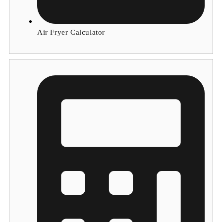
Air Fryer Calculator