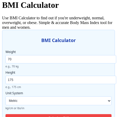
BMI Calculator
Use BMI Calculator to find out if you're underweight, normal,
overweight, or obese. Simple & accurate Body Mass Index tool for
men and women.
BMI Calculator
Weight
e.g., 70 kg
Height
e.g., 175 cm
Unit System
kg/cm or lbs/in