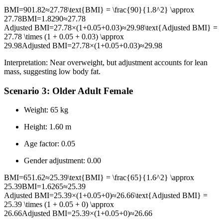
BMI=901.82≈27.78\text{BMI} = \frac{90}{1.8^2} \approx
27.78
BMI
=
1.8
2
90
≈
27.78
Adjusted BMI=27.78×(1+0.05+0.03)≈29.98\text{Adjusted BMI} =
27.78 \times (1 + 0.05 + 0.03) \approx
29.98
Adjusted BMI
=
27.78
×
(
1
+
0.05
+
0.03
)
≈
29.98
Interpretation: Near overweight, but adjustment accounts for lean
mass, suggesting low body fat.
Scenario 3: Older Adult Female
Weight: 65 kg
Height: 1.60 m
Age factor: 0.05
Gender adjustment: 0.00
BMI=651.62≈25.39\text{BMI} = \frac{65}{1.6^2} \approx
25.39
BMI
=
1.6
2
65
≈
25.39
Adjusted BMI=25.39×(1+0.05+0)≈26.66\text{Adjusted BMI} =
25.39 \times (1 + 0.05 + 0) \approx
26.66
Adjusted BMI
=
25.39
×
(
1
+
0.05
+
0
)
≈
26.66