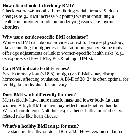
How often should I check my BMI?
Check every 3–6 months if monitoring weight trends. Sudden
changes (e.g., BMI increase >2 points) warrant consulting a
healthcare provider to rule out underlying issues like thyroid
disorders.
Why use a gender-specific BMI calculator?
Women’s BMI calculators provide context for female physiology,
like accounting for higher essential fat or pregnancy. Some tools
offer age adjustments or link to women-specific health risks (e.g.,
osteoporosis at low BMIs, PCOS at high BMIs).
Can BMI indicate fertility issues?
Yes. Extremely low (<18.5) or high (>30) BMIs may disrupt
hormones, affecting ovulation. A BMI of 20–24 is often optimal for
fertility, but individual factors vary.
Does BMI work differently for men?
Men typically have more muscle mass and lower body fat than
women. A high BMI in men may reflect muscle rather than fat.
Waist circumference (>40 inches) is a better indicator of obesity-
related risks like heart disease.
What’s a healthy BMI range for men?
The standard healthy range is 18.5–24.9. However, muscular men