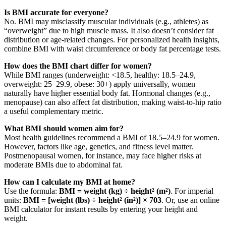
Is BMI accurate for everyone?
No. BMI may misclassify muscular individuals (e.g., athletes) as
“overweight” due to high muscle mass. It also doesn’t consider fat
distribution or age-related changes. For personalized health insights,
combine BMI with waist circumference or body fat percentage tests.
How does the BMI chart differ for women?
While BMI ranges (underweight: <18.5, healthy: 18.5–24.9,
overweight: 25–29.9, obese: 30+) apply universally, women
naturally have higher essential body fat. Hormonal changes (e.g.,
menopause) can also affect fat distribution, making waist-to-hip ratio
a useful complementary metric.
What BMI should women aim for?
Most health guidelines recommend a BMI of 18.5–24.9 for women.
However, factors like age, genetics, and fitness level matter.
Postmenopausal women, for instance, may face higher risks at
moderate BMIs due to abdominal fat.
How can I calculate my BMI at home?
Use the formula:
BMI = weight (kg) ÷ height² (m²)
. For imperial
units:
BMI = [weight (lbs) ÷ height² (in²)] × 703
. Or, use an online
BMI calculator for instant results by entering your height and
weight.