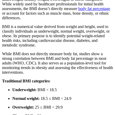
While widely used by healthcare professionals for initial health
assessments,
the BMI doesn’t directly measure
body fat percentage
or account for factors such as
muscle mass, bone density, or ethnic
differences.
BMI is a numerical value derived from weight and height, used to
classify individuals as underweight, normal weight, overweight, or
obese. Its primary purpose is to identify potential weight-related
health risks, including cardiovascular disease, diabetes, and
metabolic syndrome.
While BMI does not directly measure body fat, studies show a
strong correlation between BMI and body fat percentage in most
adults (WHO, CDC). It also serves as a population-level tool for
monitoring trends in obesity and assessing the effectiveness of health
interventions.
Traditional BMI categories:
Underweight:
BMI < 18.5
Normal weight:
18.5 ≤ BMI < 24.9
Overweight:
25 ≤ BMI < 29.9