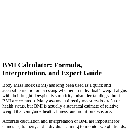
BMI Calculator: Formula,
Interpretation, and Expert Guide
Body Mass Index (BMI) has long been used as a quick and
accessible metric for assessing whether an individual’s weight aligns
with their height. Despite its simplicity, misunderstandings about
BMI are common. Many assume it directly measures body fat or
health status, but BMI is actually a statistical estimate of relative
weight that can guide health, fitness, and nutrition decisions.
Accurate calculation and interpretation of BMI are important for
clinicians, trainers, and individuals aiming to monitor weight trends,