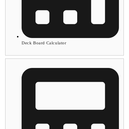
Deck Board Calculator