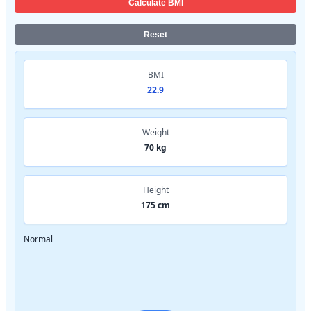
Calculate BMI
Reset
BMI
22.9
Weight
70 kg
Height
175 cm
Normal