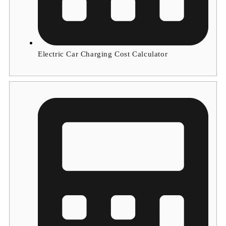
Electric Car Charging Cost Calculator