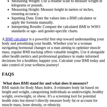
Measuring Weight: Use a reliable scale to measure weight in
kilograms or pounds.
Measuring Height: Measure height in meters or inches,
ensuring accuracy.
Inputting Data: Enter the values into a BMI calculator or
apply the formula manually.
Interpreting Results: Compare the calculated BMI to WHO
standards or age- and gender-specific charts.
A
BMI calculato
r is a powerful first step toward understanding your
body and prioritizing your health. Whether you’re a woman
navigating hormonal changes or a man aiming to optimize muscle
mass, regular BMI tracking offers valuable insights. Use it alongside
other health metrics and professional guidance to make informed
decisions for a healthier, happier you. Calculate your BMI today and
take control of your wellness journey!
FAQS
What does BMI stand for and what does it measure?
BMI stands for Body Mass Index. It estimates body fat based on
height and weight, categorizing individuals as underweight, healthy
weight, overweight, or obese. It’s a screening tool for potential
health risks but doesn’t directly measure body fat or account for
muscle mass, bone density, or ethnicity.