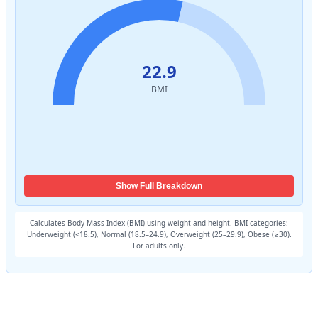
Show Full Breakdown
Calculates Body Mass Index (BMI) using weight and height. BMI categories:
Underweight (<18.5), Normal (18.5–24.9), Overweight (25–29.9), Obese (≥30).
For adults only.