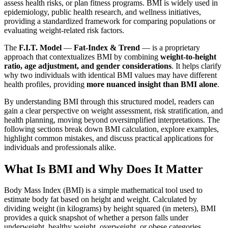
assess health risks, or plan fitness programs. BMI is widely used in
epidemiology, public health research, and wellness initiatives,
providing a standardized framework for comparing populations or
evaluating weight-related risk factors.
The
F.I.T. Model
—
Fat-Index & Trend
— is a proprietary
approach that contextualizes BMI by combining
weight-to-height
ratio, age adjustment, and gender considerations
. It helps clarify
why two individuals with identical BMI values may have different
health profiles, providing
more nuanced insight than BMI alone
.
By understanding BMI through this structured model, readers can
gain a clear perspective on weight assessment, risk stratification, and
health planning, moving beyond oversimplified interpretations. The
following sections break down BMI calculation, explore examples,
highlight common mistakes, and discuss practical applications for
individuals and professionals alike.
What Is BMI and Why Does It Matter
Body Mass Index (BMI) is a simple mathematical tool used to
estimate body fat based on height and weight. Calculated by
dividing weight (in kilograms) by height squared (in meters), BMI
provides a quick snapshot of whether a person falls under
underweight, healthy weight, overweight, or obese categories.