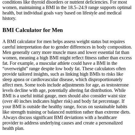
conditions like thyroid disorders or nutrient deficiencies. For most
women, maintaining a BMI in the 18.5–24.9 range supports optimal
health, but individual goals vary based on lifestyle and medical
history.
BMI Calculator for Men
A BMI calculator for men helps assess weight status but requires
careful interpretation due to gender differences in body composition.
Men generally carry more muscle mass and lower essential fat than
women, meaning a high BMI might reflect fitness rather than excess
fat. For example, a muscular athlete could have a BMI in the
“overweight” range despite low body fat. These calculators often
provide tailored insights, such as linking high BMIs to risks like
sleep apnea or cardiovascular disease, which disproportionately
affect men. Some tools include adjustments for age, as testosterone
levels decline with age, potentially altering fat distribution. While
BMI is a useful initial gauge, men should also consider waist size
(over 40 inches indicates higher risk) and body fat percentage. If
your BMI is outside the healthy range, focus on sustainable habits
like strength training or balanced nutrition rather than extreme diets.
Always discuss significant BMI deviations with a healthcare
provider to address underlying causes and create a personalized
health plan.