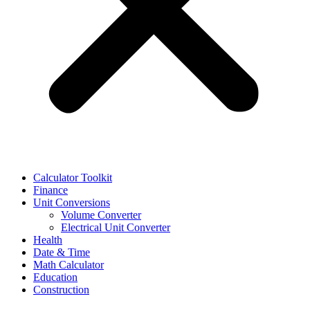
Calculator Toolkit
Finance
Unit Conversions
Volume Converter
Electrical Unit Converter
Health
Date & Time
Math Calculator
Education
Construction