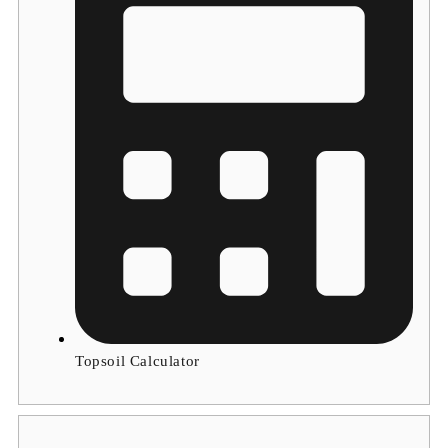
Topsoil Calculator