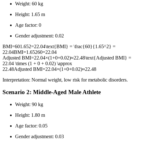
Weight: 60 kg
Height: 1.65 m
Age factor: 0
Gender adjustment: 0.02
BMI=601.652=22.04\text{BMI} = \frac{60}{1.65^2} =
22.04
BMI
=
1.65
2
60
=
22.04
Adjusted BMI=22.04×(1+0+0.02)≈22.48\text{Adjusted BMI} =
22.04 \times (1 + 0 + 0.02) \approx
22.48
Adjusted BMI
=
22.04
×
(
1
+
0
+
0.02
)
≈
22.48
Interpretation: Normal weight, low risk for metabolic disorders.
Scenario 2: Middle-Aged Male Athlete
Weight: 90 kg
Height: 1.80 m
Age factor: 0.05
Gender adjustment: 0.03