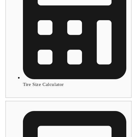
Tire Size Calculator