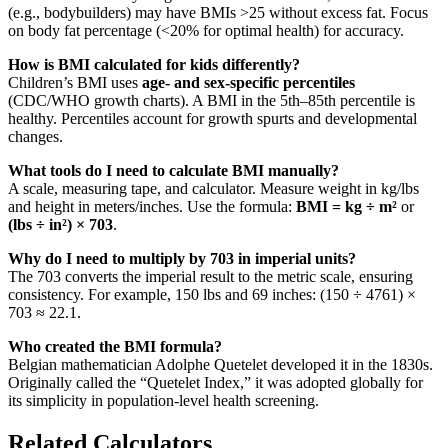
(e.g., bodybuilders) may have BMIs >25 without excess fat. Focus
on body fat percentage (<20% for optimal health) for accuracy.
How is BMI calculated for kids differently?
Children’s BMI uses
age- and sex-specific percentiles
(CDC/WHO growth charts). A BMI in the 5th–85th percentile is
healthy. Percentiles account for growth spurts and developmental
changes.
What tools do I need to calculate BMI manually?
A scale, measuring tape, and calculator. Measure weight in kg/lbs
and height in meters/inches. Use the formula:
BMI = kg ÷ m²
or
(lbs ÷ in²) × 703
.
Why do I need to multiply by 703 in imperial units?
The 703 converts the imperial result to the metric scale, ensuring
consistency. For example, 150 lbs and 69 inches: (150 ÷ 4761) ×
703 ≈ 22.1.
Who created the BMI formula?
Belgian mathematician Adolphe Quetelet developed it in the 1830s.
Originally called the “Quetelet Index,” it was adopted globally for
its simplicity in population-level health screening.
Related Calculators