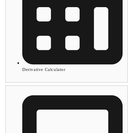
Derivative Calculator