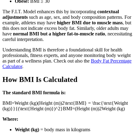
Obese:
BMI ≥ 30
The F.I.T. Model enhances this by incorporating
contextual
adjustments
such as age, sex, and body composition patterns. For
example, athletes may have
higher BMI due to muscle mass
, but
this does not indicate excess body fat. Similarly, older adults may
have
normal BMI but a higher fat-to-muscle ratio
, necessitating
careful interpretation.
Understanding BMI is therefore a foundational skill for health
professionals, fitness experts, and anyone monitoring body weight
as part of a wellness plan. Check out also the
Body Fat Percentage
Calculator
.
How BMI Is Calculated
The standard BMI formula is:
BMI=Weight (kg)(Height (m))2\text{BMI} = \frac{\text{Weight
(kg)}}{(\text{Height (m)})^2}
BMI
=
(
Height (m)
)
2
Weight (kg)
Where:
Weight (kg)
= body mass in kilograms