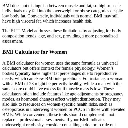
BMI does not distinguish between muscle and fat, so high-muscle
individuals may fall into the overweight or obese categories despite
low body fat. Conversely, individuals with normal BMI may still
have high visceral fat, which increases health risk.
The F.I.T. Model addresses these limitations by adjusting for body
composition trends, age, and sex, providing a more personalized
assessment.
BMI Calculator for Women
A BMI calculator for women uses the same formula as universal
calculators but offers context for female physiology. Women’s
bodies typically have higher fat percentages due to reproductive
needs, which can skew BMI interpretations. For instance, a woman
with a BMI of 23 might be perfectly healthy, while a man with the
same score could have excess fat if muscle mass is low. These
calculators often include features like age adjustments or pregnancy
modes, as hormonal changes affect weight distribution. They may
also link to resources on women-specific health risks, such as
osteoporosis in underweight women or PCOS in those with elevated
BMIs. While convenient, these tools should complement—not
replace—professional assessments. If your BMI indicates
underweight or obesity, consider consulting a doctor to rule out