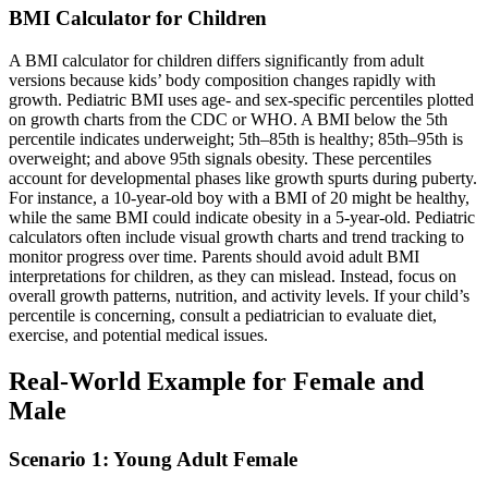
BMI Calculator for Children
A BMI calculator for children differs significantly from adult
versions because kids’ body composition changes rapidly with
growth. Pediatric BMI uses age- and sex-specific percentiles plotted
on growth charts from the CDC or WHO. A BMI below the 5th
percentile indicates underweight; 5th–85th is healthy; 85th–95th is
overweight; and above 95th signals obesity. These percentiles
account for developmental phases like growth spurts during puberty.
For instance, a 10-year-old boy with a BMI of 20 might be healthy,
while the same BMI could indicate obesity in a 5-year-old. Pediatric
calculators often include visual growth charts and trend tracking to
monitor progress over time. Parents should avoid adult BMI
interpretations for children, as they can mislead. Instead, focus on
overall growth patterns, nutrition, and activity levels. If your child’s
percentile is concerning, consult a pediatrician to evaluate diet,
exercise, and potential medical issues.
Real-World Example for Female and
Male
Scenario 1: Young Adult Female