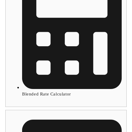
Blended Rate Calculator