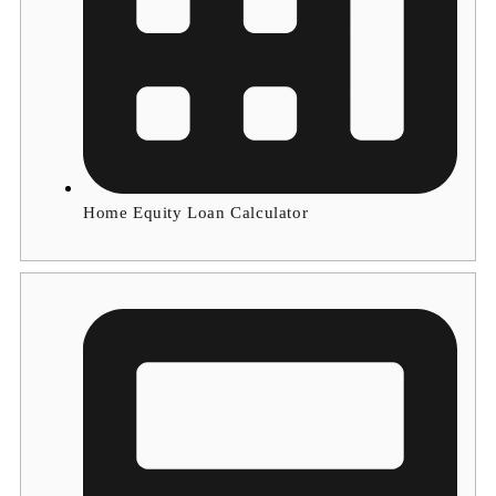
Home Equity Loan Calculator