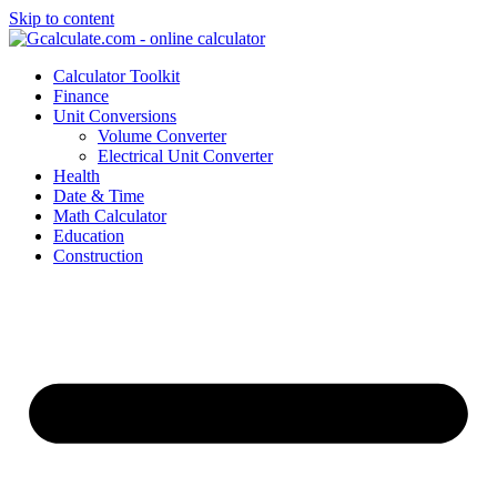
Skip to content
Calculator Toolkit
Finance
Unit Conversions
Volume Converter
Electrical Unit Converter
Health
Date & Time
Math Calculator
Education
Construction