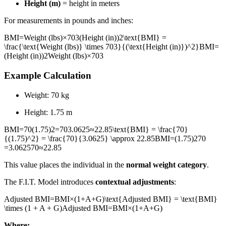
Height (m)
= height in meters
For measurements in pounds and inches:
BMI=Weight (lbs)×703(Height (in))2\text{BMI} =
\frac{\text{Weight (lbs)} \times 703}{(\text{Height (in)})^2}
BMI
=
(
Height (in)
)
2
Weight (lbs)
×
703
Example Calculation
Weight: 70 kg
Height: 1.75 m
BMI=70(1.75)2=703.0625≈22.85\text{BMI} = \frac{70}
{(1.75)^2} = \frac{70}{3.0625} \approx 22.85
BMI
=
(
1.75
)
2
70
=
3.062570
≈
22.85
This value places the individual in the
normal weight category
.
The F.I.T. Model introduces
contextual adjustments
:
Adjusted BMI=BMI×(1+A+G)\text{Adjusted BMI} = \text{BMI}
\times (1 + A + G)
Adjusted BMI
=
BMI
×
(
1
+
A
+
G
)
Where: