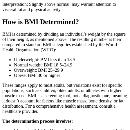
Interpretation: Slightly above normal; may warrant attention to
visceral fat and physical activity.
How is BMI Determined?
BMI is determined by dividing an individual’s weight by the square
of their height, as mentioned above. The resulting number is then
compared to standard BMI categories established by the World
Health Organization (WHO):
Underweight: BMI less than 18.5
Normal weight: BMI 18.5–24.9
Overweight: BMI 25–29.9
Obese: BMI 30 or higher
These ranges apply to most adults, but variations exist for specific
populations, such as children, older adults, or athletes with higher
muscle mass. BMI is a screening tool, not a diagnostic one, meaning
it doesn’t account for factors like muscle mass, bone density, or fat
distribution. For a comprehensive health assessment, consult a
healthcare provider.
The determination process involves: