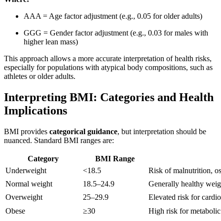
AA
A
= Age factor adjustment (e.g., 0.05 for older adults)
GG
G
= Gender factor adjustment (e.g., 0.03 for males with
higher lean mass)
This approach allows a more accurate interpretation of health risks,
especially for populations with atypical body compositions, such as
athletes or older adults.
Interpreting BMI: Categories and Health
Implications
BMI provides
categorical guidance
, but interpretation should be
nuanced. Standard BMI ranges are:
Category
BMI Range
Underweight
<18.5
Risk of malnutrition, 
Normal weight
18.5–24.9
Generally healthy weigh
Overweight
25–29.9
Elevated risk for cardi
Obese
≥30
High risk for metabolic