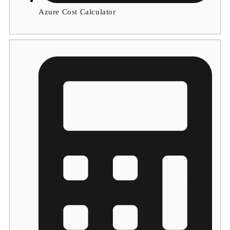
Azure Cost Calculator