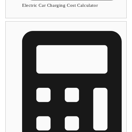
Electric Car Charging Cost Calculator