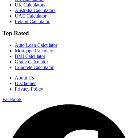
UK Calculators
Australia Calculators
UAE Calculator
Ireland Calculator
Top Rated
Auto Loan Calculator
Mortgage Calculator
BMI Calculator
Grade Calculator
Concrete Calculator
About Us
Disclaimer
Privacy Policy
Facebook