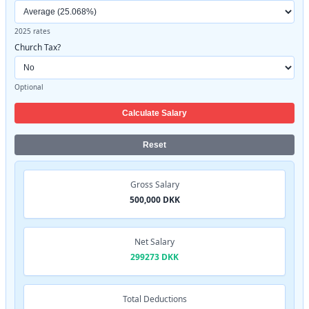
2025 rates
Church Tax?
Optional
Calculate Salary
Reset
Gross Salary
500,000 DKK
Net Salary
299273 DKK
Total Deductions