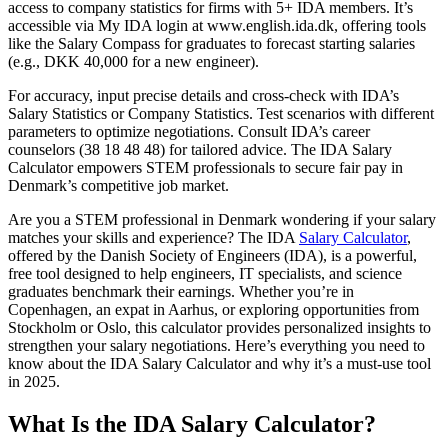
access to company statistics for firms with 5+ IDA members. It’s
accessible via My IDA login at www.english.ida.dk, offering tools
like the Salary Compass for graduates to forecast starting salaries
(e.g., DKK 40,000 for a new engineer).
For accuracy, input precise details and cross-check with IDA’s
Salary Statistics or Company Statistics. Test scenarios with different
parameters to optimize negotiations. Consult IDA’s career
counselors (38 18 48 48) for tailored advice. The IDA Salary
Calculator empowers STEM professionals to secure fair pay in
Denmark’s competitive job market.
Are you a STEM professional in Denmark wondering if your salary
matches your skills and experience? The IDA
Salary Calculator
,
offered by the Danish Society of Engineers (IDA), is a powerful,
free tool designed to help engineers, IT specialists, and science
graduates benchmark their earnings. Whether you’re in
Copenhagen, an expat in Aarhus, or exploring opportunities from
Stockholm or Oslo, this calculator provides personalized insights to
strengthen your salary negotiations. Here’s everything you need to
know about the IDA Salary Calculator and why it’s a must-use tool
in 2025.
What Is the IDA Salary Calculator?