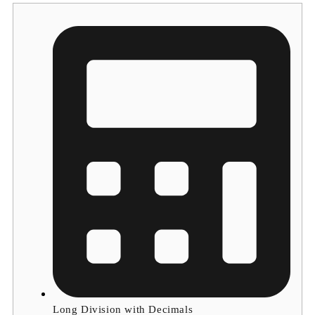
Long Division with Decimals