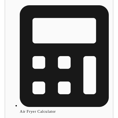
Air Fryer Calculator