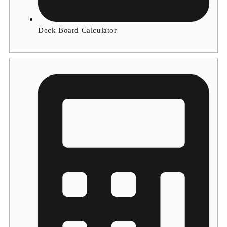
Deck Board Calculator