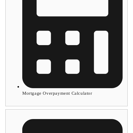
Mortgage Overpayment Calculator