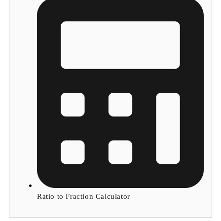
Ratio to Fraction Calculator