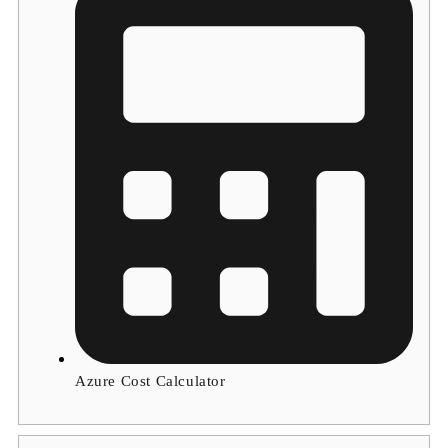
Azure Cost Calculator