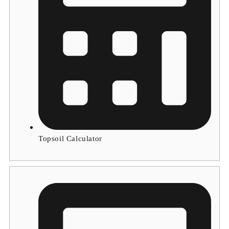
Topsoil Calculator