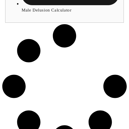
Male Delusion Calculator