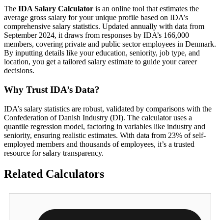
The
IDA Salary Calculator
is an online tool that estimates the
average gross salary for your unique profile based on IDA’s
comprehensive salary statistics. Updated annually with data from
September 2024, it draws from responses by IDA’s 166,000
members, covering private and public sector employees in Denmark.
By inputting details like your education, seniority, job type, and
location, you get a tailored salary estimate to guide your career
decisions.
Why Trust IDA’s Data?
IDA’s salary statistics are robust, validated by comparisons with the
Confederation of Danish Industry (DI). The calculator uses a
quantile regression model, factoring in variables like industry and
seniority, ensuring realistic estimates. With data from 23% of self-
employed members and thousands of employees, it’s a trusted
resource for salary transparency.
Related Calculators