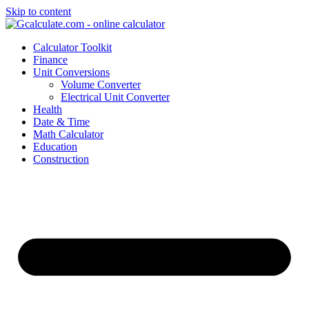
Skip to content
Calculator Toolkit
Finance
Unit Conversions
Volume Converter
Electrical Unit Converter
Health
Date & Time
Math Calculator
Education
Construction