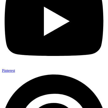
Pinterest