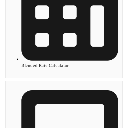
Blended Rate Calculator