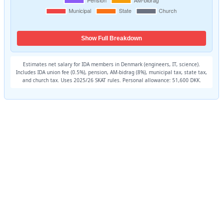
Show Full Breakdown
Estimates net salary for IDA members in Denmark (engineers, IT, science).
Includes IDA union fee (0.5%), pension, AM-bidrag (8%), municipal tax, state tax,
and church tax. Uses 2025/26 SKAT rules. Personal allowance: 51,600 DKK.