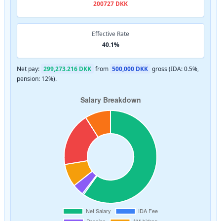
200727 DKK
Effective Rate
40.1%
Net pay:
299,273.216 DKK
from
500,000 DKK
gross (IDA: 0.5%,
pension: 12%).