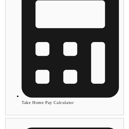
Take Home Pay Calculator