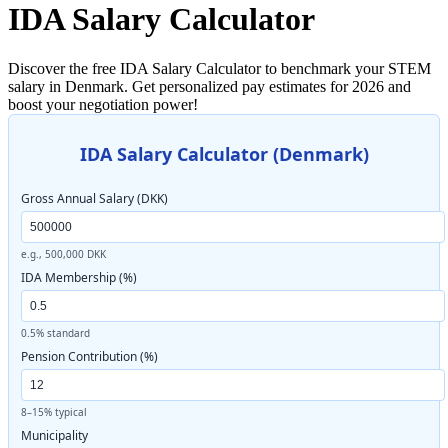
IDA Salary Calculator
Discover the free IDA Salary Calculator to benchmark your STEM
salary in Denmark. Get personalized pay estimates for 2026 and
boost your negotiation power!
IDA Salary Calculator (Denmark)
Gross Annual Salary (DKK)
e.g., 500,000 DKK
IDA Membership (%)
0.5% standard
Pension Contribution (%)
8–15% typical
Municipality