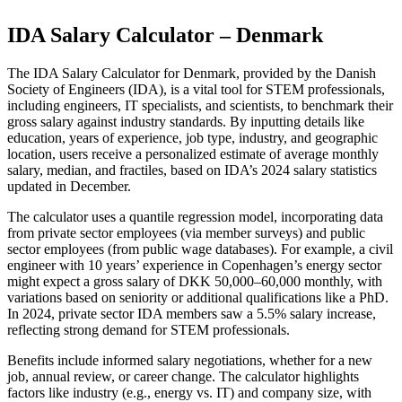
IDA Salary Calculator – Denmark
The IDA Salary Calculator for Denmark, provided by the Danish
Society of Engineers (IDA), is a vital tool for STEM professionals,
including engineers, IT specialists, and scientists, to benchmark their
gross salary against industry standards. By inputting details like
education, years of experience, job type, industry, and geographic
location, users receive a personalized estimate of average monthly
salary, median, and fractiles, based on IDA’s 2024 salary statistics
updated in December.
The calculator uses a quantile regression model, incorporating data
from private sector employees (via member surveys) and public
sector employees (from public wage databases). For example, a civil
engineer with 10 years’ experience in Copenhagen’s energy sector
might expect a gross salary of DKK 50,000–60,000 monthly, with
variations based on seniority or additional qualifications like a PhD.
In 2024, private sector IDA members saw a 5.5% salary increase,
reflecting strong demand for STEM professionals.
Benefits include informed salary negotiations, whether for a new
job, annual review, or career change. The calculator highlights
factors like industry (e.g., energy vs. IT) and company size, with