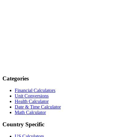
Categories
Financial Calculators
Unit Conversions
Health Calculator
Date & Time Calculator
Math Calculator
Country Specific
US Calculators