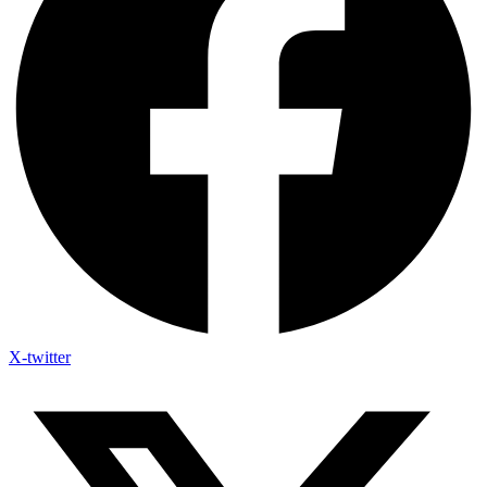
X-twitter