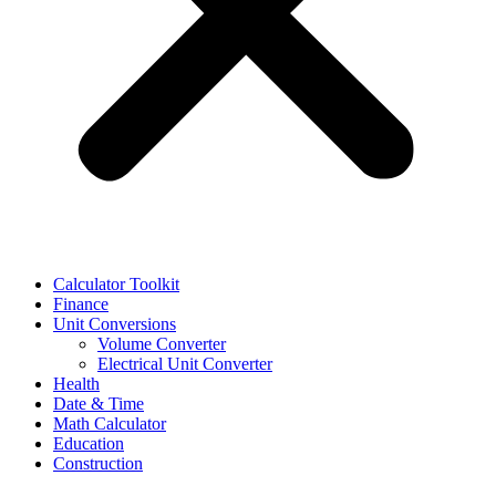
Calculator Toolkit
Finance
Unit Conversions
Volume Converter
Electrical Unit Converter
Health
Date & Time
Math Calculator
Education
Construction