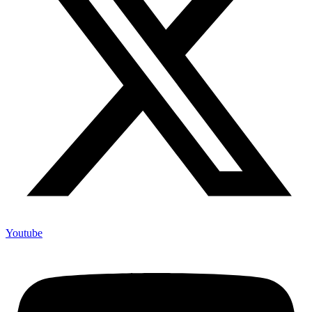
Youtube