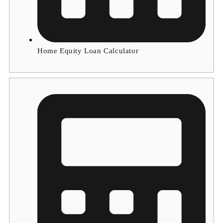
Home Equity Loan Calculator