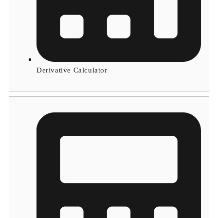
Derivative Calculator