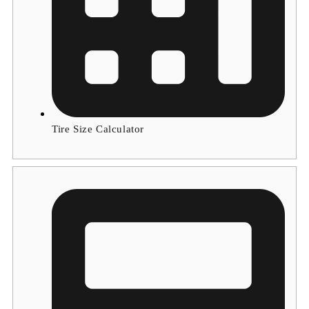
Tire Size Calculator