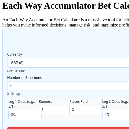
Each Way Accumulator Bet Calc
An Each Way Accumulator Bet Calculator is a must-have tool for bettor
helps you make informed decisions, manage risk, and maximize profit
Currency
Default: GBP
Number of Selections
2–10 legs
Leg 1 Odds (e.g.,
Runners
Places Paid
Leg 2 Odds (e.g.,
5/1)
5/1)