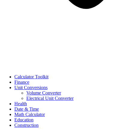
Calculator Toolkit
Finance
Unit Conversions
Volume Converter
Electrical Unit Converter
Health
Date & Time
Math Calculator
Education
Construction