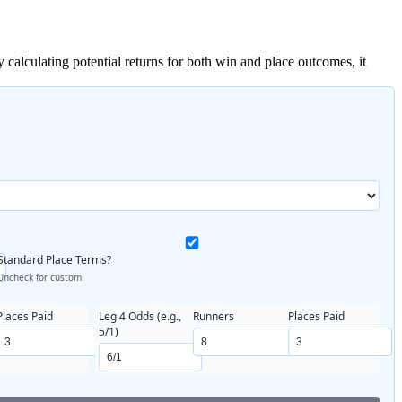
calculating potential returns for both win and place outcomes, it
Standard Place Terms?
Uncheck for custom
Places Paid
Leg 4 Odds (e.g.,
Runners
Places Paid
5/1)