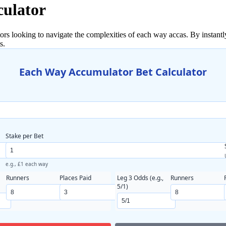
ulator
s looking to navigate the complexities of each way accas. By instantly 
s.
Each Way Accumulator Bet Calculator
Stake per Bet
e.g., £1 each way
Runners
Places Paid
Leg 3 Odds (e.g.,
Runners
5/1)