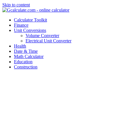
Skip to content
Calculator Toolkit
Finance
Unit Conversions
Volume Converter
Electrical Unit Converter
Health
Date & Time
Math Calculator
Education
Construction