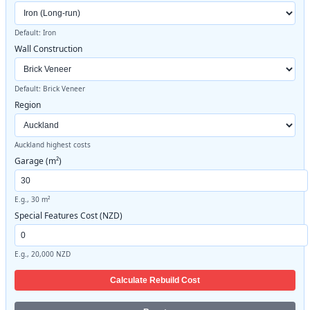
Default: Iron
Wall Construction
Default: Brick Veneer
Region
Auckland highest costs
Garage (m²)
E.g., 30 m²
Special Features Cost (NZD)
E.g., 20,000 NZD
Calculate Rebuild Cost