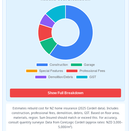
Show Full Breakdown
Estimates rebuild cost for NZ home insurance (2025 Cordell data). Includes
construction, professional fees, demolition, debris, GST. Based on floor area,
materials, region. Sum Insured should match or exceed this. For accuracy,
consult quantity surveyor. Data from CoreLogic Cordell (approx rates: NZD 3,000–
5,000/m²).