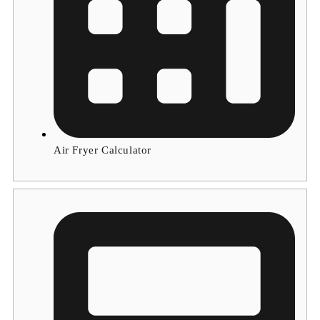
Air Fryer Calculator