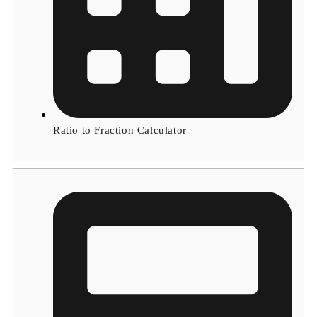
Ratio to Fraction Calculator