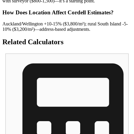
with surveyor ($800-1,500)—it’s a starting point.
How Does Location Affect Cordell Estimates?
Auckland/Wellington +10-15% ($3,800/m²); rural South Island -5-
10% ($3,200/m²)—address-based adjustments.
Related Calculators