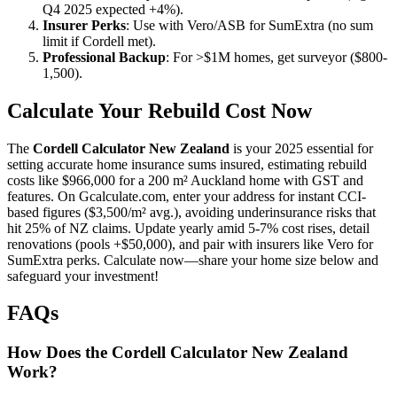
Q4 2025 expected +4%).
Insurer Perks
: Use with Vero/ASB for SumExtra (no sum
limit if Cordell met).
Professional Backup
: For >$1M homes, get surveyor ($800-
1,500).
Calculate Your Rebuild Cost Now
The
Cordell Calculator New Zealand
is your 2025 essential for
setting accurate home insurance sums insured, estimating rebuild
costs like $966,000 for a 200 m² Auckland home with GST and
features. On Gcalculate.com, enter your address for instant CCI-
based figures ($3,500/m² avg.), avoiding underinsurance risks that
hit 25% of NZ claims. Update yearly amid 5-7% cost rises, detail
renovations (pools +$50,000), and pair with insurers like Vero for
SumExtra perks. Calculate now—share your home size below and
safeguard your investment!
FAQs
How Does the Cordell Calculator New Zealand
Work?