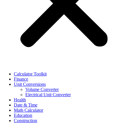
Calculator Toolkit
Finance
Unit Conversions
Volume Converter
Electrical Unit Converter
Health
Date & Time
Math Calculator
Education
Construction