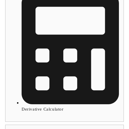
Derivative Calculator