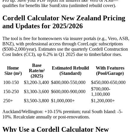
Pro tip: Save your PDF report for insurers like Vero or ASB—
qualifies for benefits like SumExtra (unlimited rebuild cover).
Cordell Calculator New Zealand Pricing
and Updates for 2025/2026
The tool is free for homeowners via insurer portals (e.g., Vero, ASB,
BNZ), with professional access through CoreLogic subscriptions
($500-2,000/year). Estimates use the quarterly Cordell Construction
Cost Index (CCI), up 6.2% in Q1 2025 due to timber/labor rises.
Base
Home
Estimated Rebuild
With Features
Rate/m²
Size (m²)
(Standard)
(Pool/Garage)
(2025)
100-150
$3,200-3,400
$400,000-550,000
$450,000-650,000
$700,000-
150-250
$3,300-3,600
$600,000-900,000
1,100,000
250+
$3,500-3,800
$1,000,000+
$1,200,000+
Auckland/Wellington: +10-15% premium; rural South Island: -5-
10%. Recalculate annually or post-renovations.
Why Use a Cordell Calculator New