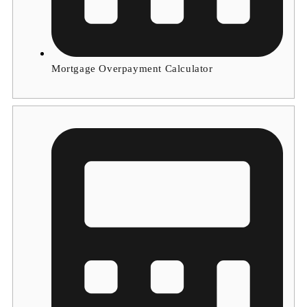
Mortgage Overpayment Calculator