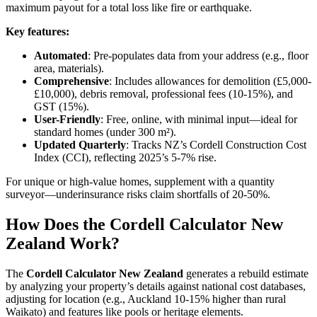
maximum payout for a total loss like fire or earthquake.
Key features:
Automated
: Pre-populates data from your address (e.g., floor
area, materials).
Comprehensive
: Includes allowances for demolition (£5,000-
£10,000), debris removal, professional fees (10-15%), and
GST (15%).
User-Friendly
: Free, online, with minimal input—ideal for
standard homes (under 300 m²).
Updated Quarterly
: Tracks NZ’s Cordell Construction Cost
Index (CCI), reflecting 2025’s 5-7% rise.
For unique or high-value homes, supplement with a quantity
surveyor—underinsurance risks claim shortfalls of 20-50%.
How Does the Cordell Calculator New
Zealand Work?
The
Cordell Calculator New Zealand
generates a rebuild estimate
by analyzing your property’s details against national cost databases,
adjusting for location (e.g., Auckland 10-15% higher than rural
Waikato) and features like pools or heritage elements.