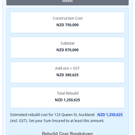
Reset
Construction Cost
NZD 750,000
Subtotal
NZD 870,000
Add-ons + GST
NZD 380,625
Total Rebuild
NZD 1,250,625
Estimated rebuild cost for 123 Queen St, Auckland:
NZD 1,250,625
(incl. GST). Set your Sum Insured to at least this amount.