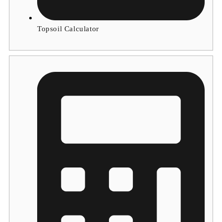
Topsoil Calculator