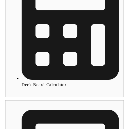
Deck Board Calculator