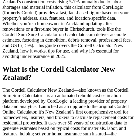
Zealand’s construction costs rising 5-7% annually due to labor
shortages and material inflation, this calculator from CoreLogic
(formerly Cordell) provides a fast, fact-based figure based on your
property’s address, size, features, and location-specific data.
Whether you’re a homeowner in Auckland updating after
renovations or a first-time buyer in Christchurch, tools like the
Cordell Sum Sure Calculator on Gcalculate.com deliver accurate
estimates, factoring in demolition, debris removal, professional fees,
and GST (15%). This guide covers the Cordell Calculator New
Zealand, how it works, tips for use, and why it’s essential for
avoiding underinsurance in 2025.
What Is the Cordell Calculator New
Zealand?
The Cordell Calculator New Zealand—also known as the Cordell
Sum Sure Calculator—is an automated rebuild cost estimation
platform developed by CoreLogic, a leading provider of property
data and analytics. Launched as an upgrade to the original Cordell
Online Calculator, it’s New Zealand’s first comprehensive tool for
homeowners, insurers, and brokers to calculate replacement costs for
residential properties. It uses over 50 years of construction data to
generate estimates based on typical costs for materials, labor, and
features, helping set your home insurance sum insured—the