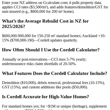
Enter your NZ address on Gcalculate.com; it pulls property data,
applies CCI rates ($3,500/m²), and adds features/demolition/GST for
sum insured (e.g., $800,000 for 200 m² home).
What’s the Average Rebuild Cost in NZ for
2025/2026?
$600,000-900,000 for 150-250 m² standard homes; Auckland +10-
15% ($700,000-1M)—Cordell updates quarterly.
How Often Should I Use the Cordell Calculator?
Annually or post-renovations—CCI rises 5-7% yearly;
underinsurance risks claim shortfalls of 20-50%.
What Features Does the Cordell Calculator Include?
Demolition ($10,000), debris removal, professional fees (10-15%),
GST (15%), and custom additions like pools ($50,000).
Is Cordell Accurate for High-Value Homes?
For standard homes yes; for >$1M or unique (heritage), supplement