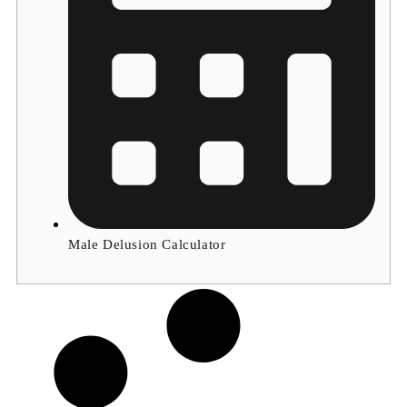
Male Delusion Calculator