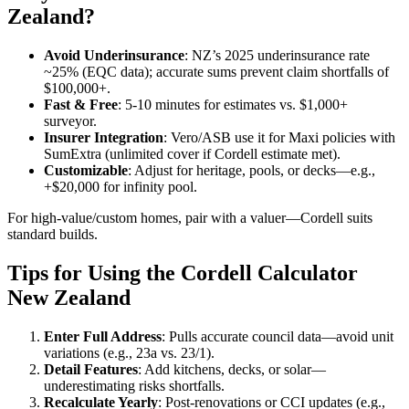
Zealand?
Avoid Underinsurance
: NZ’s 2025 underinsurance rate
~25% (EQC data); accurate sums prevent claim shortfalls of
$100,000+.
Fast & Free
: 5-10 minutes for estimates vs. $1,000+
surveyor.
Insurer Integration
: Vero/ASB use it for Maxi policies with
SumExtra (unlimited cover if Cordell estimate met).
Customizable
: Adjust for heritage, pools, or decks—e.g.,
+$20,000 for infinity pool.
For high-value/custom homes, pair with a valuer—Cordell suits
standard builds.
Tips for Using the Cordell Calculator
New Zealand
Enter Full Address
: Pulls accurate council data—avoid unit
variations (e.g., 23a vs. 23/1).
Detail Features
: Add kitchens, decks, or solar—
underestimating risks shortfalls.
Recalculate Yearly
: Post-renovations or CCI updates (e.g.,