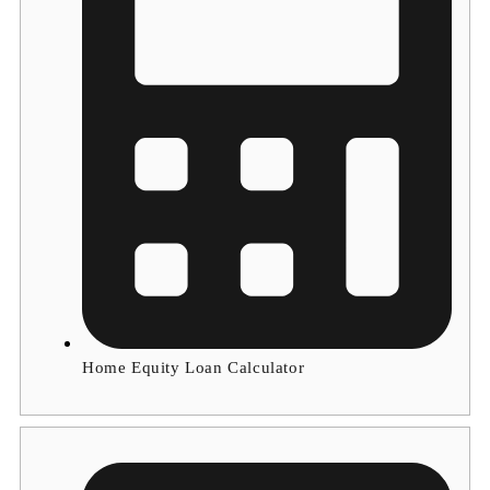
Home Equity Loan Calculator