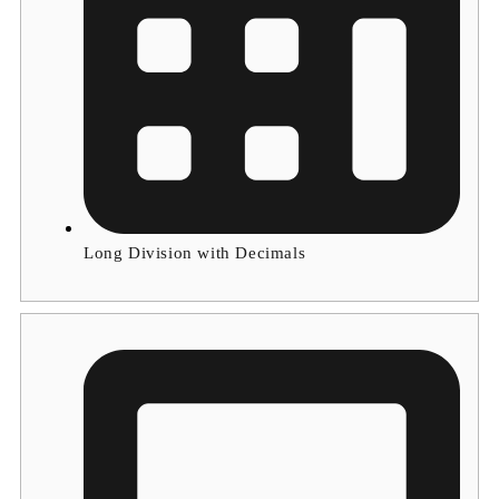
Long Division with Decimals