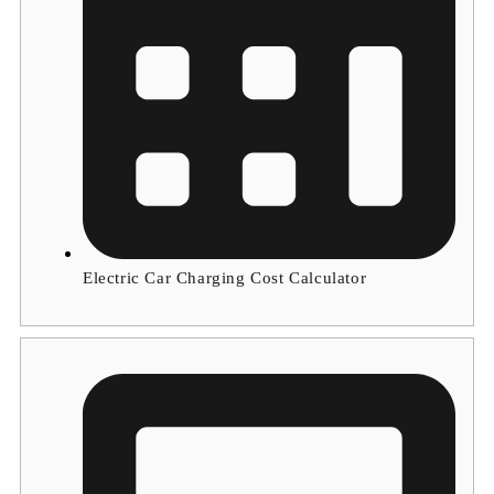
Electric Car Charging Cost Calculator