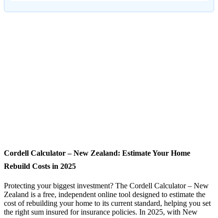
Cordell Calculator – New Zealand: Estimate Your Home
Rebuild Costs in 2025
Protecting your biggest investment? The Cordell Calculator – New
Zealand is a free, independent online tool designed to estimate the
cost of rebuilding your home to its current standard, helping you set
the right sum insured for insurance policies. In 2025, with New