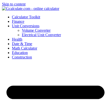
Skip to content
Calculator Toolkit
Finance
Unit Conversions
Volume Converter
Electrical Unit Converter
Health
Date & Time
Math Calculator
Education
Construction