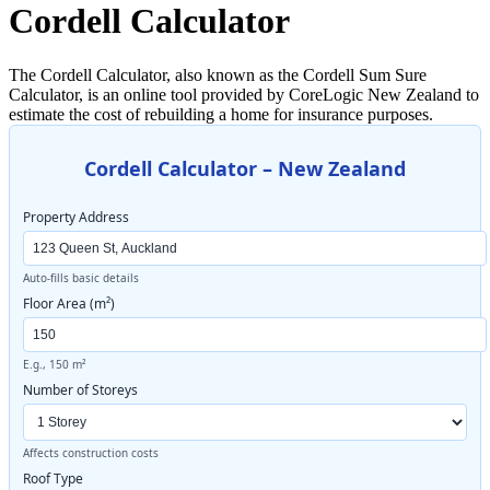
Cordell Calculator
The Cordell Calculator, also known as the Cordell Sum Sure
Calculator, is an online tool provided by CoreLogic New Zealand to
estimate the cost of rebuilding a home for insurance purposes.
Cordell Calculator – New Zealand
Property Address
Auto-fills basic details
Floor Area (m²)
E.g., 150 m²
Number of Storeys
Affects construction costs
Roof Type