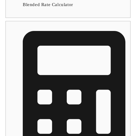
Blended Rate Calculator