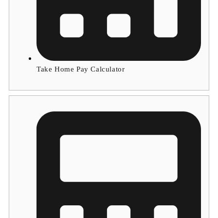
Take Home Pay Calculator