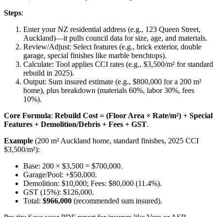
Steps
:
Enter your NZ residential address (e.g., 123 Queen Street,
Auckland)—it pulls council data for size, age, and materials.
Review/Adjust: Select features (e.g., brick exterior, double
garage, special finishes like marble benchtops).
Calculate: Tool applies CCI rates (e.g., $3,500/m² for standard
rebuild in 2025).
Output: Sum insured estimate (e.g., $800,000 for a 200 m²
home), plus breakdown (materials 60%, labor 30%, fees
10%).
Core Formula
:
Rebuild Cost = (Floor Area × Rate/m²) + Special
Features + Demolition/Debris + Fees + GST
.
Example
(200 m² Auckland home, standard finishes, 2025 CCI
$3,500/m²):
Base: 200 × $3,500 = $700,000.
Garage/Pool: +$50,000.
Demolition: $10,000; Fees: $80,000 (11.4%).
GST (15%): $126,000.
Total:
$966,000
(recommended sum insured).