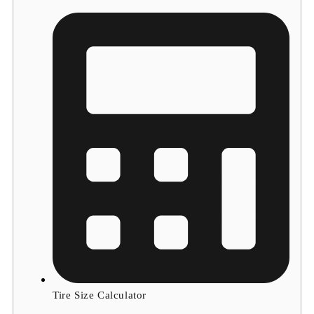
Tire Size Calculator