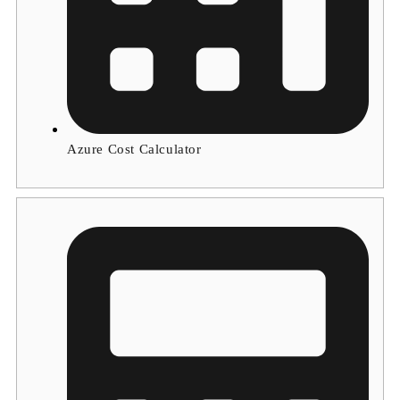
Azure Cost Calculator