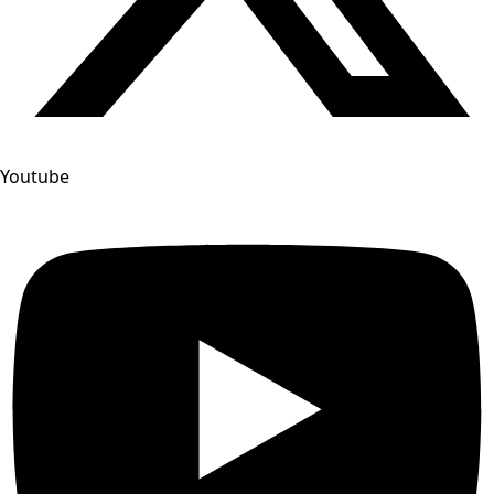
Youtube