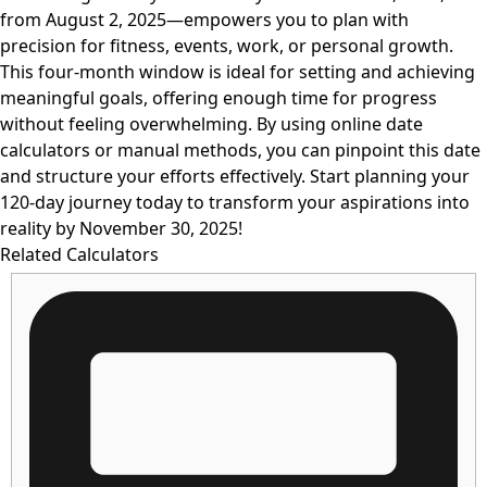
from August 2, 2025—empowers you to plan with
precision for fitness, events, work, or personal growth.
This four-month window is ideal for setting and achieving
meaningful goals, offering enough time for progress
without feeling overwhelming. By using online date
calculators or manual methods, you can pinpoint this date
and structure your efforts effectively. Start planning your
120-day journey today to transform your aspirations into
reality by November 30, 2025!
Related Calculators