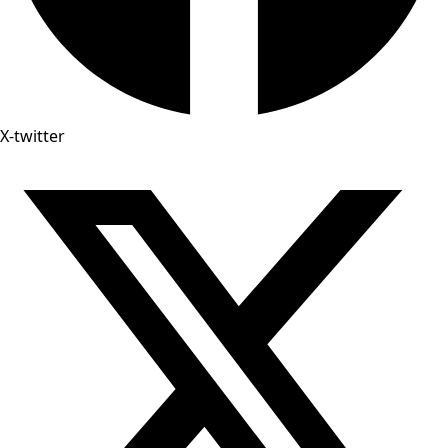
X-twitter