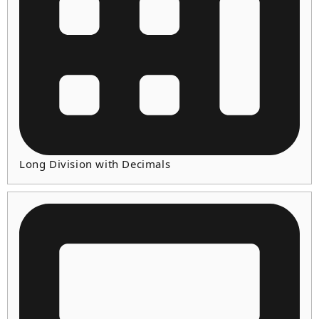
Long Division with Decimals