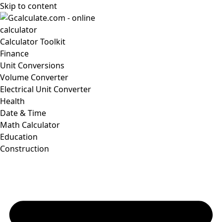
Skip to content
Calculator Toolkit
Finance
Unit Conversions
Volume Converter
Electrical Unit Converter
Health
Date & Time
Math Calculator
Education
Construction