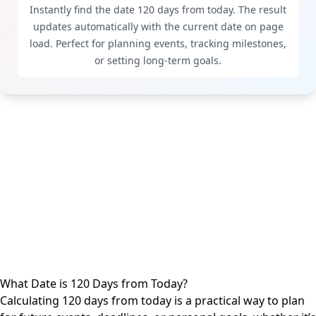
Instantly find the date 120 days from today. The result
updates automatically with the current date on page
load. Perfect for planning events, tracking milestones,
or setting long-term goals.
What Date is 120 Days from Today?
Calculating 120
days from today
is a practical way to plan