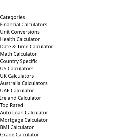
Categories
Financial Calculators
Unit Conversions
Health Calculator
Date & Time Calculator
Math Calculator
Country Specific
US Calculators
UK Calculators
Australia Calculators
UAE Calculator
Ireland Calculator
Top Rated
Auto Loan Calculator
Mortgage Calculator
BMI Calculator
Grade Calculator