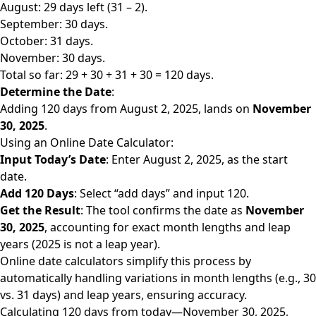
August: 29 days left (31 – 2).
September: 30 days.
October: 31 days.
November: 30 days.
Total so far: 29 + 30 + 31 + 30 = 120 days.
Determine the Date
:
Adding 120 days from August 2, 2025, lands on
November
30, 2025
.
Using an Online Date Calculator:
Input Today’s Date
: Enter August 2, 2025, as the start
date.
Add 120 Days
: Select “add days” and input 120.
Get the Result
: The tool confirms the date as
November
30, 2025
, accounting for exact month lengths and leap
years (2025 is not a leap year).
Online date calculators simplify this process by
automatically handling variations in month lengths (e.g., 30
vs. 31 days) and leap years, ensuring accuracy.
Calculating 120
days from today
—November 30, 2025,