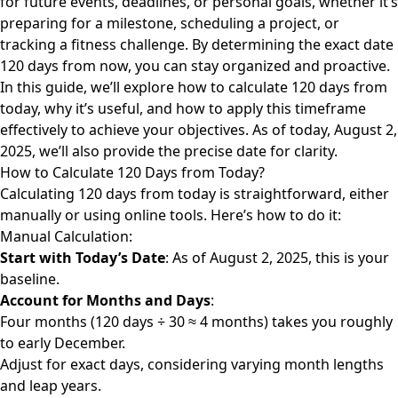
for future events, deadlines, or personal goals, whether it’s
preparing for a milestone, scheduling a project, or
tracking a fitness challenge. By determining the exact date
120 days from now, you can stay organized and proactive.
In this guide, we’ll explore how to calculate 120 days from
today, why it’s useful, and how to apply this timeframe
effectively to achieve your objectives. As of today, August 2,
2025, we’ll also provide the precise date for clarity.
How to Calculate 120 Days from Today?
Calculating 120
days from today
is straightforward, either
manually or using online tools. Here’s how to do it:
Manual Calculation:
Start with Today’s Date
: As of August 2, 2025, this is your
baseline.
Account for Months and Days
:
Four months (120 days ÷ 30 ≈ 4 months) takes you roughly
to early December.
Adjust for exact days, considering varying month lengths
and leap years.