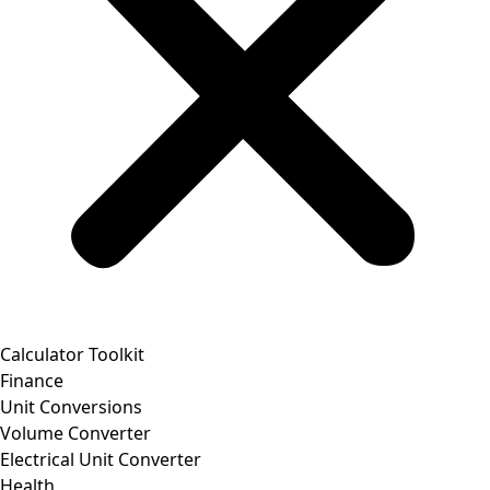
Calculator Toolkit
Finance
Unit Conversions
Volume Converter
Electrical Unit Converter
Health