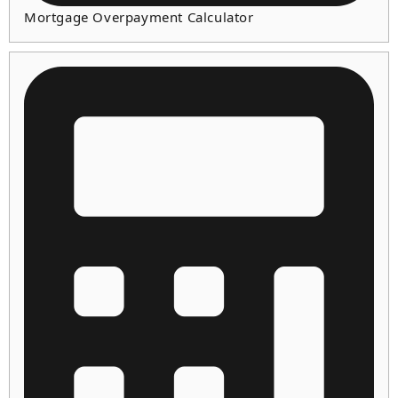
Mortgage Overpayment Calculator