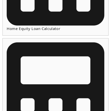
Home Equity Loan Calculator