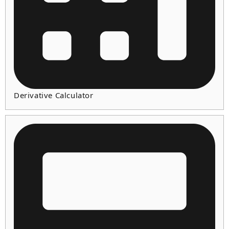
Derivative Calculator