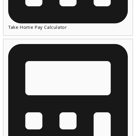
Take Home Pay Calculator