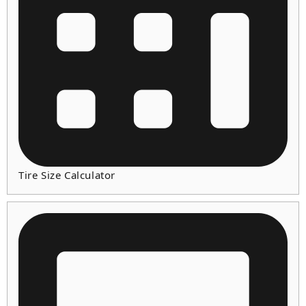
Tire Size Calculator