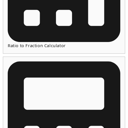
Ratio to Fraction Calculator