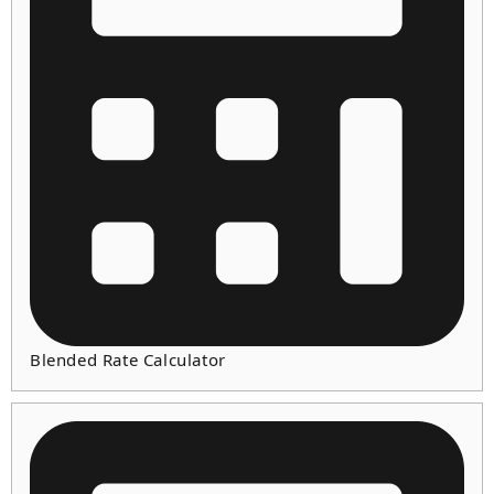
Blended Rate Calculator