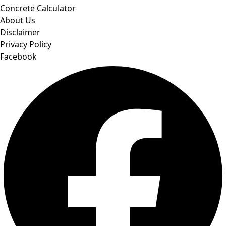
Concrete Calculator
About Us
Disclaimer
Privacy Policy
Facebook