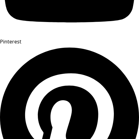
Pinterest