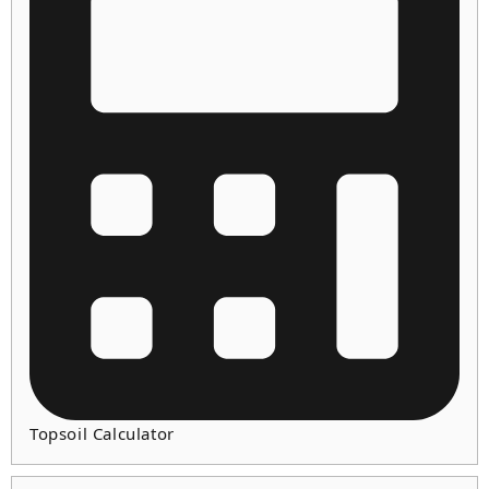
Topsoil Calculator