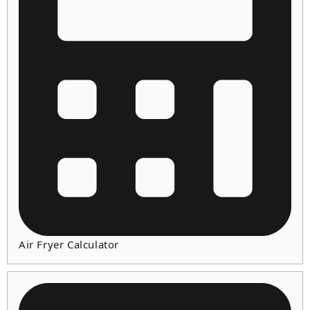
Air Fryer Calculator