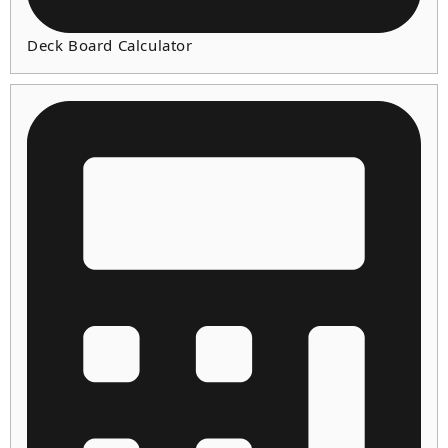
Deck Board Calculator