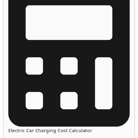
Electric Car Charging Cost Calculator