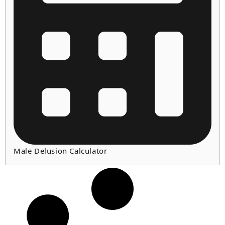
Male Delusion Calculator