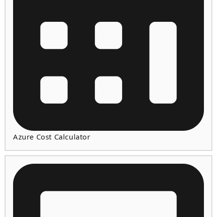
Azure Cost Calculator