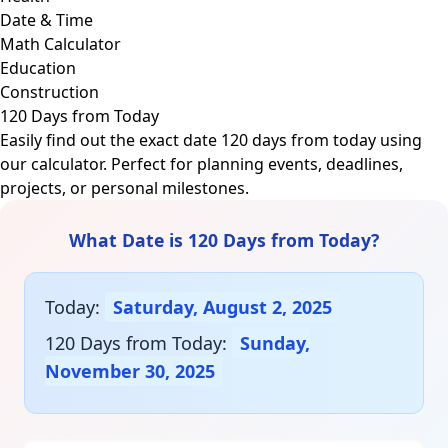
Date & Time
Math Calculator
Education
Construction
120 Days from Today
Easily find out the exact date 120 days from today using
our calculator. Perfect for planning events, deadlines,
projects, or personal milestones.
What Date is 120 Days from Today?
Today:
Saturday, August 2, 2025
120 Days from Today:
Sunday,
November 30, 2025