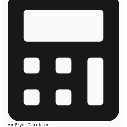
Air Fryer Calculator