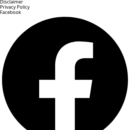
Disclaimer
Privacy Policy
Facebook