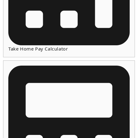
Take Home Pay Calculator