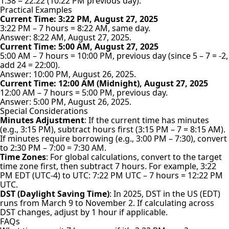
1:38 = 22:22 (10:22 PM previous day).
Practical Examples
Current Time: 3:22 PM, August 27, 2025
3:22 PM – 7 hours = 8:22 AM, same day.
Answer: 8:22 AM, August 27, 2025.
Current Time: 5:00 AM, August 27, 2025
5:00 AM – 7 hours = 10:00 PM, previous day (since 5 – 7 = -2,
add 24 = 22:00).
Answer: 10:00 PM, August 26, 2025.
Current Time: 12:00 AM (Midnight), August 27, 2025
12:00 AM – 7 hours = 5:00 PM, previous day.
Answer: 5:00 PM, August 26, 2025.
Special Considerations
Minutes Adjustment
: If the current time has minutes
(e.g., 3:15 PM), subtract hours first (3:15 PM – 7 = 8:15 AM).
If minutes require borrowing (e.g., 3:00 PM – 7:30), convert
to 2:30 PM – 7:00 = 7:30 AM.
Time Zones
: For global calculations, convert to the target
time zone first, then subtract 7 hours. For example, 3:22
PM EDT (UTC-4) to UTC: 7:22 PM UTC – 7 hours = 12:22 PM
UTC.
DST (Daylight Saving Time)
: In 2025, DST in the US (EDT)
runs from March 9 to November 2. If calculating across
DST changes, adjust by 1 hour if applicable.
FAQs