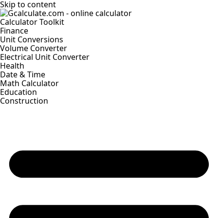
Skip to content
Calculator Toolkit
Finance
Unit Conversions
Volume Converter
Electrical Unit Converter
Health
Date & Time
Math Calculator
Education
Construction