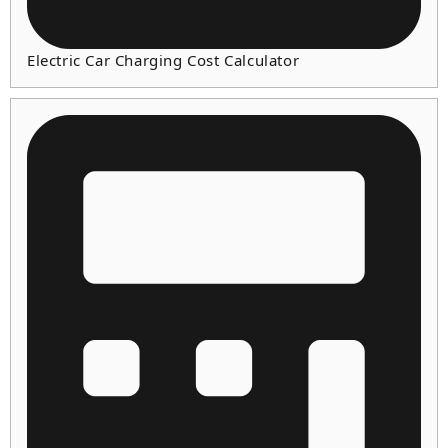
Electric Car Charging Cost Calculator