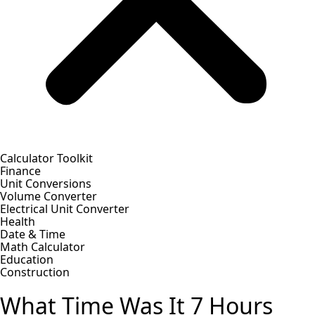
Calculator Toolkit
Finance
Unit Conversions
Volume Converter
Electrical Unit Converter
Health
Date & Time
Math Calculator
Education
Construction
What Time Was It 7 Hours