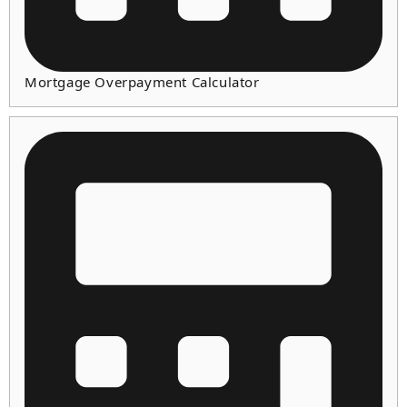
Mortgage Overpayment Calculator