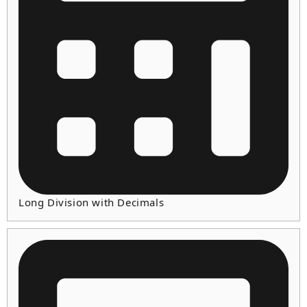
Long Division with Decimals