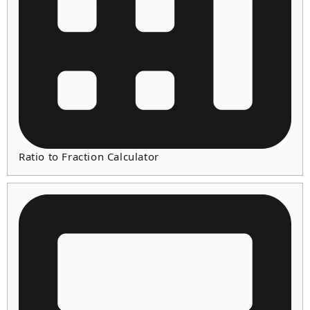
Ratio to Fraction Calculator