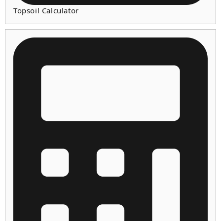
Topsoil Calculator