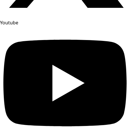
Youtube