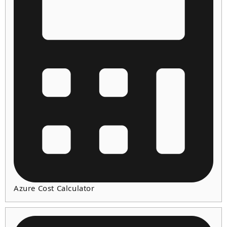
Azure Cost Calculator