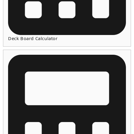
Deck Board Calculator