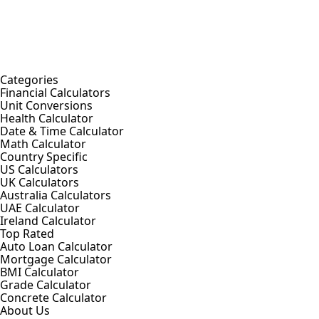
Categories
Financial Calculators
Unit Conversions
Health Calculator
Date & Time Calculator
Math Calculator
Country Specific
US Calculators
UK Calculators
Australia Calculators
UAE Calculator
Ireland Calculator
Top Rated
Auto Loan Calculator
Mortgage Calculator
BMI Calculator
Grade Calculator
Concrete Calculator
About Us