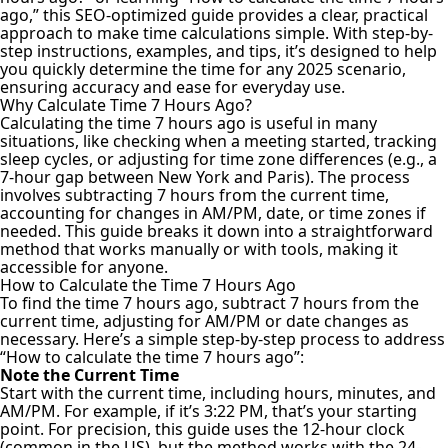
ago,” this SEO-optimized guide provides a clear, practical
approach to make time calculations simple. With step-by-
step instructions, examples, and tips, it’s designed to help
you quickly determine the time for any 2025 scenario,
ensuring accuracy and ease for everyday use.
Why Calculate Time 7 Hours Ago?
Calculating the time 7 hours ago is useful in many
situations, like checking when a meeting started, tracking
sleep cycles, or adjusting for time zone differences (e.g., a
7-hour gap between New York and Paris). The process
involves subtracting 7 hours from the current time,
accounting for changes in AM/PM, date, or time zones if
needed. This guide breaks it down into a straightforward
method that works manually or with tools, making it
accessible for anyone.
How to Calculate the Time 7 Hours Ago
To find the time 7 hours ago, subtract 7 hours from the
current time, adjusting for AM/PM or date changes as
necessary. Here’s a simple step-by-step process to address
“How to calculate the time 7 hours ago”:
Note the Current Time
Start with the current time, including hours, minutes, and
AM/PM. For example, if it’s 3:22 PM, that’s your starting
point. For precision, this guide uses the 12-hour clock
(common in the US), but the method works with the 24-