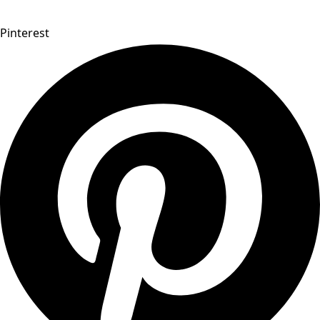
Pinterest