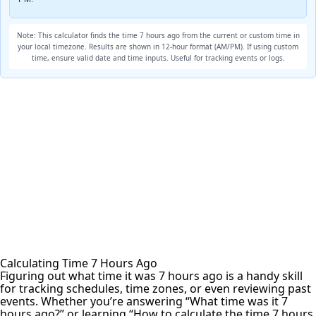
Note: This calculator finds the time 7 hours ago from the current or custom time in
your local timezone. Results are shown in 12-hour format (AM/PM). If using custom
time, ensure valid date and time inputs. Useful for tracking events or logs.
Calculating Time 7 Hours Ago
Figuring out what time it was 7 hours ago is a handy skill
for tracking schedules, time zones, or even reviewing past
events. Whether you’re answering “What time was it 7
hours ago?” or learning “How to calculate the time 7 hours