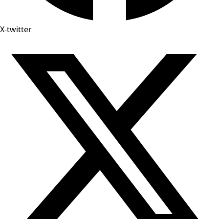
X-twitter