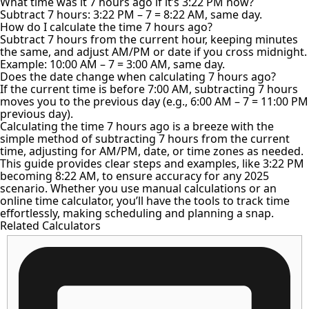
What time was it 7 hours ago if it’s 3:22 PM now?
Subtract 7 hours: 3:22 PM – 7 = 8:22 AM, same day.
How do I calculate the time 7 hours ago?
Subtract 7 hours from the current hour, keeping minutes
the same, and adjust AM/PM or date if you cross midnight.
Example: 10:00 AM – 7 = 3:00 AM, same day.
Does the date change when calculating 7 hours ago?
If the current time is before 7:00 AM, subtracting 7 hours
moves you to the previous day (e.g., 6:00 AM – 7 = 11:00 PM
previous day).
Calculating the time 7 hours ago is a breeze with the
simple method of subtracting 7 hours from the current
time, adjusting for AM/PM, date, or time zones as needed.
This guide provides clear steps and examples, like 3:22 PM
becoming 8:22 AM, to ensure accuracy for any 2025
scenario. Whether you use manual calculations or an
online time calculator, you’ll have the tools to track time
effortlessly, making scheduling and planning a snap.
Related Calculators