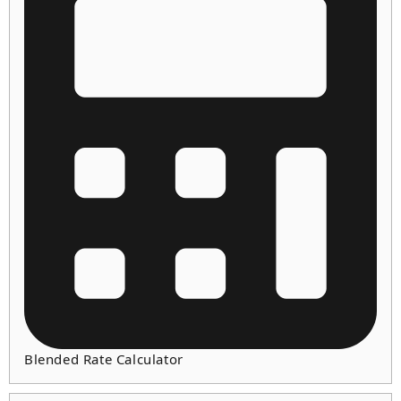
Blended Rate Calculator