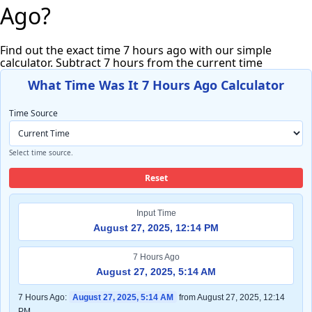
Ago?
Find out the exact time 7 hours ago with our simple
calculator. Subtract 7 hours from the current time
What Time Was It 7 Hours Ago Calculator
Time Source
Select time source.
Reset
Input Time
August 27, 2025, 12:14 PM
7 Hours Ago
August 27, 2025, 5:14 AM
7 Hours Ago:
August 27, 2025, 5:14 AM
from August 27, 2025, 12:14
PM.