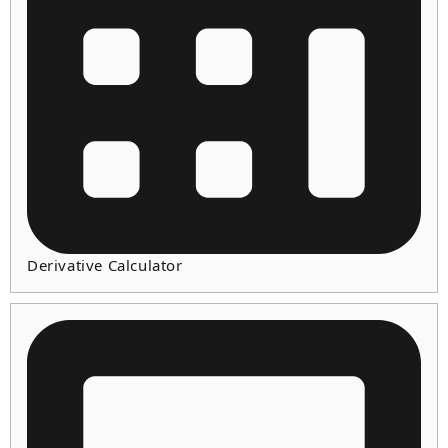
Derivative Calculator