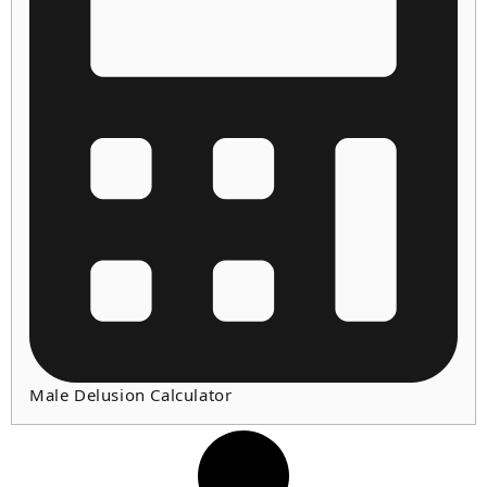
Male Delusion Calculator