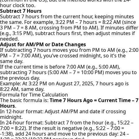
hour clock too.
Subtract 7 Hours
Subtract 7 hours from the current hour, keeping minutes
the same. For example, 3:22 PM – 7 hours = 8:22 AM (since
3 PM – 7 = 8 AM, crossing from PM to AM). If minutes differ
(e.g., 3:15 PM), subtract hours first, then adjust minutes if
needed.
Adjust for AM/PM or Date Changes
If subtracting 7 hours moves you from PM to AM (e.g., 2:00
PM – 7 = 7:00 AM), you’ve crossed midnight, so it’s the
same day.
If the current time is before 7:00 AM (e.g., 5:00 AM),
subtracting 7 hours (5:00 AM – 7 = 10:00 PM) moves you to
the previous day.
Example: At 3:22 PM on August 27, 2025, 7 hours ago is
8:22 AM, same day.
Formula for Time Calculation
The basic formula is:
Time 7 Hours Ago = Current Time – 7
Hours
.
In 12-hour format: Adjust AM/PM and date if crossing
midnight.
In 24-hour format: Subtract 7 from the hour (e.g., 15:22 –
7:00 = 8:22). If the result is negative (e.g., 5:22 – 7:00 =
-1:38), add 24 hours and move to the previous day: 24 –