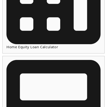
Home Equity Loan Calculator