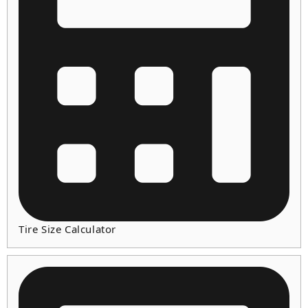
Tire Size Calculator