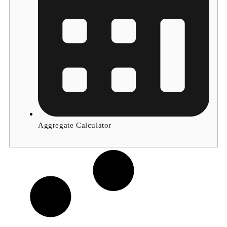
Aggregate Calculator