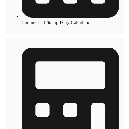
Commercial Stamp Duty Calculator