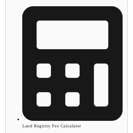
Land Registry Fee Calculator