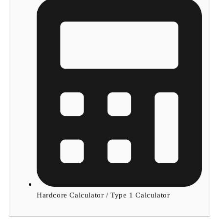
Hardcore Calculator / Type 1 Calculator