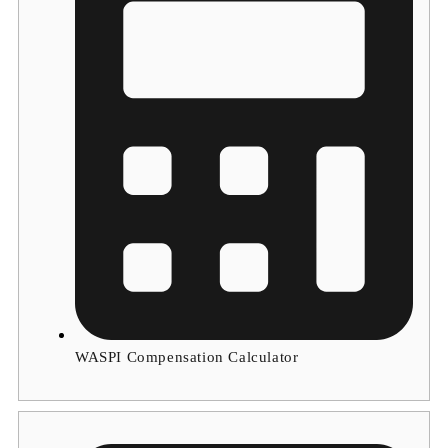
WASPI Compensation Calculator