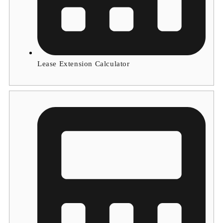
Lease Extension Calculator