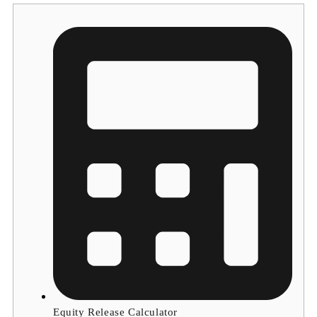
Equity Release Calculator