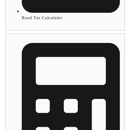
Road Tax Calculator