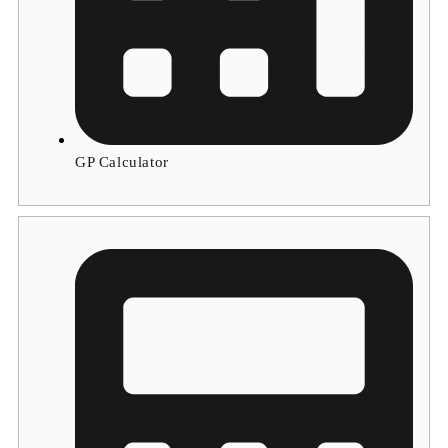
GP Calculator