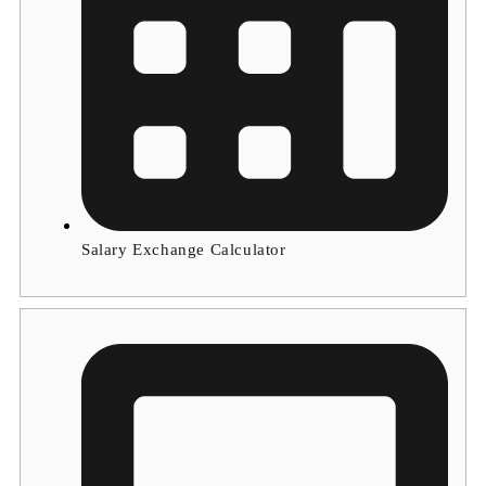
Salary Exchange Calculator