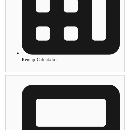
Remap Calculator