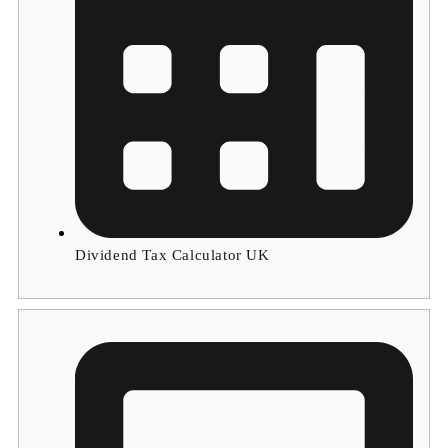
Dividend Tax Calculator UK