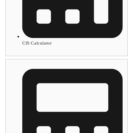
CIS Calculator