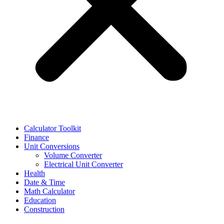
Calculator Toolkit
Finance
Unit Conversions
Volume Converter
Electrical Unit Converter
Health
Date & Time
Math Calculator
Education
Construction