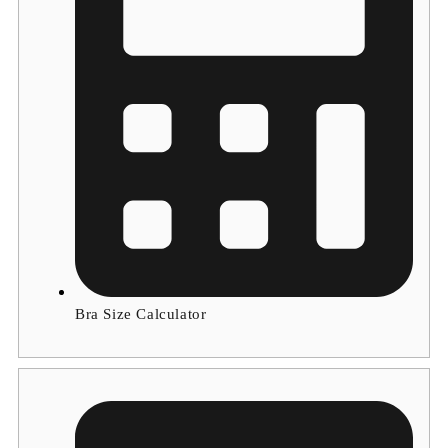
Bra Size Calculator