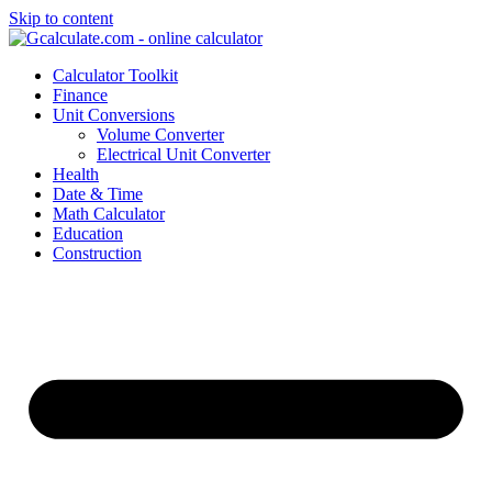
Skip to content
Calculator Toolkit
Finance
Unit Conversions
Volume Converter
Electrical Unit Converter
Health
Date & Time
Math Calculator
Education
Construction