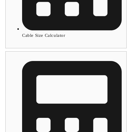
Cable Size Calculator