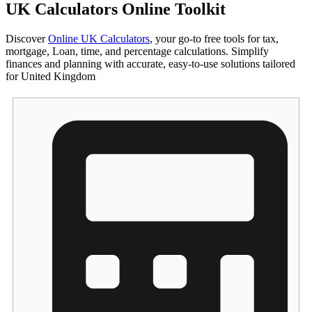
UK Calculators Online Toolkit
Discover
Online UK Calculators
, your go-to free tools for tax,
mortgage, Loan, time, and percentage calculations. Simplify
finances and planning with accurate, easy-to-use solutions tailored
for United Kingdom