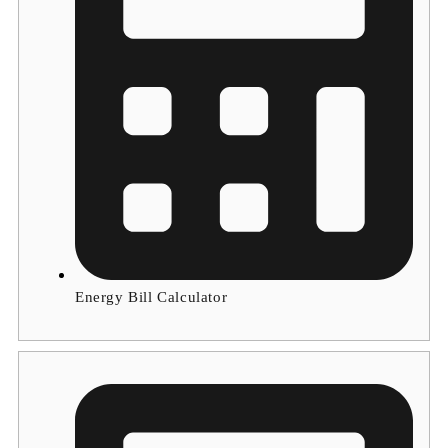
Energy Bill Calculator