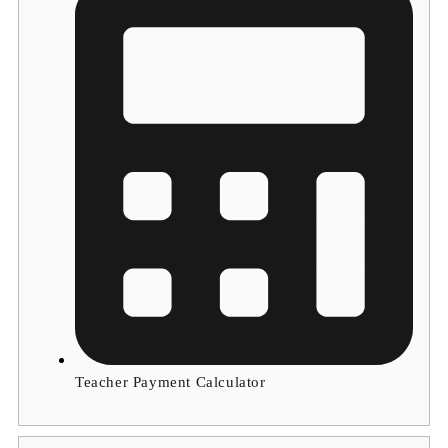
Teacher Payment Calculator