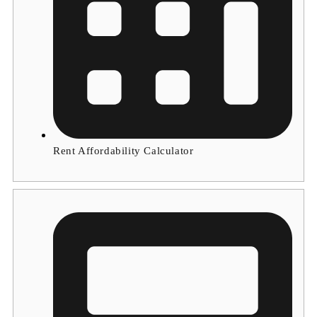
Rent Affordability Calculator