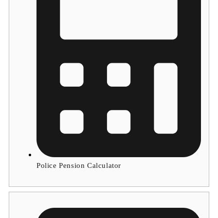
Police Pension Calculator