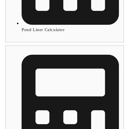
Pond Liner Calculator