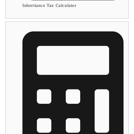
Inheritance Tax Calculator