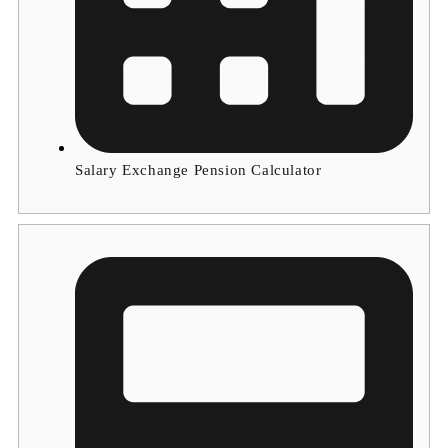
Salary Exchange Pension Calculator