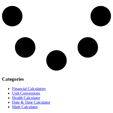
Categories
Financial Calculators
Unit Conversions
Health Calculator
Date & Time Calculator
Math Calculator