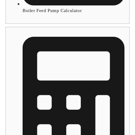
Boiler Feed Pump Calculator