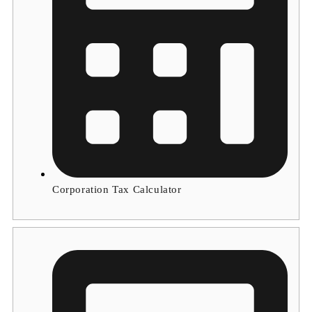
Corporation Tax Calculator