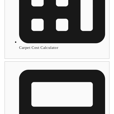
Carpet Cost Calculator