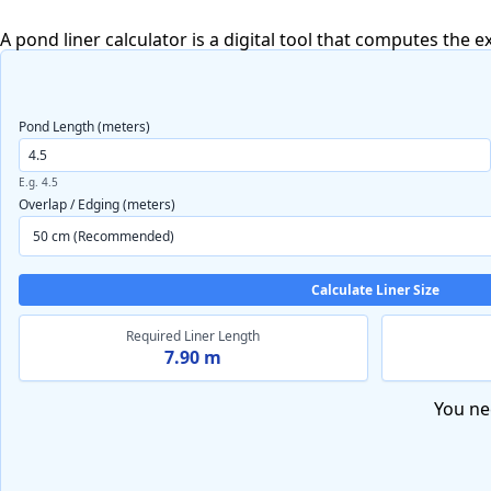
A pond liner calculator is a digital tool that computes the 
Pond Length (meters)
E.g. 4.5
Overlap / Edging (meters)
Calculate Liner Size
Required Liner Length
7.90 m
You ne