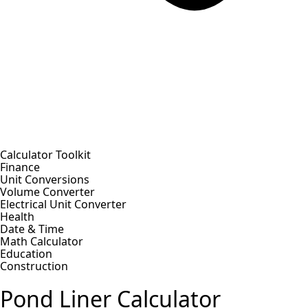
Calculator Toolkit
Finance
Unit Conversions
Volume Converter
Electrical Unit Converter
Health
Date & Time
Math Calculator
Education
Construction
Pond Liner Calculator