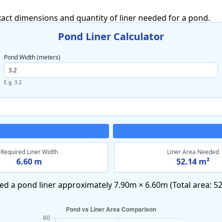
exact dimensions and quantity of liner needed for a pond.
Pond Liner Calculator
Pond Width (meters)
E.g. 3.2
Required Liner Width
Liner Area Needed
6.60 m
52.14 m²
ed a pond liner approximately
7.90m × 6.60m
(Total area:
52