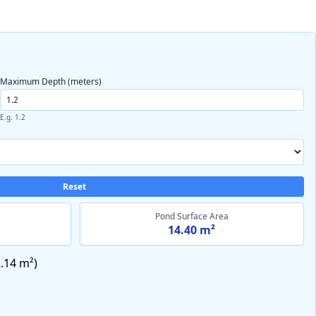
Maximum Depth (meters)
E.g. 1.2
Reset
Pond Surface Area
14.40 m²
.14 m²
)