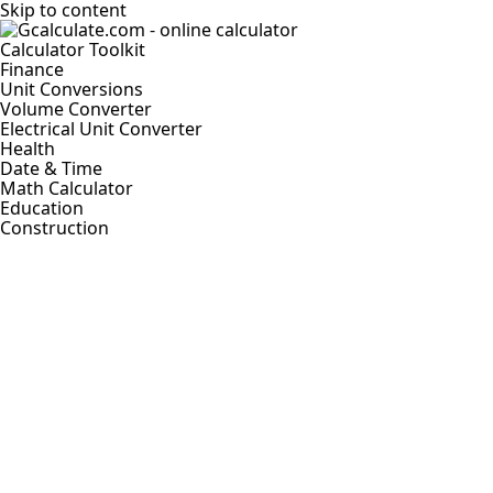
Skip to content
Calculator Toolkit
Finance
Unit Conversions
Volume Converter
Electrical Unit Converter
Health
Date & Time
Math Calculator
Education
Construction