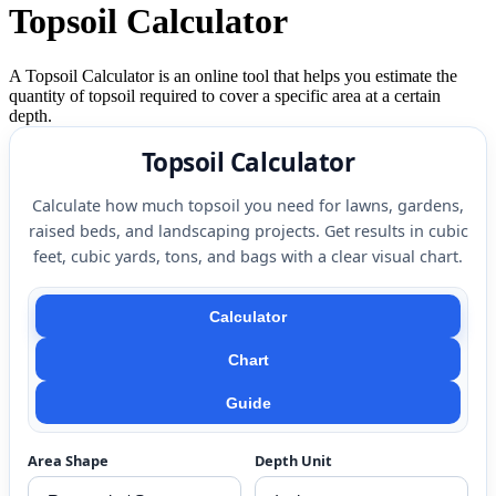
Topsoil Calculator
A Topsoil Calculator is an online tool that helps you estimate the
quantity of topsoil required to cover a specific area at a certain
depth.
Topsoil Calculator
Calculate how much topsoil you need for lawns, gardens,
raised beds, and landscaping projects. Get results in cubic
feet, cubic yards, tons, and bags with a clear visual chart.
Calculator
Chart
Guide
Area Shape
Depth Unit