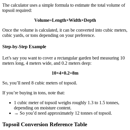
The calculator uses a simple formula to estimate the total volume of
topsoil required:
Volume=Length×Width×Depth
Once the volume is calculated, it can be converted into cubic meters,
cubic yards, or tons depending on your preference.
Step-by-Step Example
Let’s say you want to cover a rectangular garden bed measuring 10
meters long, 4 meters wide, and 0.2 meters deep:
10×4×0.2=8m
So, you’ll need 8 cubic meters of topsoil.
If you’re buying in tons, note that:
1 cubic meter of topsoil weighs roughly 1.3 to 1.5 tonnes,
depending on moisture content.
→ So you’d need approximately 12 tonnes of topsoil.
Topsoil Conversion Reference Table