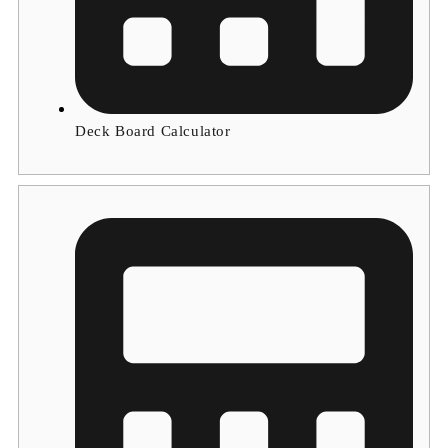
Deck Board Calculator