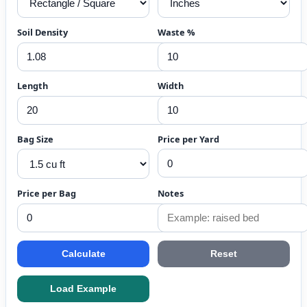
Soil Density
Waste %
Length
Width
Bag Size
Price per Yard
Price per Bag
Notes
Calculate
Reset
Load Example