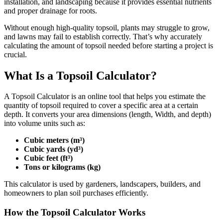
installation, and landscaping because it provides essential nutrients
and proper drainage for roots.
Without enough high-quality topsoil, plants may struggle to grow,
and lawns may fail to establish correctly. That’s why accurately
calculating the amount of topsoil needed before starting a project is
crucial.
What Is a Topsoil Calculator?
A Topsoil Calculator is an online tool that helps you estimate the
quantity of topsoil required to cover a specific area at a certain
depth. It converts your area dimensions (length, Width, and depth)
into volume units such as:
Cubic meters (m³)
Cubic yards (yd³)
Cubic feet (ft³)
Tons or kilograms (kg)
This calculator is used by gardeners, landscapers, builders, and
homeowners to plan soil purchases efficiently.
How the Topsoil Calculator Works