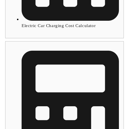
Electric Car Charging Cost Calculator