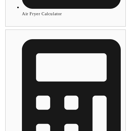
Air Fryer Calculator