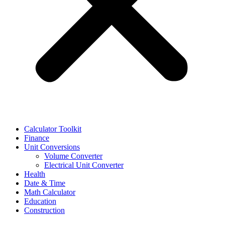
Calculator Toolkit
Finance
Unit Conversions
Volume Converter
Electrical Unit Converter
Health
Date & Time
Math Calculator
Education
Construction