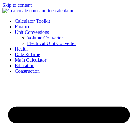
Skip to content
Calculator Toolkit
Finance
Unit Conversions
Volume Converter
Electrical Unit Converter
Health
Date & Time
Math Calculator
Education
Construction