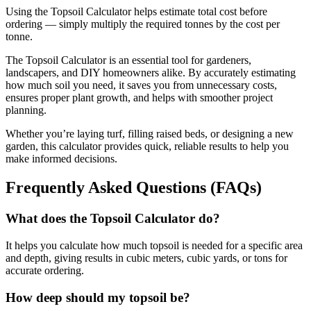
Using the Topsoil Calculator helps estimate total cost before
ordering — simply multiply the required tonnes by the cost per
tonne.
The Topsoil Calculator is an essential tool for gardeners,
landscapers, and DIY homeowners alike. By accurately estimating
how much soil you need, it saves you from unnecessary costs,
ensures proper plant growth, and helps with smoother project
planning.
Whether you’re laying turf, filling raised beds, or designing a new
garden, this calculator provides quick, reliable results to help you
make informed decisions.
Frequently Asked Questions (FAQs)
What does the Topsoil Calculator do?
It helps you calculate how much topsoil is needed for a specific area
and depth, giving results in cubic meters, cubic yards, or tons for
accurate ordering.
How deep should my topsoil be?