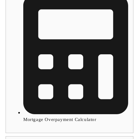
Mortgage Overpayment Calculator