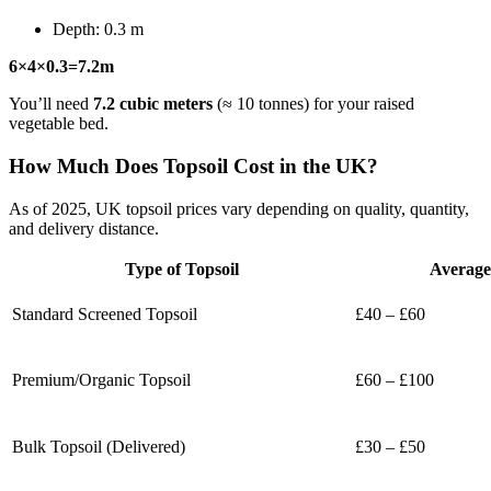
Depth: 0.3 m
6×4×0.3=7.2m
You’ll need
7.2 cubic meters
(≈ 10 tonnes) for your raised
vegetable bed.
How Much Does Topsoil Cost in the UK?
As of 2025, UK topsoil prices vary depending on quality, quantity,
and delivery distance.
Type of Topsoil
Average
Standard Screened Topsoil
£40 – £60
Premium/Organic Topsoil
£60 – £100
Bulk Topsoil (Delivered)
£30 – £50