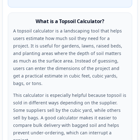
What is a Topsoil Calculator?
A topsoil calculator is a landscaping tool that helps
users estimate how much soil they need for a
project. It is useful for gardens, lawns, raised beds,
and planting areas where the depth of soil matters
as much as the surface area. Instead of guessing,
users can enter the dimensions of the project and
get a practical estimate in cubic feet, cubic yards,
bags, or tons.
This calculator is especially helpful because topsoil is
sold in different ways depending on the supplier.
Some suppliers sell by the cubic yard, while others
sell by bags. A good calculator makes it easier to
compare bulk delivery with bagged soil and helps
prevent under-ordering, which can interrupt a