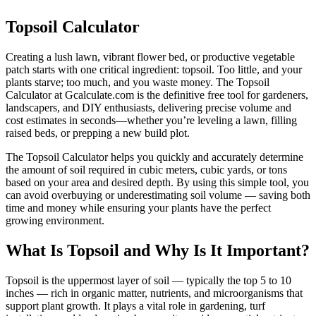
Topsoil Calculator
Creating a lush lawn, vibrant flower bed, or productive vegetable
patch starts with one critical ingredient: topsoil. Too little, and your
plants starve; too much, and you waste money. The Topsoil
Calculator at Gcalculate.com is the definitive free tool for gardeners,
landscapers, and DIY enthusiasts, delivering precise volume and
cost estimates in seconds—whether you’re leveling a lawn, filling
raised beds, or prepping a new build plot.
The Topsoil Calculator helps you quickly and accurately determine
the amount of soil required in cubic meters, cubic yards, or tons
based on your area and desired depth. By using this simple tool, you
can avoid overbuying or underestimating soil volume — saving both
time and money while ensuring your plants have the perfect
growing environment.
What Is Topsoil and Why Is It Important?
Topsoil is the uppermost layer of soil — typically the top 5 to 10
inches — rich in organic matter, nutrients, and microorganisms that
support plant growth. It plays a vital role in gardening, turf