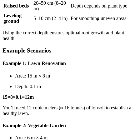
20–50 cm (8–20
Raised beds
Depth depends on plant type
in)
Leveling
5–10 cm (2–4 in)
For smoothing uneven areas
ground
Using the correct depth ensures optimal root growth and plant
health.
Example Scenarios
Example 1: Lawn Renovation
Area: 15 m × 8 m
Depth: 0.1 m
15×8×0.1=12m
You’ll need 12 cubic meters (≈ 16 tonnes) of topsoil to establish a
healthy lawn.
Example 2: Vegetable Garden
Area: 6 m × 4 m