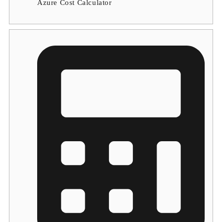
Azure Cost Calculator