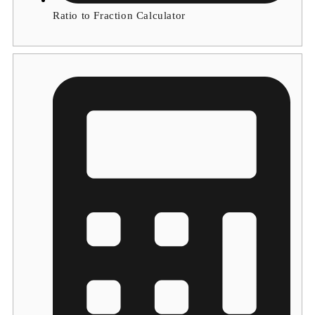
Ratio to Fraction Calculator