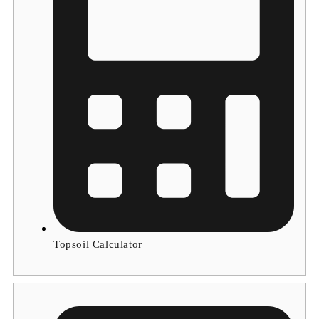
Topsoil Calculator