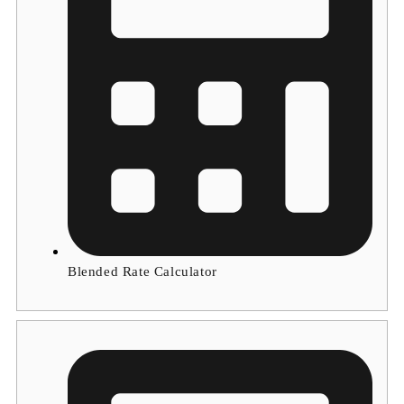
Blended Rate Calculator