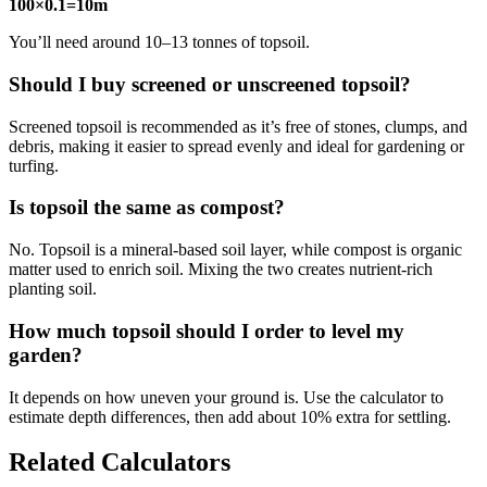
100×0.1=10m
You’ll need around 10–13 tonnes of topsoil.
Should I buy screened or unscreened topsoil?
Screened topsoil is recommended as it’s free of stones, clumps, and
debris, making it easier to spread evenly and ideal for gardening or
turfing.
Is topsoil the same as compost?
No. Topsoil is a mineral-based soil layer, while compost is organic
matter used to enrich soil. Mixing the two creates nutrient-rich
planting soil.
How much topsoil should I order to level my
garden?
It depends on how uneven your ground is. Use the calculator to
estimate depth differences, then add about 10% extra for settling.
Related Calculators