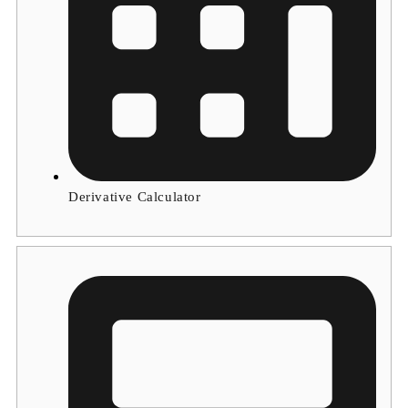
Derivative Calculator