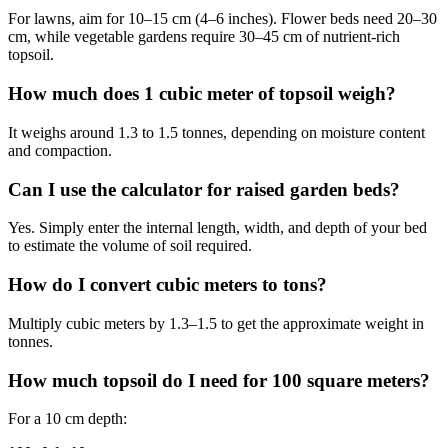
For lawns, aim for 10–15 cm (4–6 inches). Flower beds need 20–30
cm, while vegetable gardens require 30–45 cm of nutrient-rich
topsoil.
How much does 1 cubic meter of topsoil weigh?
It weighs around 1.3 to 1.5 tonnes, depending on moisture content
and compaction.
Can I use the calculator for raised garden beds?
Yes. Simply enter the internal length, width, and depth of your bed
to estimate the volume of soil required.
How do I convert cubic meters to tons?
Multiply cubic meters by 1.3–1.5 to get the approximate weight in
tonnes.
How much topsoil do I need for 100 square meters?
For a 10 cm depth: