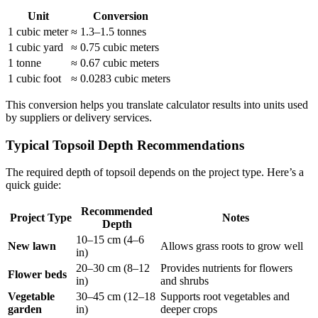
Unit
Conversion
1 cubic meter
≈ 1.3–1.5 tonnes
1 cubic yard
≈ 0.75 cubic meters
1 tonne
≈ 0.67 cubic meters
1 cubic foot
≈ 0.0283 cubic meters
This conversion helps you translate calculator results into units used
by suppliers or delivery services.
Typical Topsoil Depth Recommendations
The required depth of topsoil depends on the project type. Here’s a
quick guide:
Recommended
Project Type
Notes
Depth
10–15 cm (4–6
New lawn
Allows grass roots to grow well
in)
20–30 cm (8–12
Provides nutrients for flowers
Flower beds
in)
and shrubs
Vegetable
30–45 cm (12–18
Supports root vegetables and
garden
in)
deeper crops