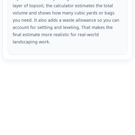
layer of topsoil, the calculator estimates the total
volume and shows how many cubic yards or bags
you need. It also adds a waste allowance so you can
account for settling and leveling. That makes the
final estimate more realistic for real-world
landscaping work.