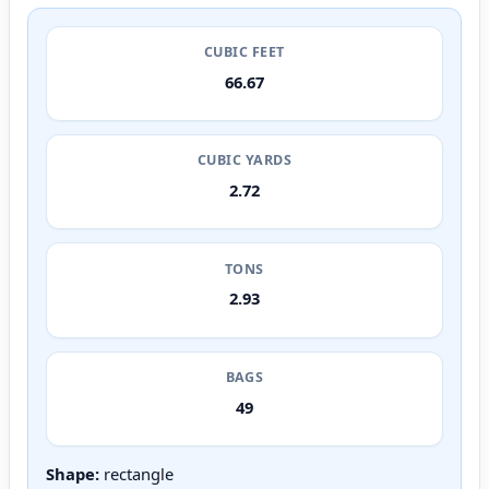
CUBIC FEET
66.67
CUBIC YARDS
2.72
TONS
2.93
BAGS
49
Shape:
rectangle