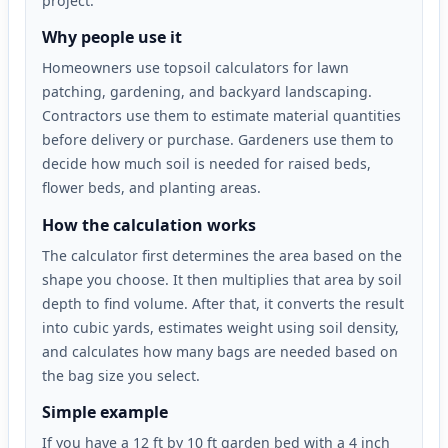
project.
Why people use it
Homeowners use topsoil calculators for lawn
patching, gardening, and backyard landscaping.
Contractors use them to estimate material quantities
before delivery or purchase. Gardeners use them to
decide how much soil is needed for raised beds,
flower beds, and planting areas.
How the calculation works
The calculator first determines the area based on the
shape you choose. It then multiplies that area by soil
depth to find volume. After that, it converts the result
into cubic yards, estimates weight using soil density,
and calculates how many bags are needed based on
the bag size you select.
Simple example
If you have a 12 ft by 10 ft garden bed with a 4 inch