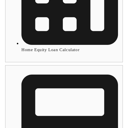
Home Equity Loan Calculator