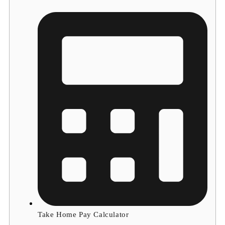
Take Home Pay Calculator