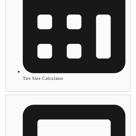
Tire Size Calculator