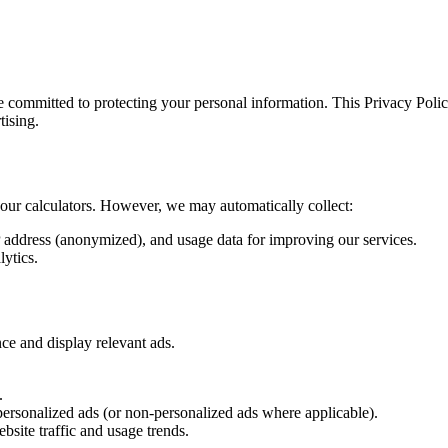
e committed to protecting your personal information. This Privacy Poli
tising.
e our calculators. However, we may automatically collect:
 address (anonymized), and usage data for improving our services.
lytics.
ce and display relevant ads.
.
rsonalized ads (or non-personalized ads where applicable).
bsite traffic and usage trends.