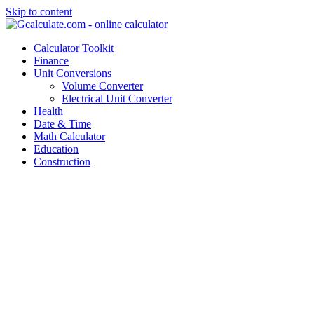
Skip to content
Calculator Toolkit
Finance
Unit Conversions
Volume Converter
Electrical Unit Converter
Health
Date & Time
Math Calculator
Education
Construction