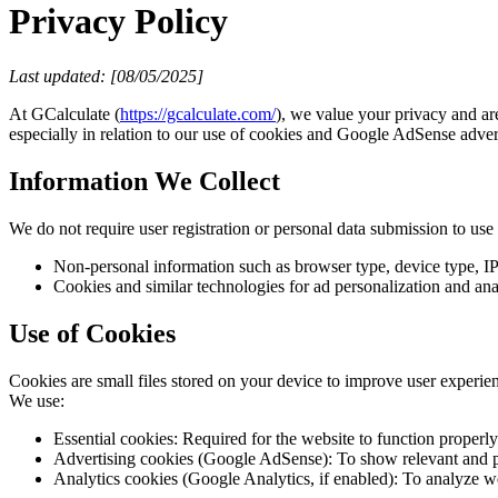
Privacy Policy
Last updated: [08/05/2025]
At GCalculate (
https://gcalculate.com/
), we value your privacy and ar
especially in relation to our use of cookies and Google AdSense adver
Information We Collect
We do not require user registration or personal data submission to us
Non-personal information such as browser type, device type, IP
Cookies and similar technologies for ad personalization and ana
Use of Cookies
Cookies are small files stored on your device to improve user experien
We use:
Essential cookies: Required for the website to function properly
Advertising cookies (Google AdSense): To show relevant and pe
Analytics cookies (Google Analytics, if enabled): To analyze we