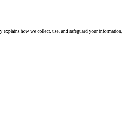
cy explains how we collect, use, and safeguard your information,