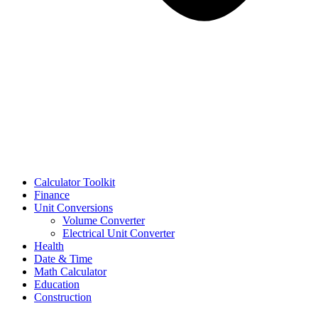
Calculator Toolkit
Finance
Unit Conversions
Volume Converter
Electrical Unit Converter
Health
Date & Time
Math Calculator
Education
Construction