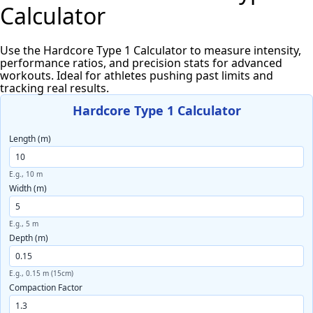
Calculator
Use the Hardcore Type 1 Calculator to measure intensity,
performance ratios, and precision stats for advanced
workouts. Ideal for athletes pushing past limits and
tracking real results.
Hardcore Type 1 Calculator
Length (m)
E.g., 10 m
Width (m)
E.g., 5 m
Depth (m)
E.g., 0.15 m (15cm)
Compaction Factor