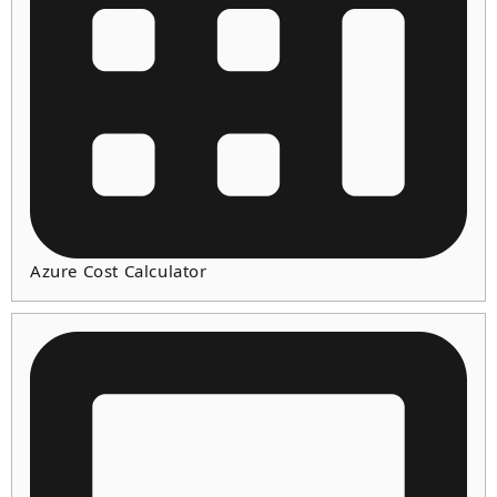
Azure Cost Calculator