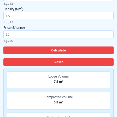
E.g., 1.3
Density (t/m³)
E.g., 1.9
Price (£/tonne)
E.g., 25
Calculate
Reset
Loose Volume
7.5 m³
Compacted Volume
5.8 m³