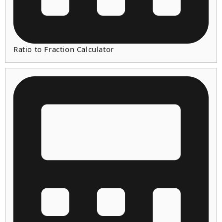
Ratio to Fraction Calculator