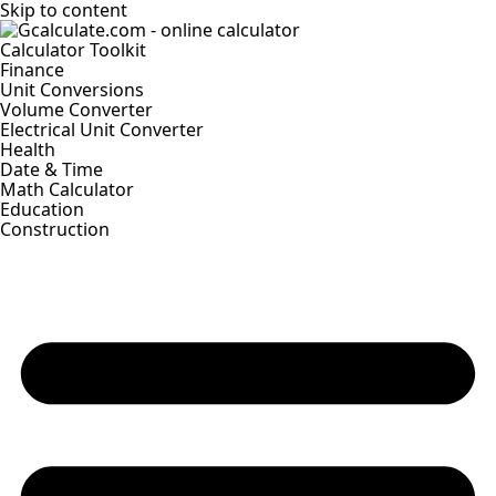
Skip to content
Calculator Toolkit
Finance
Unit Conversions
Volume Converter
Electrical Unit Converter
Health
Date & Time
Math Calculator
Education
Construction