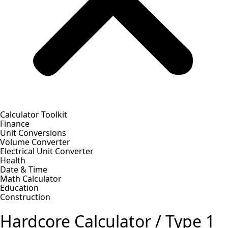
Calculator Toolkit
Finance
Unit Conversions
Volume Converter
Electrical Unit Converter
Health
Date & Time
Math Calculator
Education
Construction
Hardcore Calculator / Type 1