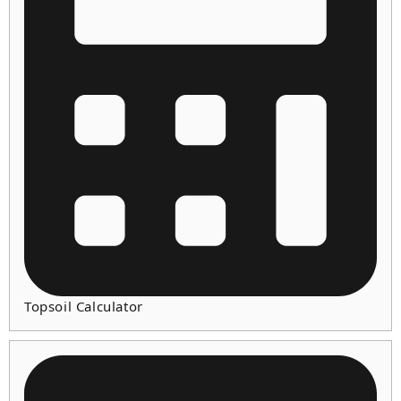
Topsoil Calculator