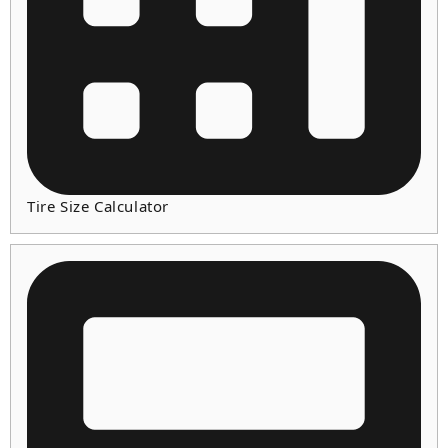
Tire Size Calculator