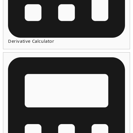
Derivative Calculator