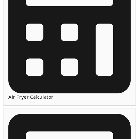
Air Fryer Calculator