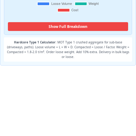
Show Full Breakdown
Hardcore Type 1 Calculator
: MOT Type 1 crushed aggregate for sub-base
(driveways, paths). Loose volume = L × W × D. Compacted = Loose / Factor. Weight =
Compacted × 1.8-2.0 t/m³. Order loose weight. Add 10% extra. Delivery in bulk bags
or loose.