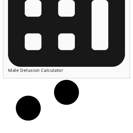
Male Delusion Calculator