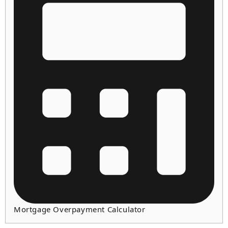
Mortgage Overpayment Calculator