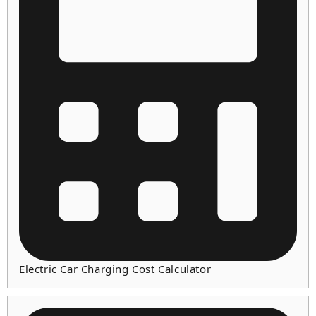
Electric Car Charging Cost Calculator