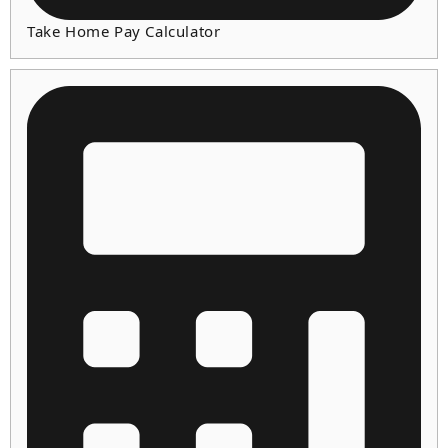
Take Home Pay Calculator