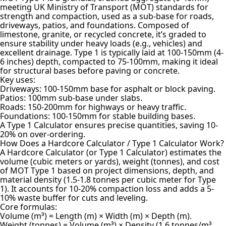
meeting UK Ministry of Transport (MOT) standards for
strength and compaction, used as a sub-base for roads,
driveways, patios, and foundations. Composed of
limestone, granite, or recycled concrete, it’s graded to
ensure stability under heavy loads (e.g., vehicles) and
excellent drainage. Type 1 is typically laid at 100-150mm (4-
6 inches) depth, compacted to 75-100mm, making it ideal
for structural bases before paving or concrete.
Key uses:
Driveways: 100-150mm base for asphalt or block paving.
Patios: 100mm sub-base under slabs.
Roads: 150-200mm for highways or heavy traffic.
Foundations: 100-150mm for stable building bases.
A Type 1 Calculator ensures precise quantities, saving 10-
20% on over-ordering.
How Does a Hardcore Calculator / Type 1 Calculator Work?
A Hardcore Calculator (or Type 1 Calculator) estimates the
volume (cubic meters or yards), weight (tonnes), and cost
of MOT Type 1 based on project dimensions, depth, and
material density (1.5-1.8 tonnes per cubic meter for Type
1). It accounts for 10-20% compaction loss and adds a 5-
10% waste buffer for cuts and leveling.
Core formulas:
Volume (m³) = Length (m) × Width (m) × Depth (m).
Weight (tonnes) = Volume (m³) × Density (1.6 tonnes/m³