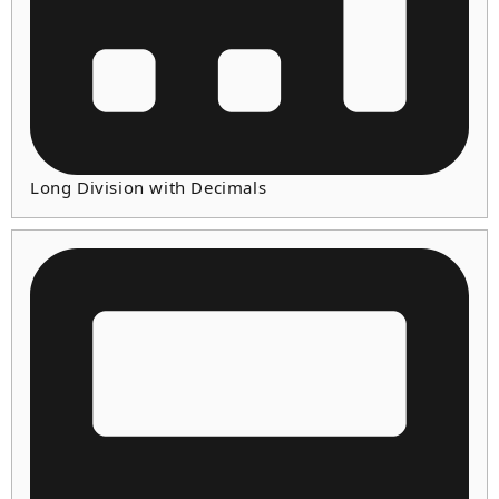
Long Division with Decimals