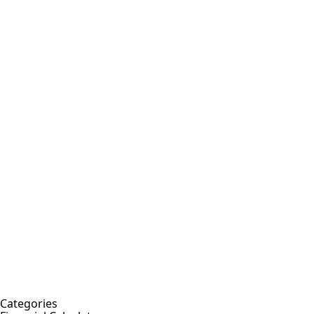
Categories