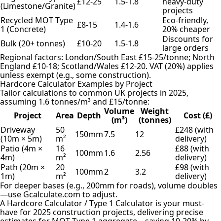
£12-25
1.5-1.8
heavy-duty
(Limestone/Granite)
projects
Recycled MOT Type
Eco-friendly,
£8-15
1.4-1.6
1 (Concrete)
20% cheaper
Discounts for
Bulk (20+ tonnes)
£10-20
1.5-1.8
large orders
Regional factors: London/South East £15-25/tonne; North
England £10-18; Scotland/Wales £12-20. VAT (20%) applies
unless exempt (e.g., some construction).
Hardcore Calculator Examples by Project
Tailor calculations to common UK projects in 2025,
assuming 1.6 tonnes/m³ and £15/tonne:
Volume
Weight
Project
Area
Depth
Cost (£)
(m³)
(tonnes)
Driveway
50
£248 (with
150mm
7.5
12
(10m × 5m)
m²
delivery)
Patio (4m ×
16
£88 (with
100mm
1.6
2.56
4m)
m²
delivery)
Path (20m ×
20
£98 (with
100mm
2
3.2
1m)
m²
delivery)
For deeper bases (e.g., 200mm for roads), volume doubles
—use Gcalculate.com to adjust.
A Hardcore Calculator / Type 1 Calculator is your must-
have for 2025 construction projects, delivering precise
estimates for MOT Type 1 aggregate—saving 10-20% by