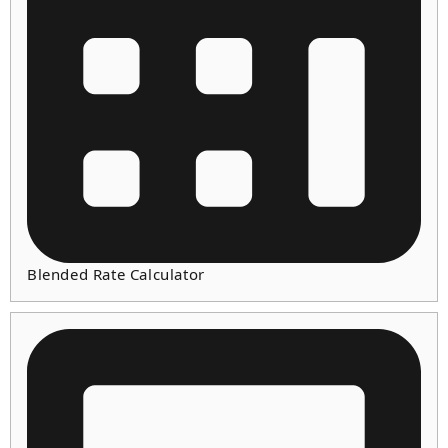
Blended Rate Calculator