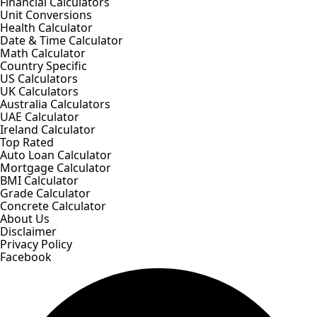
Financial Calculators
Unit Conversions
Health Calculator
Date & Time Calculator
Math Calculator
Country Specific
US Calculators
UK Calculators
Australia Calculators
UAE Calculator
Ireland Calculator
Top Rated
Auto Loan Calculator
Mortgage Calculator
BMI Calculator
Grade Calculator
Concrete Calculator
About Us
Disclaimer
Privacy Policy
Facebook