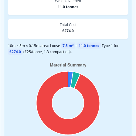
Weight Needed
11.0 tonnes
Total Cost
£274.0
10m × 5m × 0.15m area: Loose
7.5 m³
=
11.0 tonnes
Type 1 for
£274.0
(£25/tonne, 1.3 compaction).