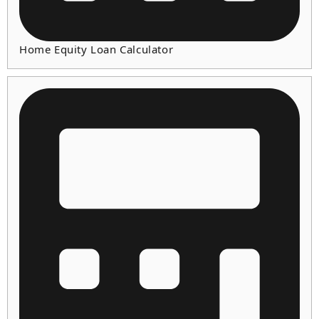
Home Equity Loan Calculator