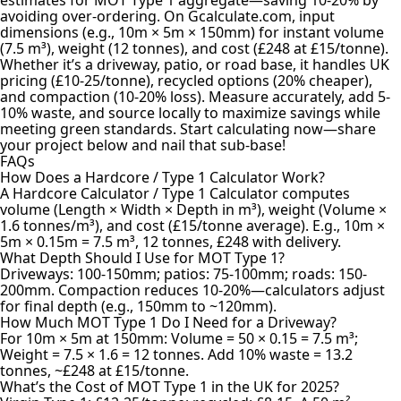
avoiding over-ordering. On Gcalculate.com, input
dimensions (e.g., 10m × 5m × 150mm) for instant volume
(7.5 m³), weight (12 tonnes), and cost (£248 at £15/tonne).
Whether it’s a driveway, patio, or road base, it handles UK
pricing (£10-25/tonne), recycled options (20% cheaper),
and compaction (10-20% loss). Measure accurately, add 5-
10% waste, and source locally to maximize savings while
meeting green standards. Start calculating now—share
your project below and nail that sub-base!
FAQs
How Does a Hardcore / Type 1 Calculator Work?
A Hardcore Calculator / Type 1 Calculator computes
volume (Length × Width × Depth in m³), weight (Volume ×
1.6 tonnes/m³), and cost (£15/tonne average). E.g., 10m ×
5m × 0.15m = 7.5 m³, 12 tonnes, £248 with delivery.
What Depth Should I Use for MOT Type 1?
Driveways: 100-150mm; patios: 75-100mm; roads: 150-
200mm. Compaction reduces 10-20%—calculators adjust
for final depth (e.g., 150mm to ~120mm).
How Much MOT Type 1 Do I Need for a Driveway?
For 10m × 5m at 150mm: Volume = 50 × 0.15 = 7.5 m³;
Weight = 7.5 × 1.6 = 12 tonnes. Add 10% waste = 13.2
tonnes, ~£248 at £15/tonne.
What’s the Cost of MOT Type 1 in the UK for 2025?