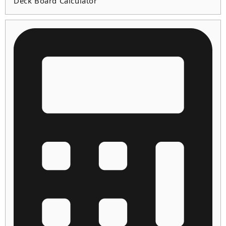
Deck Board Calculator