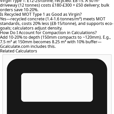
Virgin Type 1: £12-25/tonne; recycled: £8-15. A 50 m²
driveway (12 tonnes) costs £180-£300 + £50 delivery; bulk
orders save 10-20%.
Is Recycled MOT Type 1 as Good as Virgin?
Yes—recycled concrete (1.4-1.6 tonnes/m³) meets MOT
standards, costs 20% less (£8-15/tonne), and supports eco-
goals; calculators adjust density.
How Do I Account for Compaction in Calculations?
Add 10-20% to depth (150mm compacts to ~120mm). E.g.,
7.5 m³ at 150mm becomes 8.25 m³ with 10% buffer—
Gcalculate.com includes this.
Related Calculators