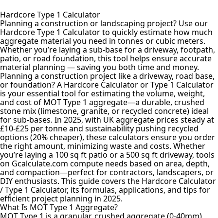
Hardcore Type 1 Calculator
Planning a construction or landscaping project? Use our
Hardcore Type 1 Calculator to quickly estimate how much
aggregate material
you need in tonnes or cubic meters.
Whether you’re laying a sub-base for a driveway, footpath,
patio, or road foundation, this tool helps ensure accurate
material planning — saving you both time and money.
Planning a construction project like a driveway, road base,
or foundation? A Hardcore Calculator or Type 1 Calculator
is your essential tool for estimating the volume, weight,
and cost of MOT Type 1 aggregate—a durable, crushed
stone mix (limestone, granite, or recycled concrete) ideal
for sub-bases. In 2025, with UK aggregate prices steady at
£10-£25 per tonne and sustainability pushing recycled
options (20% cheaper), these calculators ensure you order
the right amount, minimizing waste and costs. Whether
you’re laying a 100 sq ft patio or a 500 sq ft driveway, tools
on Gcalculate.com compute needs based on area, depth,
and compaction—perfect for contractors, landscapers, or
DIY enthusiasts. This guide covers the Hardcore Calculator
/ Type 1 Calculator, its formulas, applications, and tips for
efficient project planning in 2025.
What Is MOT Type 1 Aggregate?
MOT Type 1 is a granular, crushed aggregate (0-40mm)