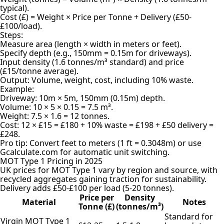
typical).
Cost (£) = Weight × Price per Tonne + Delivery (£50-
£100/load).
Steps:
Measure area (length × width in meters or feet).
Specify depth (e.g., 150mm = 0.15m for driveways).
Input density (1.6 tonnes/m³ standard) and price
(£15/tonne average).
Output: Volume, weight, cost, including 10% waste.
Example:
Driveway: 10m × 5m, 150mm (0.15m) depth.
Volume: 10 × 5 × 0.15 = 7.5 m³.
Weight: 7.5 × 1.6 = 12 tonnes.
Cost: 12 × £15 = £180 + 10% waste = £198 + £50 delivery =
£248.
Pro tip: Convert feet to meters (1 ft = 0.3048m) or use
Gcalculate.com for automatic unit switching.
MOT Type 1 Pricing in 2025
UK prices for MOT Type 1 vary by region and source, with
recycled aggregates gaining traction for sustainability.
Delivery adds £50-£100 per load (5-20 tonnes).
Price per
Density
Material
Notes
Tonne (£)
(tonnes/m³)
Standard for
Virgin MOT Type 1