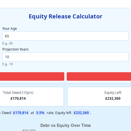
Equity Release Calculator
Your Age
E.g., 65
Projection Years
E.g., 10
Total Owed (10yrs)
Equity Left
£170,814
£232,360
s: Owed
£170,814
at
5.5%
rate. Equity left
£232,360
.