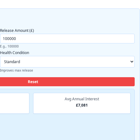
Release Amount (£)
E.g., 100000
Health Condition
Improves max release
Reset
Avg Annual Interest
£7,081