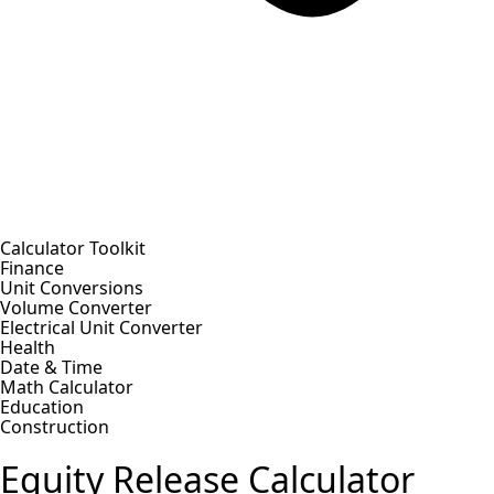
Calculator Toolkit
Finance
Unit Conversions
Volume Converter
Electrical Unit Converter
Health
Date & Time
Math Calculator
Education
Construction
Equity Release Calculator