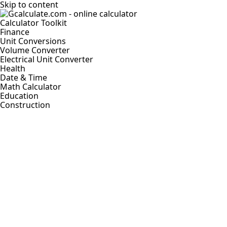
Skip to content
Calculator Toolkit
Finance
Unit Conversions
Volume Converter
Electrical Unit Converter
Health
Date & Time
Math Calculator
Education
Construction