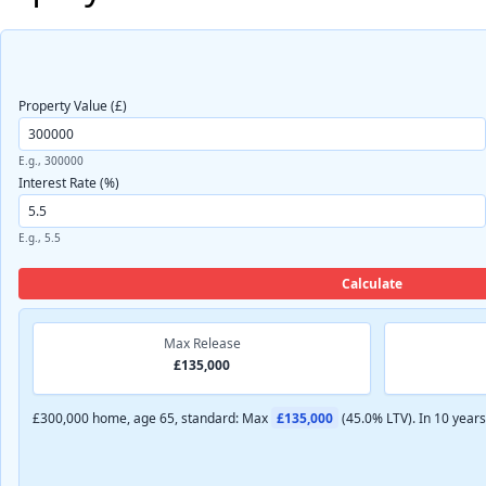
Property Value (£)
E.g., 300000
Interest Rate (%)
E.g., 5.5
Calculate
Max Release
£135,000
£300,000 home, age 65, standard: Max
£135,000
(45.0% LTV). In 10 year