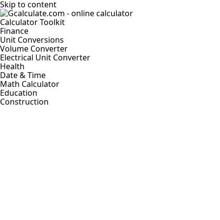
Skip to content
Calculator Toolkit
Finance
Unit Conversions
Volume Converter
Electrical Unit Converter
Health
Date & Time
Math Calculator
Education
Construction