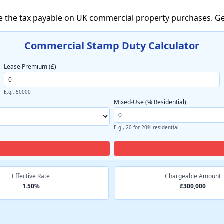
e the tax payable on UK commercial property purchases. Ge
Commercial Stamp Duty Calculator
Lease Premium (£)
E.g., 50000
Mixed-Use (% Residential)
E.g., 20 for 20% residential
Effective Rate
Chargeable Amount
1.50%
£300,000