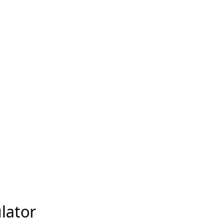
lator