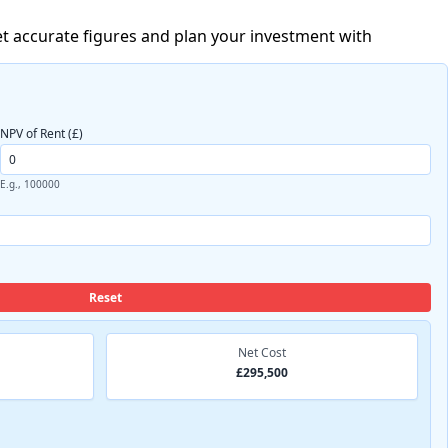
t accurate figures and plan your investment with
NPV of Rent (£)
E.g., 100000
Reset
Net Cost
£295,500