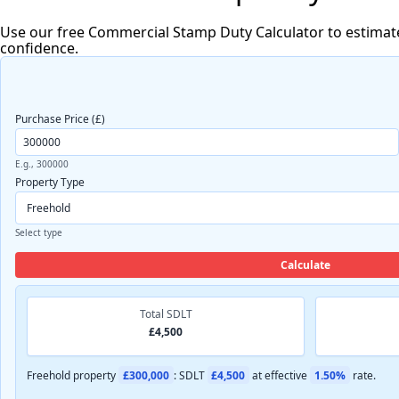
Use our free Commercial Stamp Duty Calculator to estimat
confidence.
Purchase Price (£)
E.g., 300000
Property Type
Select type
Calculate
Total SDLT
£4,500
Freehold property
£300,000
: SDLT
£4,500
at effective
1.50%
rate.