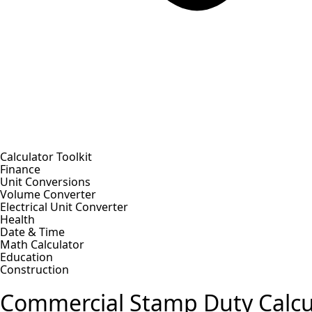
Calculator Toolkit
Finance
Unit Conversions
Volume Converter
Electrical Unit Converter
Health
Date & Time
Math Calculator
Education
Construction
Commercial Stamp Duty Calcu