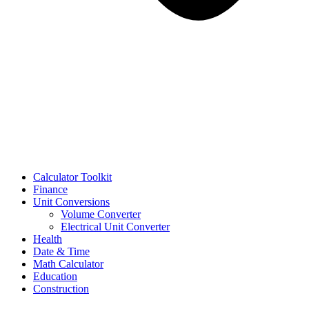
Calculator Toolkit
Finance
Unit Conversions
Volume Converter
Electrical Unit Converter
Health
Date & Time
Math Calculator
Education
Construction