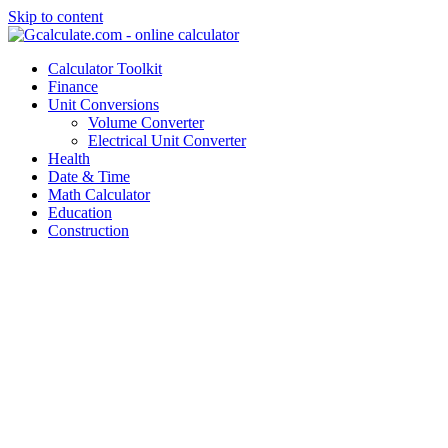
Skip to content
Calculator Toolkit
Finance
Unit Conversions
Volume Converter
Electrical Unit Converter
Health
Date & Time
Math Calculator
Education
Construction