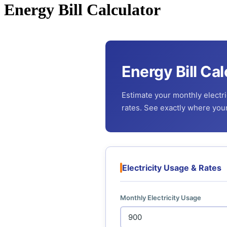
Energy Bill Calculator
Energy Bill Cal
Estimate your monthly electric
rates. See exactly where yo
Electricity Usage & Rates
Monthly Electricity Usage