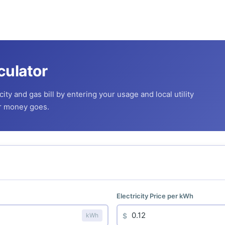
culator
ity and gas bill by entering your usage and local utility
ur money goes.
Electricity Price per kWh
$
kWh