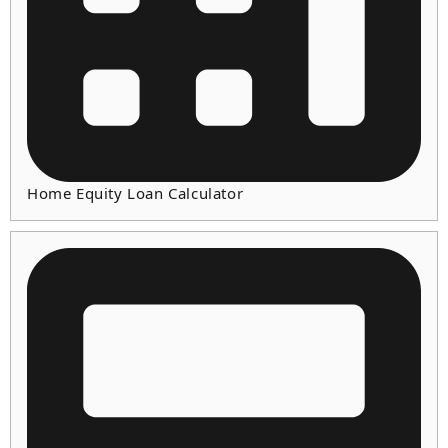
Home Equity Loan Calculator