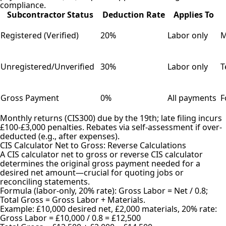
compliance.
Subcontractor Status
Deduction Rate
Applies To
Registered (Verified)
20%
Labor only
M
Unregistered/Unverified
30%
Labor only
T
Gross Payment
0%
All payments
F
Monthly returns (CIS300) due by the 19th; late filing incurs
£100-£3,000 penalties. Rebates via self-assessment if over-
deducted (e.g., after expenses).
CIS Calculator Net to Gross: Reverse Calculations
A CIS calculator net to gross or reverse CIS calculator
determines the original gross payment needed for a
desired net amount—crucial for quoting jobs or
reconciling statements.
Formula (labor-only, 20% rate): Gross Labor = Net / 0.8;
Total Gross = Gross Labor + Materials.
Example: £10,000 desired net, £2,000 materials, 20% rate:
Gross Labor = £10,000 / 0.8 = £12,500