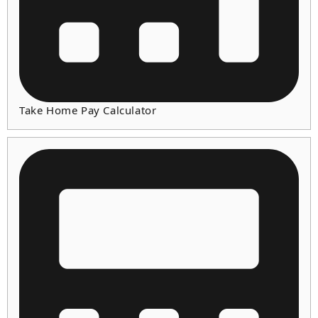
Take Home Pay Calculator