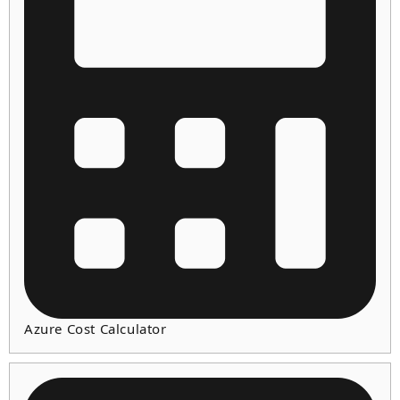
Azure Cost Calculator