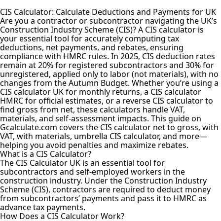
CIS Calculator: Calculate Deductions and Payments for UK
Are you a contractor or subcontractor navigating the UK’s
Construction Industry Scheme (CIS)? A CIS calculator is
your essential tool for accurately computing tax
deductions, net payments, and rebates, ensuring
compliance with HMRC rules. In 2025, CIS deduction rates
remain at 20% for registered subcontractors and 30% for
unregistered, applied only to labor (not materials), with no
changes from the Autumn Budget. Whether you’re using a
CIS calculator UK for monthly returns, a CIS calculator
HMRC for official estimates, or a reverse CIS calculator to
find gross from net, these calculators handle VAT,
materials, and self-assessment impacts. This guide on
Gcalculate.com covers the CIS calculator net to gross, with
VAT, with materials, umbrella CIS calculator, and more—
helping you avoid penalties and maximize rebates.
What is a CIS Calculator?
The CIS Calculator UK is an essential tool for
subcontractors and self-employed workers in the
construction industry. Under the Construction Industry
Scheme (CIS), contractors are required to deduct money
from subcontractors’ payments and pass it to HMRC as
advance tax payments.
How Does a CIS Calculator Work?