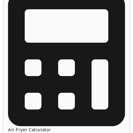
Air Fryer Calculator