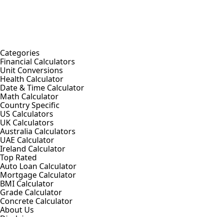
Categories
Financial Calculators
Unit Conversions
Health Calculator
Date & Time Calculator
Math Calculator
Country Specific
US Calculators
UK Calculators
Australia Calculators
UAE Calculator
Ireland Calculator
Top Rated
Auto Loan Calculator
Mortgage Calculator
BMI Calculator
Grade Calculator
Concrete Calculator
About Us