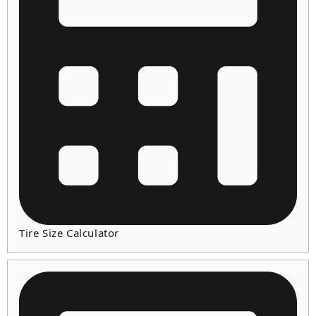
Tire Size Calculator