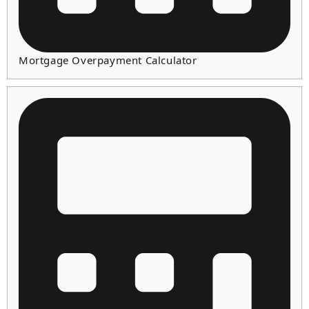
Mortgage Overpayment Calculator