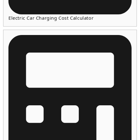
Electric Car Charging Cost Calculator