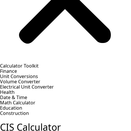
Calculator Toolkit
Finance
Unit Conversions
Volume Converter
Electrical Unit Converter
Health
Date & Time
Math Calculator
Education
Construction
CIS Calculator