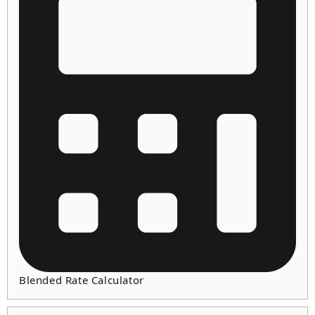
Blended Rate Calculator