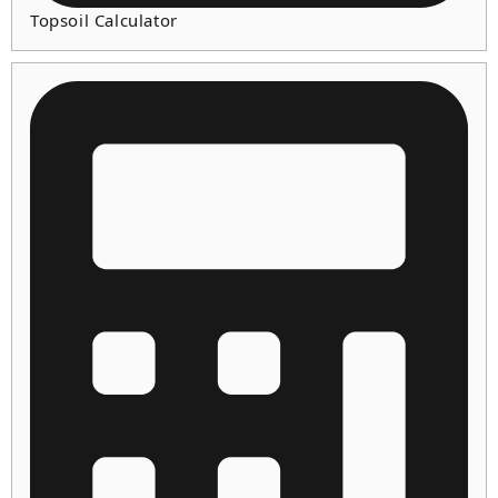
Topsoil Calculator