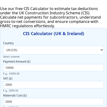
Use our free CIS Calculator to estimate tax deductions
under the UK Construction Industry Scheme (CIS).
Calculate net payments for subcontractors, understand
gross-to-net conversions, and ensure compliance with
HMRC regulations effortlessly.
CIS Calculator (UK & Ireland)
Country
Select scheme
Payment Amount (£)
E.g., 10000.00
VAT (£)
E.g., 2000.00
Materials Cost (£)