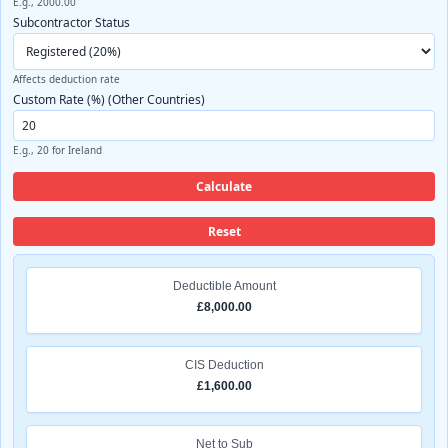
E.g., 2000.00
Subcontractor Status
Affects deduction rate
Custom Rate (%) (Other Countries)
E.g., 20 for Ireland
Calculate
Reset
Deductible Amount
£8,000.00
CIS Deduction
£1,600.00
Net to Sub