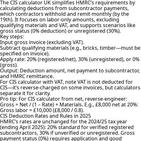
The CIS calculator UK simplifies HMRC’s requirements by
calculating deductions from subcontractor payments,
which contractors withhold and remit monthly (by the
19th). It focuses on labor-only amounts, excluding
qualifying materials and VAT, and supports scenarios like
gross status (0% deduction) or unregistered (30%).
Key steps:
Input gross invoice (excluding VAT).
Subtract qualifying materials (e.g., bricks, timber—must be
specified on invoice).
Apply rate: 20% (registered/net), 30% (unregistered), or 0%
(gross).
Output: Deduction amount, net payment to subcontractor,
and HMRC remittance.
For CIS calculator with VAT, note VAT is not deducted for
CIS—it’s reverse-charged on some invoices, but calculators
separate it for clarity.
Pro tip: For CIS calculator from net, reverse-engineer:
Gross = Net / (1 – Rate) + Materials. E.g., £8,000 net at 20%:
Gross labor = £10,000 (£8,000 / 0.8).
CIS Deduction Rates and Rules in 2025
HMRC’s rates are unchanged for the 2024/25 tax year
(ending April 2025): 20% standard for verified registered
subcontractors, 30% if unverified or unregistered. Gross
payment status (0%) requires application and good