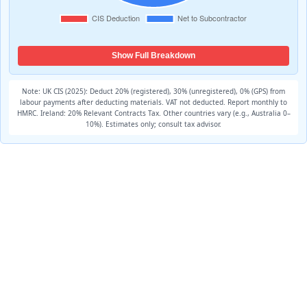
Show Full Breakdown
Note: UK CIS (2025): Deduct 20% (registered), 30% (unregistered), 0% (GPS) from
labour payments after deducting materials. VAT not deducted. Report monthly to
HMRC. Ireland: 20% Relevant Contracts Tax. Other countries vary (e.g., Australia 0–
10%). Estimates only; consult tax advisor.