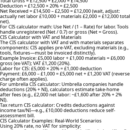
Total Gross = £12,500 + £2,000 = £14,500
Deduction = £12,500 × 20% = £2,500
Net Received = £14,500 – £2,500 = £12,000 (wait, adjust:
actually net labor £10,000 + materials £2,000 = £12,000 total
net).
For CIS calculator math: Use Net / (1 – Rate) for labor. Tools
handle unregistered (Net / 0.7) or gross (Net = Gross).
CIS Calculator with VAT and Materials
The CIS calculator with VAT and with materials separates
components: CIS applies pre-VAT, excluding materials (e.g.,
tools, fixtures—must be invoiced distinctly).
Example Invoice: £5,000 labor + £1,000 materials = £6,000
gross (ex-VAT); VAT £1,200 (20%).
Labor for CIS: £5,000 × 20% = £1,000 deduction
Payment: £6,000 – £1,000 = £5,000 net + £1,200 VAT (reverse
charge often applies).
For umbrella CIS calculator: Umbrella companies handle
deductions (20% + NI), calculators estimate take-home
after fees (e.g., £2,000 net labor: ~£1,600 after 20% + 2%
NI).
Tax return CIS calculator: Credits deductions against
income tax/NI—e.g., £10,000 deductions reduce self-
assessment bill.
CIS Calculator Examples: Real-World Scenarios
Using 20% rate, no VAT for simplicity: