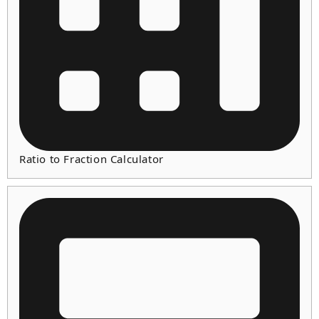
Ratio to Fraction Calculator