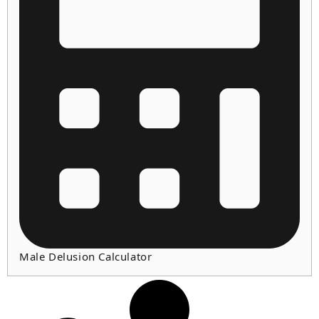
Male Delusion Calculator