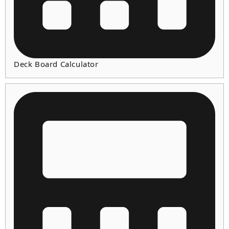
Deck Board Calculator