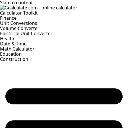
Skip to content
Calculator Toolkit
Finance
Unit Conversions
Volume Converter
Electrical Unit Converter
Health
Date & Time
Math Calculator
Education
Construction