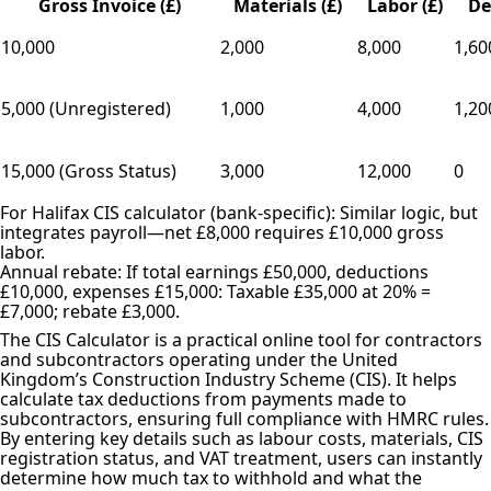
Gross Invoice (£)
Materials (£)
Labor (£)
De
10,000
2,000
8,000
1,60
5,000 (Unregistered)
1,000
4,000
1,20
15,000 (Gross Status)
3,000
12,000
0
For Halifax CIS calculator (bank-specific): Similar logic, but
integrates payroll—net £8,000 requires £10,000 gross
labor.
Annual rebate: If total earnings £50,000, deductions
£10,000, expenses £15,000: Taxable £35,000 at 20% =
£7,000; rebate £3,000.
The CIS Calculator is a practical online tool for contractors
and subcontractors operating under the United
Kingdom’s Construction Industry Scheme (CIS). It helps
calculate tax deductions from payments made to
subcontractors, ensuring full compliance with HMRC rules.
By entering key details such as labour costs, materials, CIS
registration status, and VAT treatment, users can instantly
determine how much tax to withhold and what the