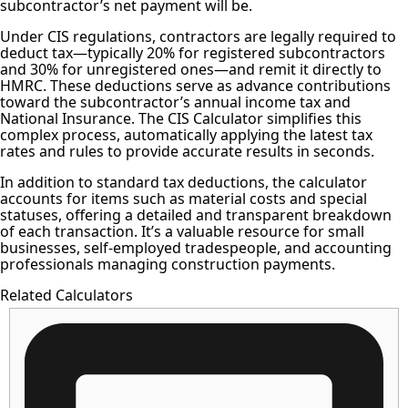
subcontractor’s net payment will be.
Under CIS regulations, contractors are legally required to
deduct tax—typically 20% for registered subcontractors
and 30% for unregistered ones—and remit it directly to
HMRC. These deductions serve as advance contributions
toward the subcontractor’s annual income tax and
National Insurance. The CIS Calculator simplifies this
complex process, automatically applying the latest tax
rates and rules to provide accurate results in seconds.
In addition to standard tax deductions, the calculator
accounts for items such as material costs and special
statuses, offering a detailed and transparent breakdown
of each transaction. It’s a valuable resource for small
businesses, self-employed tradespeople, and accounting
professionals managing construction payments.
Related Calculators