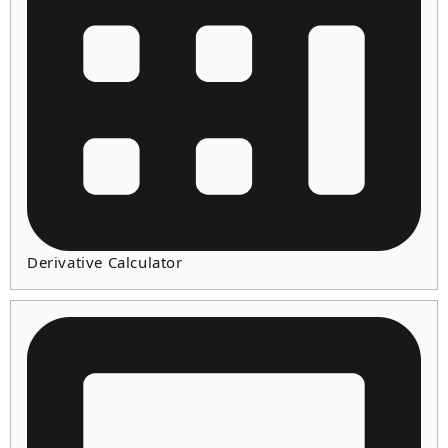
Derivative Calculator