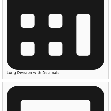
Long Division with Decimals