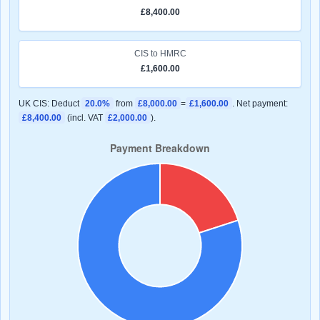
£8,400.00
CIS to HMRC
£1,600.00
UK CIS: Deduct
20.0%
from
£8,000.00
=
£1,600.00
. Net payment:
£8,400.00
(incl. VAT
£2,000.00
).