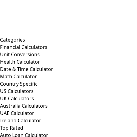
Categories
Financial Calculators
Unit Conversions
Health Calculator
Date & Time Calculator
Math Calculator
Country Specific
US Calculators
UK Calculators
Australia Calculators
UAE Calculator
Ireland Calculator
Top Rated
Auto Loan Calculator