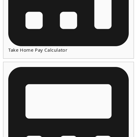
Take Home Pay Calculator