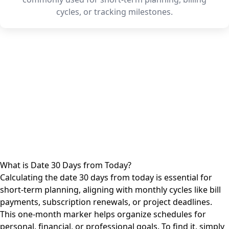
cycles, or tracking milestones.
What is Date 30 Days from Today?
Calculating the date 30 days from today is essential for
short-term planning, aligning with monthly cycles like bill
payments, subscription renewals, or project deadlines.
This one-month marker helps organize schedules for
personal, financial, or professional goals. To find it, simply