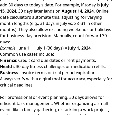
add 30 days to today’s date. For example, if today is
July
15, 2024
, 30 days later lands on
August 14, 2024
. Online
date calculators automate this, adjusting for varying
month lengths (e.g., 31 days in July vs. 28–31 in other
months). They also allow excluding weekends or holidays
for business-day precision. Manually, count forward 30
days:
Example
: June 1 → July 1 (30 days) =
July 1, 2024
.
Common use cases include:
Finance
: Credit card due dates or rent payments.
Health
: 30-day fitness challenges or medication refills.
Business
: Invoice terms or trial period expirations.
Always verify with a digital tool for accuracy, especially for
critical deadlines.
For professional or event planning, 30 days allows for
efficient task management. Whether organizing a small
event, like a family gathering, or tackling a work project,