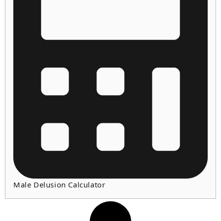
Male Delusion Calculator