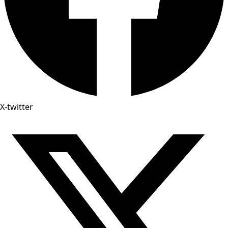
X-twitter