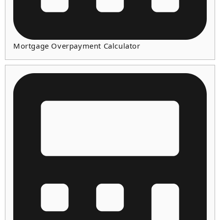
Mortgage Overpayment Calculator