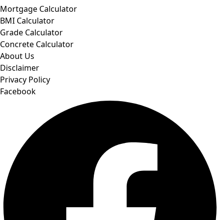
Mortgage Calculator
BMI Calculator
Grade Calculator
Concrete Calculator
About Us
Disclaimer
Privacy Policy
Facebook