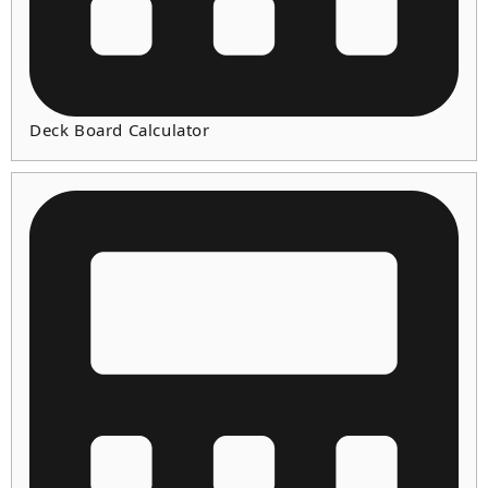
Deck Board Calculator