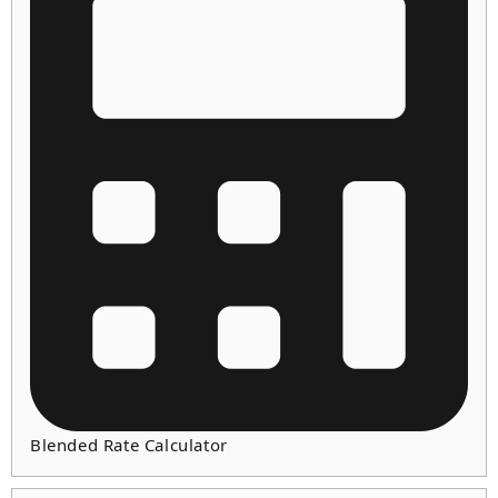
Blended Rate Calculator