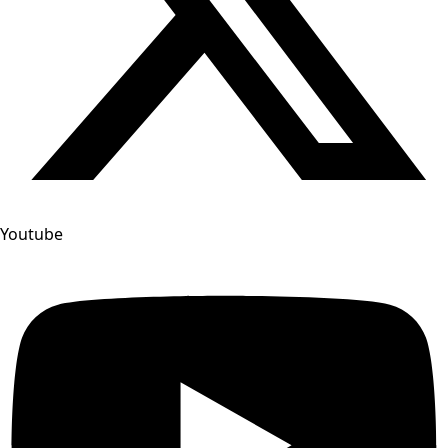
Youtube