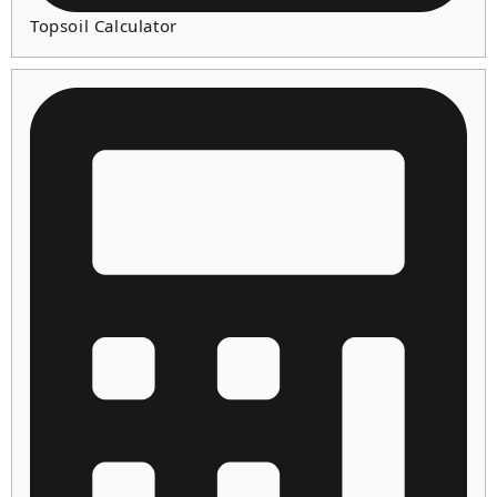
Topsoil Calculator