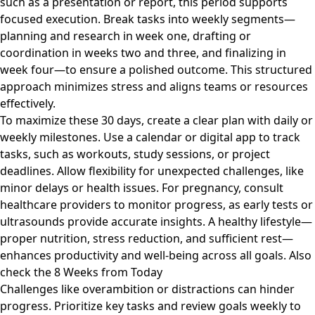
such as a presentation or report, this period supports
focused execution. Break tasks into weekly segments—
planning and research in week one, drafting or
coordination in weeks two and three, and finalizing in
week four—to ensure a polished outcome. This structured
approach minimizes stress and aligns teams or resources
effectively.
To maximize these 30 days, create a clear plan with daily or
weekly milestones. Use a calendar or digital app to track
tasks, such as workouts, study sessions, or project
deadlines. Allow flexibility for unexpected challenges, like
minor delays or health issues. For pregnancy, consult
healthcare providers to monitor progress, as early tests or
ultrasounds provide accurate insights. A healthy lifestyle—
proper nutrition, stress reduction, and sufficient rest—
enhances productivity and well-being across all goals. Also
check the
8 Weeks from Today
Challenges like overambition or distractions can hinder
progress. Prioritize key tasks and review goals weekly to