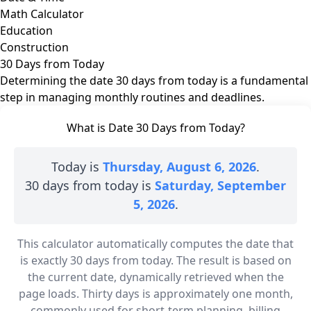
Math Calculator
Education
Construction
30 Days from Today
Determining the date 30 days from today is a fundamental
step in managing monthly routines and deadlines.
What is Date 30 Days from Today?
Today is
Thursday, August 6, 2026
.
30 days from today is
Saturday, September
5, 2026
.
This calculator automatically computes the date that
is exactly 30 days from today. The result is based on
the current date, dynamically retrieved when the
page loads. Thirty days is approximately one month,
commonly used for short-term planning, billing