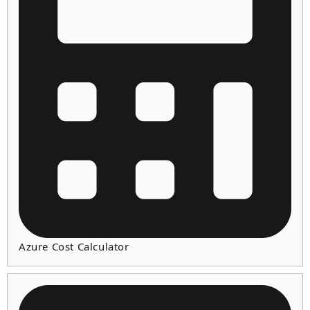
Azure Cost Calculator