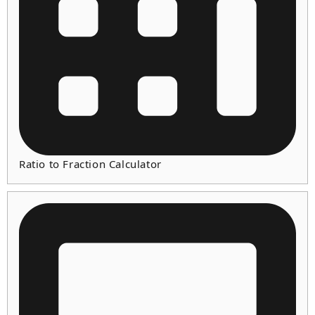
Ratio to Fraction Calculator