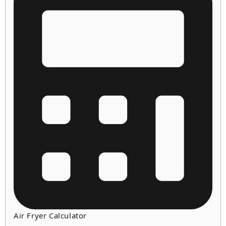
Air Fryer Calculator