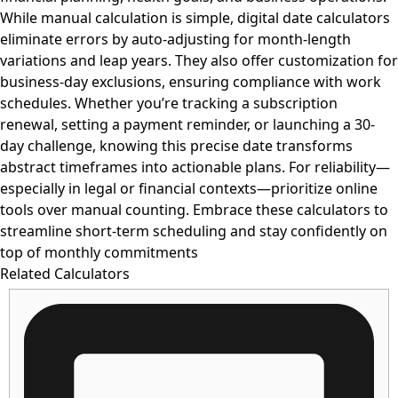
While manual calculation is simple, digital date calculators
eliminate errors by auto-adjusting for month-length
variations and leap years. They also offer customization for
business-day exclusions, ensuring compliance with work
schedules. Whether you’re tracking a subscription
renewal, setting a payment reminder, or launching a 30-
day challenge, knowing this precise date transforms
abstract timeframes into actionable plans. For reliability—
especially in legal or financial contexts—prioritize online
tools over manual counting. Embrace these calculators to
streamline short-term scheduling and stay confidently on
top of monthly commitments
Related Calculators