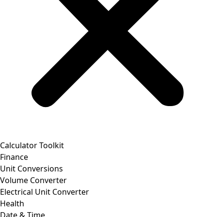
Calculator Toolkit
Finance
Unit Conversions
Volume Converter
Electrical Unit Converter
Health
Date & Time