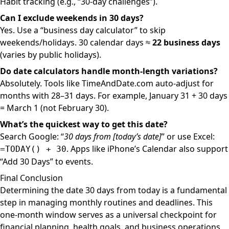
Habit tracking (e.g., “30-day challenges”).
Can I exclude weekends in 30 days?
Yes. Use a “business day calculator” to skip
weekends/holidays. 30 calendar days ≈
22 business days
(varies by public holidays).
Do date calculators handle month-length variations?
Absolutely. Tools like TimeAndDate.com auto-adjust for
months with 28–31 days. For example, January 31 + 30 days
= March 1 (not February 30).
What’s the quickest way to get this date?
Search Google: “
30 days from [today’s date]
” or use Excel:
. Apps like iPhone’s Calendar also support
=TODAY() + 30
“Add 30 Days” to events.
Final Conclusion
Determining the date 30 days from today is a fundamental
step in managing monthly routines and deadlines. This
one-month window serves as a universal checkpoint for
financial planning, health goals, and business operations.