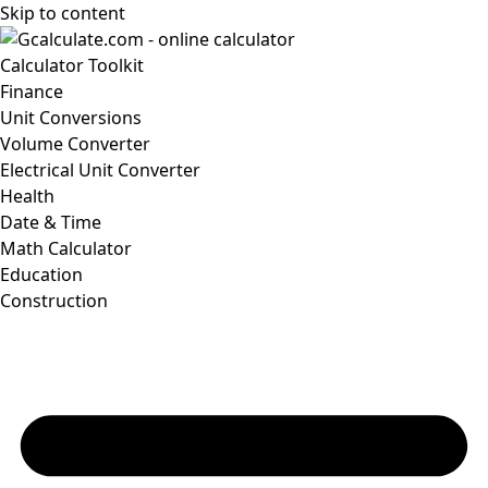
Skip to content
Calculator Toolkit
Finance
Unit Conversions
Volume Converter
Electrical Unit Converter
Health
Date & Time
Math Calculator
Education
Construction