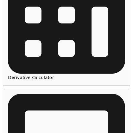
Derivative Calculator