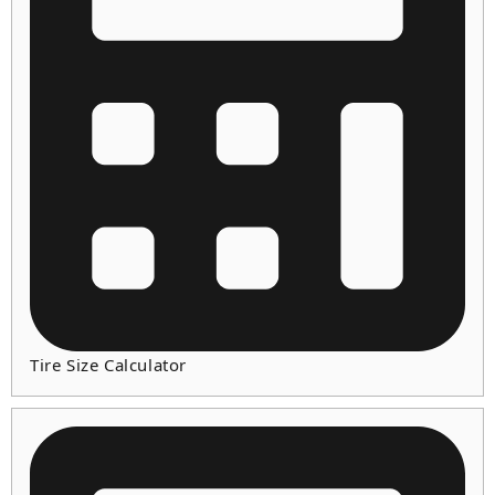
Tire Size Calculator