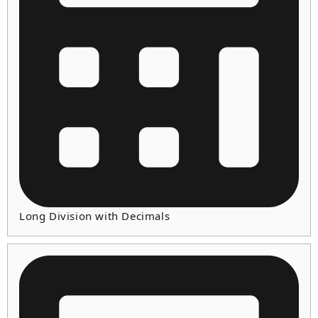
Long Division with Decimals