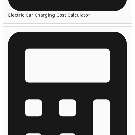
Electric Car Charging Cost Calculator