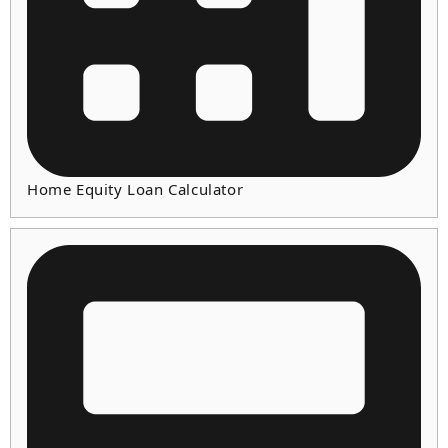
Home Equity Loan Calculator