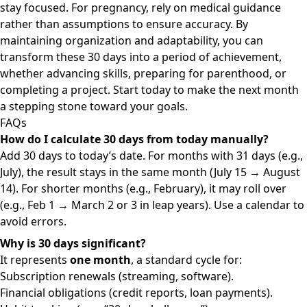
stay focused. For pregnancy, rely on medical guidance
rather than assumptions to ensure accuracy. By
maintaining organization and adaptability, you can
transform these 30 days into a period of achievement,
whether advancing skills, preparing for parenthood, or
completing a project. Start today to make the next month
a stepping stone toward your goals.
FAQs
How do I calculate 30 days from today manually?
Add 30 days to today’s date. For months with 31 days (e.g.,
July), the result stays in the same month (July 15 → August
14). For shorter months (e.g., February), it may roll over
(e.g., Feb 1 → March 2 or 3 in leap years). Use a calendar to
avoid errors.
Why is 30 days significant?
It represents
one month
, a standard cycle for:
Subscription renewals (streaming, software).
Financial obligations (credit reports, loan payments).