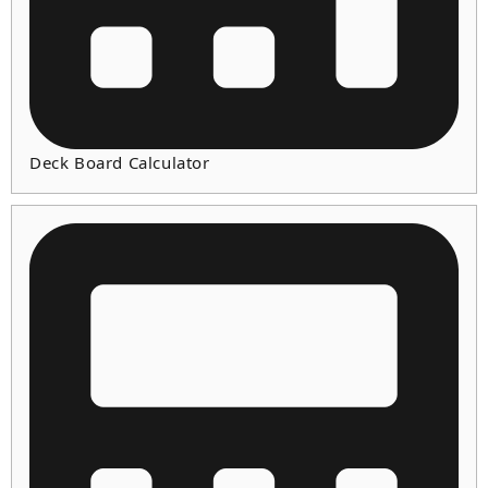
Deck Board Calculator