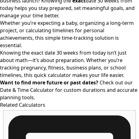
business launch? Knowing the
exact
date 30 weeks from
today
helps you stay prepared, set meaningful goals, and
manage your time better.
Whether you’re expecting a baby, organizing a long-term
project, or calculating timelines for personal
achievements, this simple time-tracking solution is
essential.
Knowing the exact date 30
weeks from today
isn’t just
about math—it’s about preparation. Whether you’re
tracking pregnancy, fitness, business plans, or school
timelines, this quick calculator makes your life easier.
Want to find more future or past dates?
Check out our
Date & Time Calculator
for custom durations and accurate
planning tools.
Related Calculators