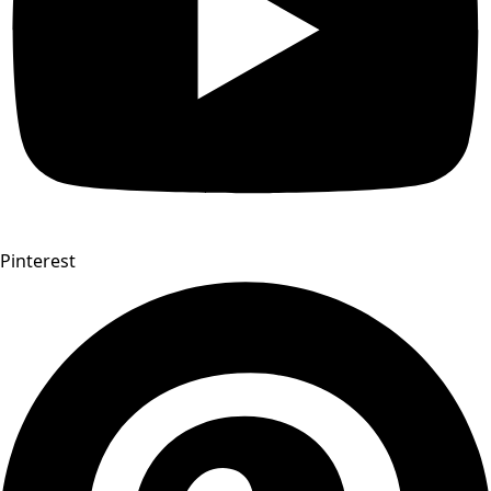
Pinterest