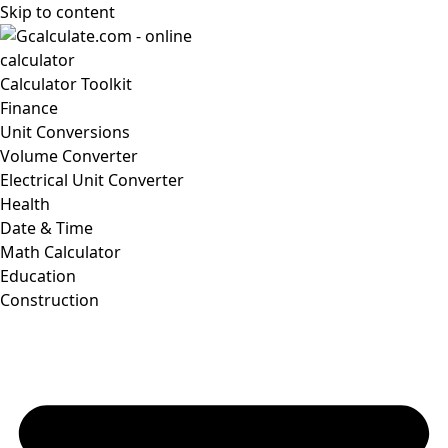
Skip to content
Calculator Toolkit
Finance
Unit Conversions
Volume Converter
Electrical Unit Converter
Health
Date & Time
Math Calculator
Education
Construction