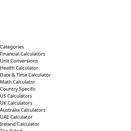
Categories
Financial Calculators
Unit Conversions
Health Calculator
Date & Time Calculator
Math Calculator
Country Specific
US Calculators
UK Calculators
Australia Calculators
UAE Calculator
Ireland Calculator
Top Rated