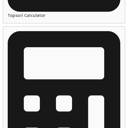
Topsoil Calculator