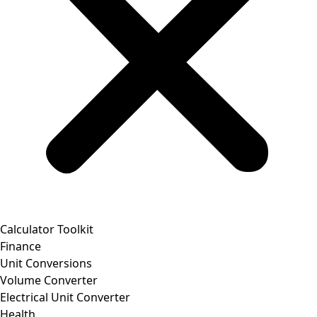
Calculator Toolkit
Finance
Unit Conversions
Volume Converter
Electrical Unit Converter
Health