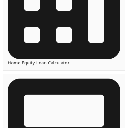
Home Equity Loan Calculator