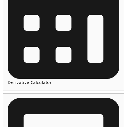
Derivative Calculator