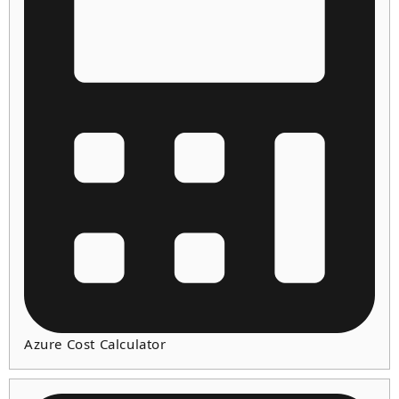
Azure Cost Calculator