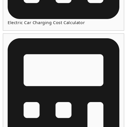
Electric Car Charging Cost Calculator