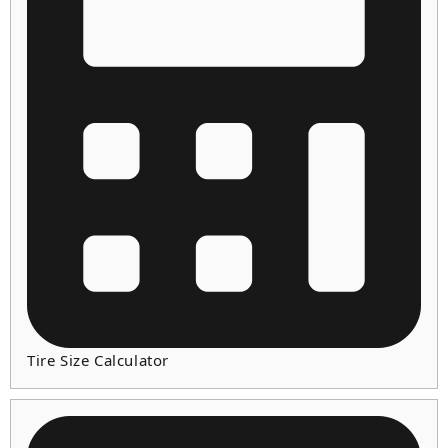
Tire Size Calculator