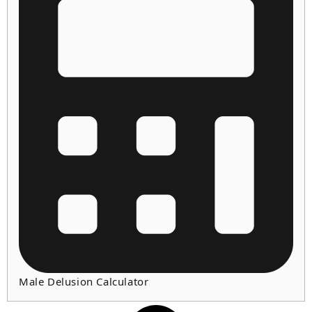
Male Delusion Calculator