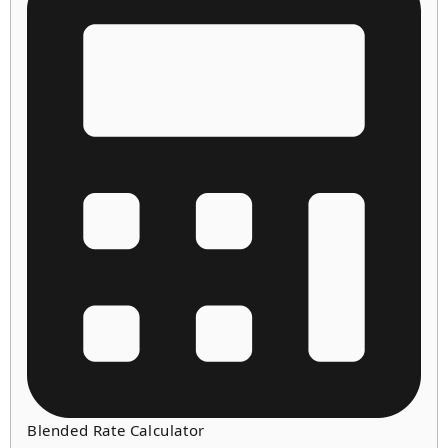
Blended Rate Calculator