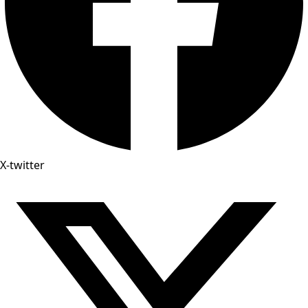
X-twitter