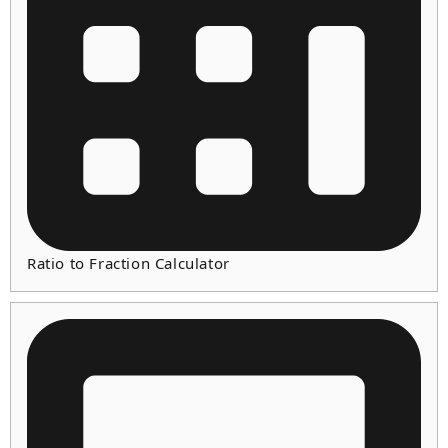
Ratio to Fraction Calculator