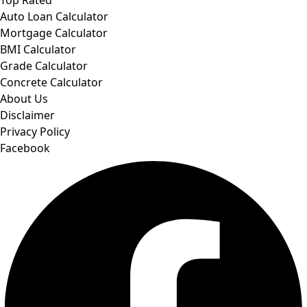
Auto Loan Calculator
Mortgage Calculator
BMI Calculator
Grade Calculator
Concrete Calculator
About Us
Disclaimer
Privacy Policy
Facebook