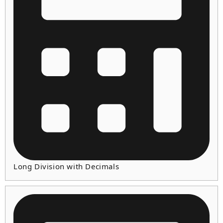
Long Division with Decimals