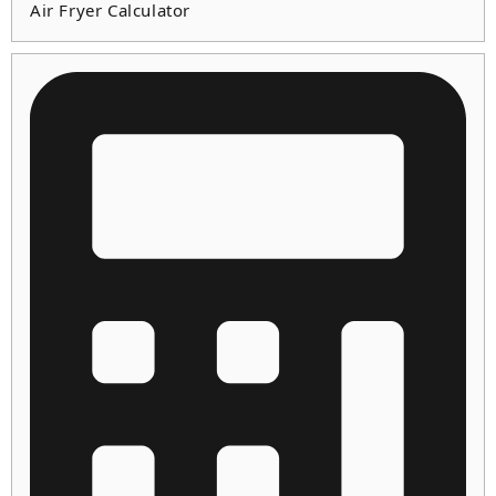
Air Fryer Calculator