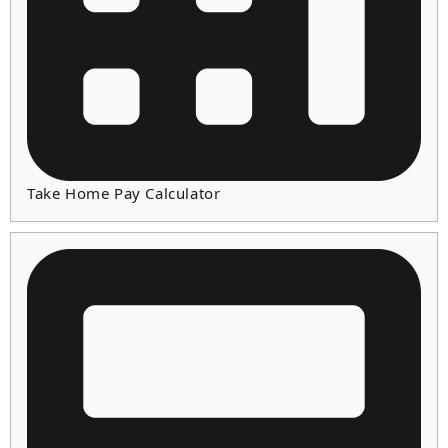
Take Home Pay Calculator