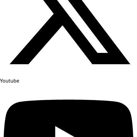
Youtube