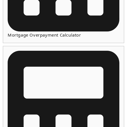
Mortgage Overpayment Calculator