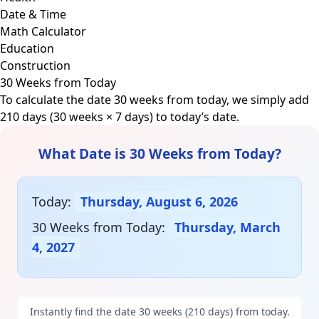
Date & Time
Math Calculator
Education
Construction
30 Weeks from Today
To calculate the date 30 weeks from today, we simply add
210 days (30 weeks × 7 days) to today’s date.
What Date is 30 Weeks from Today?
Today:
Thursday, August 6, 2026
30 Weeks from Today:
Thursday, March
4, 2027
Instantly find the date 30 weeks (210 days) from today.