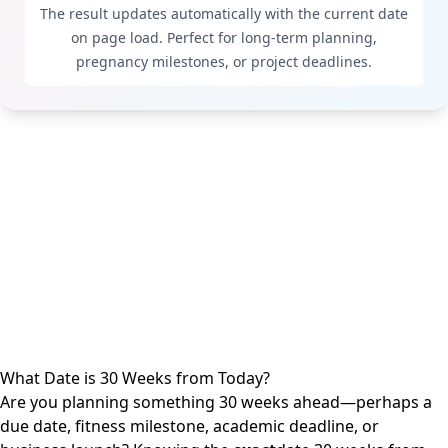
The result updates automatically with the current date
on page load. Perfect for long-term planning,
pregnancy milestones, or project deadlines.
What Date is 30 Weeks from Today?
Are you planning something 30 weeks ahead—perhaps a
due date, fitness milestone, academic deadline, or