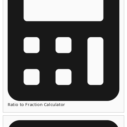
Ratio to Fraction Calculator