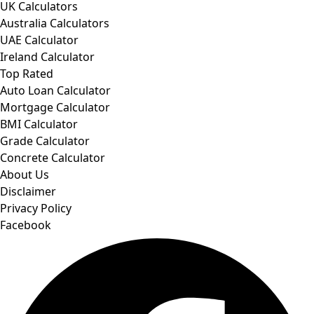
UK Calculators
Australia Calculators
UAE Calculator
Ireland Calculator
Top Rated
Auto Loan Calculator
Mortgage Calculator
BMI Calculator
Grade Calculator
Concrete Calculator
About Us
Disclaimer
Privacy Policy
Facebook