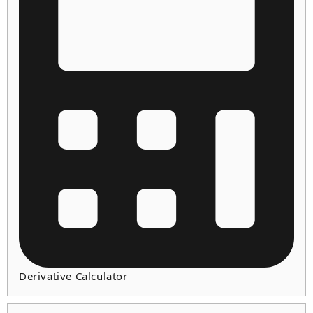
Derivative Calculator