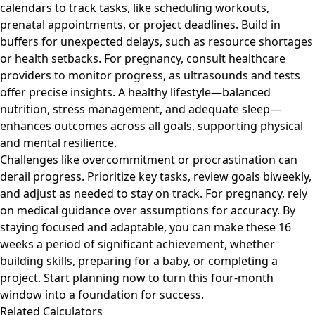
calendars to track tasks, like scheduling workouts,
prenatal appointments, or project deadlines. Build in
buffers for unexpected delays, such as resource shortages
or health setbacks. For pregnancy, consult healthcare
providers to monitor progress, as ultrasounds and tests
offer precise insights. A healthy lifestyle—balanced
nutrition, stress management, and adequate sleep—
enhances outcomes across all goals, supporting physical
and mental resilience.
Challenges like overcommitment or procrastination can
derail progress. Prioritize key tasks, review goals biweekly,
and adjust as needed to stay on track. For pregnancy, rely
on medical guidance over assumptions for accuracy. By
staying focused and adaptable, you can make these 16
weeks a period of significant achievement, whether
building skills, preparing for a baby, or completing a
project. Start planning now to turn this four-month
window into a foundation for success.
Related Calculators