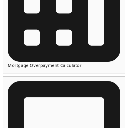
Mortgage Overpayment Calculator