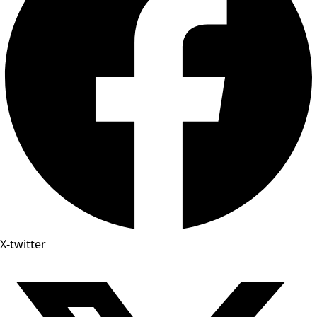
X-twitter