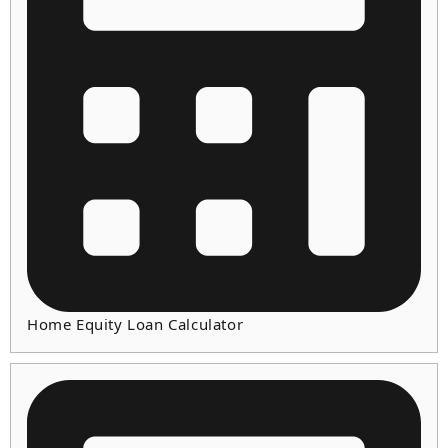
Home Equity Loan Calculator