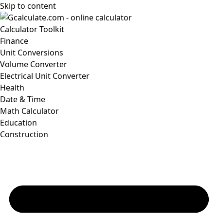
Skip to content
Calculator Toolkit
Finance
Unit Conversions
Volume Converter
Electrical Unit Converter
Health
Date & Time
Math Calculator
Education
Construction