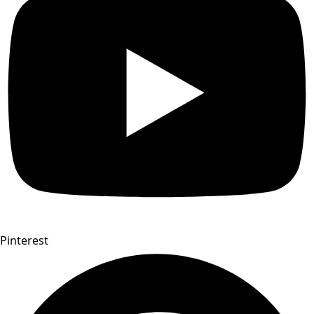
Pinterest