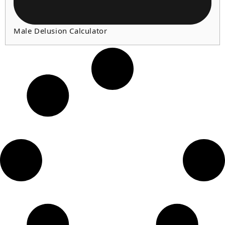
Male Delusion Calculator