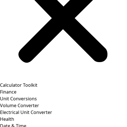
Calculator Toolkit
Finance
Unit Conversions
Volume Converter
Electrical Unit Converter
Health
Date & Time