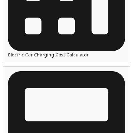
Electric Car Charging Cost Calculator