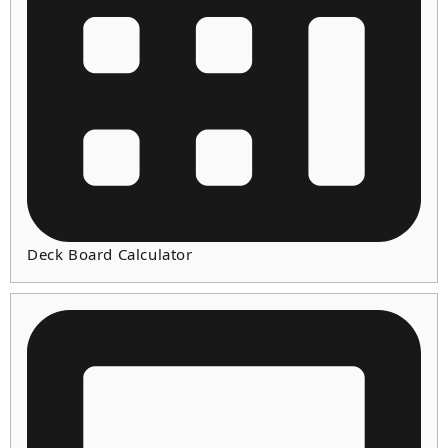
Deck Board Calculator