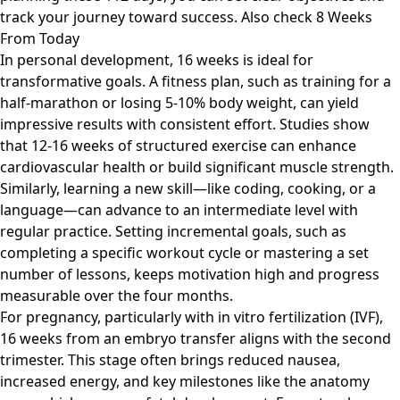
track your journey toward success. Also check
8 Weeks
From Today
In personal development, 16 weeks is ideal for
transformative goals. A fitness plan, such as training for a
half-marathon or losing 5-10% body weight, can yield
impressive results with consistent effort. Studies show
that 12-16 weeks of structured exercise can enhance
cardiovascular health or build significant muscle strength.
Similarly, learning a new skill—like coding, cooking, or a
language—can advance to an intermediate level with
regular practice. Setting incremental goals, such as
completing a specific workout cycle or mastering a set
number of lessons, keeps motivation high and progress
measurable over the four months.
For pregnancy, particularly with in vitro fertilization (IVF),
16 weeks from an embryo transfer aligns with the second
trimester. This stage often brings reduced nausea,
increased energy, and key milestones like the anatomy