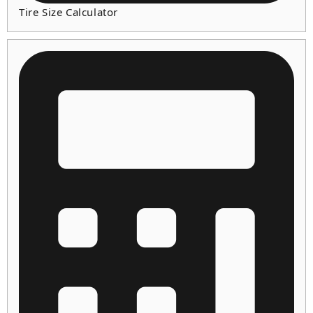
Tire Size Calculator