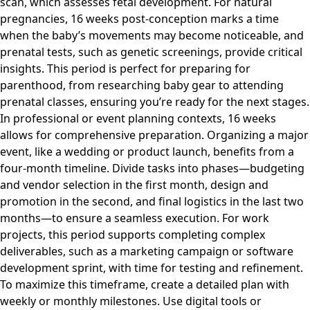
scan, which assesses fetal development. For natural
pregnancies, 16 weeks post-conception marks a time
when the baby’s movements may become noticeable, and
prenatal tests, such as genetic screenings, provide critical
insights. This period is perfect for preparing for
parenthood, from researching baby gear to attending
prenatal classes, ensuring you’re ready for the next stages.
In professional or event planning contexts, 16 weeks
allows for comprehensive preparation. Organizing a major
event, like a wedding or product launch, benefits from a
four-month timeline. Divide tasks into phases—budgeting
and vendor selection in the first month, design and
promotion in the second, and final logistics in the last two
months—to ensure a seamless execution. For work
projects, this period supports completing complex
deliverables, such as a marketing campaign or software
development sprint, with time for testing and refinement.
To maximize this timeframe, create a detailed plan with
weekly or monthly milestones. Use digital tools or