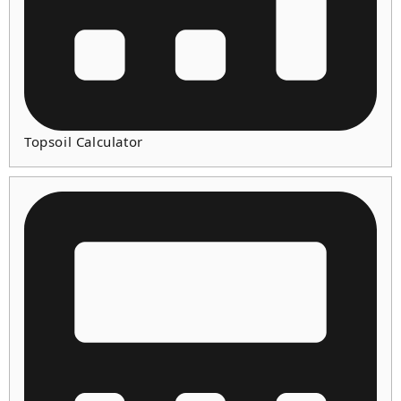
Topsoil Calculator