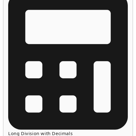
Long Division with Decimals