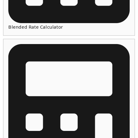
Blended Rate Calculator