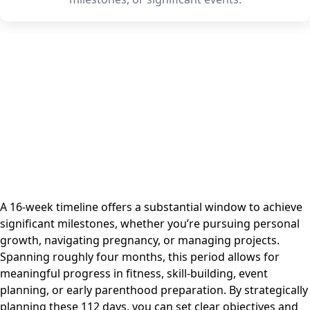
A 16-week timeline offers a substantial window to achieve
significant milestones, whether you’re pursuing personal
growth, navigating pregnancy, or managing projects.
Spanning roughly four months, this period allows for
meaningful progress in fitness, skill-building, event
planning, or early parenthood preparation. By strategically
planning these 112 days, you can set clear objectives and