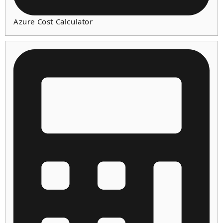
Azure Cost Calculator