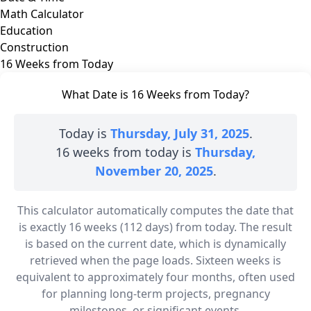
Math Calculator
Education
Construction
16 Weeks from Today
What Date is 16 Weeks from Today?
Today is
Thursday, July 31, 2025
.
16 weeks from today is
Thursday,
November 20, 2025
.
This calculator automatically computes the date that
is exactly 16 weeks (112 days) from today. The result
is based on the current date, which is dynamically
retrieved when the page loads. Sixteen weeks is
equivalent to approximately four months, often used
for planning long-term projects, pregnancy
milestones, or significant events.