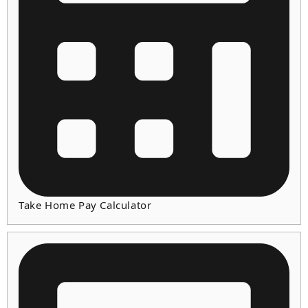
Take Home Pay Calculator