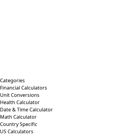
Categories
Financial Calculators
Unit Conversions
Health Calculator
Date & Time Calculator
Math Calculator
Country Specific
US Calculators