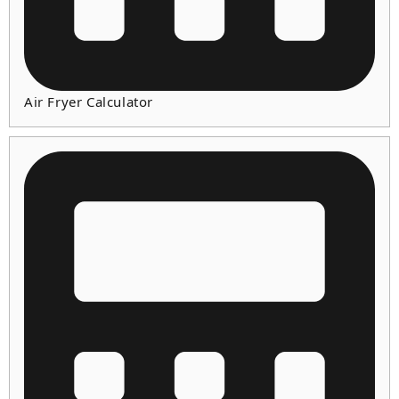
Air Fryer Calculator