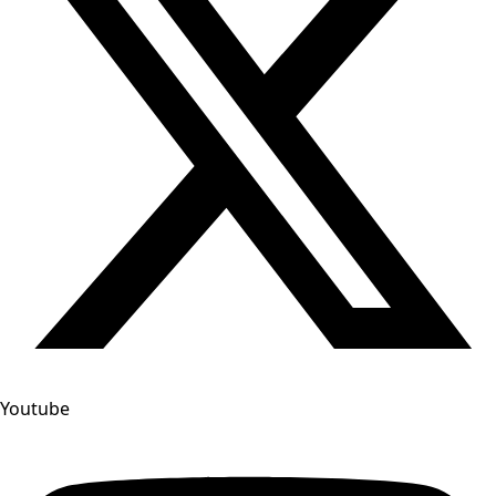
Youtube