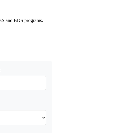
 MBBS and BDS programs.
: