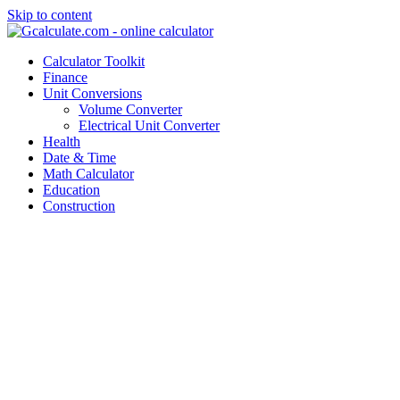
Skip to content
Calculator Toolkit
Finance
Unit Conversions
Volume Converter
Electrical Unit Converter
Health
Date & Time
Math Calculator
Education
Construction