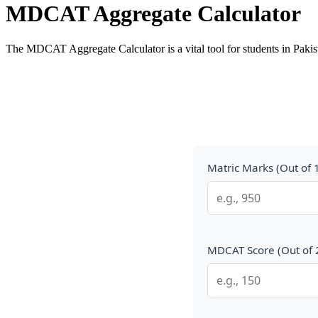
MDCAT Aggregate Calculator
The MDCAT Aggregate Calculator is a vital tool for students in Paki
Matric Marks (Out of 
MDCAT Score (Out of 