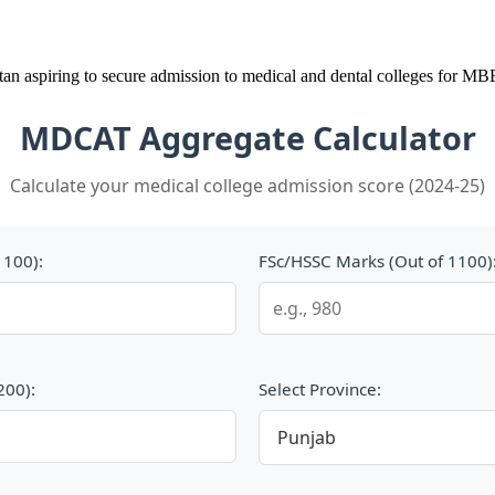
stan aspiring to secure admission to medical and dental colleges for
MDCAT Aggregate Calculator
Calculate your medical college admission score (2024-25)
1100):
FSc/HSSC Marks (Out of 1100)
200):
Select Province: