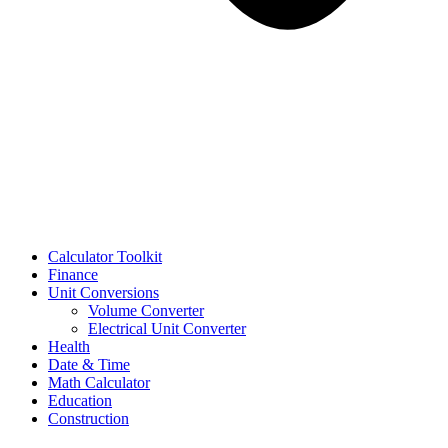
Calculator Toolkit
Finance
Unit Conversions
Volume Converter
Electrical Unit Converter
Health
Date & Time
Math Calculator
Education
Construction