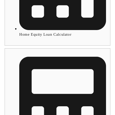
Home Equity Loan Calculator