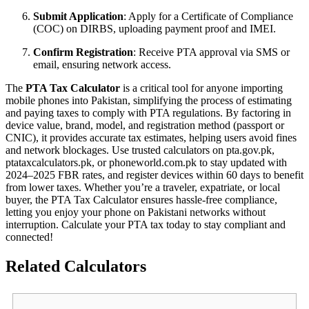
Submit Application
: Apply for a Certificate of Compliance
(COC) on DIRBS, uploading payment proof and IMEI.
Confirm Registration
: Receive PTA approval via SMS or
email, ensuring network access.
The
PTA Tax Calculator
is a critical tool for anyone importing
mobile phones into Pakistan, simplifying the process of estimating
and paying taxes to comply with PTA regulations. By factoring in
device value, brand, model, and registration method (passport or
CNIC), it provides accurate tax estimates, helping users avoid fines
and network blockages. Use trusted calculators on pta.gov.pk,
ptataxcalculators.pk, or phoneworld.com.pk to stay updated with
2024–2025 FBR rates, and register devices within 60 days to benefit
from lower taxes. Whether you’re a traveler, expatriate, or local
buyer, the PTA Tax Calculator ensures hassle-free compliance,
letting you enjoy your phone on Pakistani networks without
interruption. Calculate your PTA tax today to stay compliant and
connected!
Related Calculators