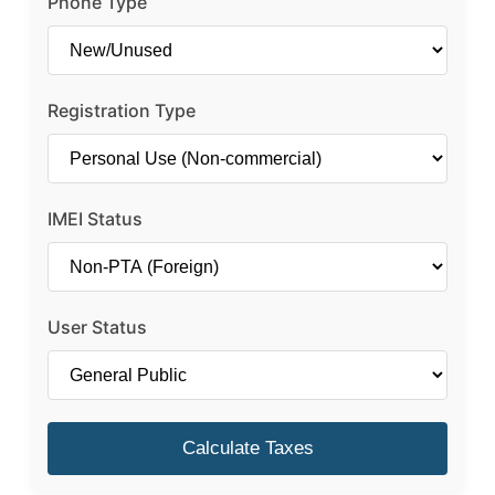
Phone Type
Registration Type
IMEI Status
User Status
Calculate Taxes