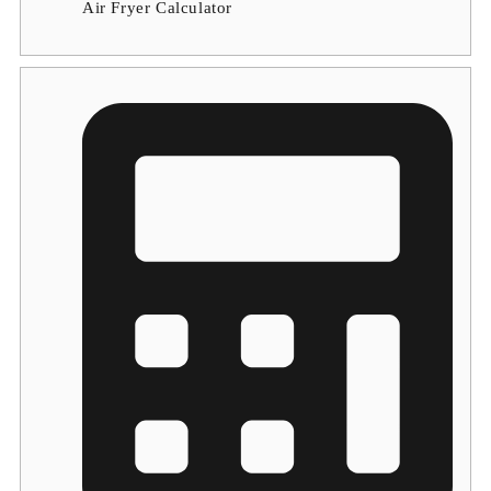
Air Fryer Calculator