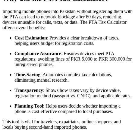
Importing mobile phones into Pakistan without registering them with
the PTA can lead to network blockage after 60 days, rendering
devices unusable for calls, texts, or data. The PTA Tax Calculator
offers several benefits:
Cost Estimation
: Provides a clear breakdown of taxes,
helping users budget for registration costs.
Compliance Assurance
: Ensures devices meet PTA
regulations, avoiding fines of PKR 5,000 to PKR 300,000 for
unregistered phones.
Time-Saving
: Automates complex tax calculations,
eliminating manual research.
Transparency
: Shows how taxes vary by device value,
registration method (passport vs. CNIC), and applicable rates.
Planning Tool
: Helps users decide whether importing a
phone is cost-effective compared to local purchases.
This tool is vital for travelers, expatriates, online shoppers, and
locals buying second-hand imported phones.