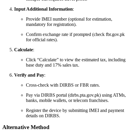
Input Additional Information
:
Provide IMEI number (optional for estimation,
mandatory for registration).
Confirm exchange rate if prompted (check fbr.gov.pk
for official rates).
Calculate
:
Click “Calculate” to view the estimated tax, including
base duty and 17% sales tax.
Verify and Pay
:
Cross-check with DIRBS or FBR rates.
Pay via DIRBS portal (dirbs.pta.gov.pk) using ATMs,
banks, mobile wallets, or telecom franchises.
Register the device by submitting IMEI and payment
details on DIRBS.
Alternative Method