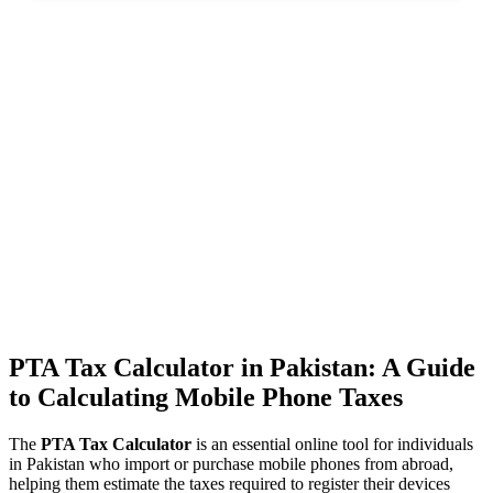
PTA Tax Calculator in Pakistan: A Guide
to Calculating Mobile Phone Taxes
The
PTA Tax Calculator
is an essential online tool for individuals
in Pakistan who import or purchase mobile phones from abroad,
helping them estimate the taxes required to register their devices