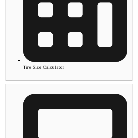
Tire Size Calculator