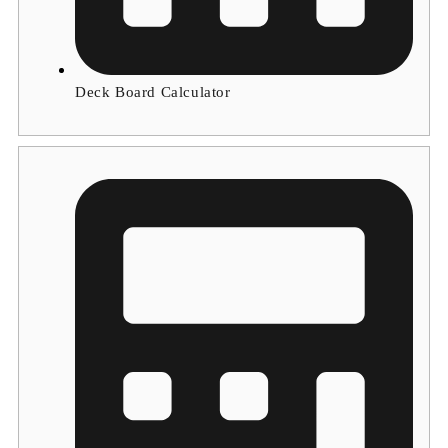
Deck Board Calculator