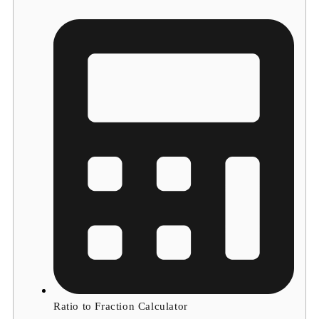
Ratio to Fraction Calculator