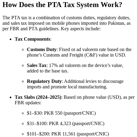
How Does the PTA Tax System Work?
The PTA tax is a combination of customs duties, regulatory duties,
and sales tax imposed on mobile phones imported into Pakistan, as
per FBR and PTA guidelines. Key aspects include:
Tax Components
:
Customs Duty
: Fixed or ad valorem rate based on the
phone’s Customs and Freight (C&F) value in USD.
Sales Tax
: 17% ad valorem on the device’s value,
added to the base tax.
Regulatory Duty
: Additional levies to discourage
imports and promote local manufacturing.
Tax Slabs (2024–2025)
: Based on phone value (USD), as per
FBR updates:
$1–$30: PKR 550 (passport/CNIC)
$31–$100: PKR 4,323 (passport/CNIC)
$101–$200: PKR 11,561 (passport/CNIC)