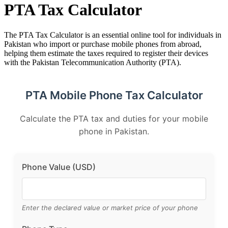
PTA Tax Calculator
The PTA Tax Calculator is an essential online tool for individuals in
Pakistan who import or purchase mobile phones from abroad,
helping them estimate the taxes required to register their devices
with the Pakistan Telecommunication Authority (PTA).
PTA Mobile Phone Tax Calculator
Calculate the PTA tax and duties for your mobile
phone in Pakistan.
Phone Value (USD)
Enter the declared value or market price of your phone