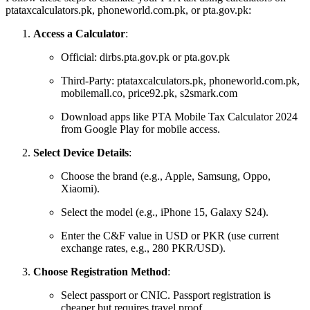
ptataxcalculators.pk, phoneworld.com.pk, or pta.gov.pk:
Access a Calculator
:
Official: dirbs.pta.gov.pk or pta.gov.pk
Third-Party: ptataxcalculators.pk, phoneworld.com.pk,
mobilemall.co, price92.pk, s2smark.com
Download apps like PTA Mobile Tax Calculator 2024
from Google Play for mobile access.
Select Device Details
:
Choose the brand (e.g., Apple, Samsung, Oppo,
Xiaomi).
Select the model (e.g., iPhone 15, Galaxy S24).
Enter the C&F value in USD or PKR (use current
exchange rates, e.g., 280 PKR/USD).
Choose Registration Method
:
Select passport or CNIC. Passport registration is
cheaper but requires travel proof.