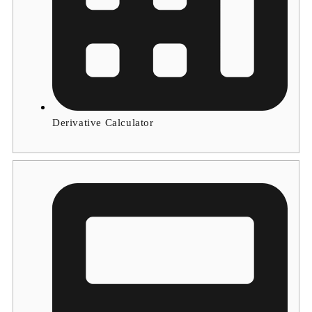
Derivative Calculator