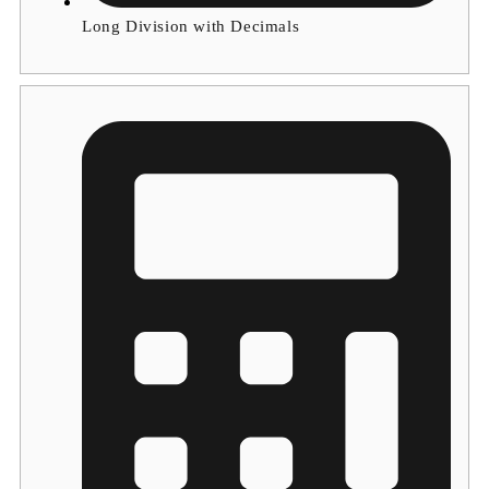
Long Division with Decimals