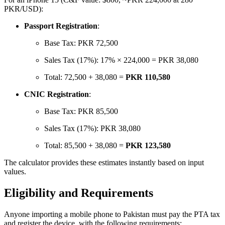
PKR/USD):
Passport Registration
:
Base Tax: PKR 72,500
Sales Tax (17%): 17% × 224,000 = PKR 38,080
Total: 72,500 + 38,080 =
PKR 110,580
CNIC Registration
:
Base Tax: PKR 85,500
Sales Tax (17%): PKR 38,080
Total: 85,500 + 38,080 =
PKR 123,580
The calculator provides these estimates instantly based on input
values.
Eligibility and Requirements
Anyone importing a mobile phone to Pakistan must pay the PTA tax
and register the device, with the following requirements: