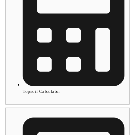
Topsoil Calculator