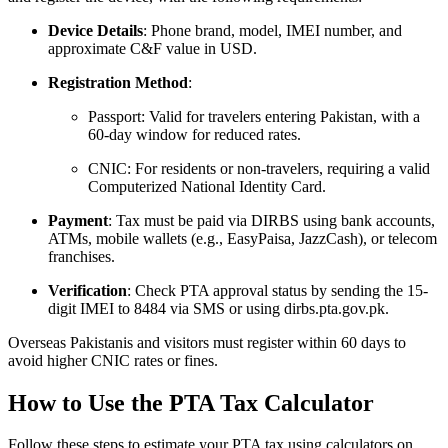
Device Details
: Phone brand, model, IMEI number, and
approximate C&F value in USD.
Registration Method
:
Passport: Valid for travelers entering Pakistan, with a
60-day window for reduced rates.
CNIC: For residents or non-travelers, requiring a valid
Computerized National Identity Card.
Payment
: Tax must be paid via DIRBS using bank accounts,
ATMs, mobile wallets (e.g., EasyPaisa, JazzCash), or telecom
franchises.
Verification
: Check PTA approval status by sending the 15-
digit IMEI to 8484 via SMS or using dirbs.pta.gov.pk.
Overseas Pakistanis and visitors must register within 60 days to
avoid higher CNIC rates or fines.
How to Use the PTA Tax Calculator
Follow these steps to estimate your PTA tax using calculators on