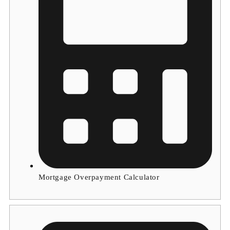
Mortgage Overpayment Calculator