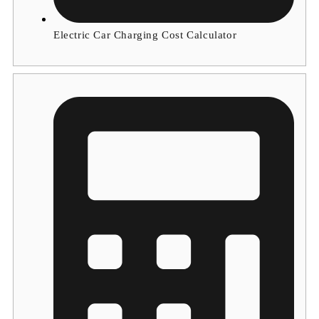
Electric Car Charging Cost Calculator