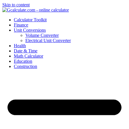
Skip to content
Calculator Toolkit
Finance
Unit Conversions
Volume Converter
Electrical Unit Converter
Health
Date & Time
Math Calculator
Education
Construction