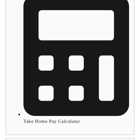
Take Home Pay Calculator