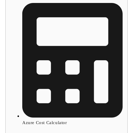
Azure Cost Calculator