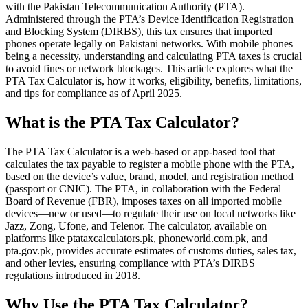
with the Pakistan Telecommunication Authority (PTA).
Administered through the PTA’s Device Identification Registration
and Blocking System (DIRBS), this tax ensures that imported
phones operate legally on Pakistani networks. With mobile phones
being a necessity, understanding and calculating PTA taxes is crucial
to avoid fines or network blockages. This article explores what the
PTA Tax Calculator is, how it works, eligibility, benefits, limitations,
and tips for compliance as of April 2025.
What is the PTA Tax Calculator?
The PTA Tax Calculator is a web-based or app-based tool that
calculates the tax payable to register a mobile phone with the PTA,
based on the device’s value, brand, model, and registration method
(passport or CNIC). The PTA, in collaboration with the Federal
Board of Revenue (FBR), imposes taxes on all imported mobile
devices—new or used—to regulate their use on local networks like
Jazz, Zong, Ufone, and Telenor. The calculator, available on
platforms like ptataxcalculators.pk, phoneworld.com.pk, and
pta.gov.pk, provides accurate estimates of customs duties, sales tax,
and other levies, ensuring compliance with PTA’s DIRBS
regulations introduced in 2018.
Why Use the PTA Tax Calculator?