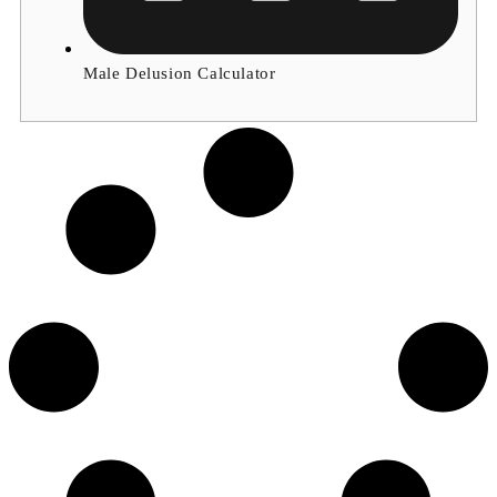
Male Delusion Calculator