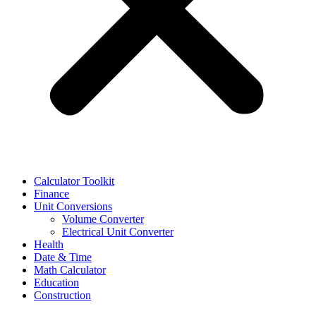
Calculator Toolkit
Finance
Unit Conversions
Volume Converter
Electrical Unit Converter
Health
Date & Time
Math Calculator
Education
Construction