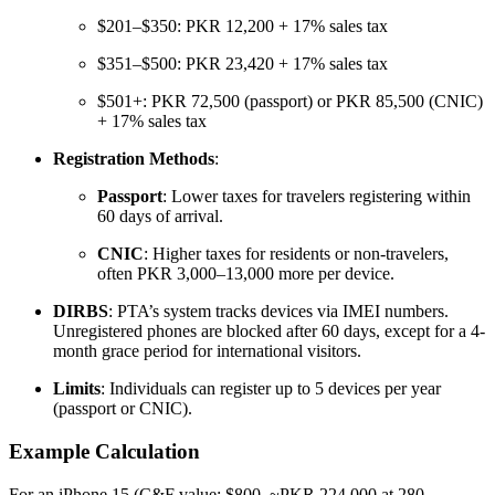
$201–$350: PKR 12,200 + 17% sales tax
$351–$500: PKR 23,420 + 17% sales tax
$501+: PKR 72,500 (passport) or PKR 85,500 (CNIC)
+ 17% sales tax
Registration Methods
:
Passport
: Lower taxes for travelers registering within
60 days of arrival.
CNIC
: Higher taxes for residents or non-travelers,
often PKR 3,000–13,000 more per device.
DIRBS
: PTA’s system tracks devices via IMEI numbers.
Unregistered phones are blocked after 60 days, except for a 4-
month grace period for international visitors.
Limits
: Individuals can register up to 5 devices per year
(passport or CNIC).
Example Calculation
For an iPhone 15 (C&F value: $800, ~PKR 224,000 at 280