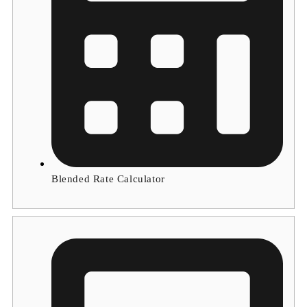
Blended Rate Calculator