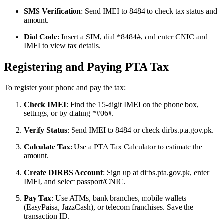
SMS Verification
: Send IMEI to 8484 to check tax status and
amount.
Dial Code
: Insert a SIM, dial *8484#, and enter CNIC and
IMEI to view tax details.
Registering and Paying PTA Tax
To register your phone and pay the tax:
Check IMEI
: Find the 15-digit IMEI on the phone box,
settings, or by dialing *#06#.
Verify Status
: Send IMEI to 8484 or check dirbs.pta.gov.pk.
Calculate Tax
: Use a PTA Tax Calculator to estimate the
amount.
Create DIRBS Account
: Sign up at dirbs.pta.gov.pk, enter
IMEI, and select passport/CNIC.
Pay Tax
: Use ATMs, bank branches, mobile wallets
(EasyPaisa, JazzCash), or telecom franchises. Save the
transaction ID.