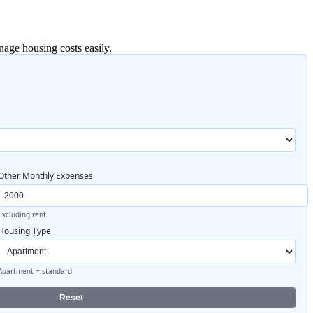
age housing costs easily.
Other Monthly Expenses
Excluding rent
Housing Type
Apartment = standard
Reset