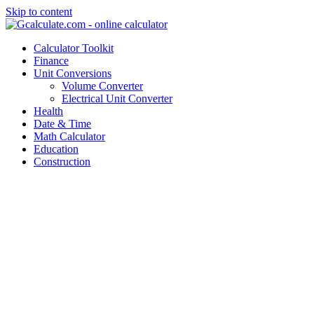
Skip to content
Calculator Toolkit
Finance
Unit Conversions
Volume Converter
Electrical Unit Converter
Health
Date & Time
Math Calculator
Education
Construction