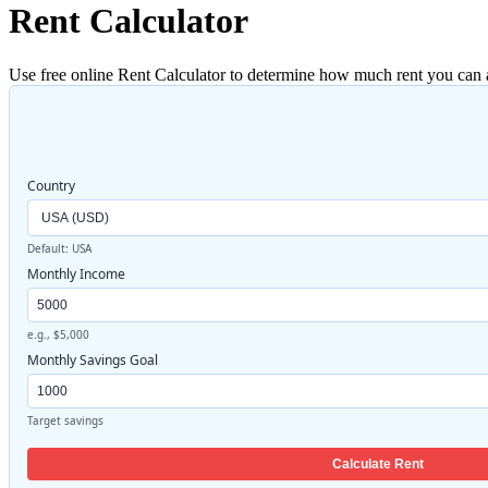
Rent Calculator
Use free online Rent Calculator to determine how much rent you can 
Country
Default: USA
Monthly Income
e.g., $5,000
Monthly Savings Goal
Target savings
Calculate Rent