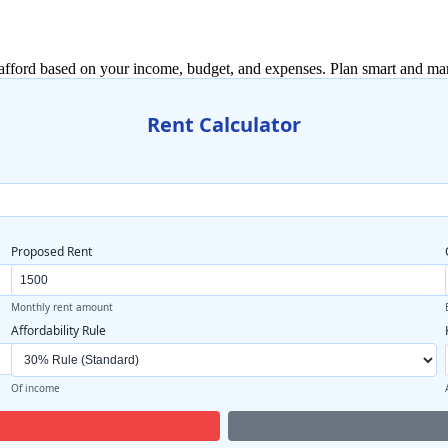
afford based on your income, budget, and expenses. Plan smart and man
Rent Calculator
Proposed Rent
Monthly rent amount
Affordability Rule
Of income