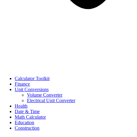
Calculator Toolkit
Finance
Unit Conversions
Volume Converter
Electrical Unit Converter
Health
Date & Time
Math Calculator
Education
Construction