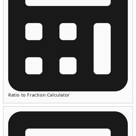
Ratio to Fraction Calculator