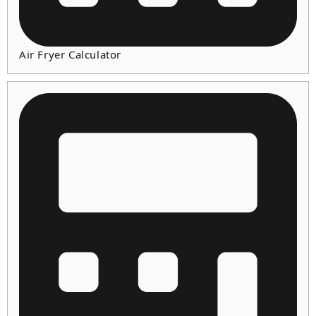
Air Fryer Calculator