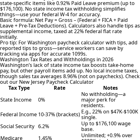
state-specific items like 0.92% Paid Leave premium (up to
$176,100). No state income tax withholding simplifies
things—use your federal W-4 for accuracy.
Basic formula: Net Pay = Gross – (Federal + FICA + Paid
Leave + Pre-Tax Deductions). Calculators also handle tips as
supplemental income, taxed at 22% federal flat rate
initially.
Pro tip: For Washington paycheck calculator with tips, add
reported tips to gross—service workers can save by
tracking via apps for accurate 1099s.
Washington Tax Rates and Withholdings in 2026
Washington’s lack of state income tax boosts take-home
pay, but other payroll items add up. No local income taxes,
though sales tax averages 8.96% (not on paychecks). Check
out our
New Jersey Paycheck Calculator
Tax Type
Rate
Notes
No withholding—a
State Income
0%
major perk for
residents.
E.g., 22% on $47K-$100K
Federal Income
10-37% (brackets)
single.
Up to $176,100 wage
Social Security
6.2%
base.
Unlimited; +0.9% over
Medicare
1.45%