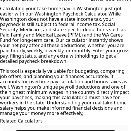
Calculating your take-home pay
in Washington just got
easier with our Washington Paycheck Calculator. While
Washington does not have a state income tax, your
paycheck is still subject to
federal income tax
, Social
Security, Medicare, and state-specific deductions such as
Paid Family and Medical Leave (PFML) and the WA Cares
Fund for long-term care. Our calculator instantly shows
your net pay after all these deductions, whether you are
paid hourly, weekly, biweekly, or monthly. Enter your gross
pay, filing status, and any extra withholdings to get a
detailed paycheck breakdown.
This tool is especially valuable for budgeting, comparing
job offers, and planning your finances accurately. It
accounts for overtime pay calculation and bonus taxes as
well. Washington’s unique payroll deductions and one of
the highest minimum wages in the country directly impact
your paycheck, making this calculator a must-have for
workers in the state. Understanding your real take-home
salary helps you make informed financial decisions and
manage your money more effectively,
Related Calculators