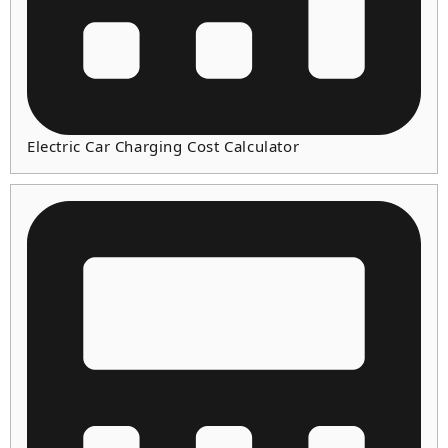
Electric Car Charging Cost Calculator