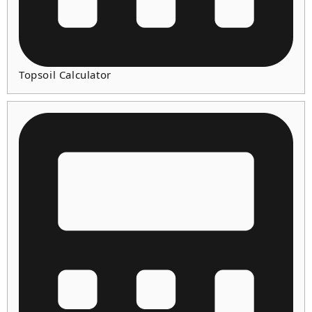
Topsoil Calculator