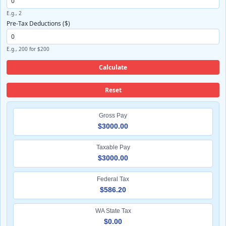
E.g., 2
Pre-Tax Deductions ($)
E.g., 200 for $200
Calculate
Reset
Gross Pay
$3000.00
Taxable Pay
$3000.00
Federal Tax
$586.20
WA State Tax
$0.00