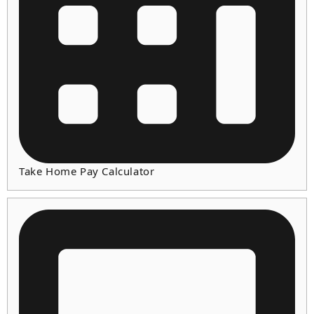
Take Home Pay Calculator