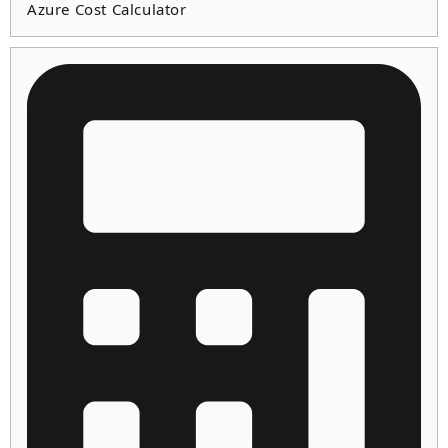
Azure Cost Calculator