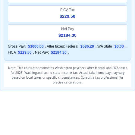
FICA Tax
$229.50
Net Pay
$2184.30
Gross Pay:
$3000.00
. After taxes: Federal
$586.20
, WA State
$0.00
,
FICA
$229.50
. Net Pay:
$2184.30
.
Note: This calculator estimates Washington paycheck after federal and FICA taxes
for 2025. Washington has no state income tax. Actual take-home pay may vary
based on local taxes or specific circumstances. Consult a tax professional for
precise calculations.