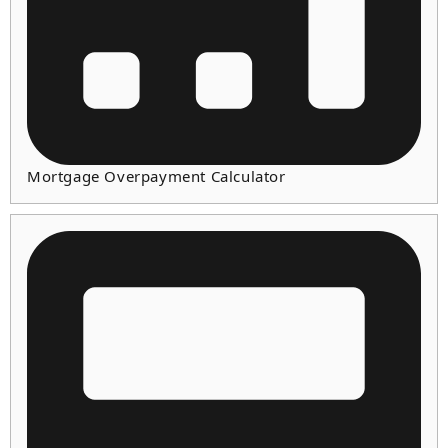
Mortgage Overpayment Calculator