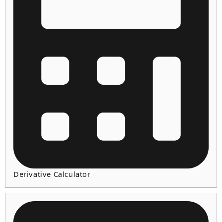
Derivative Calculator