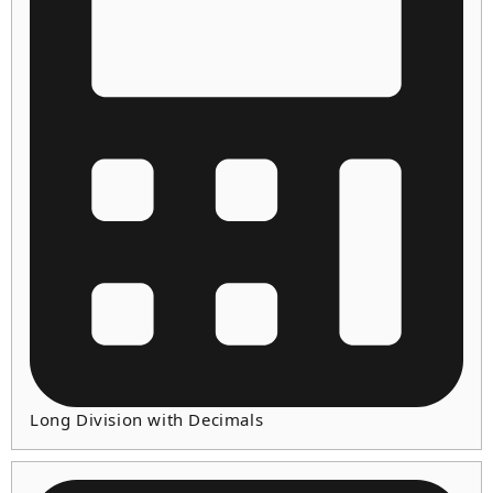
Long Division with Decimals