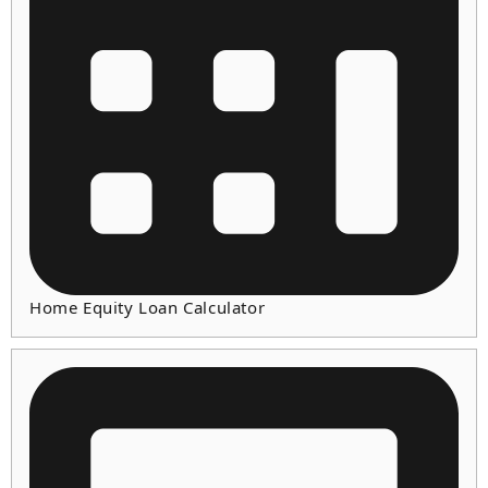
Home Equity Loan Calculator