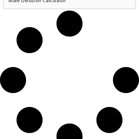
Male Delusion Calculator