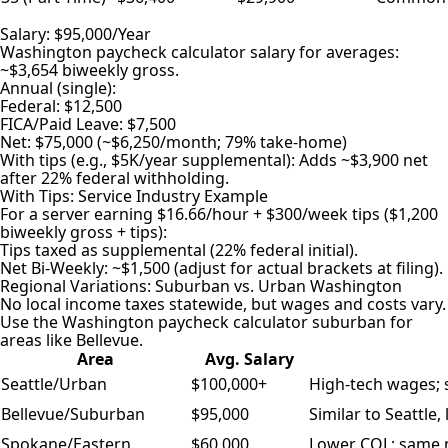
Salary: $95,000/Year
Washington paycheck calculator salary for averages:
~$3,654 biweekly gross.
Annual (single):
Federal: $12,500
FICA/Paid Leave: $7,500
Net: $75,000 (~$6,250/month; 79% take-home)
With tips (e.g., $5K/year supplemental): Adds ~$3,900 net
after 22% federal withholding.
With Tips: Service Industry Example
For a server earning $16.66/hour + $300/week tips ($1,200
biweekly gross + tips):
Tips taxed as supplemental (22% federal initial).
Net Bi-Weekly: ~$1,500 (adjust for actual brackets at filing).
Regional Variations: Suburban vs. Urban Washington
No local income taxes statewide, but wages and costs vary.
Use the Washington paycheck calculator suburban for
areas like Bellevue.
Area
Avg. Salary
Seattle/Urban
$100,000+
High-tech wages; s
Bellevue/Suburban
$95,000
Similar to Seattle
Spokane/Eastern
$60,000
Lower COL; same n