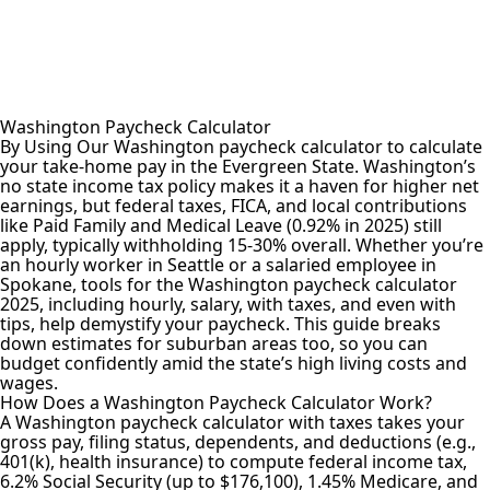
Washington Paycheck Calculator
By Using Our Washington paycheck calculator to calculate
your take-home pay in the Evergreen State. Washington’s
no state income tax policy makes it a haven for higher net
earnings, but federal taxes, FICA, and local contributions
like Paid Family and Medical Leave (0.92% in 2025) still
apply, typically withholding 15-30% overall. Whether you’re
an hourly worker in Seattle or a salaried employee in
Spokane, tools for the Washington paycheck calculator
2025, including hourly, salary, with taxes, and even with
tips, help demystify your paycheck. This guide breaks
down estimates for suburban areas too, so you can
budget confidently amid the state’s high living costs and
wages.
How Does a Washington Paycheck Calculator Work?
A Washington
paycheck calculator
with taxes takes your
gross pay, filing status, dependents, and deductions (e.g.,
401(k), health insurance) to compute federal income tax,
6.2% Social Security (up to $176,100), 1.45% Medicare, and