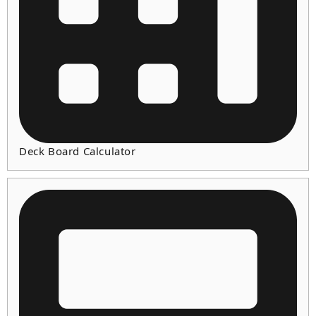
Deck Board Calculator