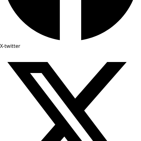
X-twitter