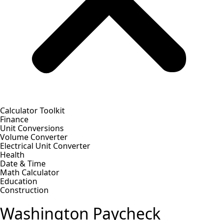
Calculator Toolkit
Finance
Unit Conversions
Volume Converter
Electrical Unit Converter
Health
Date & Time
Math Calculator
Education
Construction
Washington Paycheck