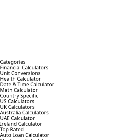
Categories
Financial Calculators
Unit Conversions
Health Calculator
Date & Time Calculator
Math Calculator
Country Specific
US Calculators
UK Calculators
Australia Calculators
UAE Calculator
Ireland Calculator
Top Rated
Auto Loan Calculator