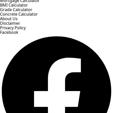
Mortgage Calculator
BMI Calculator
Grade Calculator
Concrete Calculator
About Us
Disclaimer
Privacy Policy
Facebook