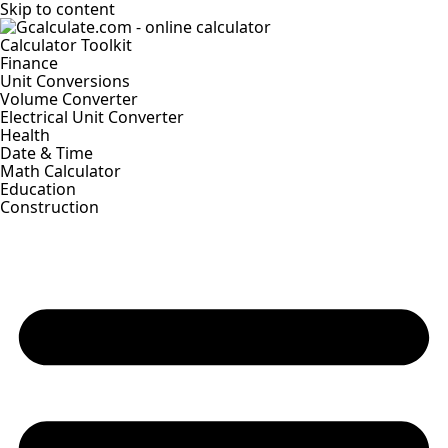
Skip to content
Calculator Toolkit
Finance
Unit Conversions
Volume Converter
Electrical Unit Converter
Health
Date & Time
Math Calculator
Education
Construction