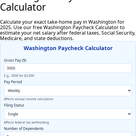
Calculator
Calculate your exact take-home pay in Washington for
2025. Use our free Washington Paycheck Calculator to
estimate your net salary after federal taxes, Social Security,
Medicare, and state deductions.
Washington Paycheck Calculator
Gross Pay ($)
E.g., 3000 for $3,000
Pay Period
Affects annual income calculation
Filing Status
Affects federal tax withholding
Number of Dependents