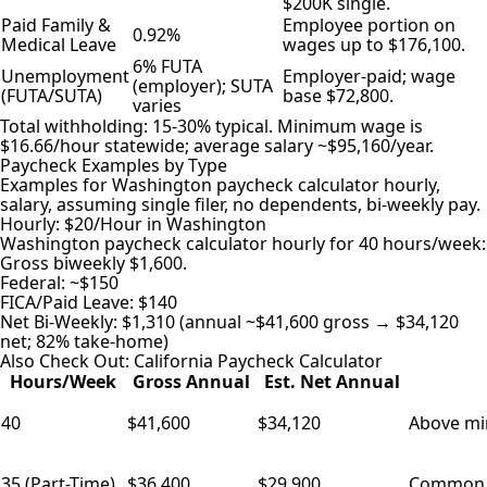
$200K single.
Paid Family &
Employee portion on
0.92%
Medical Leave
wages up to $176,100.
6% FUTA
Unemployment
Employer-paid; wage
(employer); SUTA
(FUTA/SUTA)
base $72,800.
varies
Total withholding: 15-30% typical. Minimum wage is
$16.66/hour statewide; average salary ~$95,160/year.
Paycheck Examples by Type
Examples for Washington paycheck calculator hourly,
salary, assuming single filer, no dependents, bi-weekly pay.
Hourly: $20/Hour in Washington
Washington paycheck calculator hourly for 40 hours/week:
Gross biweekly $1,600.
Federal: ~$150
FICA/Paid Leave: $140
Net Bi-Weekly: $1,310 (annual ~$41,600 gross → $34,120
net; 82% take-home)
Also Check Out:
California Paycheck Calculator
Hours/Week
Gross Annual
Est. Net Annual
40
$41,600
$34,120
Above min
35 (Part-Time)
$36,400
$29,900
Common in