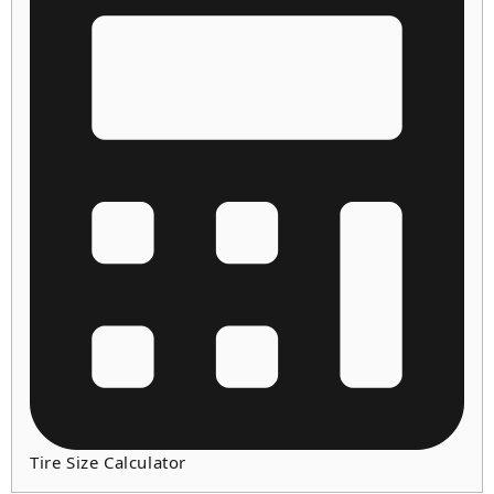
Tire Size Calculator