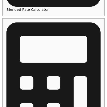
Blended Rate Calculator