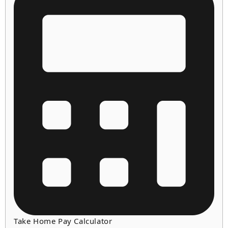
Take Home Pay Calculator