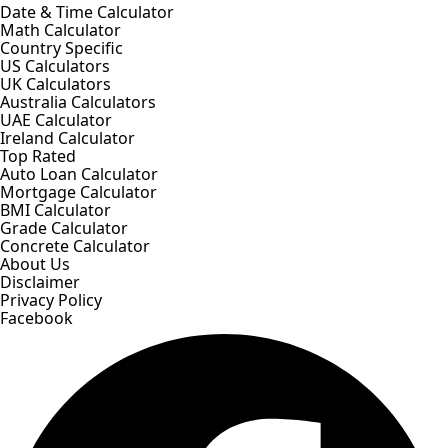
Date & Time Calculator
Math Calculator
Country Specific
US Calculators
UK Calculators
Australia Calculators
UAE Calculator
Ireland Calculator
Top Rated
Auto Loan Calculator
Mortgage Calculator
BMI Calculator
Grade Calculator
Concrete Calculator
About Us
Disclaimer
Privacy Policy
Facebook