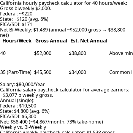
California hourly paycheck calculator for 40 hours/week:
Gross biweekly $2,000.
Federal: ~$220
State: ~$120 (avg. 6%)
FICA/SDI: $171
Net Bi-Weekly: $1,489 (annual ~$52,000 gross → $38,800
net)
Hours/Week
Gross Annual
Est. Net Annual
40
$52,000
$38,800
Above min 
35 (Part-Time)
$45,500
$34,000
Common in 
Salary: $80,000/Year
California salary paycheck calculator for average earners:
~$3,077 biweekly gross.
Annual (single):
Federal: $10,500
State: $4,800 (avg. 6%)
FICA/SDI: $6,300
Net: $58,400 (~$4,867/month; 73% take-home)
Weekly vs. Bi-Weekly
California weekly paycheck calculator: $1,538 gross →