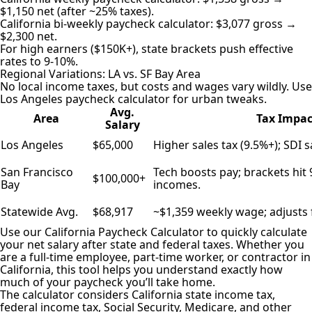
$1,150 net (after ~25% taxes).
California bi-weekly paycheck calculator: $3,077 gross →
$2,300 net.
For high earners ($150K+), state brackets push effective
rates to 9-10%.
Regional Variations: LA vs. SF Bay Area
No local income taxes, but costs and wages vary wildly. Use
Los Angeles paycheck calculator for urban tweaks.
Avg.
Area
Tax Impac
Salary
Los Angeles
$65,000
Higher sales tax (9.5%+); SDI 
San Francisco
Tech boosts pay; brackets hit
$100,000+
Bay
incomes.
Statewide Avg.
$68,917
~$1,359 weekly wage; adjusts 
Use our California Paycheck Calculator to quickly calculate
your net salary after state and federal taxes. Whether you
are a full-time employee, part-time worker, or contractor in
California, this tool helps you understand exactly
how
much of your paycheck
you’ll take home.
The calculator considers California state income tax,
federal income tax, Social Security, Medicare, and other