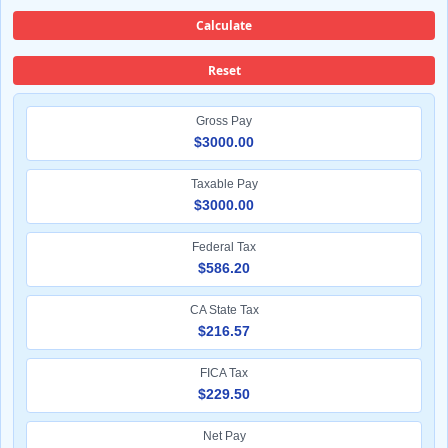
Calculate
Reset
Gross Pay
$3000.00
Taxable Pay
$3000.00
Federal Tax
$586.20
CA State Tax
$216.57
FICA Tax
$229.50
Net Pay