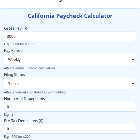
California Paycheck Calculator
Gross Pay ($)
E.g., 3000 for $3,000
Pay Period
Affects annual income calculation
Filing Status
Affects federal and state tax withholding
Number of Dependents
E.g., 2
Pre-Tax Deductions ($)
E.g., 200 for $200