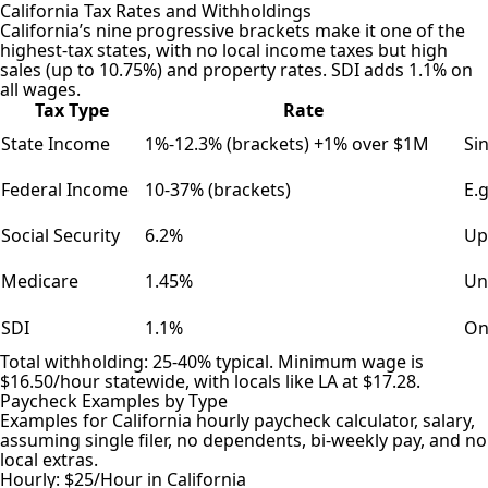
California Tax Rates and Withholdings
California’s nine progressive brackets make it one of the
highest-tax states, with no local income taxes but high
sales (up to 10.75%) and property rates. SDI adds 1.1% on
all wages.
Tax Type
Rate
State Income
1%-12.3% (brackets) +1% over $1M
Si
Federal Income
10-37% (brackets)
E.
Social Security
6.2%
Up
Medicare
1.45%
Un
SDI
1.1%
On
Total withholding: 25-40% typical. Minimum wage is
$16.50/hour statewide, with locals like LA at $17.28.
Paycheck Examples by Type
Examples for California hourly paycheck calculator, salary,
assuming single filer, no dependents, bi-weekly pay, and no
local extras.
Hourly: $25/Hour in California