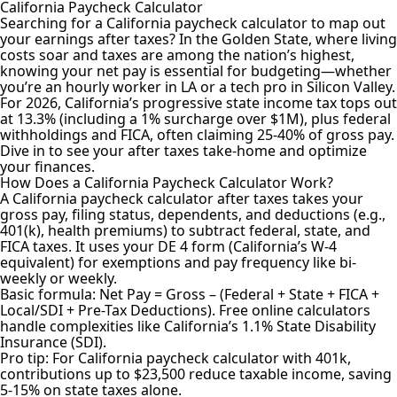
California Paycheck Calculator
Searching for a California paycheck calculator to map out
your earnings after taxes? In the Golden State, where living
costs soar and taxes are among the nation’s highest,
knowing your net pay is essential for budgeting—whether
you’re an hourly worker in LA or a tech pro in Silicon Valley.
For 2026, California’s progressive state income tax tops out
at 13.3% (including a 1% surcharge over $1M), plus federal
withholdings and FICA, often claiming 25-40% of gross pay.
Dive in to see your after taxes take-home and optimize
your finances.
How Does a California Paycheck Calculator Work?
A California
paycheck calculator after taxes
takes your
gross pay, filing status, dependents, and deductions (e.g.,
401(k), health premiums) to subtract federal, state, and
FICA taxes. It uses your DE 4 form (California’s W-4
equivalent) for exemptions and pay frequency like bi-
weekly or weekly.
Basic formula: Net Pay = Gross – (Federal + State + FICA +
Local/SDI + Pre-Tax Deductions). Free online calculators
handle complexities like California’s 1.1% State Disability
Insurance (SDI).
Pro tip: For California paycheck calculator with 401k,
contributions up to $23,500 reduce taxable income, saving
5-15% on state taxes alone.