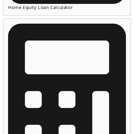
Home Equity Loan Calculator