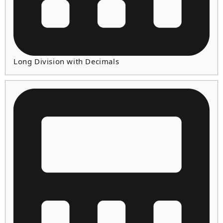
Long Division with Decimals