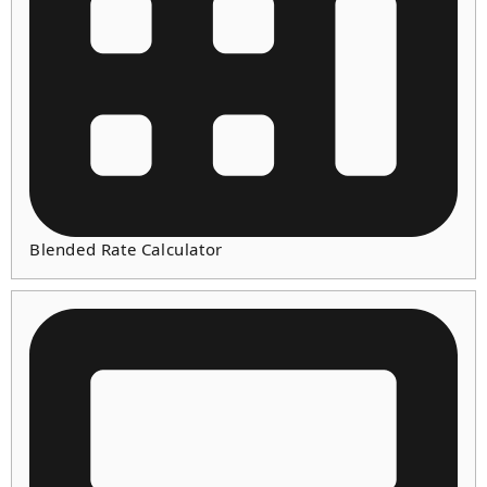
Blended Rate Calculator