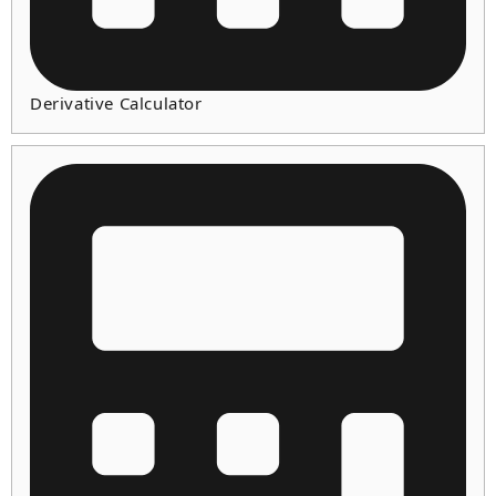
Derivative Calculator