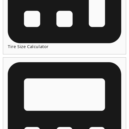
Tire Size Calculator