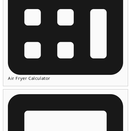
Air Fryer Calculator