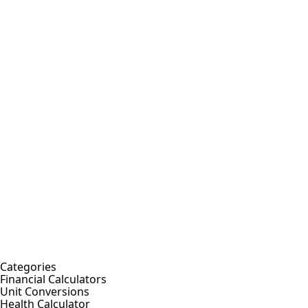
Categories
Financial Calculators
Unit Conversions
Health Calculator