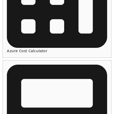
Azure Cost Calculator