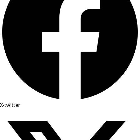
X-twitter