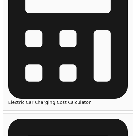
Electric Car Charging Cost Calculator