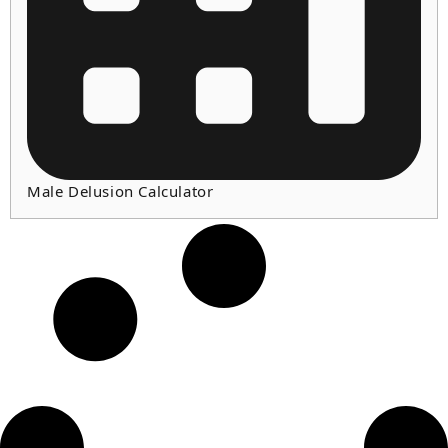
Male Delusion Calculator