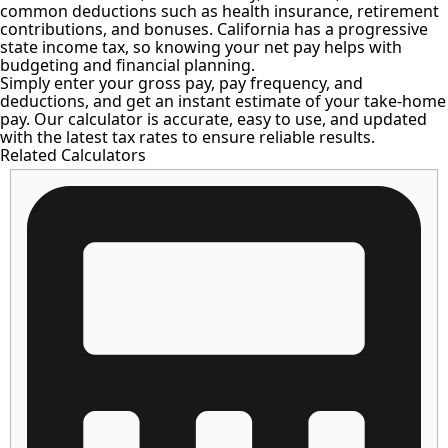
common deductions such as health insurance, retirement
contributions, and bonuses. California has a progressive
state income tax, so knowing your net pay helps with
budgeting and financial planning.
Simply enter your gross pay, pay frequency, and
deductions, and get an instant estimate of your take-home
pay. Our calculator is accurate, easy to use, and updated
with the latest tax rates to ensure reliable results.
Related Calculators