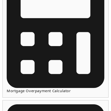
Mortgage Overpayment Calculator