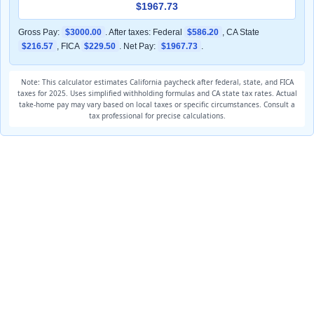
$1967.73
Gross Pay:
$3000.00
. After taxes: Federal
$586.20
, CA State
$216.57
, FICA
$229.50
. Net Pay:
$1967.73
.
Note: This calculator estimates California paycheck after federal, state, and FICA
taxes for 2025. Uses simplified withholding formulas and CA state tax rates. Actual
take-home pay may vary based on local taxes or specific circumstances. Consult a
tax professional for precise calculations.