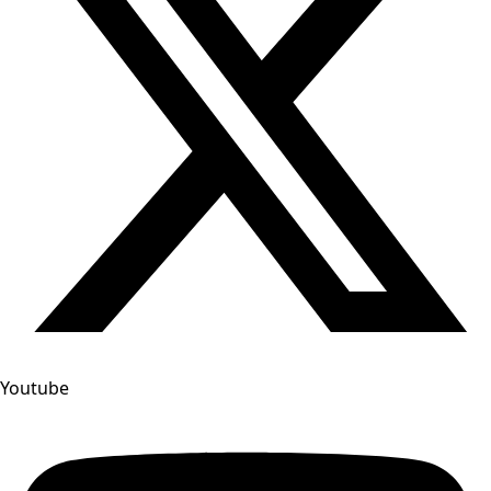
Youtube