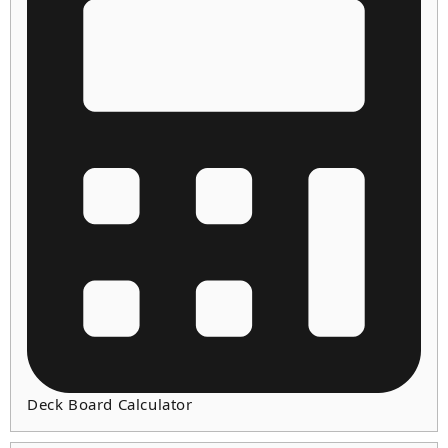
Deck Board Calculator