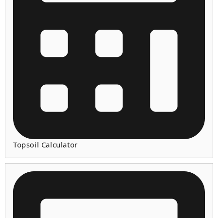
Topsoil Calculator