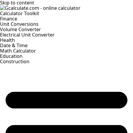
Skip to content
Calculator Toolkit
Finance
Unit Conversions
Volume Converter
Electrical Unit Converter
Health
Date & Time
Math Calculator
Education
Construction