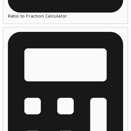
Ratio to Fraction Calculator