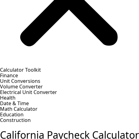
Calculator Toolkit
Finance
Unit Conversions
Volume Converter
Electrical Unit Converter
Health
Date & Time
Math Calculator
Education
Construction
California Paycheck Calculator