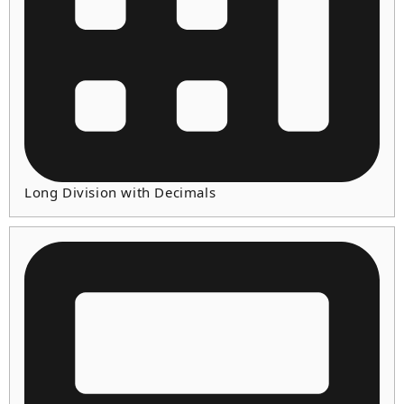
Long Division with Decimals