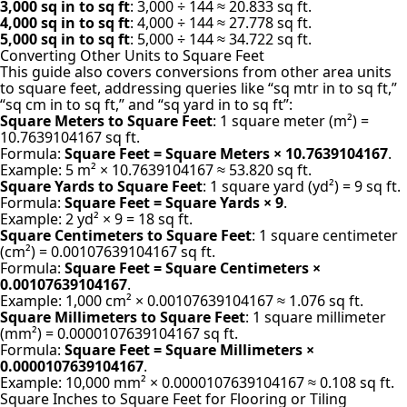
3,000 sq in to sq ft
: 3,000 ÷ 144 ≈ 20.833 sq ft.
4,000 sq in to sq ft
: 4,000 ÷ 144 ≈ 27.778 sq ft.
5,000 sq in to sq ft
: 5,000 ÷ 144 ≈ 34.722 sq ft.
Converting Other Units to Square Feet
This guide also
covers conversions
from other area units
to square feet, addressing queries like “sq mtr in to sq ft,”
“sq cm in to sq ft,” and “sq yard in to sq ft”:
Square Meters to Square Feet
: 1 square meter (m²) =
10.7639104167 sq ft.
Formula:
Square Feet = Square Meters × 10.7639104167
.
Example: 5 m² × 10.7639104167 ≈ 53.820 sq ft.
Square Yards to Square Feet
: 1 square yard (yd²) = 9 sq ft.
Formula:
Square Feet = Square Yards × 9
.
Example: 2 yd² × 9 = 18 sq ft.
Square Centimeters to Square Feet
: 1 square centimeter
(cm²) = 0.00107639104167 sq ft.
Formula:
Square Feet = Square Centimeters ×
0.00107639104167
.
Example: 1,000 cm² × 0.00107639104167 ≈ 1.076 sq ft.
Square Millimeters to Square Feet
: 1 square millimeter
(mm²) = 0.0000107639104167 sq ft.
Formula:
Square Feet = Square Millimeters ×
0.0000107639104167
.
Example: 10,000 mm² × 0.0000107639104167 ≈ 0.108 sq ft.
Square Inches to Square Feet for Flooring or Tiling