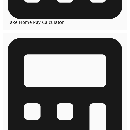
Take Home Pay Calculator