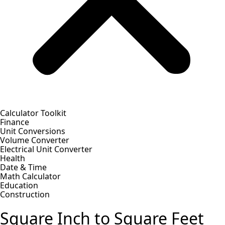
Calculator Toolkit
Finance
Unit Conversions
Volume Converter
Electrical Unit Converter
Health
Date & Time
Math Calculator
Education
Construction
Square Inch to Square Feet