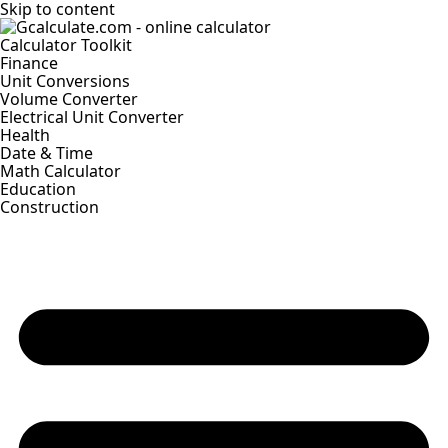
Skip to content
Calculator Toolkit
Finance
Unit Conversions
Volume Converter
Electrical Unit Converter
Health
Date & Time
Math Calculator
Education
Construction