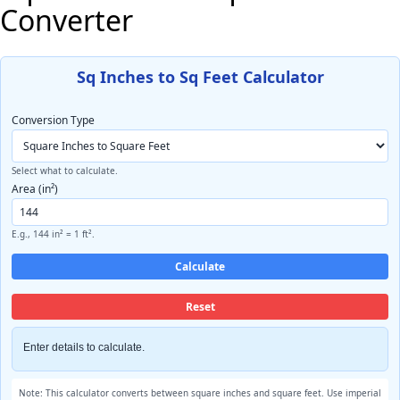
Converter
Sq Inches to Sq Feet Calculator
Conversion Type
Select what to calculate.
Area (in²)
E.g., 144 in² = 1 ft².
Calculate
Reset
Enter details to calculate.
Note: This calculator converts between square inches and square feet. Use imperial