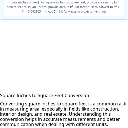
units (inches or feet). For square
inches to square feet
, provide area in in²; for
square feet to square inches, provide area in ft². For metric users, convert to m² (1
ft² = 0.092903 m²). Add 5–10% for waste in projects like tiling.
Square Inches to Square Feet Conversion
Converting square inches to square feet is a common task
in measuring area, especially in fields like construction,
interior design, and real estate. Understanding this
conversion helps in accurate measurements and better
communication when dealing with different units.