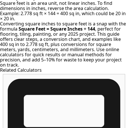
Square feet is an area unit, not linear inches. To find
dimensions in inches, reverse the area calculation.
Example: 2.778 sq ft × 144 = 400 sq in, which could be 20 in
× 20 in.
Converting square inches to square feet is a snap with the
formula
Square Feet = Square Inches ÷ 144
, perfect for
flooring, tiling, painting, or any 2025 project. This guide
offers clear steps, a conversion chart, and examples like
400 sq in to 2.778 sq ft, plus conversions for square
meters, yards, centimeters, and millimeters. Use online
calculators for quick results or manual methods for
precision, and add 5–10% for waste to keep your project
on track.
Related Calculators