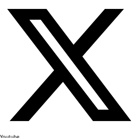
Youtube