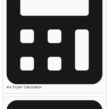
Air Fryer Calculator