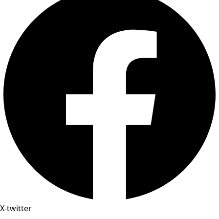
X-twitter