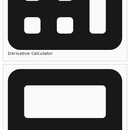
Derivative Calculator