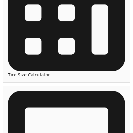
Tire Size Calculator