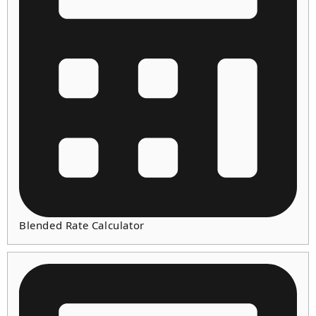
Blended Rate Calculator