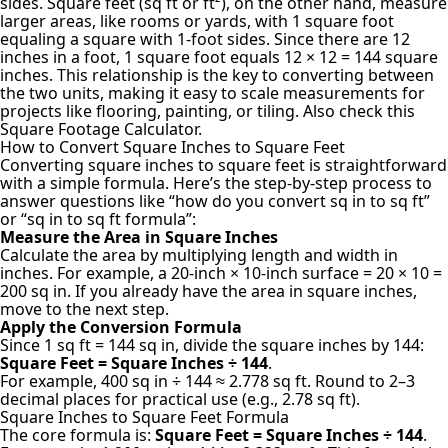
sides. Square feet (sq ft or ft²), on the other hand, measure
larger areas, like rooms or yards, with 1 square foot
equaling a square with 1-foot sides. Since there are 12
inches in a foot, 1 square foot equals 12 × 12 = 144 square
inches. This relationship is the key to converting between
the two units, making it easy to scale measurements for
projects like flooring, painting, or tiling. Also check this
Square Footage Calculator
.
How to Convert Square Inches to Square Feet
Converting square inches to square feet is straightforward
with a simple formula. Here’s the step-by-step process to
answer questions like “how do you convert sq in to sq ft”
or “sq in to sq ft formula”:
Measure the Area in Square Inches
Calculate the area by multiplying length and width in
inches. For example, a 20-inch × 10-inch surface = 20 × 10 =
200 sq in. If you already have the area in square inches,
move to the next step.
Apply the Conversion Formula
Since 1 sq ft = 144 sq in, divide the square inches by 144:
Square Feet = Square Inches ÷ 144
.
For example, 400 sq in ÷ 144 ≈ 2.778 sq ft. Round to 2–3
decimal places for practical use (e.g., 2.78 sq ft).
Square Inches to Square Feet Formula
The core formula is:
Square Feet = Square Inches ÷ 144
.