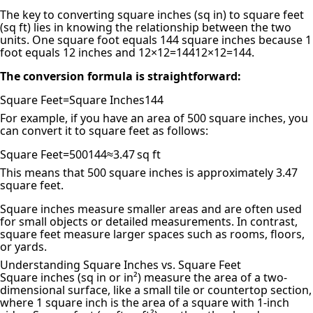
The key to converting
square inches (sq in) to square feet
(sq ft)
lies in knowing the relationship between the two
units. One square foot equals 144 square inches because 1
foot equals 12 inches and
12×12=144
12
×
12
=
144
.
The conversion formula is straightforward:
Square Feet=Square Inches144
For example, if you have an area of 500 square inches, you
can convert it to square feet as follows:
Square Feet=500144≈3.47 sq ft
This means that 500 square inches is approximately 3.47
square feet.
Square inches measure smaller areas and are often used
for small objects or detailed measurements. In contrast,
square feet measure larger spaces such as rooms, floors,
or yards.
Understanding Square Inches vs. Square Feet
Square inches (sq in or in²) measure the area of a two-
dimensional surface, like a small tile or countertop section,
where 1 square inch is the area of a square with 1-inch