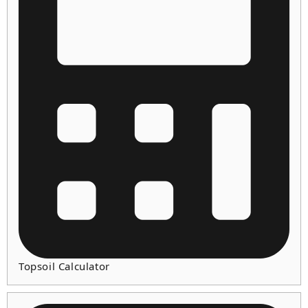
Topsoil Calculator