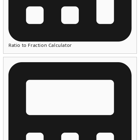
Ratio to Fraction Calculator