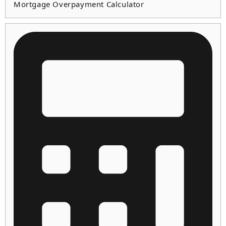
Mortgage Overpayment Calculator