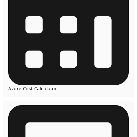
Azure Cost Calculator