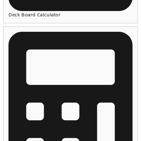
Deck Board Calculator