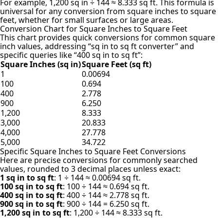
For example, 1,200 sq in ÷ 144 ≈ 8.333 sq ft. This formula is
universal for any conversion from square inches to square
feet, whether for small surfaces or large areas.
Conversion Chart for Square Inches to Square Feet
This chart provides quick conversions for common square
inch values, addressing “sq in to sq ft converter” and
specific queries like “400 sq in to sq ft”:
Square Inches (sq in)
Square Feet (sq ft)
1
0.00694
100
0.694
400
2.778
900
6.250
1,200
8.333
3,000
20.833
4,000
27.778
5,000
34.722
Specific Square Inches to Square Feet Conversions
Here are precise conversions for commonly searched
values, rounded to 3 decimal places unless exact:
1 sq in to sq ft
: 1 ÷ 144 ≈ 0.00694 sq ft.
100 sq in to sq ft
: 100 ÷ 144 ≈ 0.694 sq ft.
400 sq in to sq ft
: 400 ÷ 144 ≈ 2.778 sq ft.
900 sq in to sq ft
: 900 ÷ 144 = 6.250 sq ft.
1,200 sq in to sq ft
: 1,200 ÷ 144 ≈ 8.333 sq ft.