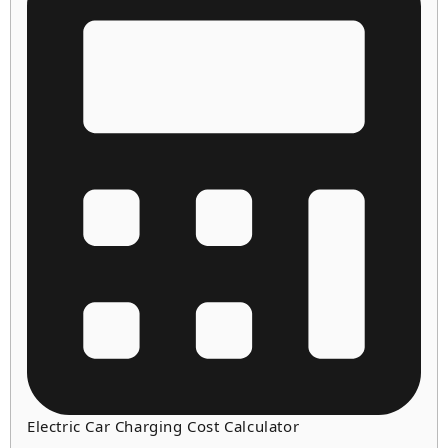
Electric Car Charging Cost Calculator