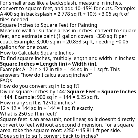
For small areas like a backsplash, measure in inches,
convert to square feet, and add 10–15% for cuts. Example:
A 400 sq in backsplash = 2.778 sq ft + 10% ≈ 3.06 sq ft of
tiles needed.
Square Inches to Square Feet for Painting
Measure wall or surface areas in inches, convert to square
feet, and estimate paint (1 gallon covers ~350 sq ft per
coat). Example: 3,000 sq in = 20.833 sq ft, needing ~0.06
gallons for one coat.
How to Calculate Square Inches
To find square inches, multiply length and width in inches:
Square Inches = Length (in) × Width (in)
.
Example: A 12 in × 12 in tile = 144 sq in = 1 sq ft. This
answers “how do I calculate sq inches?”
FAQs
How do you convert sq in to sq ft?
Divide square inches by 144:
Square Feet = Square Inches
÷ 144
. Example: 900 sq in ÷ 144 = 6.25 sq ft.
How many sq ft is 12×12 inches?
12 × 12 = 144 sq in ÷ 144 = 1 sq ft exactly.
What is 250 sq ft in feet?
Square feet is an area unit, not linear, so it doesn’t directly
convert to feet without a second dimension. For a square
area, take the square root: √250 ≈ 15.811 ft per side.
Does sq in to sq ft convert back to inches?