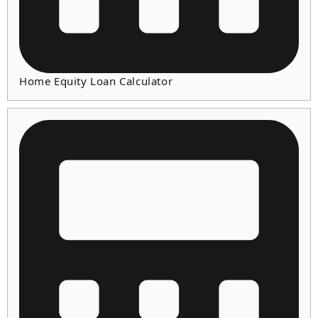
Home Equity Loan Calculator