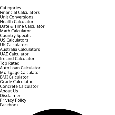
Categories
Financial Calculators
Unit Conversions
Health Calculator
Date & Time Calculator
Math Calculator
Country Specific
US Calculators
UK Calculators
Australia Calculators
UAE Calculator
Ireland Calculator
Top Rated
Auto Loan Calculator
Mortgage Calculator
BMI Calculator
Grade Calculator
Concrete Calculator
About Us
Disclaimer
Privacy Policy
Facebook