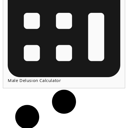
Male Delusion Calculator