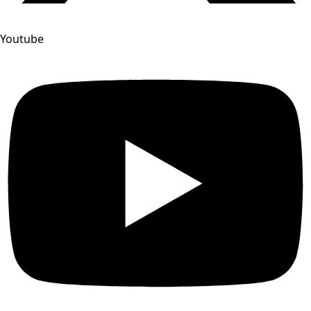
Youtube