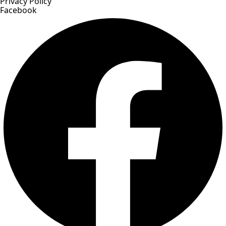
Privacy Policy
Facebook