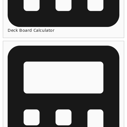
Deck Board Calculator