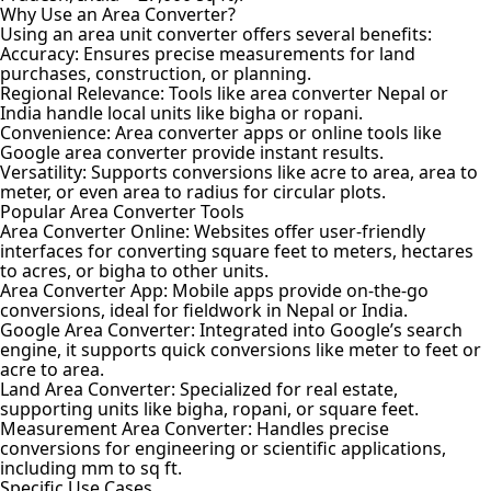
Why Use an Area Converter?
Using an area unit converter offers several benefits:
Accuracy: Ensures precise measurements for land
purchases, construction, or planning.
Regional Relevance: Tools like area converter Nepal or
India handle local units like bigha or ropani.
Convenience: Area converter apps or online tools like
Google area converter provide instant results.
Versatility: Supports conversions like acre to area, area to
meter, or even area to radius for circular plots.
Popular Area Converter Tools
Area Converter Online: Websites offer user-friendly
interfaces for converting square feet to meters, hectares
to acres, or bigha to other units.
Area Converter App: Mobile apps provide on-the-go
conversions, ideal for fieldwork in Nepal or India.
Google Area Converter: Integrated into Google’s search
engine, it supports quick conversions like meter to feet or
acre to area.
Land Area Converter: Specialized for real estate,
supporting units like bigha, ropani, or square feet.
Measurement Area Converter: Handles precise
conversions for engineering or scientific applications,
including mm to sq ft.
Specific Use Cases