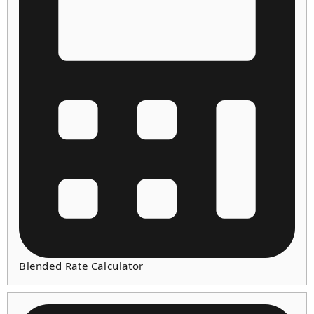
Blended Rate Calculator