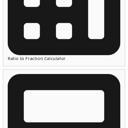
Ratio to Fraction Calculator