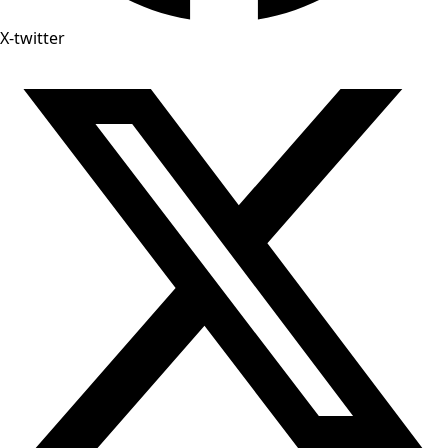
X-twitter