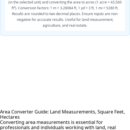
(in the selected unit) and converting the area to acres (1 acre = 43,560
ft²). Conversion factors: 1 m = 3.28084 ft, 1 yd = 3 ft, 1 mi = 5280 ft.
Results are rounded to two decimal places. Ensure inputs are non-
negative for accurate results. Useful for land measurement,
agriculture, and real estate.
Area Converter Guide: Land Measurements, Square Feet,
Hectares
Converting area measurements is essential for
professionals and individuals working with land, real