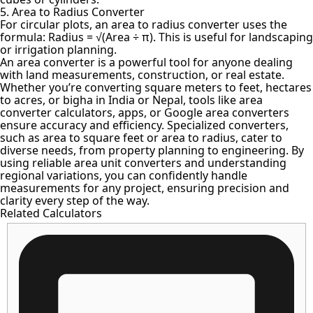
5. Area to Radius Converter
For circular plots, an area to radius converter uses the
formula: Radius = √(Area ÷ π). This is useful for landscaping
or irrigation planning.
An
area converter is a powerful tool
for anyone dealing
with land measurements, construction, or real estate.
Whether you’re
converting square meters
to feet, hectares
to acres, or bigha in India or Nepal, tools like area
converter calculators, apps, or Google area converters
ensure accuracy and efficiency. Specialized converters,
such as area to square feet or area to radius, cater to
diverse needs, from property planning to engineering. By
using reliable area unit converters and understanding
regional variations, you can confidently handle
measurements for any project, ensuring precision and
clarity every step of the way.
Related Calculators