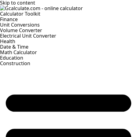
Skip to content
Calculator Toolkit
Finance
Unit Conversions
Volume Converter
Electrical Unit Converter
Health
Date & Time
Math Calculator
Education
Construction