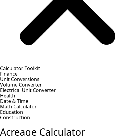
Calculator Toolkit
Finance
Unit Conversions
Volume Converter
Electrical Unit Converter
Health
Date & Time
Math Calculator
Education
Construction
Acreage Calculator