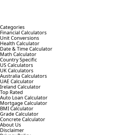
Categories
Financial Calculators
Unit Conversions
Health Calculator
Date & Time Calculator
Math Calculator
Country Specific
US Calculators
UK Calculators
Australia Calculators
UAE Calculator
Ireland Calculator
Top Rated
Auto Loan Calculator
Mortgage Calculator
BMI Calculator
Grade Calculator
Concrete Calculator
About Us
Disclaimer