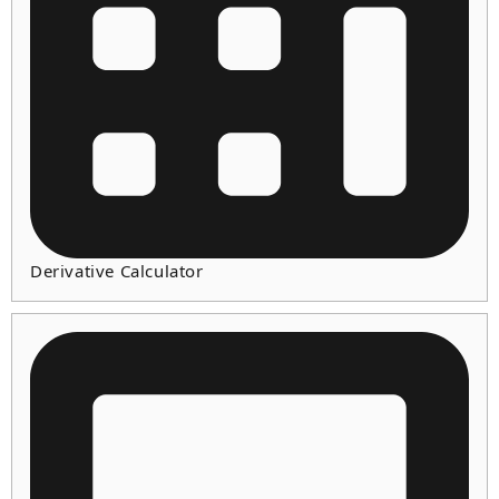
Derivative Calculator