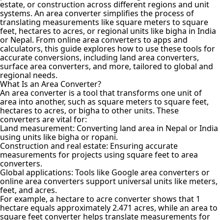
estate, or construction across different regions and unit
systems. An area converter simplifies the process of
translating measurements like square meters to square
feet, hectares to acres, or regional units like bigha in India
or Nepal. From online area converters to apps and
calculators, this guide explores how to use these tools for
accurate conversions, including land area converters,
surface area converters
, and more, tailored to global and
regional needs.
What Is an Area Converter?
An
area converter
is a tool that transforms one unit of
area into another, such as square meters to square feet,
hectares to acres, or bigha to other units. These
converters are vital for:
Land measurement: Converting land area in Nepal or India
using units like bigha or ropani.
Construction and real estate: Ensuring accurate
measurements for projects using square feet to area
converters.
Global applications: Tools like Google area converters or
online area converters support universal units like meters,
feet, and acres.
For example, a hectare to acre converter shows that 1
hectare equals approximately 2.471 acres, while an area to
square feet converter helps translate measurements for