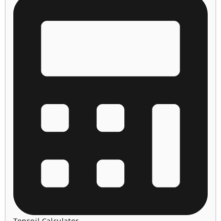
Topsoil Calculator