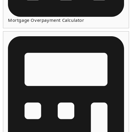
Mortgage Overpayment Calculator