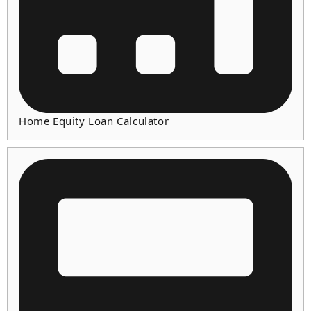
Home Equity Loan Calculator