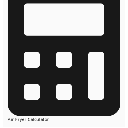
Air Fryer Calculator