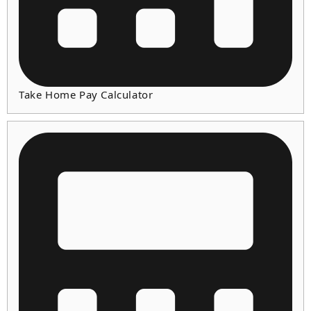
Take Home Pay Calculator