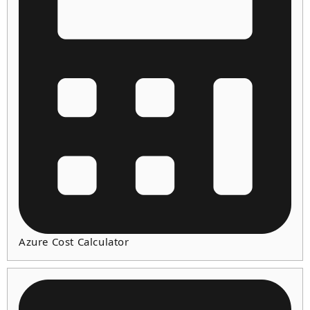
Azure Cost Calculator