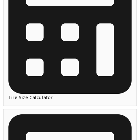
Tire Size Calculator