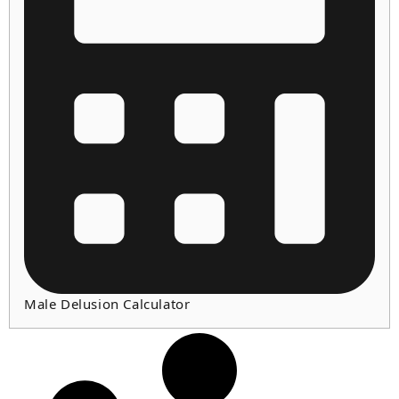
Male Delusion Calculator