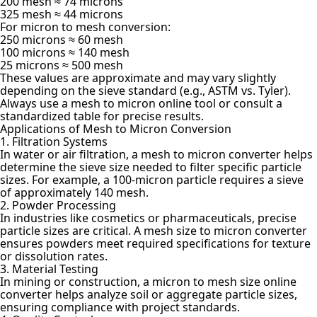
200 mesh ≈ 74 microns
325 mesh ≈ 44 microns
For micron to mesh conversion:
250 microns ≈ 60 mesh
100 microns ≈ 140 mesh
25 microns ≈ 500 mesh
These values are approximate and may vary slightly
depending on the sieve standard (e.g., ASTM vs. Tyler).
Always use a mesh to micron online tool or consult a
standardized table for precise results.
Applications of Mesh to Micron Conversion
1. Filtration Systems
In water or air filtration, a mesh to micron converter helps
determine the sieve size needed to filter specific particle
sizes. For example, a 100-micron particle requires a sieve
of approximately 140 mesh.
2. Powder Processing
In industries like cosmetics or pharmaceuticals, precise
particle sizes are critical. A mesh size to micron converter
ensures powders meet required specifications for texture
or dissolution rates.
3. Material Testing
In mining or construction, a micron to mesh size online
converter helps analyze soil or aggregate particle sizes,
ensuring compliance with project standards.