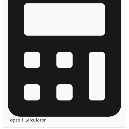
Topsoil Calculator