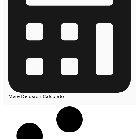
Male Delusion Calculator