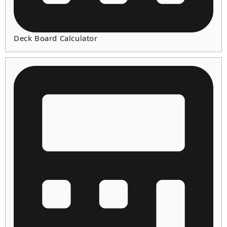
Deck Board Calculator