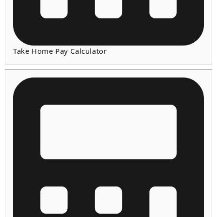
Take Home Pay Calculator