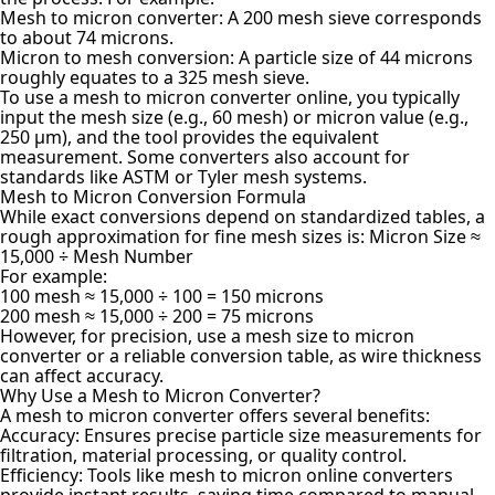
Mesh to micron converter: A 200 mesh sieve corresponds
to about 74 microns.
Micron to mesh conversion: A particle size of 44 microns
roughly equates to a 325 mesh sieve.
To use a mesh to micron converter online, you typically
input the mesh size (e.g., 60 mesh) or micron value (e.g.,
250 µm), and the tool provides the equivalent
measurement. Some converters also account for
standards like ASTM or Tyler mesh systems.
Mesh to Micron Conversion Formula
While exact conversions depend on standardized tables, a
rough approximation for fine mesh sizes is: Micron Size ≈
15,000 ÷ Mesh Number
For example:
100 mesh ≈ 15,000 ÷ 100 = 150 microns
200 mesh ≈ 15,000 ÷ 200 = 75 microns
However, for precision, use a mesh size to micron
converter or a reliable conversion table, as wire thickness
can affect accuracy.
Why Use a Mesh to Micron Converter?
A mesh to micron converter offers several benefits:
Accuracy: Ensures precise particle size measurements for
filtration, material processing, or quality control.
Efficiency: Tools like mesh to micron online converters
provide instant results, saving time compared to manual