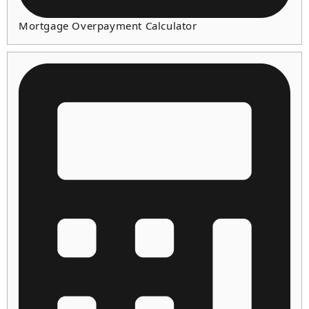
Mortgage Overpayment Calculator