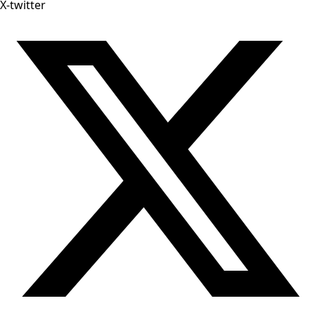
X-twitter