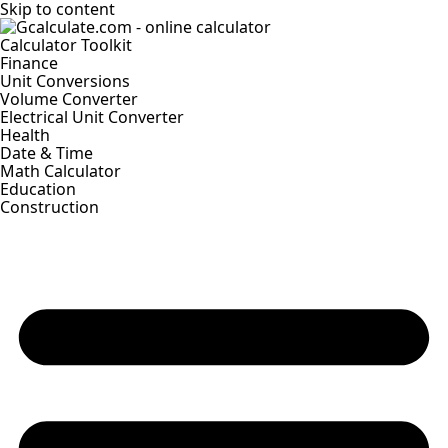
Skip to content
Calculator Toolkit
Finance
Unit Conversions
Volume Converter
Electrical Unit Converter
Health
Date & Time
Math Calculator
Education
Construction