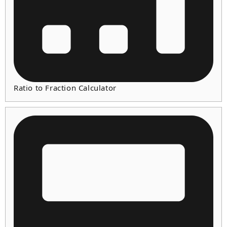
Ratio to Fraction Calculator