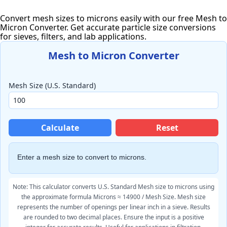
Convert mesh sizes to microns easily with our free Mesh to
Micron Converter. Get accurate particle size conversions
for sieves, filters, and lab applications.
Mesh to Micron Converter
Mesh Size (U.S. Standard)
Calculate
Reset
Enter a mesh size to convert to microns.
Note: This calculator converts U.S. Standard Mesh size to microns using
the approximate formula Microns ≈ 14900 / Mesh Size. Mesh size
represents the number of openings per linear inch in a sieve. Results
are rounded to two decimal places. Ensure the input is a positive