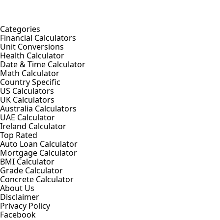
Categories
Financial Calculators
Unit Conversions
Health Calculator
Date & Time Calculator
Math Calculator
Country Specific
US Calculators
UK Calculators
Australia Calculators
UAE Calculator
Ireland Calculator
Top Rated
Auto Loan Calculator
Mortgage Calculator
BMI Calculator
Grade Calculator
Concrete Calculator
About Us
Disclaimer
Privacy Policy
Facebook