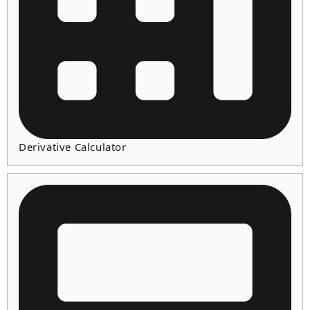
Derivative Calculator