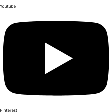
Youtube
Pinterest