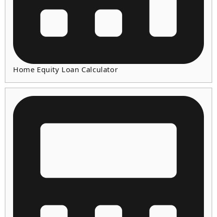
Home Equity Loan Calculator