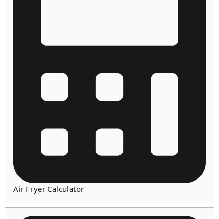
Air Fryer Calculator