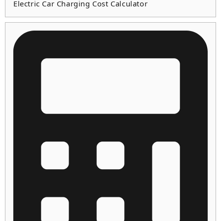
Electric Car Charging Cost Calculator