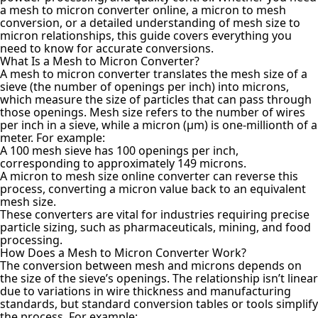
a mesh to micron converter online, a micron to mesh
conversion, or a detailed understanding of mesh size to
micron relationships, this guide covers everything you
need to know for accurate conversions.
What Is a Mesh to Micron Converter?
A mesh to
micron converter translates
the mesh size of a
sieve (the number of openings per inch) into microns,
which measure the size of particles that can pass through
those openings. Mesh size refers to the number of wires
per inch in a sieve, while a micron (µm) is one-millionth of a
meter. For example:
A 100 mesh sieve has 100 openings per inch,
corresponding to approximately 149 microns.
A micron to mesh size online converter can reverse this
process, converting a micron value back to an equivalent
mesh size.
These converters are vital for industries requiring precise
particle sizing, such as pharmaceuticals, mining, and food
processing.
How Does a Mesh to Micron Converter Work?
The conversion between mesh and microns depends on
the size of the sieve’s openings. The relationship isn’t linear
due to variations in wire thickness and manufacturing
standards, but standard conversion tables or tools simplify
the process. For example: