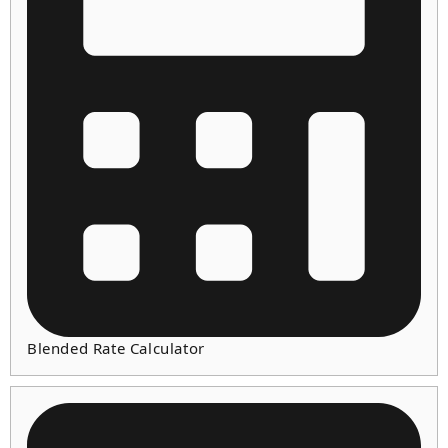
Blended Rate Calculator