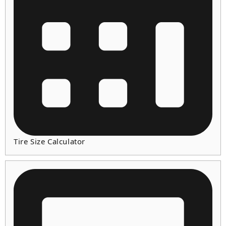
Tire Size Calculator