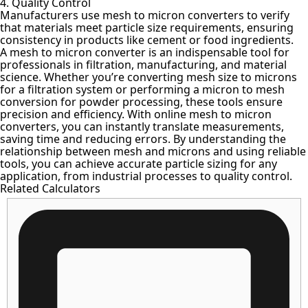
4. Quality Control
Manufacturers use mesh to micron converters to verify
that materials meet particle size requirements, ensuring
consistency in products like cement or food ingredients.
A mesh to micron converter is an indispensable tool for
professionals in filtration, manufacturing, and material
science. Whether you’re
converting mesh size to microns
for a filtration system
or performing a micron to mesh
conversion for powder processing, these tools ensure
precision and efficiency. With online mesh to micron
converters, you can instantly translate measurements,
saving time and reducing errors. By understanding the
relationship between mesh and microns and using reliable
tools, you can achieve accurate particle sizing for any
application, from industrial processes to quality control.
Related Calculators