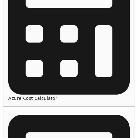
Azure Cost Calculator