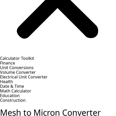
Calculator Toolkit
Finance
Unit Conversions
Volume Converter
Electrical Unit Converter
Health
Date & Time
Math Calculator
Education
Construction
Mesh to Micron Converter