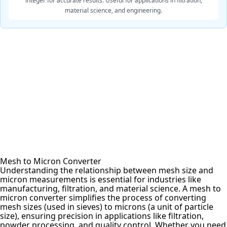
integer for accurate results. Useful for applications in filtration,
material science, and engineering.
Mesh to Micron Converter
Understanding the relationship between mesh size and
micron measurements is essential for industries like
manufacturing, filtration, and material science. A mesh to
micron converter simplifies the process of converting
mesh sizes (used in sieves) to microns (a unit of particle
size), ensuring precision in applications like filtration,
powder processing, and quality control. Whether you need