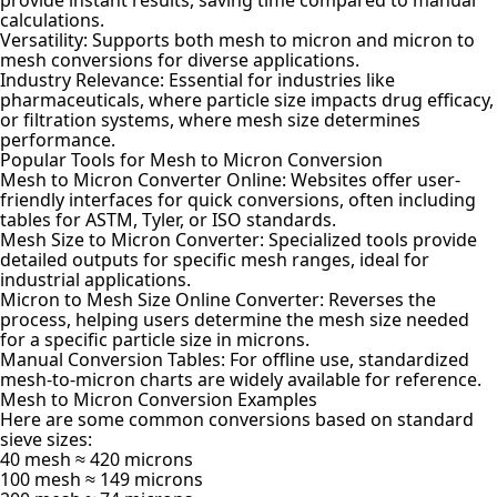
calculations.
Versatility: Supports both mesh to micron and micron to
mesh conversions for diverse applications.
Industry Relevance: Essential for industries like
pharmaceuticals, where particle size impacts drug efficacy,
or filtration systems, where mesh size determines
performance.
Popular Tools for Mesh to Micron Conversion
Mesh to Micron Converter Online: Websites offer user-
friendly interfaces for quick conversions, often including
tables for ASTM, Tyler, or ISO standards.
Mesh Size to Micron Converter: Specialized tools provide
detailed outputs for specific mesh ranges, ideal for
industrial applications.
Micron to Mesh Size Online Converter: Reverses the
process, helping users determine the mesh size needed
for a specific particle size in microns.
Manual Conversion Tables: For offline use, standardized
mesh-to-micron charts are widely available for reference.
Mesh to Micron Conversion Examples
Here are some common conversions based on standard
sieve sizes:
40 mesh ≈ 420 microns
100 mesh ≈ 149 microns