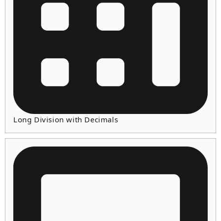
Long Division with Decimals