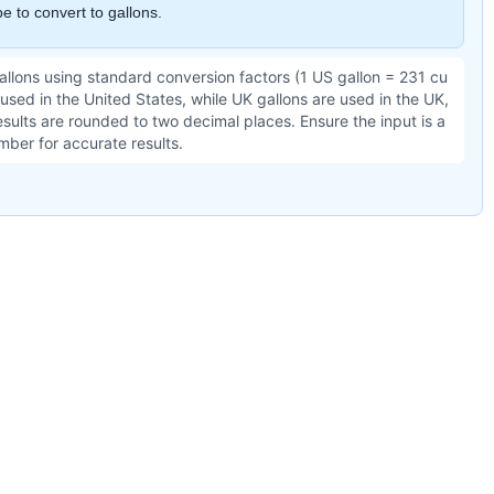
e to convert to gallons.
gallons using standard conversion factors (1 US gallon = 231 cu
 used in the United States, while UK gallons are used in the UK,
sults are rounded to two decimal places. Ensure the input is a
mber for accurate results.