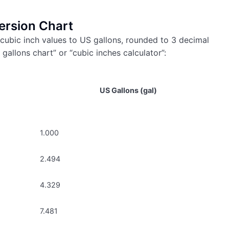
ersion Chart
cubic inch values to US gallons, rounded to 3 decimal
 gallons chart” or “cubic inches calculator”:
US Gallons (gal)
1.000
2.494
4.329
7.481