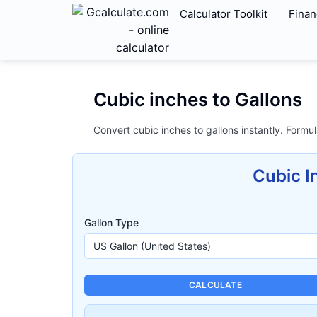
Calculator Toolkit
Finan
Cubic inches to Gallons
Convert cubic inches to gallons instantly. Formul
Cubic I
Gallon Type
CALCULATE