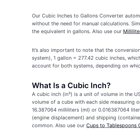
Our Cubic Inches to Gallons Converter automat
without the need for manual calculations. Simp
the equivalent in gallons. Also use our
Millili
It’s also important to note that the conversion
system), 1 gallon = 277.42 cubic inches, which
account for both systems, depending on whi
What Is a Cubic Inch?
A cubic inch (in³) is a unit of volume in the
volume of a cube with each side measuring one 
16.387064 milliliters (ml) or 0.016387064 lite
(engine displacement) and shipping (container 
common. Also use our
Cups to Tablespoons 