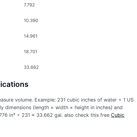
7.792
10.390
14.961
18.701
33.662
ications
easure volume. Example: 231 cubic inches of water = 1 US
ply dimensions (length × width × height in inches) and
76 in³ ÷ 231 ≈ 33.662 gal. also check this free
Cubic