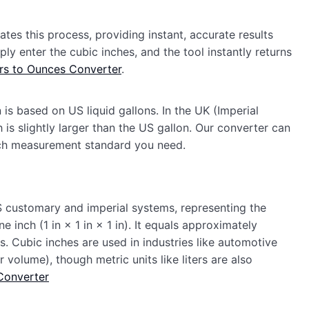
es this process, providing instant, accurate results
ly enter the cubic inches, and the tool instantly returns
ters to Ounces Converter
.
 is based on US liquid gallons. In the UK (Imperial
 is slightly larger than the US gallon. Our converter can
ch measurement standard you need.
 US customary and imperial systems, representing the
inch (1 in × 1 in × 1 in). It equals approximately
rs. Cubic inches are used in industries like automotive
volume), though metric units like liters are also
Converter