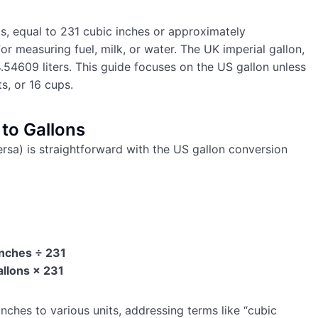
ids, equal to 231 cubic inches or approximately
for measuring fuel, milk, or water. The UK imperial gallon,
.54609 liters. This guide focuses on the US gallon unless
ts, or 16 cups.
to Gallons
ersa) is straightforward with the US gallon conversion
Inches ÷ 231
allons × 231
nches to various units, addressing terms like “cubic