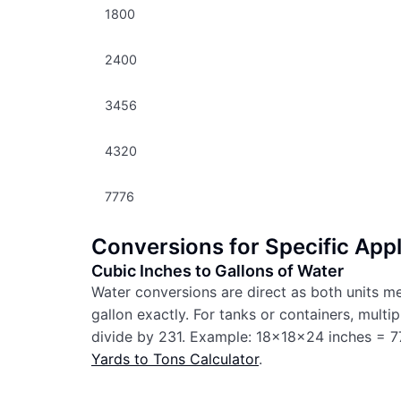
1800
2400
3456
4320
7776
Conversions for Specific Appl
Cubic Inches to Gallons of Water
Water conversions are direct as both units m
gallon exactly. For tanks or containers, multi
divide by 231. Example: 18x18x24 inches = 77
Yards to Tons Calculator
.