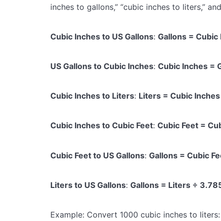
inches to gallons,” “cubic inches to liters,” an
Cubic Inches to US Gallons
:
Gallons = Cubic
US Gallons to Cubic Inches
:
Cubic Inches = 
Cubic Inches to Liters
:
Liters = Cubic Inch
Cubic Inches to Cubic Feet
:
Cubic Feet = Cu
Cubic Feet to US Gallons
:
Gallons = Cubic F
Liters to US Gallons
:
Gallons = Liters ÷ 3.7
Example: Convert 1000 cubic inches to liters