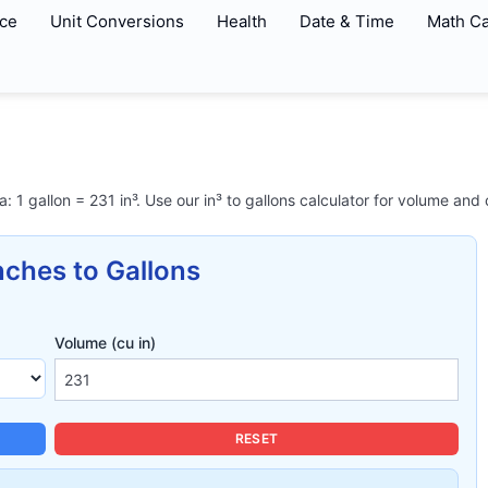
ce
Unit Conversions
Health
Date & Time
Math Ca
a: 1 gallon = 231 in³. Use our in³ to gallons calculator for volume and
nches to Gallons
Volume (cu in)
RESET