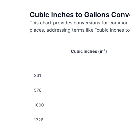
Cubic Inches to Gallons Conv
This chart provides conversions for common 
places, addressing terms like “cubic inches to
Cubic Inches (in³)
231
576
1000
1728