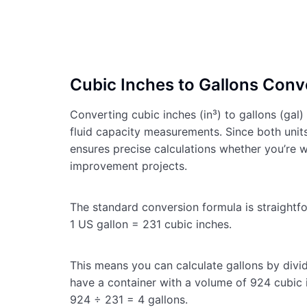
Cubic Inches to Gallons Conve
Converting cubic inches (in³) to gallons (gal
fluid capacity measurements. Since both unit
ensures precise calculations whether you’re w
improvement projects.
The standard conversion formula is straightf
1 US gallon = 231 cubic inches.
This means you can calculate gallons by divid
have a container with a volume of 924 cubic i
924 ÷ 231 = 4 gallons.