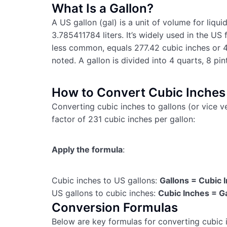
What Is a Gallon?
A US gallon (gal) is a unit of volume for liqu
3.785411784 liters. It’s widely used in the US 
less common, equals 277.42 cubic inches or 4
noted. A gallon is divided into 4 quarts, 8 pin
How to Convert Cubic Inches 
Converting cubic inches to gallons (or vice v
factor of 231 cubic inches per gallon:
Apply the formula
:
Cubic inches to US gallons:
Gallons = Cubic 
US gallons to cubic inches:
Cubic Inches = G
Conversion Formulas
Below are key formulas for converting cubic i