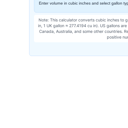
Enter volume in cubic inches and select gallon typ
Note: This calculator converts cubic inches to 
in, 1 UK gallon ≈ 277.4194 cu in). US gallons are
Canada, Australia, and some other countries. Re
positive nu