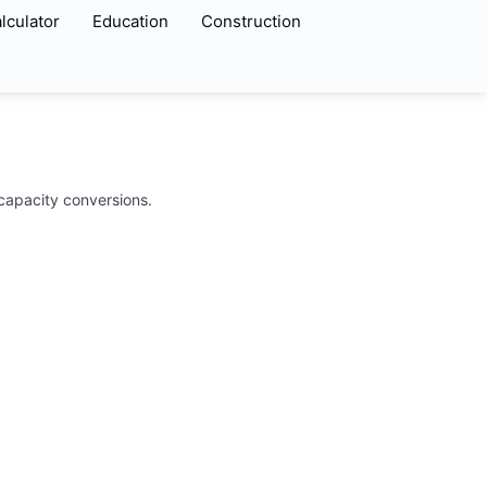
lculator
Education
Construction
 capacity conversions.