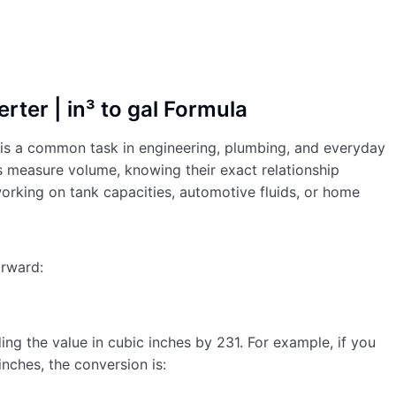
rter | in³ to gal Formula
) is a common task in engineering, plumbing, and everyday
s measure volume, knowing their exact relationship
orking on tank capacities, automotive fluids, or home
orward:
ing the value in cubic inches by 231. For example, if you
nches, the conversion is: