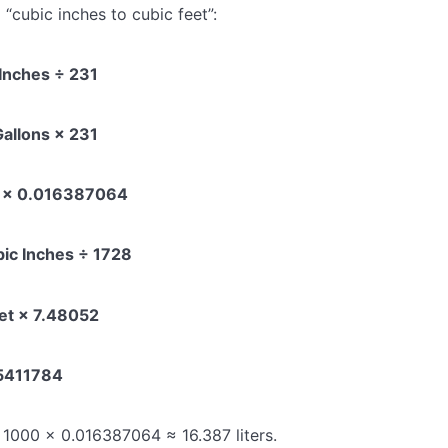
d “cubic inches to cubic feet”:
 Inches ÷ 231
Gallons × 231
es × 0.016387064
bic Inches ÷ 1728
eet × 7.48052
85411784
: 1000 × 0.016387064 ≈ 16.387 liters.