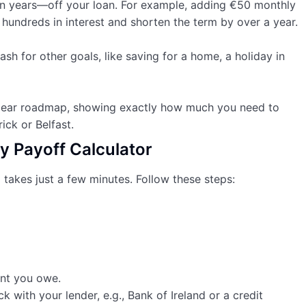
 years—off your loan. For example, adding €50 monthly
hundreds in interest and shorten the term by over a year.
ash for other goals, like saving for a home, a holiday in
 clear roadmap, showing exactly how much you need to
rick or Belfast.
y Payoff Calculator
 takes just a few minutes. Follow these steps:
nt you owe.
k with your lender, e.g., Bank of Ireland or a credit