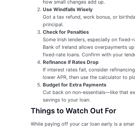
how small changes add up.
Use Windfalls Wisely
Got a tax refund, work bonus, or birth
principal.
Check for Penalties
Some Irish lenders, especially on fixed-
Bank of Ireland allows overpayments up
fixed-rate loans. Confirm with your lender
Refinance if Rates Drop
If interest rates fall, consider refinancin
lower APR, then use the calculator to pl
Budget for Extra Payments
Cut back on non-essentials—like that ex
savings to your loan.
Things to Watch Out For
While paying off your car loan early is a sma