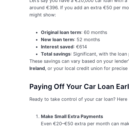
Let’s say you have a €20,000 car loan with 
around €396. If you add an extra €50 per mon
might show:
Original loan term
: 60 months
New loan term
: 52 months
Interest saved
: €614
Total savings
: Significant, with the loan
These savings can vary based on your lender’
Ireland
, or your local credit union for precise 
Paying Off Your Car Loan Earl
Ready to take control of your car loan? Here a
Make Small Extra Payments
Even €20–€50 extra per month can make 