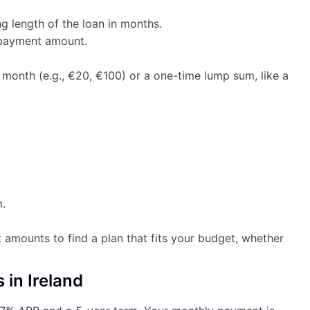
ng length of the loan in months.
epayment amount.
month (e.g., €20, €100) or a one-time lump sum, like a
.
 amounts to find a plan that fits your budget, whether
 in Ireland