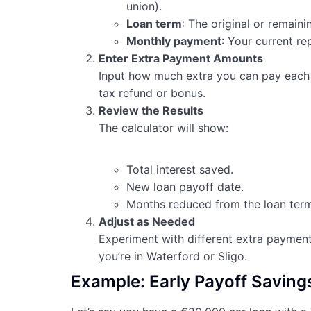
union).
Loan term
: The original or remaini
Monthly payment
: Your current r
Enter Extra Payment Amounts
Input how much extra you can pay each 
tax refund or bonus.
Review the Results
The calculator will show:
Total interest saved.
New loan payoff date.
Months reduced from the loan term
Adjust as Needed
Experiment with different extra payment
you’re in Waterford or Sligo.
Example: Early Payoff Savings