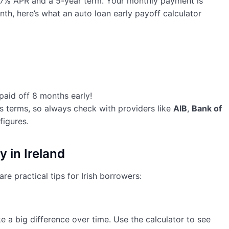
a 7% APR and a 5-year term. Your monthly payment is
th, here’s what an auto loan early payoff calculator
 paid off 8 months early!
s terms, so always check with providers like
AIB
,
Bank of
figures.
y in Ireland
re practical tips for Irish borrowers:
a big difference over time. Use the calculator to see