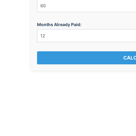
Months Already Paid:
CALC