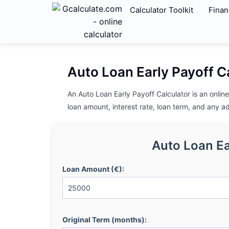
Calculator Toolkit
Finan
Auto Loan Early Payoff C
An Auto Loan Early Payoff Calculator is an onli
loan amount, interest rate, loan term, and any a
Auto Loan Ea
Loan Amount (€):
Original Term (months):