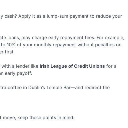
day cash? Apply it as a lump-sum payment to reduce your
rate loans, may charge early repayment fees. For example,
 to 10% of your monthly repayment without penalties on
 first.
g with a lender like
Irish League of Credit Unions
for a
an early payoff.
tra coffee in Dublin’s Temple Bar—and redirect the
rt move, keep these points in mind: