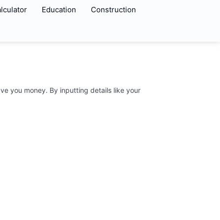
lculator
Education
Construction
ve you money. By inputting details like your