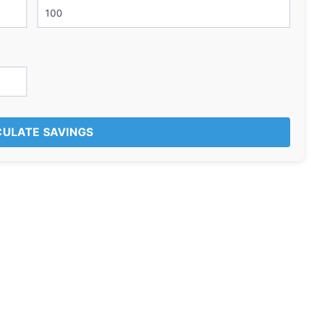
ULATE SAVINGS