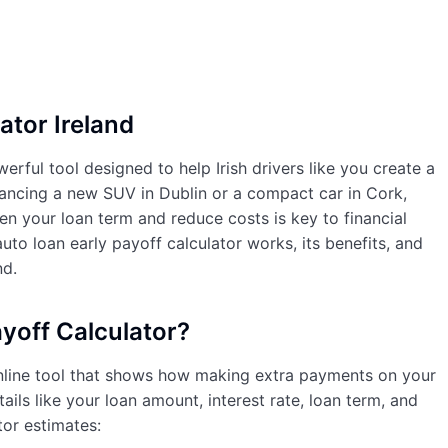
ator Ireland
erful tool designed to help Irish drivers like you create a
ancing a new SUV in Dublin or a compact car in Cork,
 your loan term and reduce costs is key to financial
auto loan early payoff calculator works, its benefits, and
nd.
yoff Calculator?
nline tool that shows how making extra payments on your
ils like your loan amount, interest rate, loan term, and
tor estimates: