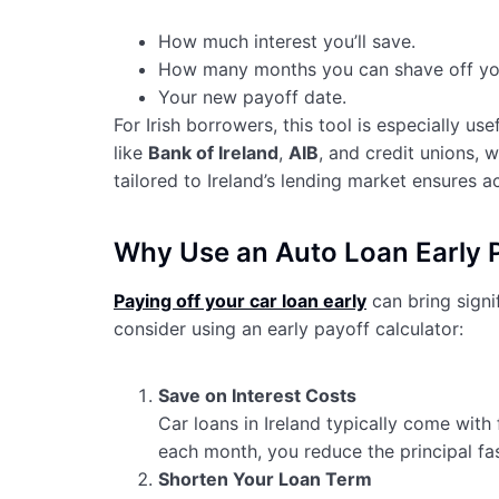
How much interest you’ll save.
How many months you can shave off you
Your new payoff date.
For Irish borrowers, this tool is especially u
like
Bank of Ireland
,
AIB
, and credit unions, 
tailored to Ireland’s lending market ensures ac
Why Use an Auto Loan Early Pa
Paying off your car loan early
can bring signif
consider using an early payoff calculator:
Save on Interest Costs
Car loans in Ireland typically come with
each month, you reduce the principal faste
Shorten Your Loan Term