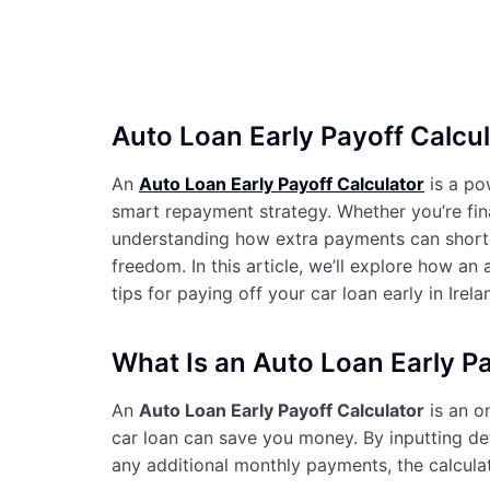
Auto Loan Early Payoff Calcul
An
Auto Loan Early Payoff Calculator
is a pow
smart repayment strategy. Whether you’re fin
understanding how extra payments can shorten
freedom. In this article, we’ll explore how an 
tips for paying off your car loan early in Irela
What Is an Auto Loan Early Pa
An
Auto Loan Early Payoff Calculator
is an o
car loan can save you money. By inputting deta
any additional monthly payments, the calcula