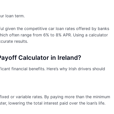
r loan term.
seful given the competitive car loan rates offered by banks
which often range from 6% to 8% APR. Using a calculator
curate results.
yoff Calculator in Ireland?
icant financial benefits. Here’s why Irish drivers should
 fixed or variable rates. By paying more than the minimum
r, lowering the total interest paid over the loan’s life.