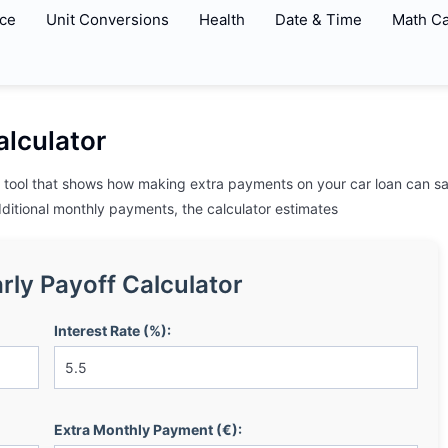
ce
Unit Conversions
Health
Date & Time
Math Ca
alculator
ne tool that shows how making extra payments on your car loan can sa
dditional monthly payments, the calculator estimates
rly Payoff Calculator
Interest Rate (%):
Extra Monthly Payment (€):