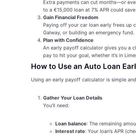
Extra payments can cut months—or even
to a €15,000 loan at 7% APR could save 
Gain Financial Freedom
Paying off your car loan early frees up c
Galway, or building an emergency fund.
Plan with Confidence
An early payoff calculator gives you a
pay to hit your goal, whether it’s in Lime
How to Use an Auto Loan Earl
Using an early payoff calculator is simple and
Gather Your Loan Details
You’ll need:
Loan balance
: The remaining amou
Interest rate
: Your loan’s APR (chec