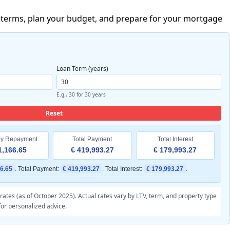
re terms, plan your budget, and prepare for your mortgage
Loan Term (years)
E.g., 30 for 30 years
Reset
ly Repayment
Total Payment
Total Interest
1,166.65
€ 419,993.27
€ 179,993.27
66.65
. Total Payment:
€ 419,993.27
. Total Interest:
€ 179,993.27
.
ates (as of October 2025). Actual rates vary by LTV, term, and property type
for personalized advice.