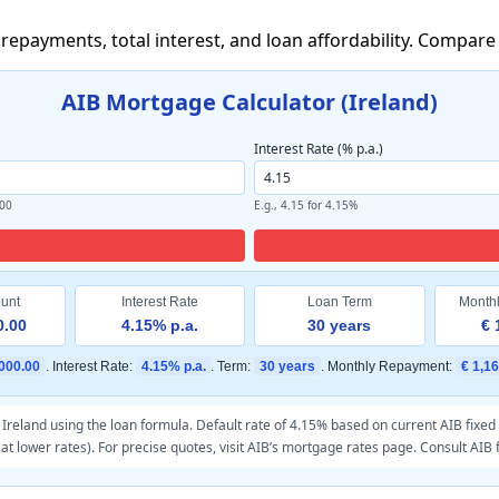
 repayments, total interest, and loan affordability. Compa
AIB Mortgage Calculator (Ireland)
Interest Rate (% p.a.)
000
E.g., 4.15 for 4.15%
unt
Interest Rate
Loan Term
Month
0.00
4.15% p.a.
30 years
€ 
000.00
. Interest Rate:
4.15% p.a.
. Term:
30 years
. Monthly Repayment:
€ 1,1
reland using the loan formula. Default rate of 4.15% based on current AIB fixed r
at lower rates). For precise quotes, visit
AIB’s mortgage rates page
. Consult AIB 