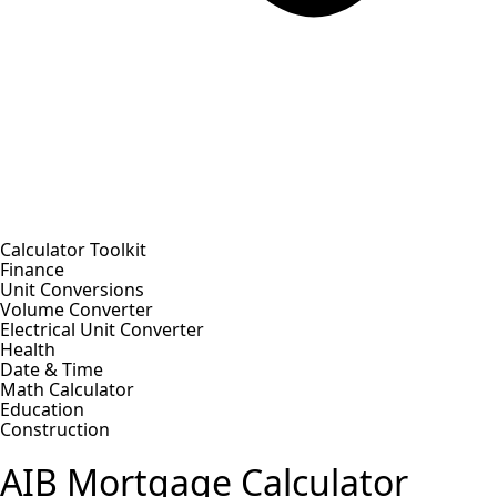
Calculator Toolkit
Finance
Unit Conversions
Volume Converter
Electrical Unit Converter
Health
Date & Time
Math Calculator
Education
Construction
AIB Mortgage Calculator