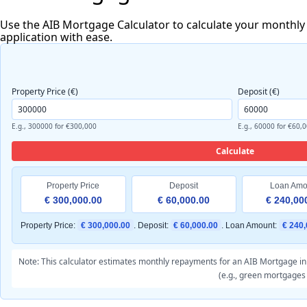
Use the AIB Mortgage Calculator to calculate your monthly
application with ease.
Property Price (€)
Deposit (€)
E.g., 300000 for €300,000
E.g., 60000 for €60,
Calculate
Property Price
Deposit
Loan Amo
€ 300,000.00
€ 60,000.00
€ 240,00
Property Price:
€ 300,000.00
. Deposit:
€ 60,000.00
. Loan Amount:
€ 240,
Note: This calculator estimates monthly repayments for an AIB Mortgage in I
(e.g., green mortgages 