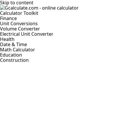
Skip to content
Calculator Toolkit
Finance
Unit Conversions
Volume Converter
Electrical Unit Converter
Health
Date & Time
Math Calculator
Education
Construction