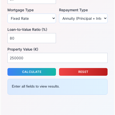
Mortgage Type
Repayment Type
Loan-to-Value Ratio (%)
Property Value (€)
CALCULATE
RESET
Enter all fields to view results.