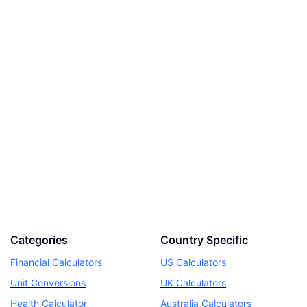
Categories
Country Specific
Financial Calculators
US Calculators
Unit Conversions
UK Calculators
Health Calculator
Australia Calculators