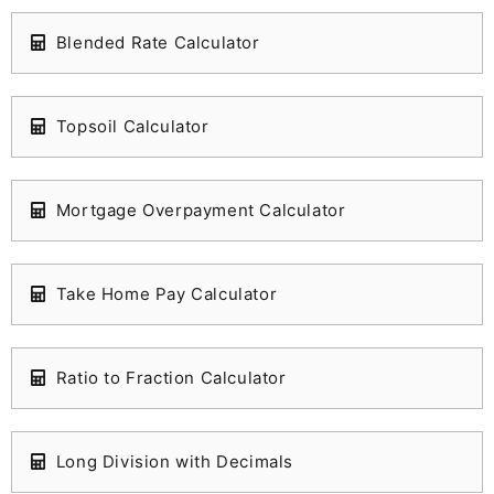
Blended Rate Calculator
Topsoil Calculator
Mortgage Overpayment Calculator
Take Home Pay Calculator
Ratio to Fraction Calculator
Long Division with Decimals