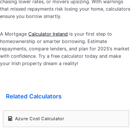
chasing lower rates, or movers upsizing. With warnings
that missed repayments risk losing your home, calculators
ensure you borrow smartly.
A Mortgage
Calculator Ireland
is your first step to
homeownership or smarter borrowing. Estimate
repayments, compare lenders, and plan for 2025’s market
with confidence. Try a free calculator today and make
your Irish property dream a reality!
Related Calculators
Azure Cost Calculator