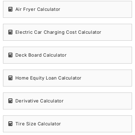
Air Fryer Calculator
Electric Car Charging Cost Calculator
Deck Board Calculator
Home Equity Loan Calculator
Derivative Calculator
Tire Size Calculator