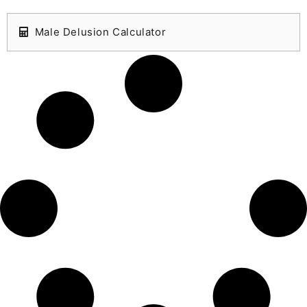
Male Delusion Calculator