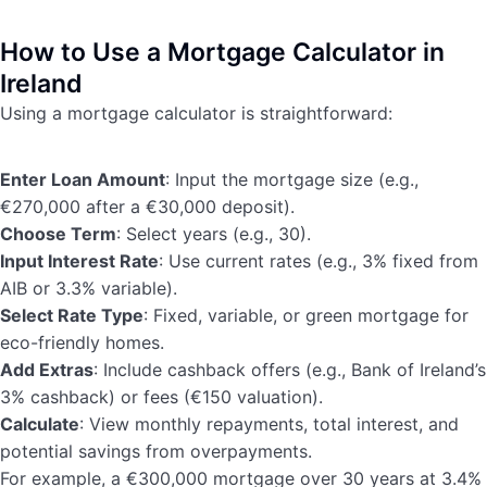
How to Use a Mortgage Calculator in
Ireland
Using a mortgage calculator is straightforward:
Enter Loan Amount
: Input the mortgage size (e.g.,
€270,000 after a €30,000 deposit).
Choose Term
: Select years (e.g., 30).
Input Interest Rate
: Use current rates (e.g., 3% fixed from
AIB or 3.3% variable).
Select Rate Type
: Fixed, variable, or green mortgage for
eco-friendly homes.
Add Extras
: Include cashback offers (e.g., Bank of Ireland’s
3% cashback) or fees (€150 valuation).
Calculate
: View monthly repayments, total interest, and
potential savings from overpayments.
For example, a €300,000 mortgage over 30 years at 3.4%