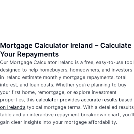
Mortgage Calculator Ireland – Calculate
Your Repayments
Our Mortgage Calculator Ireland is a free, easy-to-use tool
designed to help homebuyers, homeowners, and investors
in Ireland estimate monthly mortgage repayments, total
interest, and loan costs. Whether you’re planning to buy
your first home, remortgage, or explore investment
properties, this
calculator provides accurate results based
on Ireland’s
typical mortgage terms. With a detailed results
table and an interactive repayment breakdown chart, you’ll
gain clear insights into your mortgage affordability.