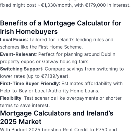
fixed might cost ~€1,330/month, with €179,000 in interest.
Benefits of a Mortgage Calculator for
Irish Homebuyers
Local Focus
: Tailored for Ireland’s lending rules and
schemes like the First Home Scheme.
Event-Relevant
: Perfect for planning around Dublin
property expos or Galway housing fairs.
Switching Support
: Compare savings from switching to
lower rates (up to €7,189/year).
First-Time Buyer Friendly
: Estimates affordability with
Help-to-Buy or Local Authority Home Loans.
Flexibility
: Test scenarios like overpayments or shorter
terms to save interest.
Mortgage Calculators and Ireland’s
2025 Market
With Budget 2025 boosting Rent Credit to €750 and