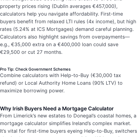
property prices rising (Dublin averages €457,000),
calculators help you navigate affordability. First-time
buyers benefit from relaxed LTI rules (4x income), but high
rates (5.24% at ICS Mortgages) demand careful planning.
Calculators also highlight savings from overpayments—
e.g., €35,000 extra on a €400,000 loan could save
€29,500 or cut 27 months.
Pro Tip: Check Government Schemes
Combine calculators with Help-to-Buy (€30,000 tax
refund) or Local Authority Home Loans (90% LTV) to
maximize borrowing power.
Why Irish Buyers Need a Mortgage Calculator
From Limerick’s new estates to Donegal’s coastal homes, a
mortgage calculator simplifies Ireland’s complex market.
It’s vital for first-time buyers eyeing Help-to-Buy, switchers