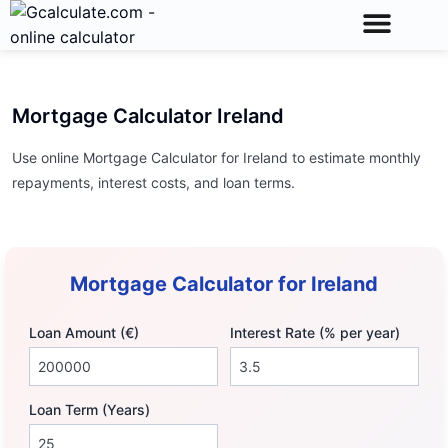
Calculator Toolkit
Unit Conversions
Math Calculator
Mortgage Calculator Ireland
Use online Mortgage Calculator for Ireland to estimate monthly
repayments, interest costs, and loan terms.
Mortgage Calculator for Ireland
Loan Amount (€)
Interest Rate (% per year)
Loan Term (Years)