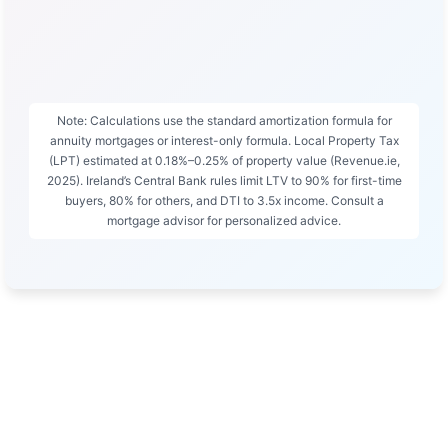
Note: Calculations use the standard amortization formula for
annuity mortgages or interest-only formula. Local Property Tax
(LPT) estimated at 0.18%–0.25% of property value (Revenue.ie,
2025). Ireland’s Central Bank rules limit LTV to 90% for first-time
buyers, 80% for others, and DTI to 3.5x income. Consult a
mortgage advisor for personalized advice.