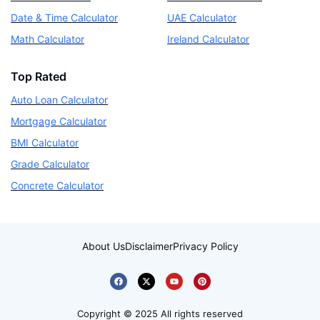
Date & Time Calculator
UAE Calculator
Math Calculator
Ireland Calculator
Top Rated
Auto Loan Calculator
Mortgage Calculator
BMI Calculator
Grade Calculator
Concrete Calculator
About Us
Disclaimer
Privacy Policy
Copyright © 2025 All rights reserved