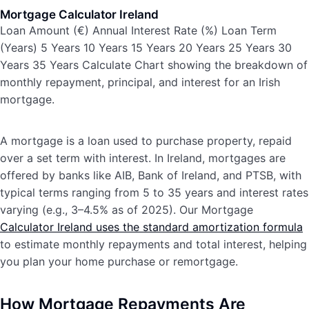
Mortgage Calculator Ireland
Loan Amount (€) Annual Interest Rate (%) Loan Term
(Years) 5 Years 10 Years 15 Years 20 Years 25 Years 30
Years 35 Years Calculate Chart showing the breakdown of
monthly repayment, principal, and interest for an Irish
mortgage.
A mortgage is a loan used to purchase property, repaid
over a set term with interest. In Ireland, mortgages are
offered by banks like AIB, Bank of Ireland, and PTSB, with
typical terms ranging from 5 to 35 years and interest rates
varying (e.g., 3–4.5% as of 2025). Our Mortgage
Calculator Ireland uses the standard amortization formula
to estimate monthly repayments and total interest, helping
you plan your home purchase or remortgage.
How Mortgage Repayments Are