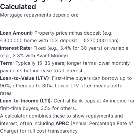
Calculated
Mortgage repayments depend on:
Loan Amount
: Property price minus deposit (e.g.,
€300,000 home with 10% deposit = €270,000 loan).
Interest Rate
: Fixed (e.g., 3.4% for 30 years) or variable
(e.g., 3.3% with Avant Money).
Term
: Typically 15-35 years; longer terms lower monthly
payments but increase total interest.
Loan-to-Value (LTV)
: First-time buyers can borrow up to
90%; others up to 80%. Lower LTV often means better
rates.
Loan-to-Income (LTI)
: Central Bank caps at 4x income for
first-time buyers, 3.5x for others.
A calculator combines these to show repayments and
interest, often including
APRC
(Annual Percentage Rate of
Charge) for full cost transparency.