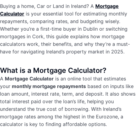
Buying a home, Car or Land in Ireland? A
Mortgage
Calculator
is your essential tool for estimating monthly
repayments, comparing rates, and budgeting wisely.
Whether you’re a first-time buyer in Dublin or switching
mortgages in Cork, this guide explains how mortgage
calculators work, their benefits, and why they’re a must-
have for navigating Ireland’s property market in 2025.
What is a Mortgage Calculator?
A
Mortgage Calculator
is an online tool that estimates
your
monthly mortgage repayments
based on inputs like
loan amount, interest rate, term, and deposit. It also shows
total interest paid over the loan’s life, helping you
understand the true cost of borrowing. With Ireland’s
mortgage rates among the highest in the Eurozone, a
calculator is key to finding affordable options.