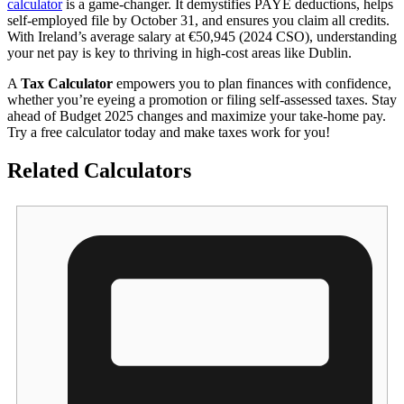
calculator
is a game-changer. It demystifies PAYE deductions, helps
self-employed file by October 31, and ensures you claim all credits.
With Ireland’s average salary at €50,945 (2024 CSO), understanding
your net pay is key to thriving in high-cost areas like Dublin.
A
Tax Calculator
empowers you to plan finances with confidence,
whether you’re eyeing a promotion or filing self-assessed taxes. Stay
ahead of Budget 2025 changes and maximize your take-home pay.
Try a free calculator today and make taxes work for you!
Related Calculators