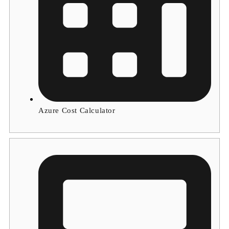
Azure Cost Calculator