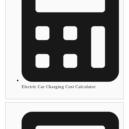
Electric Car Charging Cost Calculator