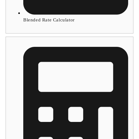
Blended Rate Calculator