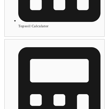
Topsoil Calculator