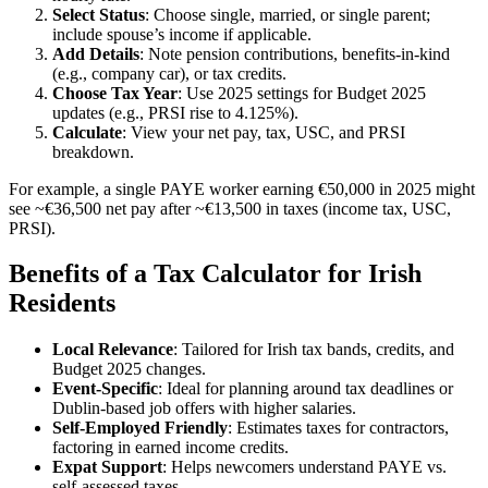
Select Status
: Choose single, married, or single parent;
include spouse’s income if applicable.
Add Details
: Note pension contributions, benefits-in-kind
(e.g., company car), or tax credits.
Choose Tax Year
: Use 2025 settings for Budget 2025
updates (e.g., PRSI rise to 4.125%).
Calculate
: View your net pay, tax, USC, and PRSI
breakdown.
For example, a single PAYE worker earning €50,000 in 2025 might
see ~€36,500 net pay after ~€13,500 in taxes (income tax, USC,
PRSI).
Benefits of a Tax Calculator for Irish
Residents
Local Relevance
: Tailored for Irish tax bands, credits, and
Budget 2025 changes.
Event-Specific
: Ideal for planning around tax deadlines or
Dublin-based job offers with higher salaries.
Self-Employed Friendly
: Estimates taxes for contractors,
factoring in earned income credits.
Expat Support
: Helps newcomers understand PAYE vs.
self-assessed taxes.