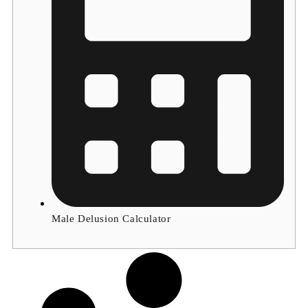
Male Delusion Calculator