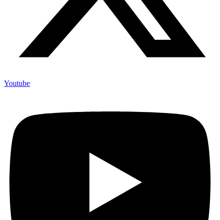
Youtube