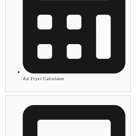
Air Fryer Calculator