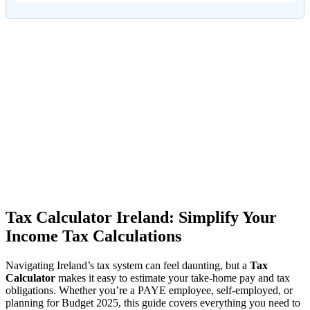
Tax Calculator Ireland: Simplify Your
Income Tax Calculations
Navigating Ireland’s tax system can feel daunting, but a
Tax
Calculator
makes it easy to estimate your take-home pay and tax
obligations. Whether you’re a PAYE employee, self-employed, or
planning for Budget 2025, this guide covers everything you need to