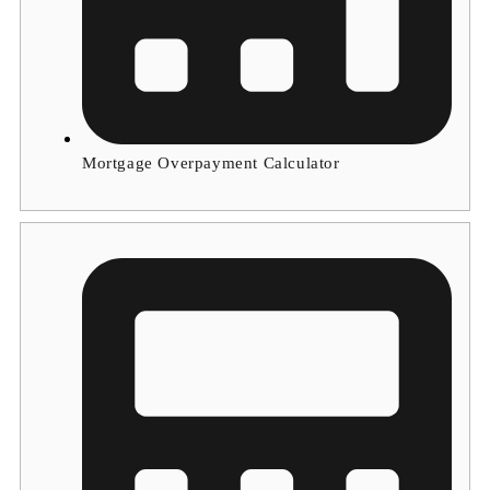
Mortgage Overpayment Calculator