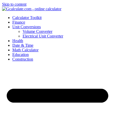
Skip to content
Calculator Toolkit
Finance
Unit Conversions
Volume Converter
Electrical Unit Converter
Health
Date & Time
Math Calculator
Education
Construction