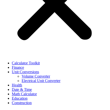
Calculator Toolkit
Finance
Unit Conversions
Volume Converter
Electrical Unit Converter
Health
Date & Time
Math Calculator
Education
Construction