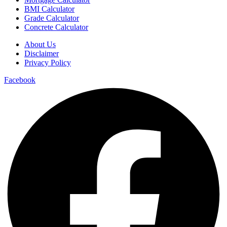
BMI Calculator
Grade Calculator
Concrete Calculator
About Us
Disclaimer
Privacy Policy
Facebook