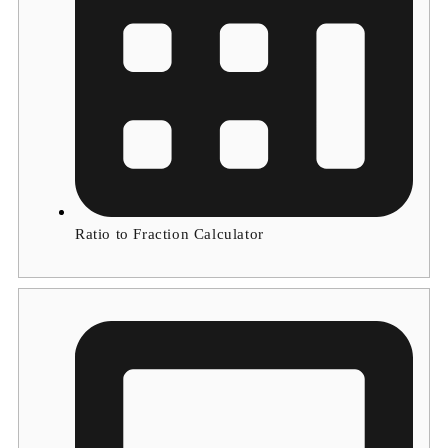
Ratio to Fraction Calculator