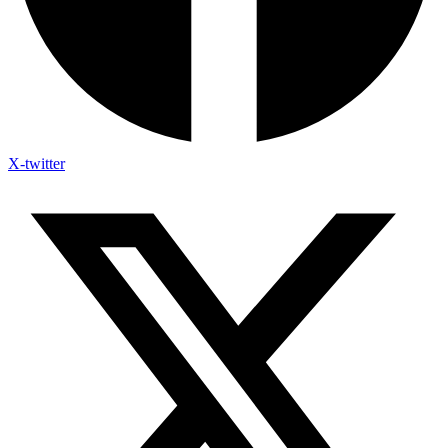
X-twitter