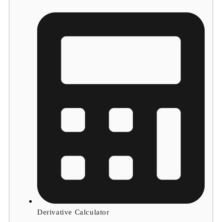
Derivative Calculator