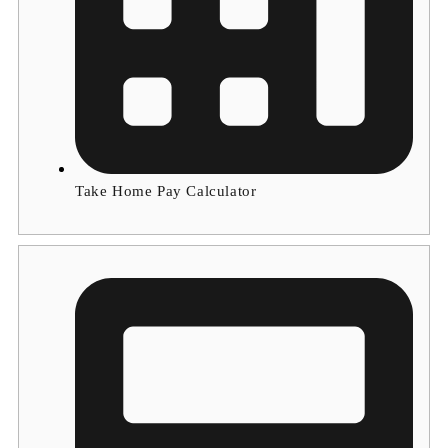
Take Home Pay Calculator