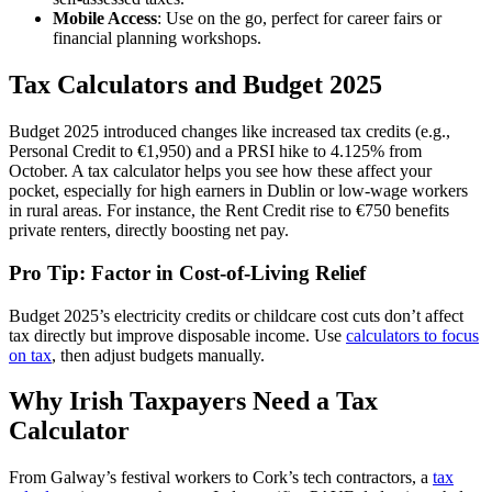
Mobile Access
: Use on the go, perfect for career fairs or
financial planning workshops.
Tax Calculators and Budget 2025
Budget 2025 introduced changes like increased tax credits (e.g.,
Personal Credit to €1,950) and a PRSI hike to 4.125% from
October. A tax calculator helps you see how these affect your
pocket, especially for high earners in Dublin or low-wage workers
in rural areas. For instance, the Rent Credit rise to €750 benefits
private renters, directly boosting net pay.
Pro Tip: Factor in Cost-of-Living Relief
Budget 2025’s electricity credits or childcare cost cuts don’t affect
tax directly but improve disposable income. Use
calculators to focus
on tax
, then adjust budgets manually.
Why Irish Taxpayers Need a Tax
Calculator
From Galway’s festival workers to Cork’s tech contractors, a
tax