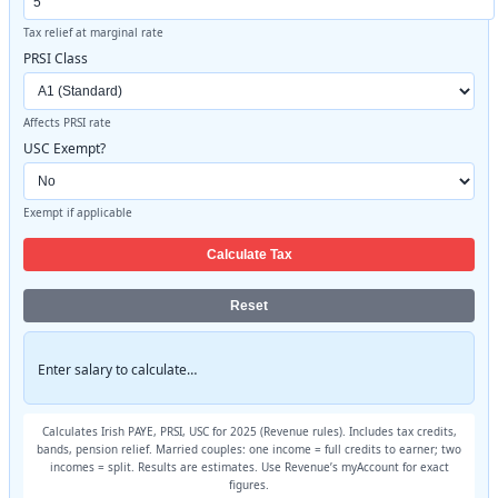
Tax relief at marginal rate
PRSI Class
Affects PRSI rate
USC Exempt?
Exempt if applicable
Calculate Tax
Reset
Enter salary to calculate…
Calculates Irish PAYE, PRSI, USC for 2025 (Revenue rules). Includes tax credits,
bands, pension relief. Married couples: one income = full credits to earner; two
incomes = split. Results are estimates. Use Revenue’s myAccount for exact
figures.