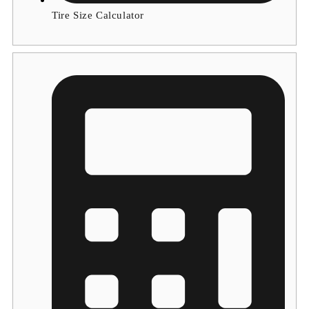
Tire Size Calculator