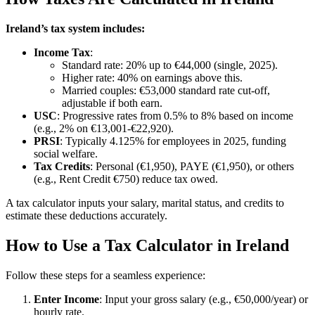
Ireland’s tax system includes:
Income Tax
:
Standard rate: 20% up to €44,000 (single, 2025).
Higher rate: 40% on earnings above this.
Married couples: €53,000 standard rate cut-off,
adjustable if both earn.
USC
: Progressive rates from 0.5% to 8% based on income
(e.g., 2% on €13,001-€22,920).
PRSI
: Typically 4.125% for employees in 2025, funding
social welfare.
Tax Credits
: Personal (€1,950), PAYE (€1,950), or others
(e.g., Rent Credit €750) reduce tax owed.
A tax calculator inputs your salary, marital status, and credits to
estimate these deductions accurately.
How to Use a Tax Calculator in Ireland
Follow these steps for a seamless experience:
Enter Income
: Input your gross salary (e.g., €50,000/year) or
hourly rate.