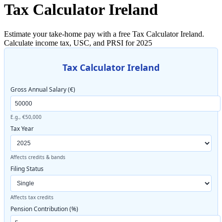
Tax Calculator Ireland
Estimate your take-home pay with a free Tax Calculator Ireland.
Calculate income tax, USC, and PRSI for 2025
Tax Calculator Ireland
Gross Annual Salary (€)
E.g., €50,000
Tax Year
Affects credits & bands
Filing Status
Affects tax credits
Pension Contribution (%)