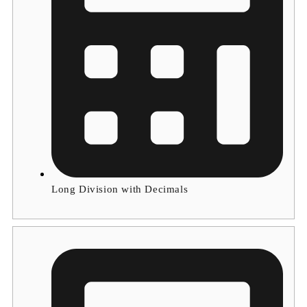
Long Division with Decimals