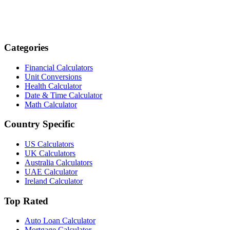
Categories
Financial Calculators
Unit Conversions
Health Calculator
Date & Time Calculator
Math Calculator
Country Specific
US Calculators
UK Calculators
Australia Calculators
UAE Calculator
Ireland Calculator
Top Rated
Auto Loan Calculator
Mortgage Calculator