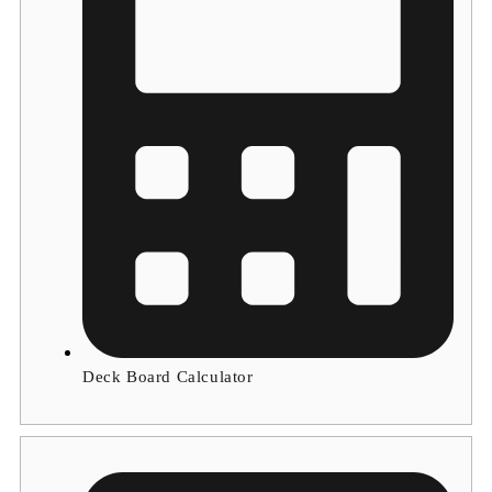
Deck Board Calculator