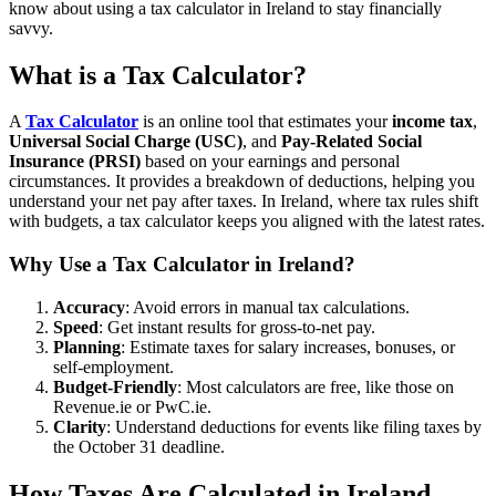
know about using a tax calculator in Ireland to stay financially
savvy.
What is a Tax Calculator?
A
Tax Calculator
is an online tool that estimates your
income tax
,
Universal Social Charge (USC)
, and
Pay-Related Social
Insurance (PRSI)
based on your earnings and personal
circumstances. It provides a breakdown of deductions, helping you
understand your net pay after taxes. In Ireland, where tax rules shift
with budgets, a tax calculator keeps you aligned with the latest rates.
Why Use a Tax Calculator in Ireland?
Accuracy
: Avoid errors in manual tax calculations.
Speed
: Get instant results for gross-to-net pay.
Planning
: Estimate taxes for salary increases, bonuses, or
self-employment.
Budget-Friendly
: Most calculators are free, like those on
Revenue.ie or PwC.ie.
Clarity
: Understand deductions for events like filing taxes by
the October 31 deadline.
How Taxes Are Calculated in Ireland