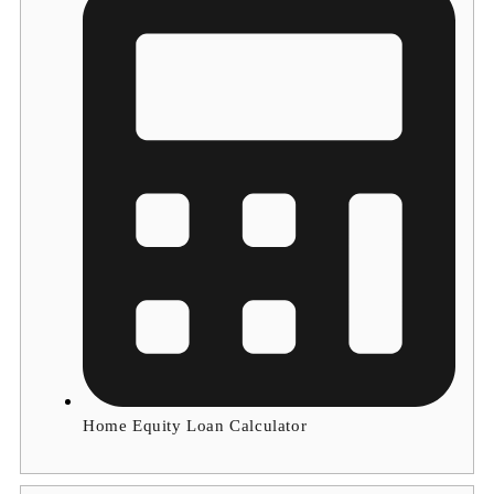
Home Equity Loan Calculator