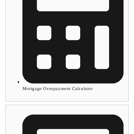
Mortgage Overpayment Calculator