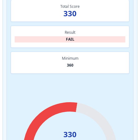
Total Score
330
Result
FAIL
Minimum
360