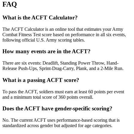
FAQ
What is the ACFT Calculator?
The ACFT Calculator is an online tool that estimates your Army
Combat Fitness Test score based on performance in all six events,
following official U.S. Army scoring tables.
How many events are in the ACFT?
There are six events: Deadlift, Standing Power Throw, Hand-
Release Push-Ups, Sprint-Drag-Carry, Plank, and a 2-Mile Run.
What is a passing ACFT score?
To pass the ACFT, soldiers must earn at least 60 points per event
and a minimum total score of 360 points overall.
Does the ACFT have gender-specific scoring?
No. The current ACFT uses performance-based scoring that is
standardized across gender but adjusted for age categories.