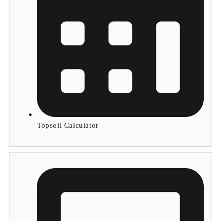
Topsoil Calculator