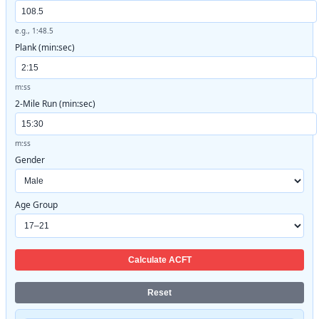
e.g., 1:48.5
Plank (min:sec)
m:ss
2-Mile Run (min:sec)
m:ss
Gender
Age Group
Calculate ACFT
Reset