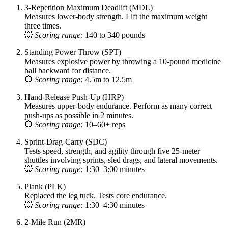
3-Repetition Maximum Deadlift (MDL)
Measures lower-body strength. Lift the maximum weight
three times.
💥
Scoring range:
140 to 340 pounds
Standing Power Throw (SPT)
Measures explosive power by throwing a 10-pound medicine
ball backward for distance.
💥
Scoring range:
4.5m to 12.5m
Hand-Release Push-Up (HRP)
Measures upper-body endurance. Perform as many correct
push-ups as possible in 2 minutes.
💥
Scoring range:
10–60+ reps
Sprint-Drag-Carry (SDC)
Tests speed, strength, and agility through five 25-meter
shuttles involving sprints, sled drags, and lateral movements.
💥
Scoring range:
1:30–3:00 minutes
Plank (PLK)
Replaced the leg tuck. Tests core endurance.
💥
Scoring range:
1:30–4:30 minutes
2-Mile Run (2MR)