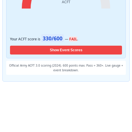
330/600
Your ACFT score is
—
FAIL
.
Show Event Scores
Official Army ACFT 3.0 scoring (2024). 600 points max. Pass = 360+. Live gauge +
event breakdown.