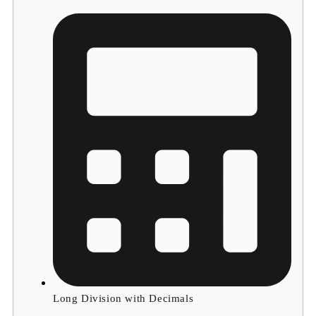
Long Division with Decimals