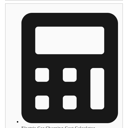
Electric Car Charging Cost Calculator