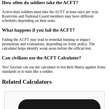
How often do soldiers take the ACFT?
Active-duty soldiers must take the ACFT at least once per year.
Reservists and National Guard members may have different
schedules depending on their units.
What happens if you fail the ACFT?
Failing the ACFT may lead to remedial training or impact
promotions and evaluations, depending on Army policy. The
calculator helps identify weak areas before the official test.
Can civilians use the ACFT Calculator?
Yes! Anyone can use the calculator to test their fitness against Army
standards or to train like a soldier.
Related Calculators