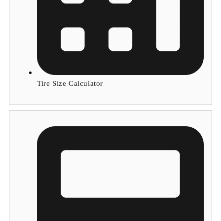
Tire Size Calculator