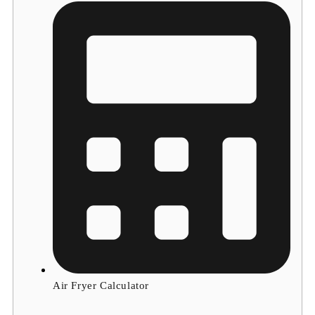
Air Fryer Calculator