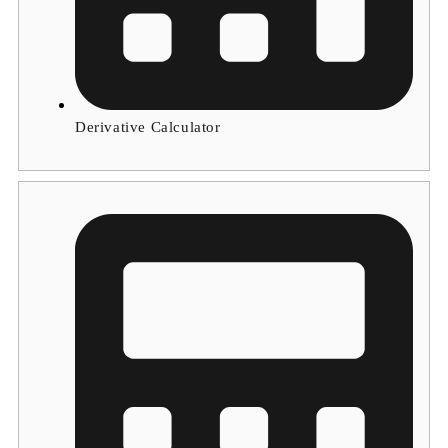
Derivative Calculator