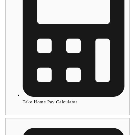
Take Home Pay Calculator