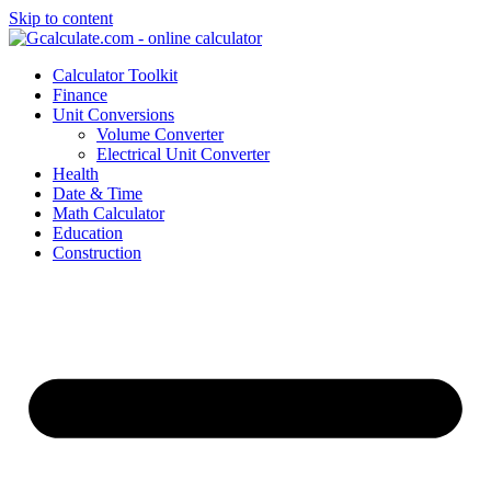
Skip to content
Calculator Toolkit
Finance
Unit Conversions
Volume Converter
Electrical Unit Converter
Health
Date & Time
Math Calculator
Education
Construction