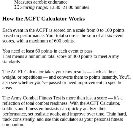
Measures aerobic endurance.
💥
Scoring range:
13:30–21:00 minutes
How the ACFT Calculator Works
Each event in the ACFT is scored on a scale from 0 to 100 points,
based on performance. Your total score is the sum of all six event
scores, with a maximum of 600 points.
You need at least 60 points in each event to pass.
That means a minimum total score of 360 points to meet Army
standards.
The ACFT Calculator takes your raw results — such as time,
weight, or repetitions — and converts them to points instantly. You’ll
also see whether you’ve passed or need improvement in specific
areas.
The Army Combat Fitness Test is more than just a score — it’s a
reflection of total combat readiness. With the ACFT Calculator,
soldiers and fitness enthusiasts can quickly analyze their
performance, set realistic goals, and improve over time. Train hard,
track consistently, and use this calculator as your personal fitness
companion.