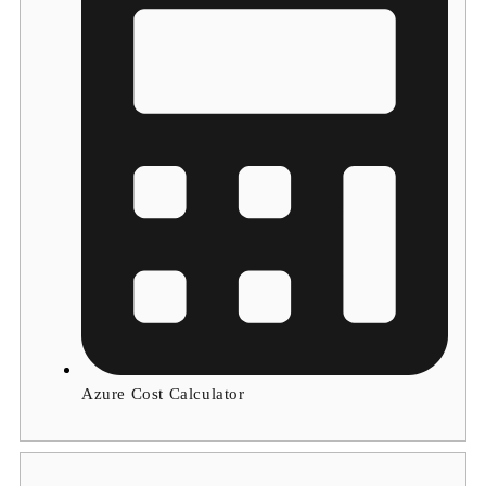
Azure Cost Calculator