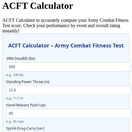
ACFT Calculator
ACFT Calculator to accurately compute your Army Combat Fitness
Test score. Check your performance by event and overall rating
instantly!
ACFT Calculator – Army Combat Fitness Test
3RM Deadlift (lbs)
e.g., 340 lbs
Standing Power Throw (m)
e.g., 11.5 m
Hand-Release Push-Ups
e.g., 45 reps
Sprint-Drag-Carry (sec)