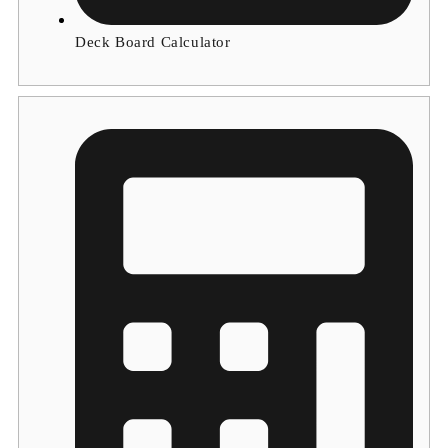
Deck Board Calculator