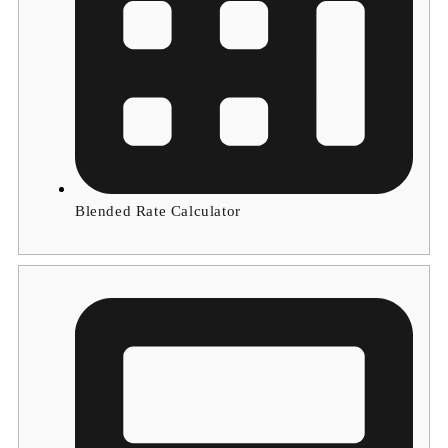
Blended Rate Calculator