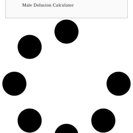
Male Delusion Calculator