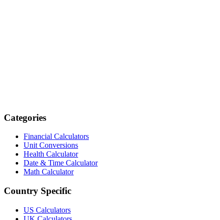
Categories
Financial Calculators
Unit Conversions
Health Calculator
Date & Time Calculator
Math Calculator
Country Specific
US Calculators
UK Calculators