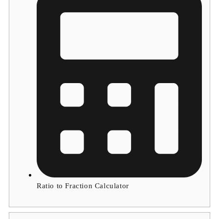
Ratio to Fraction Calculator