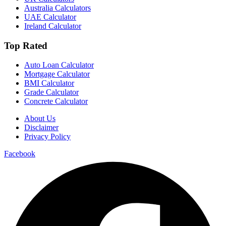
Australia Calculators
UAE Calculator
Ireland Calculator
Top Rated
Auto Loan Calculator
Mortgage Calculator
BMI Calculator
Grade Calculator
Concrete Calculator
About Us
Disclaimer
Privacy Policy
Facebook