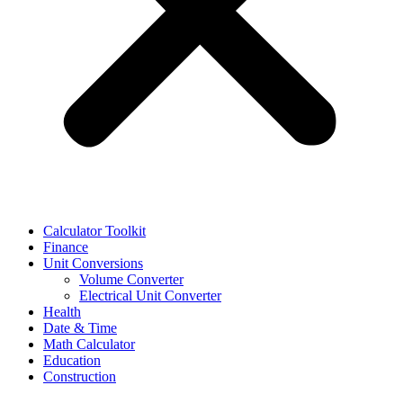
Calculator Toolkit
Finance
Unit Conversions
Volume Converter
Electrical Unit Converter
Health
Date & Time
Math Calculator
Education
Construction