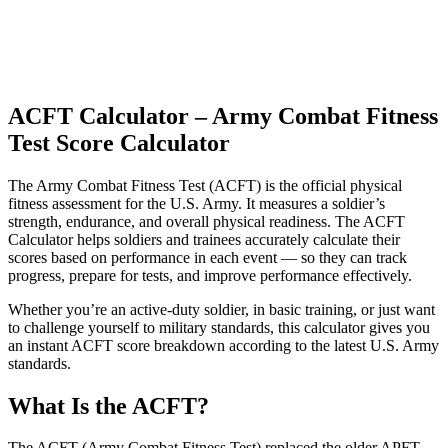
ACFT Calculator – Army Combat Fitness
Test Score Calculator
The Army Combat Fitness Test (ACFT) is the official physical
fitness assessment for the U.S. Army. It measures a soldier’s
strength, endurance, and overall physical readiness. The ACFT
Calculator helps soldiers and trainees accurately calculate their
scores based on performance in each event — so they can track
progress, prepare for tests, and improve performance effectively.
Whether you’re an active-duty soldier, in basic training, or just want
to challenge yourself to military standards, this calculator gives you
an instant ACFT score breakdown according to the latest U.S. Army
standards.
What Is the ACFT?
The ACFT (Army Combat Fitness Test) replaced the older APFT