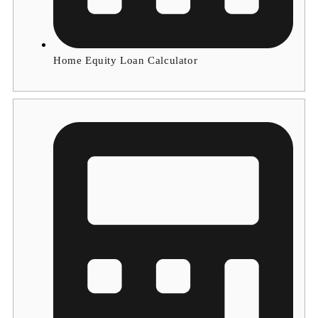
Home Equity Loan Calculator