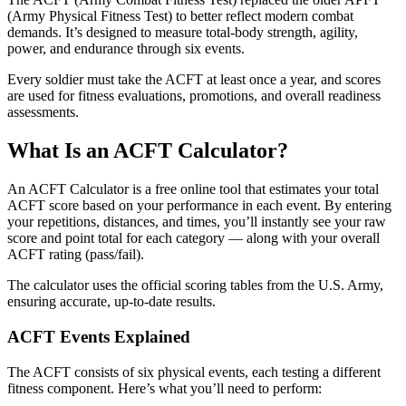
(Army Physical Fitness Test) to better reflect modern combat
demands. It’s designed to measure total-body strength, agility,
power, and endurance through six events.
Every soldier must take the ACFT at least once a year, and scores
are used for fitness evaluations, promotions, and overall readiness
assessments.
What Is an ACFT Calculator?
An ACFT Calculator is a free online tool that estimates your total
ACFT score based on your performance in each event. By entering
your repetitions, distances, and times, you’ll instantly see your raw
score and point total for each category — along with your overall
ACFT rating (pass/fail).
The calculator uses the official scoring tables from the U.S. Army,
ensuring accurate, up-to-date results.
ACFT Events Explained
The ACFT consists of six physical events, each testing a different
fitness component. Here’s what you’ll need to perform: