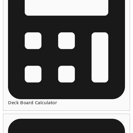
Deck Board Calculator