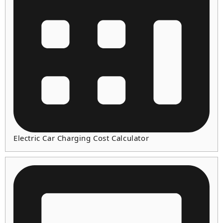
Electric Car Charging Cost Calculator