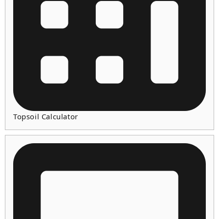
Topsoil Calculator