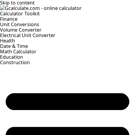
Skip to content
Calculator Toolkit
Finance
Unit Conversions
Volume Converter
Electrical Unit Converter
Health
Date & Time
Math Calculator
Education
Construction