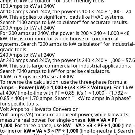
amps to kW calculator” for user-friendly tools.
100 Amps to kW at 240V
At 100 amps and 240V, the power is 100 × 240 ÷ 1,000 = 24
kW. This applies to significant loads like HVAC systems.
Search “100 amps to kW calculator” for accurate results.
200 Amps to kW at 240V
For 200 amps at 240V, the power is 200 × 240 ÷ 1,000 = 48
kW. This is common for whole-house or commercial
systems. Search “200 amps to kW calculator” for industrial-
grade tools.
240 Amps to kW at 240V
At 240 amps and 240V, the power is 240 × 240 ÷ 1,000 = 57.6
kW. This suits large commercial or industrial applications.
Search “240 amps to kW” for precise calculators.
1 kW to Amps in 3 Phase at 400V
To reverse the calculation, use the three-phase formula:
Amps = Power (kW) × 1,000 ÷ (√3 × PF × Voltage)
. For 1 kW
at 400V line-to-line with PF = 0.85, it’s 1 × 1,000 ÷ (1.732 ×
0.85 × 400) ≈ 1.70 amps. Search “1 kW to amps in 3 phase”
for specific tools.
Volt Amps to Kilowatts Conversion
Volt-amps (VA) measure apparent power, while kilowatts
measure real power. For single-phase,
kW = VA × PF ÷
1,000
. For three-phase, use
kW = VA × √3 × PF ÷ 1,000
(line-
to-line) or
kW = VA × 3 × PF ÷ 1,000
(line-to-neutral). Search