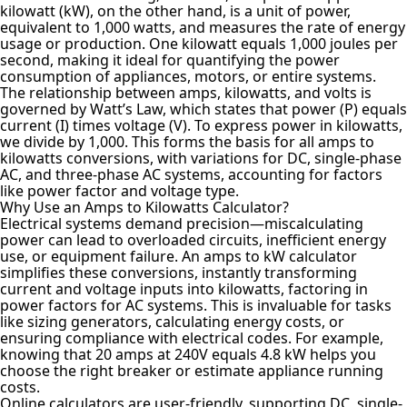
kilowatt (kW), on the other hand, is a unit of power,
equivalent to 1,000 watts, and measures the rate of energy
usage or production. One kilowatt equals 1,000 joules per
second, making it ideal for quantifying the power
consumption of appliances, motors, or entire systems.
The relationship between amps, kilowatts, and volts is
governed by Watt’s Law, which states that power (P) equals
current (I) times voltage (V). To express power in kilowatts,
we divide by 1,000. This forms the basis for all amps to
kilowatts conversions, with variations for DC, single-phase
AC, and three-phase AC systems, accounting for factors
like power factor and voltage type.
Why Use an Amps to Kilowatts Calculator?
Electrical systems demand precision—miscalculating
power can lead to overloaded circuits, inefficient energy
use, or equipment failure. An amps to kW calculator
simplifies these conversions, instantly transforming
current and voltage inputs into kilowatts, factoring in
power factors for AC systems. This is invaluable for tasks
like sizing generators, calculating energy costs, or
ensuring compliance with electrical codes. For example,
knowing that 20 amps at 240V equals 4.8 kW helps you
choose the right breaker or estimate appliance running
costs.
Online calculators are user-friendly, supporting DC, single-