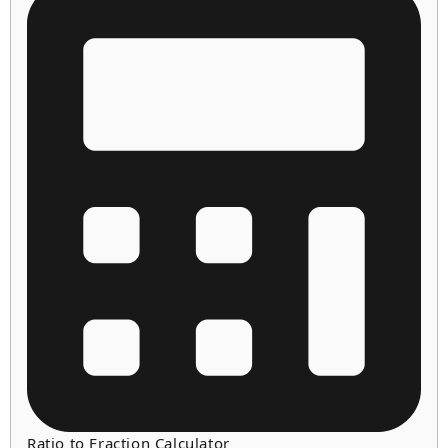
Ratio to Fraction Calculator