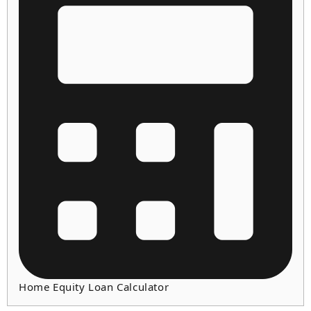
Home Equity Loan Calculator