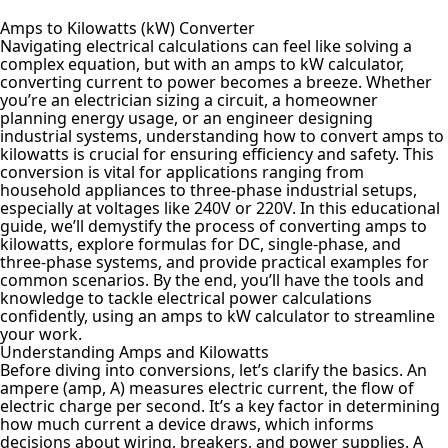
Amps to Kilowatts (kW) Converter
Navigating electrical calculations can feel like solving a
complex equation, but with an amps to kW calculator,
converting current to power becomes a breeze. Whether
you’re an electrician sizing a circuit, a homeowner
planning energy usage, or an engineer designing
industrial systems, understanding how to convert amps to
kilowatts is crucial for ensuring efficiency and safety. This
conversion is vital for applications ranging from
household appliances to three-phase industrial setups,
especially at voltages like 240V or 220V. In this educational
guide, we’ll demystify the process of converting amps to
kilowatts, explore formulas for DC, single-phase, and
three-phase systems, and provide practical examples for
common scenarios. By the end, you’ll have the tools and
knowledge to tackle electrical power calculations
confidently, using an amps to kW calculator to streamline
your work.
Understanding Amps and Kilowatts
Before diving into conversions, let’s clarify the basics. An
ampere (amp, A) measures electric current, the flow of
electric charge per second. It’s a key factor in determining
how much current a device draws, which informs
decisions about wiring, breakers, and power supplies. A