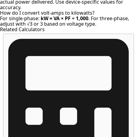
actual power delivered. Use device-specific values for
accuracy.
How do I convert volt-amps to kilowatts?
For single-phase:
kW = VA × PF ÷ 1,000
. For three-phase,
adjust with √3 or 3 based on voltage type.
Related Calculators