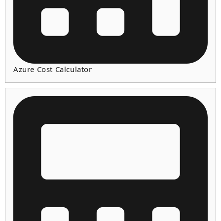
Azure Cost Calculator