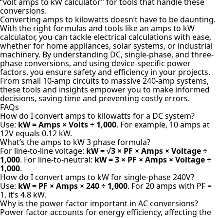
“volt amps to kW calculator” for tools that handle these
conversions.
Converting amps to kilowatts doesn’t have to be daunting.
With the right formulas and tools like an amps to kW
calculator, you can tackle electrical calculations with ease,
whether for home appliances, solar systems, or industrial
machinery. By understanding DC, single-phase, and three-
phase conversions, and using device-specific power
factors, you ensure safety and efficiency in your projects.
From small 10-amp circuits to massive 240-amp systems,
these tools and insights empower you to make informed
decisions, saving time and preventing costly errors.
FAQs
How do I convert amps to kilowatts for a DC system?
Use:
kW = Amps × Volts ÷ 1,000
. For example, 10 amps at
12V equals 0.12 kW.
What’s the amps to kW 3 phase formula?
For line-to-line voltage:
kW = √3 × PF × Amps × Voltage ÷
1,000
. For line-to-neutral:
kW = 3 × PF × Amps × Voltage ÷
1,000
.
How do I convert amps to kW for single-phase 240V?
Use:
kW = PF × Amps × 240 ÷ 1,000
. For 20 amps with PF =
1, it’s 4.8 kW.
Why is the power factor important in AC conversions?
Power factor accounts for energy efficiency, affecting the