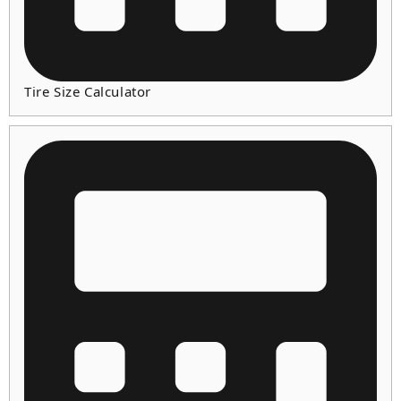
Tire Size Calculator