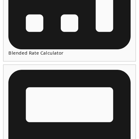
Blended Rate Calculator