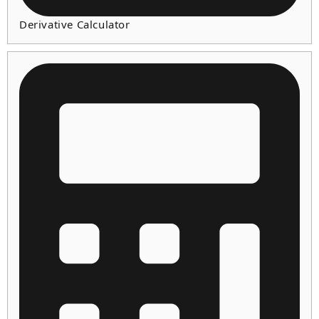
Derivative Calculator