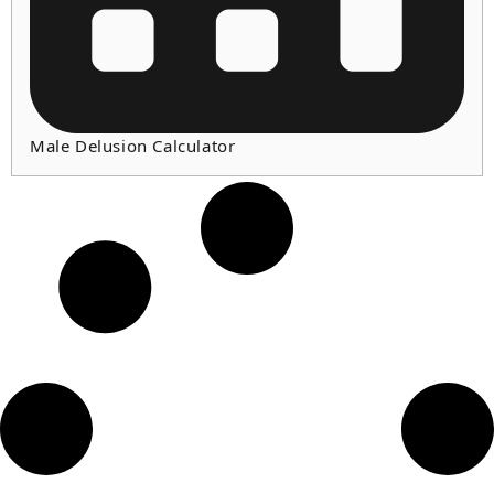
Male Delusion Calculator