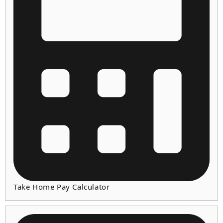
Take Home Pay Calculator