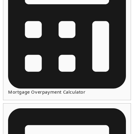
Mortgage Overpayment Calculator