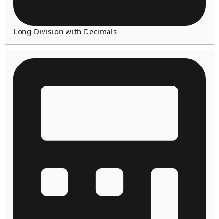
Long Division with Decimals