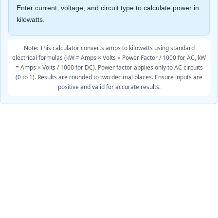
Enter current, voltage, and circuit type to calculate power in
kilowatts.
Note: This calculator converts amps to kilowatts using standard
electrical formulas (kW = Amps × Volts × Power Factor / 1000 for AC, kW
= Amps × Volts / 1000 for DC). Power factor applies only to AC circuits
(0 to 1). Results are rounded to two decimal places. Ensure inputs are
positive and valid for accurate results.