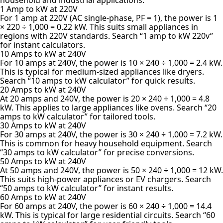
1 Amp to kW at 220V
For 1 amp at 220V (AC single-phase, PF = 1), the power is 1
× 220 ÷ 1,000 = 0.22 kW. This suits small appliances in
regions with 220V standards. Search “1 amp to kW 220v”
for instant calculators.
10 Amps to kW at 240V
For 10 amps at 240V, the power is 10 × 240 ÷ 1,000 = 2.4 kW.
This is typical for medium-sized appliances like dryers.
Search “10 amps to kW calculator” for quick results.
20 Amps to kW at 240V
At 20 amps and 240V, the power is 20 × 240 ÷ 1,000 = 4.8
kW. This applies to large appliances like ovens. Search “20
amps to kW calculator” for tailored tools.
30 Amps to kW at 240V
For 30 amps at 240V, the power is 30 × 240 ÷ 1,000 = 7.2 kW.
This is common for heavy household equipment. Search
“30 amps to kW calculator” for precise conversions.
50 Amps to kW at 240V
At 50 amps and 240V, the power is 50 × 240 ÷ 1,000 = 12 kW.
This suits high-power appliances or EV chargers. Search
“50 amps to kW calculator” for instant results.
60 Amps to kW at 240V
For 60 amps at 240V, the power is 60 × 240 ÷ 1,000 = 14.4
kW. This is typical for large residential circuits. Search “60