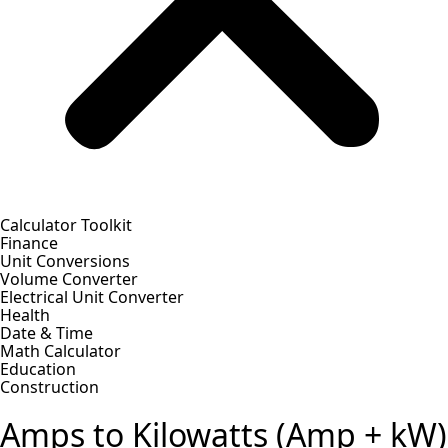
Calculator Toolkit
Finance
Unit Conversions
Volume Converter
Electrical Unit Converter
Health
Date & Time
Math Calculator
Education
Construction
Amps to Kilowatts (Amp + kW)