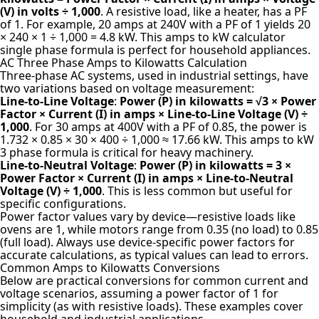
(V) in volts ÷ 1,000
. A resistive load, like a heater, has a PF
of 1. For example, 20 amps at 240V with a PF of 1 yields 20
× 240 × 1 ÷ 1,000 = 4.8 kW. This amps to kW calculator
single phase formula is perfect for household appliances.
AC Three Phase Amps to Kilowatts Calculation
Three-phase AC systems, used in industrial settings, have
two variations based on voltage measurement:
Line-to-Line Voltage
:
Power (P) in kilowatts = √3 × Power
Factor × Current (I) in amps × Line-to-Line Voltage (V) ÷
1,000
. For 30 amps at 400V with a PF of 0.85, the power is
1.732 × 0.85 × 30 × 400 ÷ 1,000 ≈ 17.66 kW. This amps to kW
3 phase formula is critical for heavy machinery.
Line-to-Neutral Voltage
:
Power (P) in kilowatts = 3 ×
Power Factor × Current (I) in amps × Line-to-Neutral
Voltage (V) ÷ 1,000
. This is less common but useful for
specific configurations.
Power factor values vary by device—resistive loads like
ovens are 1, while motors range from 0.35 (no load) to 0.85
(full load). Always use device-specific power factors for
accurate calculations, as typical values can lead to errors.
Common Amps to Kilowatts Conversions
Below are practical conversions for common current and
voltage scenarios, assuming a power factor of 1 for
simplicity (as with resistive loads). These examples cover
household and industrial applications.