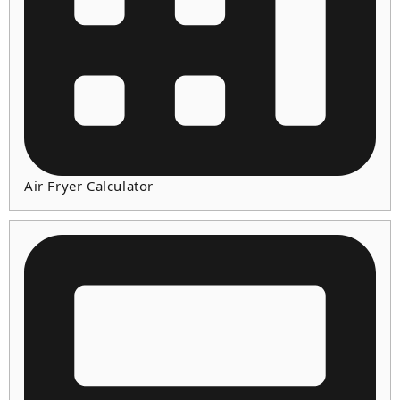
Air Fryer Calculator