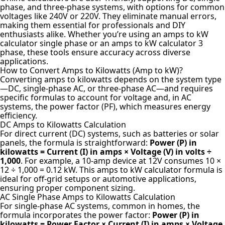
phase, and three-phase systems, with options for common
voltages like 240V or 220V. They eliminate manual errors,
making them essential for professionals and DIY
enthusiasts alike. Whether you’re using an amps to kW
calculator single phase or an amps to kW calculator 3
phase, these tools ensure accuracy across diverse
applications.
How to Convert Amps to Kilowatts (Amp to kW)?
Converting amps to kilowatts depends on the system type
—DC, single-phase AC, or three-phase AC—and requires
specific formulas to account for voltage and, in AC
systems, the power factor (PF), which measures energy
efficiency.
DC Amps to Kilowatts Calculation
For direct current (DC) systems, such as batteries or solar
panels, the formula is straightforward:
Power (P) in
kilowatts = Current (I) in amps × Voltage (V) in volts ÷
1,000
. For example, a 10-amp device at 12V consumes 10 ×
12 ÷ 1,000 = 0.12 kW. This amps to kW calculator formula is
ideal for off-grid setups or automotive applications,
ensuring proper component sizing.
AC Single Phase Amps to Kilowatts Calculation
For single-phase AC systems, common in homes, the
formula incorporates the power factor:
Power (P) in
kilowatts = Power Factor × Current (I) in amps × Voltage