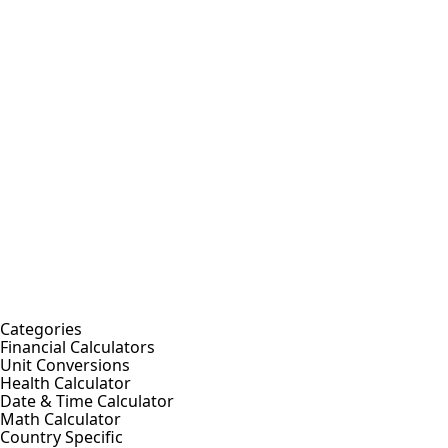
Categories
Financial Calculators
Unit Conversions
Health Calculator
Date & Time Calculator
Math Calculator
Country Specific