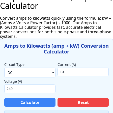
Calculator
Convert amps to kilowatts quickly using the formula: kW =
(Amps × Volts × Power Factor) ÷ 1000. Our Amps to
Kilowatts Calculator provides fast, accurate electrical
power conversions for both single-phase and three-phase
systems.
Amps to Kilowatts (amp + kW) Conversion
Calculator
Circuit Type
Current (A)
Voltage (V)
Calculate
Reset