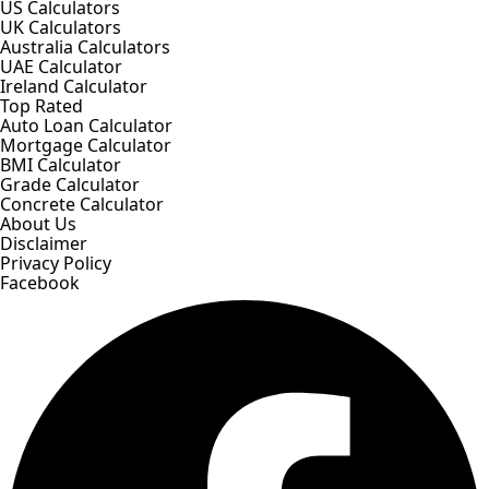
US Calculators
UK Calculators
Australia Calculators
UAE Calculator
Ireland Calculator
Top Rated
Auto Loan Calculator
Mortgage Calculator
BMI Calculator
Grade Calculator
Concrete Calculator
About Us
Disclaimer
Privacy Policy
Facebook