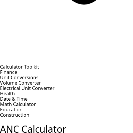
Calculator Toolkit
Finance
Unit Conversions
Volume Converter
Electrical Unit Converter
Health
Date & Time
Math Calculator
Education
Construction
ANC Calculator