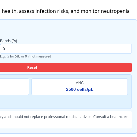
 health, assess infection risks, and monitor neutropenia
Bands (%)
E.g., 5 for 5%, or 0 if not measured
Reset
ANC
2500 cells/μL
ly and should not replace professional medical advice. Consult a healthcare