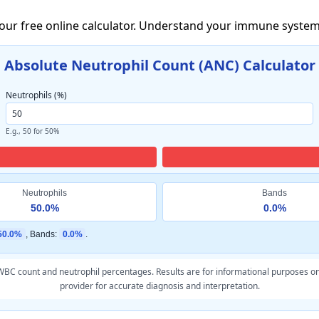
 our free online calculator. Understand your immune system
Absolute Neutrophil Count (ANC) Calculator
Neutrophils (%)
E.g., 50 for 50%
Neutrophils
Bands
50.0%
0.0%
50.0%
, Bands:
0.0%
.
BC count and neutrophil percentages. Results are for informational purposes on
provider for accurate diagnosis and interpretation.