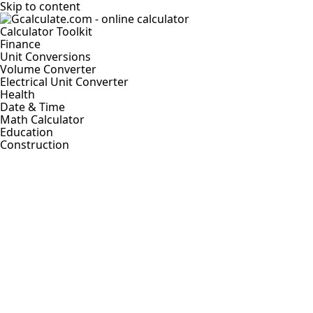
Skip to content
Calculator Toolkit
Finance
Unit Conversions
Volume Converter
Electrical Unit Converter
Health
Date & Time
Math Calculator
Education
Construction