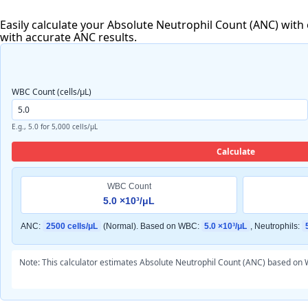
Easily calculate your Absolute Neutrophil Count (ANC) with
with accurate ANC results.
WBC Count (cells/μL)
E.g., 5.0 for 5,000 cells/μL
Calculate
WBC Count
5.0 ×10³/μL
ANC:
2500 cells/μL
(Normal). Based on WBC:
5.0 ×10³/μL
, Neutrophils:
Note: This calculator estimates Absolute Neutrophil Count (ANC) based on W