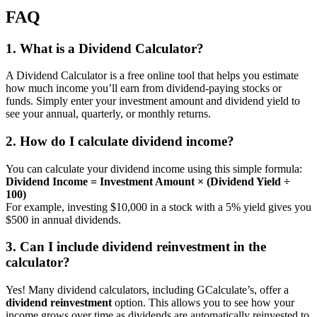
FAQ
1. What is a Dividend Calculator?
A Dividend Calculator is a free online tool that helps you estimate
how much income you’ll earn from dividend-paying stocks or
funds. Simply enter your investment amount and dividend yield to
see your annual, quarterly, or monthly returns.
2. How do I calculate dividend income?
You can calculate your dividend income using this simple formula:
Dividend Income = Investment Amount × (Dividend Yield ÷
100)
For example, investing $10,000 in a stock with a 5% yield gives you
$500 in annual dividends.
3. Can I include dividend reinvestment in the
calculator?
Yes! Many dividend calculators, including GCalculate’s, offer a
dividend reinvestment
option. This allows you to see how your
income grows over time as dividends are automatically reinvested to