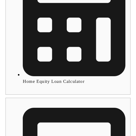
Home Equity Loan Calculator