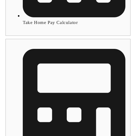
Take Home Pay Calculator