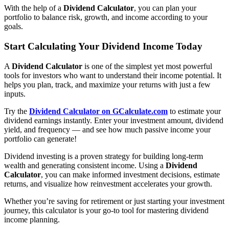
With the help of a
Dividend Calculator
, you can plan your
portfolio to balance risk, growth, and income according to your
goals.
Start Calculating Your Dividend Income Today
A
Dividend Calculator
is one of the simplest yet most powerful
tools for investors who want to understand their income potential. It
helps you plan, track, and maximize your returns with just a few
inputs.
Try the
Dividend Calculator on GCalculate.com
to estimate your
dividend earnings instantly. Enter your investment amount, dividend
yield, and frequency — and see how much passive income your
portfolio can generate!
Dividend investing is a proven strategy for building long-term
wealth and generating consistent income. Using a
Dividend
Calculator
, you can make informed investment decisions, estimate
returns, and visualize how reinvestment accelerates your growth.
Whether you’re saving for retirement or just starting your investment
journey, this calculator is your go-to tool for mastering dividend
income planning.