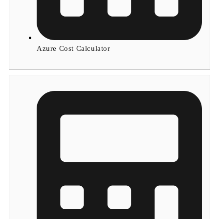
Azure Cost Calculator