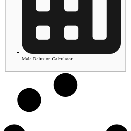
Male Delusion Calculator