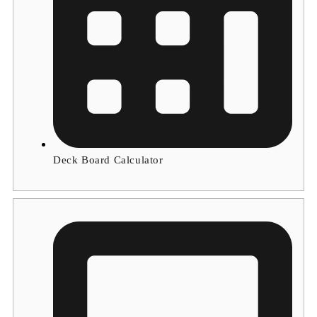
Deck Board Calculator