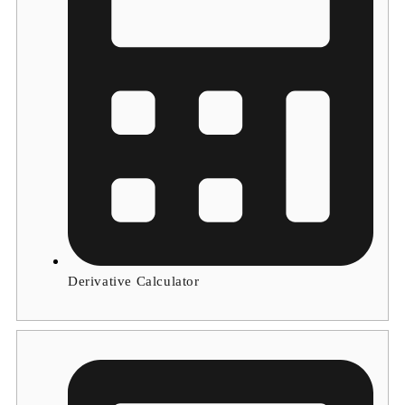
Derivative Calculator