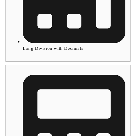
Long Division with Decimals