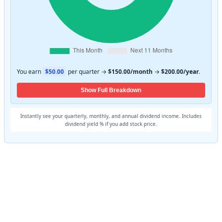
You earn
$50.00
per quarter →
$150.00/month
→
$200.00/year
.
Show Full Breakdown
Instantly see your quarterly, monthly, and annual dividend income. Includes
dividend yield % if you add stock price.