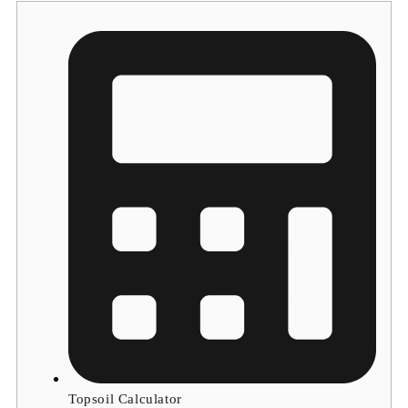
Topsoil Calculator