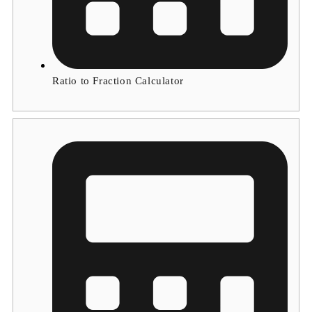
Ratio to Fraction Calculator