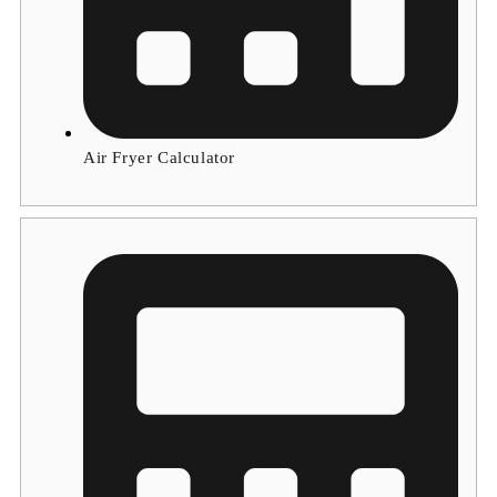
Air Fryer Calculator