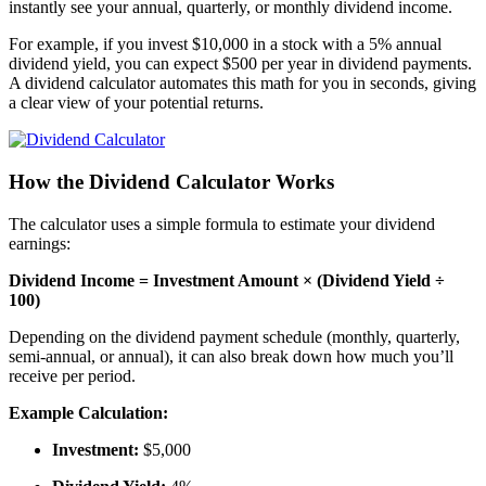
instantly see your annual, quarterly, or monthly dividend income.
For example, if you invest $10,000 in a stock with a 5% annual
dividend yield, you can expect $500 per year in dividend payments.
A dividend calculator automates this math for you in seconds, giving
a clear view of your potential returns.
How the Dividend Calculator Works
The calculator uses a simple formula to estimate your dividend
earnings:
Dividend Income = Investment Amount × (Dividend Yield ÷
100)
Depending on the dividend payment schedule (monthly, quarterly,
semi-annual, or annual), it can also break down how much you’ll
receive per period.
Example Calculation:
Investment:
$5,000