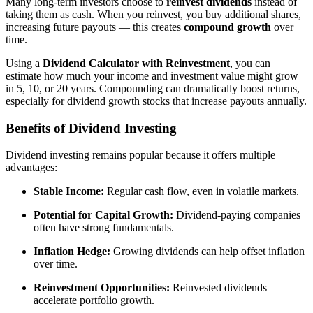
Many long-term investors choose to
reinvest dividends
instead of
taking them as cash. When you reinvest, you buy additional shares,
increasing future payouts — this creates
compound growth
over
time.
Using a
Dividend Calculator with Reinvestment
, you can
estimate how much your income and investment value might grow
in 5, 10, or 20 years. Compounding can dramatically boost returns,
especially for dividend growth stocks that increase payouts annually.
Benefits of Dividend Investing
Dividend investing remains popular because it offers multiple
advantages:
Stable Income:
Regular cash flow, even in volatile markets.
Potential for Capital Growth:
Dividend-paying companies
often have strong fundamentals.
Inflation Hedge:
Growing dividends can help offset inflation
over time.
Reinvestment Opportunities:
Reinvested dividends
accelerate portfolio growth.