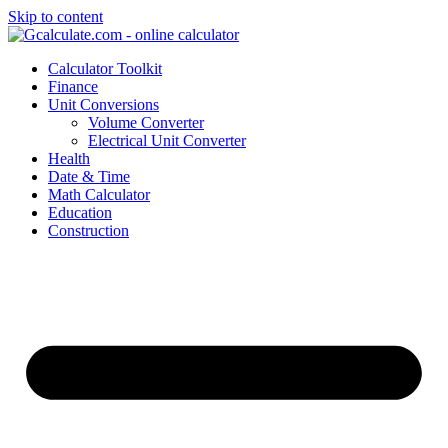
Skip to content
Calculator Toolkit
Finance
Unit Conversions
Volume Converter
Electrical Unit Converter
Health
Date & Time
Math Calculator
Education
Construction