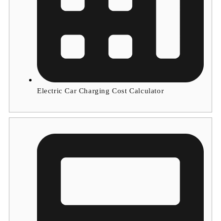
Electric Car Charging Cost Calculator