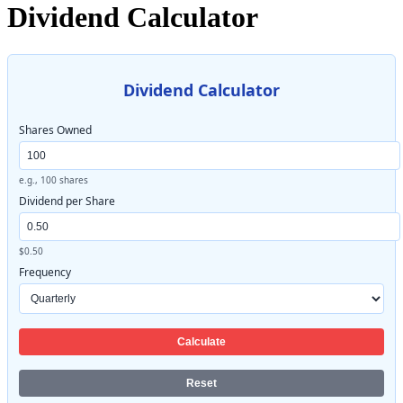
Dividend Calculator
Dividend Calculator
Shares Owned
e.g., 100 shares
Dividend per Share
$0.50
Frequency
Calculate
Reset