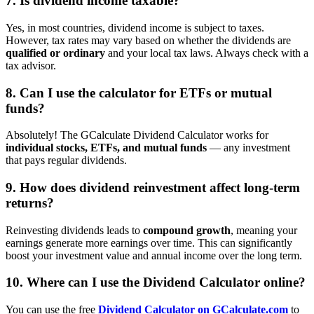
7. Is dividend income taxable?
Yes, in most countries, dividend income is subject to taxes.
However, tax rates may vary based on whether the dividends are
qualified or ordinary
and your local tax laws. Always check with a
tax advisor.
8. Can I use the calculator for ETFs or mutual
funds?
Absolutely! The GCalculate Dividend Calculator works for
individual stocks, ETFs, and mutual funds
— any investment
that pays regular dividends.
9. How does dividend reinvestment affect long-term
returns?
Reinvesting dividends leads to
compound growth
, meaning your
earnings generate more earnings over time. This can significantly
boost your investment value and annual income over the long term.
10. Where can I use the Dividend Calculator online?
You can use the free
Dividend Calculator on GCalculate.com
to