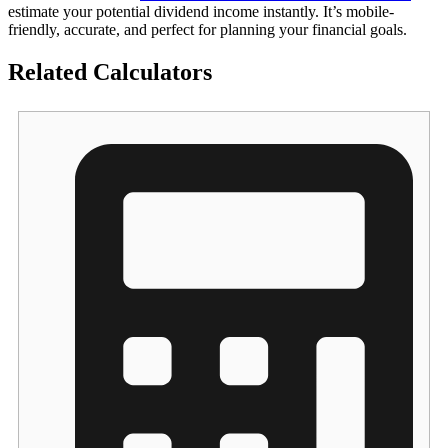
estimate your potential dividend income instantly. It’s mobile-
friendly, accurate, and perfect for planning your financial goals.
Related Calculators