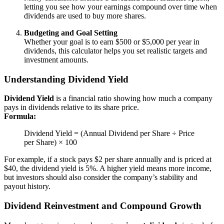
letting you see how your earnings compound over time when
dividends are used to buy more shares.
Budgeting and Goal Setting
Whether your goal is to earn $500 or $5,000 per year in
dividends, this calculator helps you set realistic targets and
investment amounts.
Understanding Dividend Yield
Dividend Yield
is a financial ratio showing how much a company
pays in dividends relative to its share price.
Formula:
Dividend Yield = (Annual Dividend per Share ÷ Price
per Share) × 100
For example, if a stock pays $2 per share annually and is priced at
$40, the dividend yield is 5%. A higher yield means more income,
but investors should also consider the company’s stability and
payout history.
Dividend Reinvestment and Compound Growth