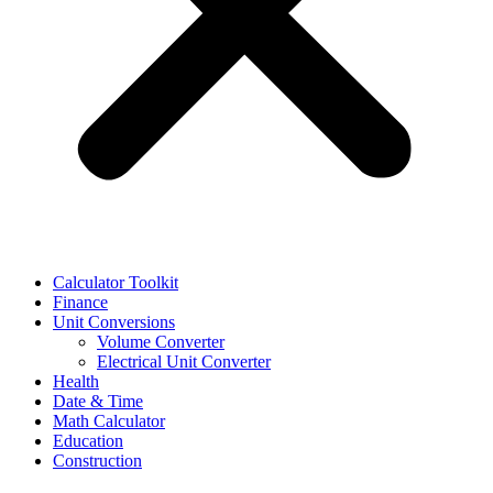
Calculator Toolkit
Finance
Unit Conversions
Volume Converter
Electrical Unit Converter
Health
Date & Time
Math Calculator
Education
Construction