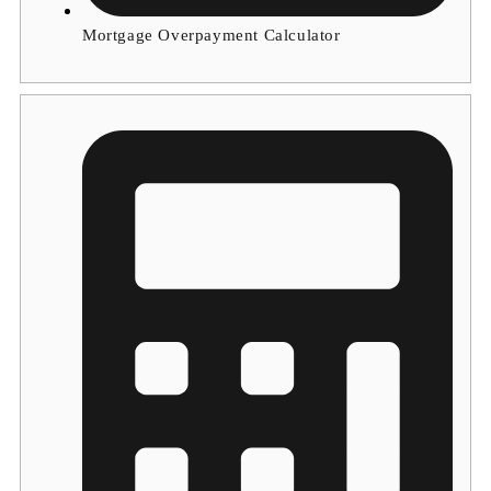
Mortgage Overpayment Calculator