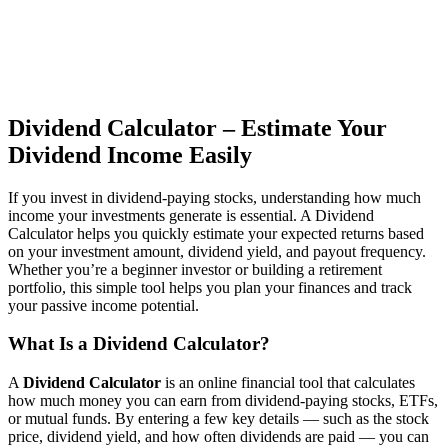
Dividend Calculator – Estimate Your
Dividend Income Easily
If you invest in dividend-paying stocks, understanding how much
income your investments generate is essential. A Dividend
Calculator helps you quickly estimate your expected returns based
on your investment amount, dividend yield, and payout frequency.
Whether you’re a beginner investor or building a retirement
portfolio, this simple tool helps you plan your finances and track
your passive income potential.
What Is a Dividend Calculator?
A
Dividend Calculator
is an online financial tool that calculates
how much money you can earn from dividend-paying stocks, ETFs,
or mutual funds. By entering a few key details — such as the stock
price, dividend yield, and how often dividends are paid — you can