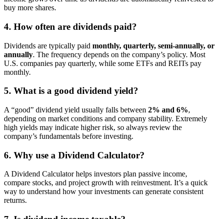
buy more shares.
4. How often are dividends paid?
Dividends are typically paid
monthly, quarterly, semi-annually, or
annually
. The frequency depends on the company’s policy. Most
U.S. companies pay quarterly, while some ETFs and REITs pay
monthly.
5. What is a good dividend yield?
A “good” dividend yield usually falls between
2% and 6%
,
depending on market conditions and company stability. Extremely
high yields may indicate higher risk, so always review the
company’s fundamentals before investing.
6. Why use a Dividend Calculator?
A Dividend Calculator helps investors plan passive income,
compare stocks, and project growth with reinvestment. It’s a quick
way to understand how your investments can generate consistent
returns.