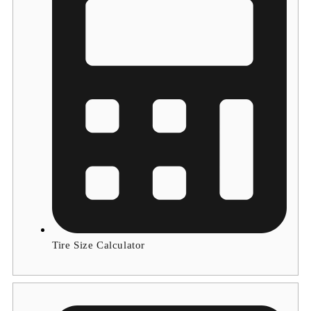
Tire Size Calculator