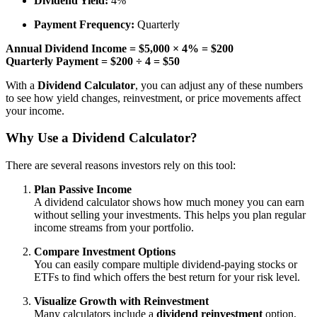
Dividend Yield:
4%
Payment Frequency:
Quarterly
Annual Dividend Income = $5,000 × 4% = $200
Quarterly Payment = $200 ÷ 4 = $50
With a
Dividend Calculator
, you can adjust any of these numbers
to see how yield changes, reinvestment, or price movements affect
your income.
Why Use a Dividend Calculator?
There are several reasons investors rely on this tool:
Plan Passive Income
A dividend calculator shows how much money you can earn
without selling your investments. This helps you plan regular
income streams from your portfolio.
Compare Investment Options
You can easily compare multiple dividend-paying stocks or
ETFs to find which offers the best return for your risk level.
Visualize Growth with Reinvestment
Many calculators include a
dividend reinvestment
option,