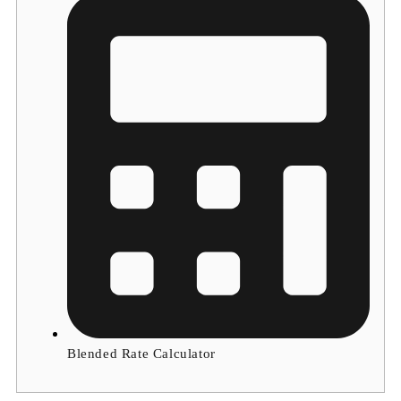
Blended Rate Calculator