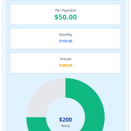
Per Payment
$50.00
Monthly
$150.00
Annual
$200.00