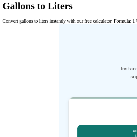
Gallons to Liters
Convert gallons to liters instantly with our free calculator. Formula: 1
Instan
su
US
3