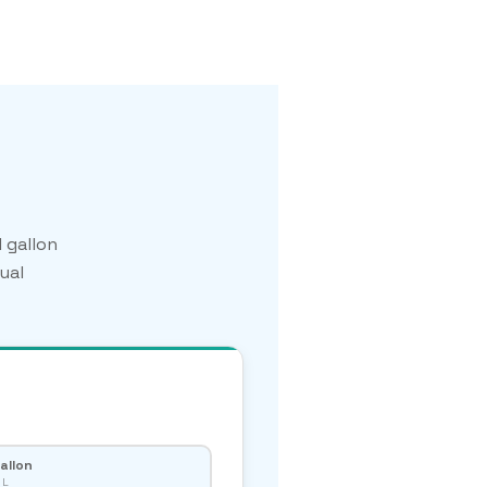
 gallon
ual
Gallon
 L