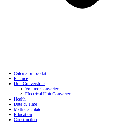
Calculator Toolkit
Finance
Unit Conversions
Volume Converter
Electrical Unit Converter
Health
Date & Time
Math Calculator
Education
Construction