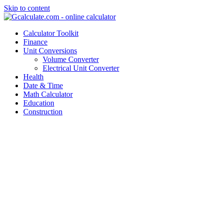
Skip to content
Calculator Toolkit
Finance
Unit Conversions
Volume Converter
Electrical Unit Converter
Health
Date & Time
Math Calculator
Education
Construction