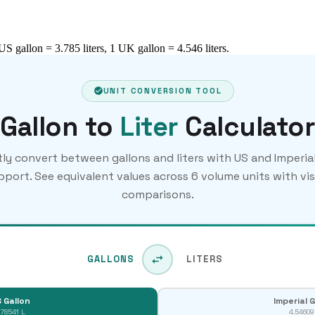
 US gallon = 3.785 liters, 1 UK gallon = 4.546 liters.
UNIT CONVERSION TOOL
Gallon to
Liter
Calculator
tly convert between gallons and liters with US and Imperial
pport. See equivalent values across 6 volume units with vis
comparisons.
GALLONS
LITERS
 Gallon
Imperial 
.78541 L
4.54609