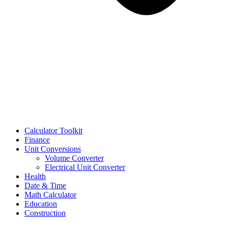
Calculator Toolkit
Finance
Unit Conversions
Volume Converter
Electrical Unit Converter
Health
Date & Time
Math Calculator
Education
Construction