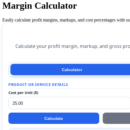
Margin Calculator
Easily calculate profit margins, markups, and cost percentages with our
Calculate your profit margin, markup, and gross pro
Calculator
PRODUCT OR SERVICE DETAILS
Cost per Unit ($)
Calculate