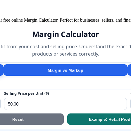
 free online Margin Calculator. Perfect for businesses, sellers, and fina
Margin Calculator
fit from your cost and selling price. Understand the exac
products or services correctly.
Margin vs Markup
Selling Price per Unit ($)
Reset
Example: Retail Prod