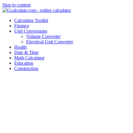
Skip to content
Calculator Toolkit
Finance
Unit Conversions
Volume Converter
Electrical Unit Converter
Health
Date & Time
Math Calculator
Education
Construction