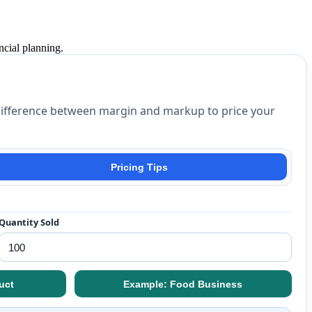
ncial planning.
t difference between margin and markup to price your
Pricing Tips
Quantity Sold
uct
Example: Food Business