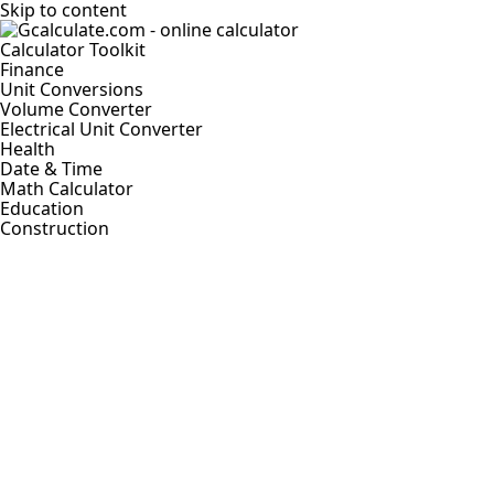
Skip to content
Calculator Toolkit
Finance
Unit Conversions
Volume Converter
Electrical Unit Converter
Health
Date & Time
Math Calculator
Education
Construction