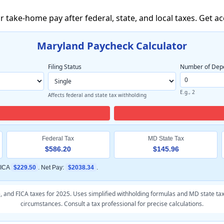
 take-home pay after federal, state, and local taxes. Get a
Maryland Paycheck Calculator
Filing Status
Number of Dep
E.g., 2
Affects federal and state tax withholding
Federal Tax
MD State Tax
$586.20
$145.96
FICA
$229.50
. Net Pay:
$2038.34
.
e, and FICA taxes for 2025. Uses simplified withholding formulas and MD state tax
circumstances. Consult a tax professional for precise calculations.