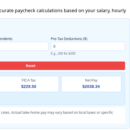
ccurate paycheck calculations based on your salary, hourly
endents
Pre-Tax Deductions ($)
E.g., 200 for $200
Reset
FICA Tax
Net Pay
$229.50
$2038.34
 rates. Actual take-home pay may vary based on local taxes or specific