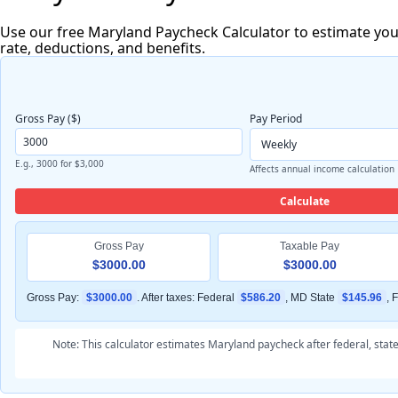
Use our free Maryland Paycheck Calculator to estimate your
rate, deductions, and benefits.
Gross Pay ($)
Pay Period
E.g., 3000 for $3,000
Affects annual income calculation
Calculate
Gross Pay
Taxable Pay
$3000.00
$3000.00
Gross Pay:
$3000.00
. After taxes: Federal
$586.20
, MD State
$145.96
, 
Note: This calculator estimates Maryland paycheck after federal, stat