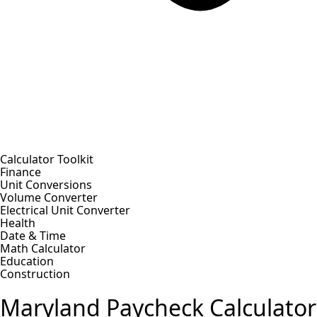
Calculator Toolkit
Finance
Unit Conversions
Volume Converter
Electrical Unit Converter
Health
Date & Time
Math Calculator
Education
Construction
Maryland Paycheck Calculator