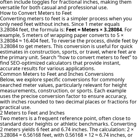
often include toggles for fractional inches, making them
versatile for both casual and professional use.
How to Convert Meters to Feet
Converting meters to feet
is a simpler process when you
only need feet without inches. Since 1 meter equals
3.28084 feet, the formula is:
Feet = Meters × 3.28084
. For
example, 5 meters of wrapping paper converts to 5 ×
3.28084 ≈ 16.404 feet. To reverse the process, divide feet by
3.28084 to get meters. This conversion is useful for quick
estimates in construction, sports, or travel, where feet are
the primary unit. Search “how to convert meters to feet” to
find SEO-optimized calculators that provide instant,
accurate results for various applications.
Common Meters to Feet and Inches Conversions
Below, we explore specific conversions for commonly
searched meter values, particularly relevant for height
measurements, construction, or sports. Each example
uses the precise conversion factor to ensure accuracy,
with inches rounded to two decimal places or fractions for
practical use.
2 Meters to Feet and Inches
Two meters is a frequent reference point, often close to
standard door heights or athletic benchmarks. Converting
2 meters yields 6 feet and 6.74 inches. The calculation: 2 ×
3.28084 = 6.56168 feet, with 0.56168 × 12 ≈ 6.74 inches, or