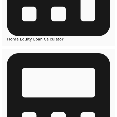
Home Equity Loan Calculator