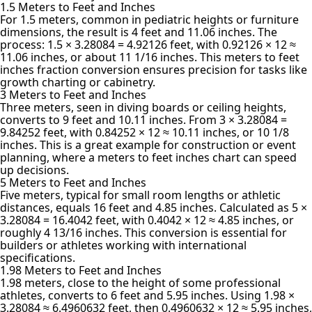
1.5 Meters to Feet and Inches
For 1.5 meters, common in pediatric heights or furniture
dimensions, the result is 4 feet and 11.06 inches. The
process: 1.5 × 3.28084 = 4.92126 feet, with 0.92126 × 12 ≈
11.06 inches, or about 11 1/16 inches. This meters to feet
inches fraction conversion ensures precision for tasks like
growth charting or cabinetry.
3 Meters to Feet and Inches
Three meters, seen in diving boards or ceiling heights,
converts to 9 feet and 10.11 inches. From 3 × 3.28084 =
9.84252 feet, with 0.84252 × 12 ≈ 10.11 inches, or 10 1/8
inches. This is a great example for construction or event
planning, where a meters to feet inches chart can speed
up decisions.
5 Meters to Feet and Inches
Five meters, typical for small room lengths or athletic
distances, equals 16 feet and 4.85 inches. Calculated as 5 ×
3.28084 = 16.4042 feet, with 0.4042 × 12 ≈ 4.85 inches, or
roughly 4 13/16 inches. This conversion is essential for
builders or athletes working with international
specifications.
1.98 Meters to Feet and Inches
1.98 meters, close to the height of some professional
athletes, converts to 6 feet and 5.95 inches. Using 1.98 ×
3.28084 ≈ 6.4960632 feet, then 0.4960632 × 12 ≈ 5.95 inches,