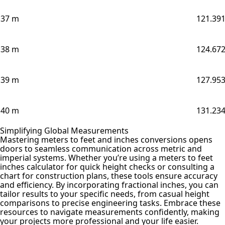
37 m
121.391
38 m
124.672
39 m
127.953
40 m
131.234
Simplifying Global Measurements
Mastering meters to feet and inches conversions opens
doors to seamless communication across metric and
imperial systems. Whether you’re using a meters to feet
inches calculator for quick height checks or consulting a
chart for construction plans, these tools ensure accuracy
and efficiency. By incorporating fractional inches, you can
tailor results to your specific needs, from casual height
comparisons to precise engineering tasks. Embrace these
resources to navigate measurements confidently, making
your projects more professional and your life easier.