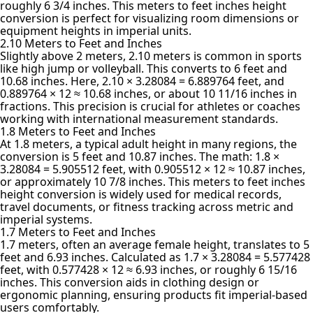
roughly 6 3/4 inches. This meters to feet inches height
conversion is perfect for visualizing room dimensions or
equipment heights in imperial units.
2.10 Meters to Feet and Inches
Slightly above 2 meters, 2.10 meters is common in sports
like high jump or volleyball. This converts to 6 feet and
10.68 inches. Here, 2.10 × 3.28084 = 6.889764 feet, and
0.889764 × 12 ≈ 10.68 inches, or about 10 11/16 inches in
fractions. This precision is crucial for athletes or coaches
working with international measurement standards.
1.8 Meters to Feet and Inches
At 1.8 meters, a typical adult height in many regions, the
conversion is 5 feet and 10.87 inches. The math: 1.8 ×
3.28084 = 5.905512 feet, with 0.905512 × 12 ≈ 10.87 inches,
or approximately 10 7/8 inches. This meters to feet inches
height conversion is widely used for medical records,
travel documents, or fitness tracking across metric and
imperial systems.
1.7 Meters to Feet and Inches
1.7 meters, often an average female height, translates to 5
feet and 6.93 inches. Calculated as 1.7 × 3.28084 = 5.577428
feet, with 0.577428 × 12 ≈ 6.93 inches, or roughly 6 15/16
inches. This conversion aids in clothing design or
ergonomic planning, ensuring products fit imperial-based
users comfortably.