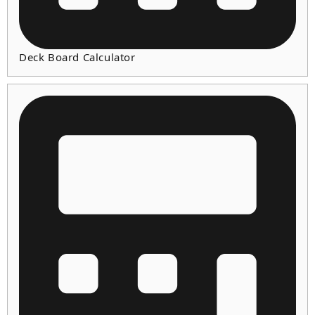
Deck Board Calculator