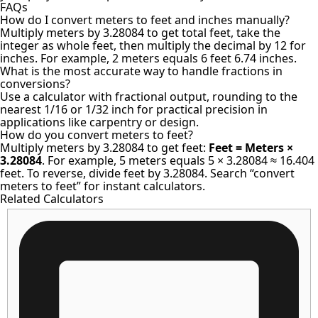
FAQs
How do I convert meters to feet and inches manually?
Multiply meters by 3.28084 to get total feet, take the
integer as whole feet, then multiply the decimal by 12 for
inches. For example, 2 meters equals 6 feet 6.74 inches.
What is the most accurate way to handle fractions in
conversions?
Use a calculator with fractional output, rounding to the
nearest 1/16 or 1/32 inch for practical precision in
applications like carpentry or design.
How do you convert meters to feet?
Multiply meters by 3.28084 to get feet:
Feet = Meters ×
3.28084
. For example, 5 meters equals 5 × 3.28084 ≈ 16.404
feet. To reverse, divide feet by 3.28084. Search “convert
meters to feet” for instant calculators.
Related Calculators