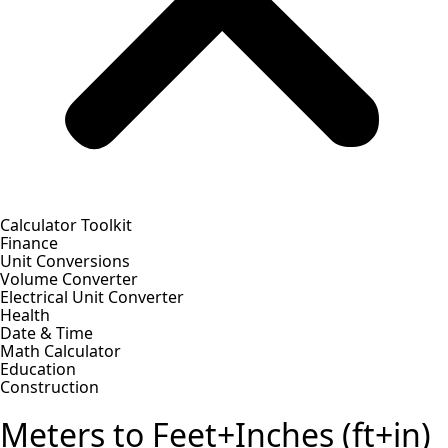
Calculator Toolkit
Finance
Unit Conversions
Volume Converter
Electrical Unit Converter
Health
Date & Time
Math Calculator
Education
Construction
Meters to Feet+Inches (ft+in)