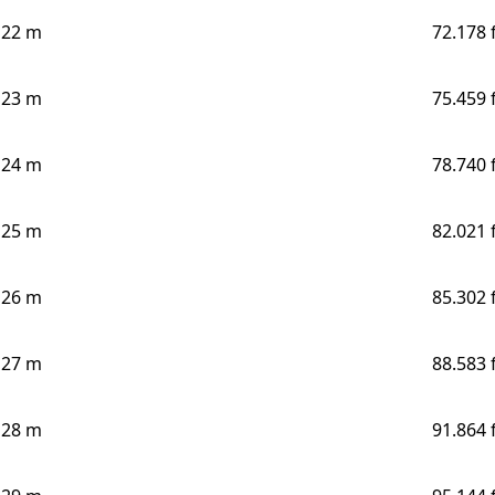
22 m
72.178 
23 m
75.459 
24 m
78.740 
25 m
82.021 
26 m
85.302 
27 m
88.583 
28 m
91.864 