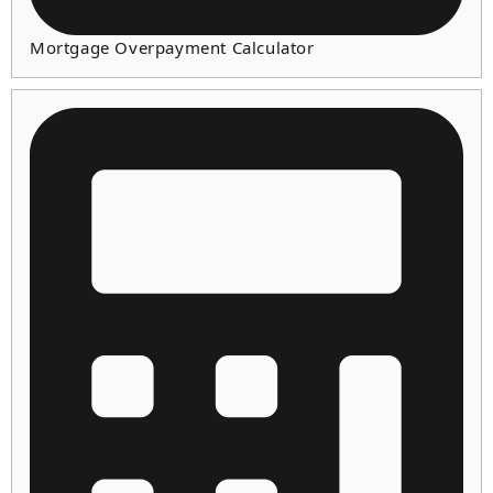
Mortgage Overpayment Calculator