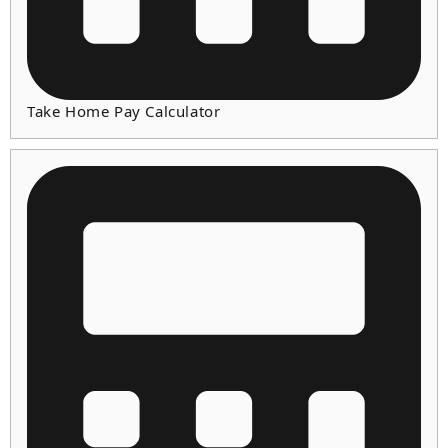
Take Home Pay Calculator