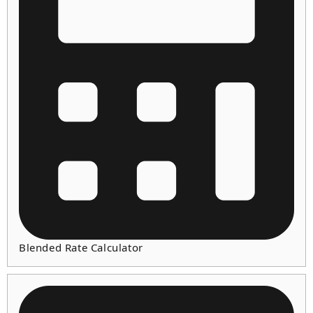
Blended Rate Calculator