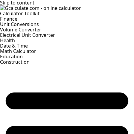
Skip to content
Calculator Toolkit
Finance
Unit Conversions
Volume Converter
Electrical Unit Converter
Health
Date & Time
Math Calculator
Education
Construction