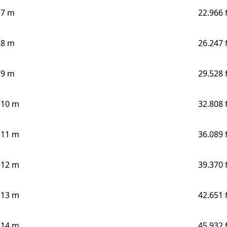
7 m
22.966 
8 m
26.247 
9 m
29.528 
10 m
32.808 
11 m
36.089 
12 m
39.370 
13 m
42.651 
14 m
45.932 