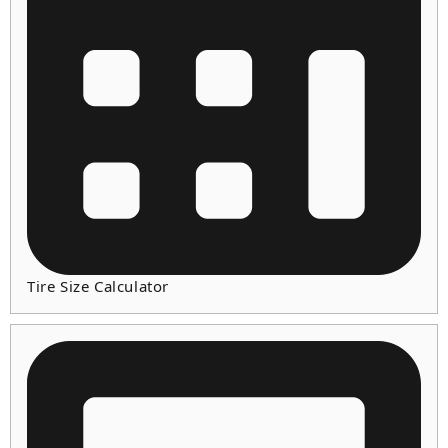
Tire Size Calculator