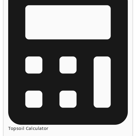
Topsoil Calculator