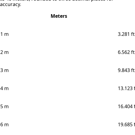
accuracy.
Meters
1 m
3.281 ft
2 m
6.562 ft
3 m
9.843 ft
4 m
13.123 
5 m
16.404 
6 m
19.685 