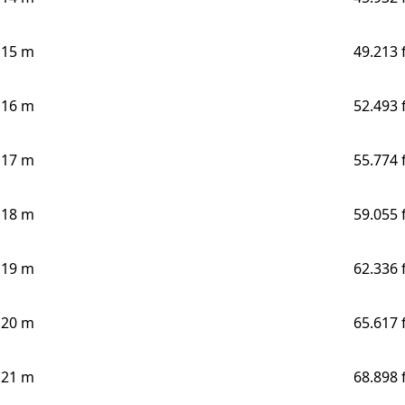
15 m
49.213 
16 m
52.493 
17 m
55.774 
18 m
59.055 
19 m
62.336 
20 m
65.617 
21 m
68.898 