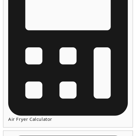
Air Fryer Calculator