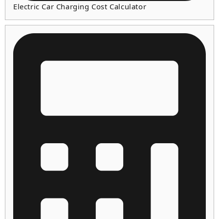
Electric Car Charging Cost Calculator