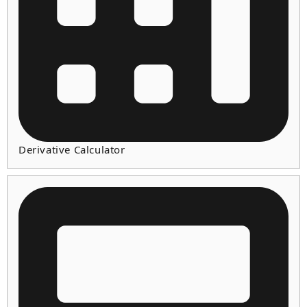
Derivative Calculator