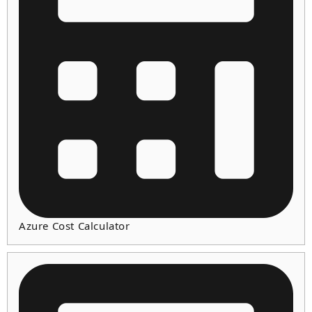
Azure Cost Calculator