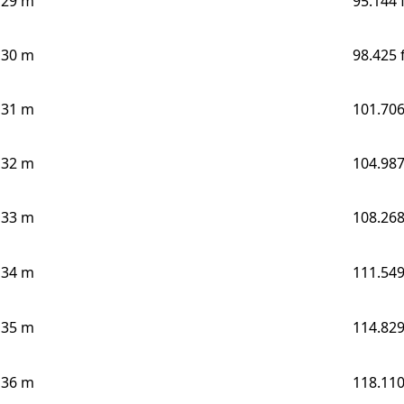
29 m
95.144 
30 m
98.425 
31 m
101.706
32 m
104.987
33 m
108.268
34 m
111.549
35 m
114.829
36 m
118.110