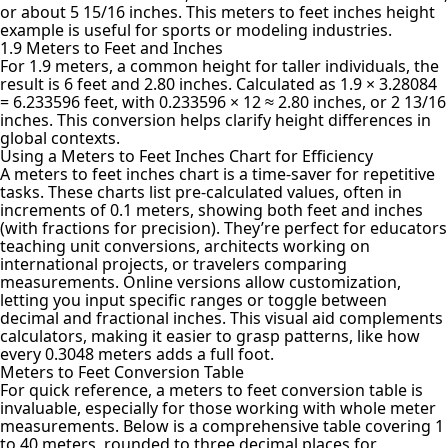
or about 5 15/16 inches. This meters to feet inches height
example is useful for sports or modeling industries.
1.9 Meters to Feet and Inches
For 1.9 meters, a common height for taller individuals, the
result is 6 feet and 2.80 inches. Calculated as 1.9 × 3.28084
= 6.233596 feet, with 0.233596 × 12 ≈ 2.80 inches, or 2 13/16
inches. This conversion helps clarify height differences in
global contexts.
Using a Meters to Feet Inches Chart for Efficiency
A meters to feet inches chart is a time-saver for repetitive
tasks. These charts list pre-calculated values, often in
increments of 0.1 meters, showing both feet and inches
(with fractions for precision). They’re perfect for educators
teaching unit conversions, architects working on
international projects, or travelers comparing
measurements. Online versions allow customization,
letting you input specific ranges or toggle between
decimal and fractional inches. This visual aid complements
calculators, making it easier to grasp patterns, like how
every 0.3048 meters adds a full foot.
Meters to Feet Conversion Table
For quick reference, a meters to feet conversion table is
invaluable, especially for those working with whole meter
measurements. Below is a comprehensive table covering 1
to 40 meters, rounded to three decimal places for