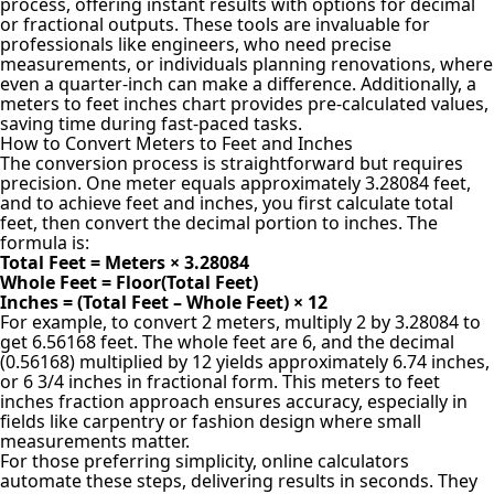
process, offering instant results with options for decimal
or fractional outputs. These tools are invaluable for
professionals like engineers, who need precise
measurements, or individuals planning renovations, where
even a quarter-inch can make a difference. Additionally, a
meters to feet inches chart provides pre-calculated values,
saving time during fast-paced tasks.
How to Convert Meters to Feet and Inches
The conversion process is straightforward but requires
precision. One meter equals approximately 3.28084 feet,
and to achieve feet and inches, you first calculate total
feet, then convert the decimal portion to inches. The
formula is:
Total Feet = Meters × 3.28084
Whole Feet = Floor(Total Feet)
Inches = (Total Feet – Whole Feet) × 12
For example, to convert 2 meters, multiply 2 by 3.28084 to
get 6.56168 feet. The whole feet are 6, and the decimal
(0.56168) multiplied by 12 yields approximately 6.74 inches,
or 6 3/4 inches in fractional form. This meters to feet
inches fraction approach ensures accuracy, especially in
fields like carpentry or fashion design where small
measurements matter.
For those preferring simplicity, online calculators
automate these steps, delivering results in seconds. They