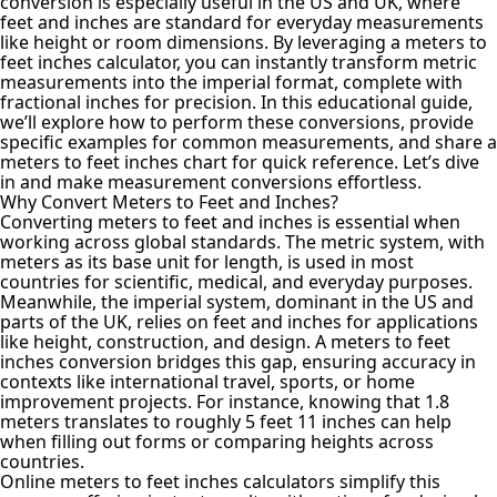
conversion is especially useful in the US and UK, where
feet and inches are standard for everyday measurements
like height or room dimensions. By leveraging a meters to
feet inches calculator
, you can instantly transform metric
measurements into the imperial format, complete with
fractional inches for precision. In this educational guide,
we’ll explore how to perform these conversions, provide
specific examples for common measurements, and share a
meters to feet inches chart for quick reference. Let’s dive
in and make measurement conversions effortless.
Why Convert Meters to Feet and Inches?
Converting meters to feet and inches
is essential when
working across global standards. The metric system, with
meters as its base unit for length, is used in most
countries for scientific, medical, and everyday purposes.
Meanwhile, the imperial system, dominant in the US and
parts of the UK, relies on feet and inches for applications
like height, construction, and design. A meters to feet
inches conversion bridges this gap, ensuring accuracy in
contexts like international travel, sports, or home
improvement projects. For instance, knowing that 1.8
meters translates to roughly 5 feet 11 inches can help
when filling out forms or comparing heights across
countries.
Online meters to feet inches calculators simplify this