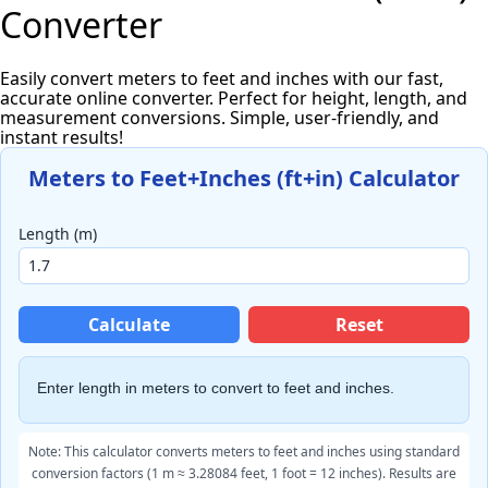
Converter
Easily convert meters to feet and inches with our fast,
accurate online converter. Perfect for height, length, and
measurement conversions. Simple, user-friendly, and
instant results!
Meters to Feet+Inches (ft+in) Calculator
Length (m)
Calculate
Reset
Enter length in
meters to convert
to feet and inches.
Note: This calculator converts meters to feet and inches using standard
conversion factors (1 m ≈ 3.28084 feet, 1 foot = 12 inches). Results are