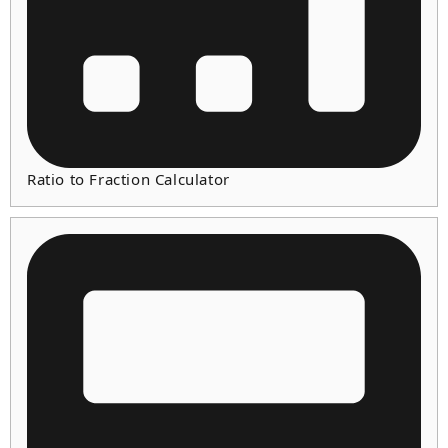
Ratio to Fraction Calculator