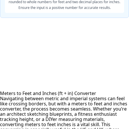
rounded to whole numbers for feet and two decimal places for inches.
Ensure the input is a positive number for accurate results.
Meters to Feet and Inches (ft + in) Converter
Navigating between metric and imperial systems can feel
like crossing borders, but with a meters to feet and inches
converter, the process becomes seamless. Whether you’re
an architect sketching blueprints, a fitness enthusiast
tracking height, or a DIYer measuring materials,
converting meters to feet inches is a vital skill. This