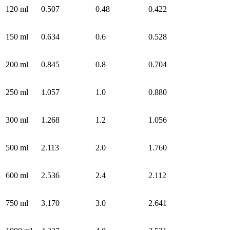
120 ml
0.507
0.48
0.422
150 ml
0.634
0.6
0.528
200 ml
0.845
0.8
0.704
250 ml
1.057
1.0
0.880
300 ml
1.268
1.2
1.056
500 ml
2.113
2.0
1.760
600 ml
2.536
2.4
2.112
750 ml
3.170
3.0
2.641