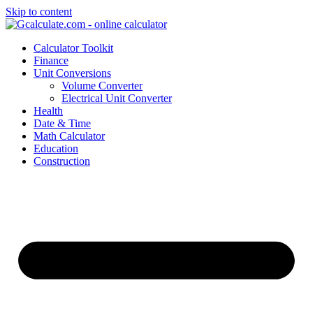
Skip to content
Calculator Toolkit
Finance
Unit Conversions
Volume Converter
Electrical Unit Converter
Health
Date & Time
Math Calculator
Education
Construction