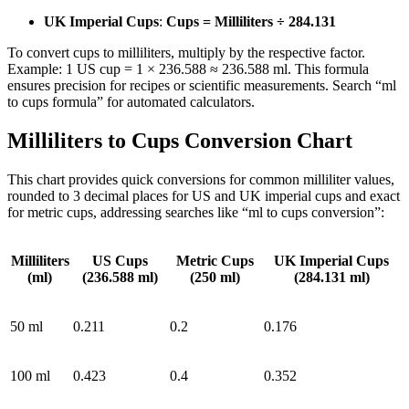
UK Imperial Cups
:
Cups = Milliliters ÷ 284.131
To convert cups to milliliters, multiply by the respective factor.
Example: 1 US cup = 1 × 236.588 ≈ 236.588 ml. This formula
ensures precision for recipes or scientific measurements. Search “ml
to cups formula” for automated calculators.
Milliliters to Cups Conversion Chart
This chart provides quick conversions for common milliliter values,
rounded to 3 decimal places for US and UK imperial cups and exact
for metric cups, addressing searches like “ml to cups conversion”:
Milliliters
US Cups
Metric Cups
UK Imperial Cups
(ml)
(236.588 ml)
(250 ml)
(284.131 ml)
50 ml
0.211
0.2
0.176
100 ml
0.423
0.4
0.352