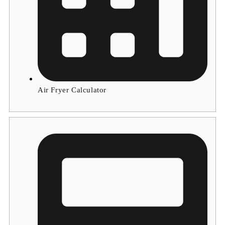
Air Fryer Calculator