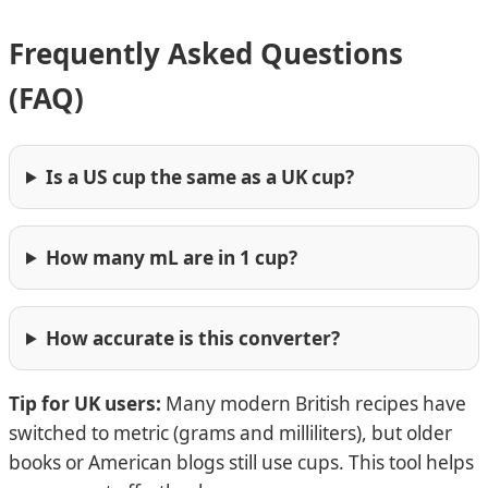
Frequently Asked Questions
(FAQ)
Is a US cup the same as a UK cup?
How many mL are in 1 cup?
How accurate is this converter?
Tip for UK users:
Many modern British recipes have
switched to metric (grams and milliliters), but older
books or American blogs still use cups. This tool helps