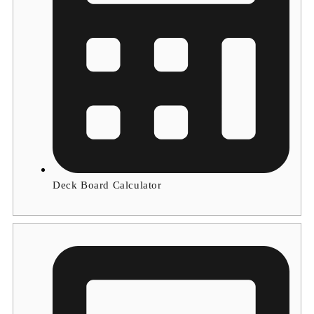
Deck Board Calculator