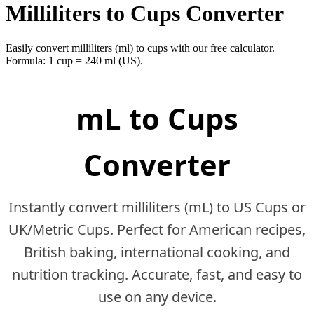
Milliliters to Cups Converter
Easily convert milliliters (ml) to cups with our free calculator.
Formula: 1 cup = 240 ml (US).
mL to Cups
Converter
Instantly convert milliliters (mL) to US Cups or
UK/Metric Cups. Perfect for American recipes,
British baking, international cooking, and
nutrition tracking. Accurate, fast, and easy to
use on any device.