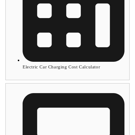
Electric Car Charging Cost Calculator