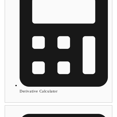
Derivative Calculator