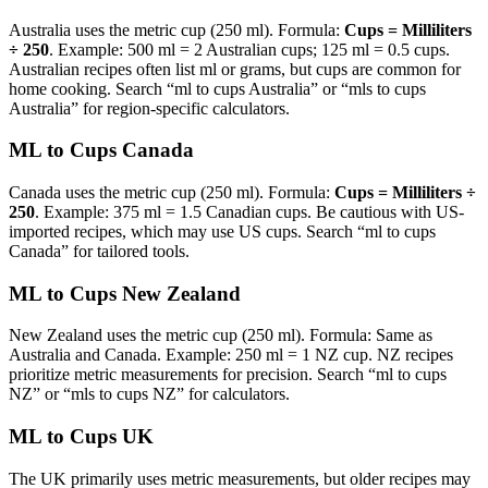
Australia uses the metric cup (250 ml). Formula:
Cups = Milliliters
÷ 250
. Example: 500 ml = 2 Australian cups; 125 ml = 0.5 cups.
Australian recipes often list ml or grams, but cups are common for
home cooking. Search “ml to cups Australia” or “mls to cups
Australia” for region-specific calculators.
ML to Cups Canada
Canada uses the metric cup (250 ml). Formula:
Cups = Milliliters ÷
250
. Example: 375 ml = 1.5 Canadian cups. Be cautious with US-
imported recipes, which may use US cups. Search “ml to cups
Canada” for tailored tools.
ML to Cups New Zealand
New Zealand uses the metric cup (250 ml). Formula: Same as
Australia and Canada. Example: 250 ml = 1 NZ cup. NZ recipes
prioritize metric measurements for precision. Search “ml to cups
NZ” or “mls to cups NZ” for calculators.
ML to Cups UK
The UK primarily uses metric measurements, but older recipes may