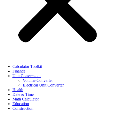
Calculator Toolkit
Finance
Unit Conversions
Volume Converter
Electrical Unit Converter
Health
Date & Time
Math Calculator
Education
Construction