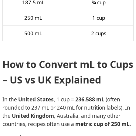
187.5 mL
¾ cup
250 mL
1 cup
500 mL
2 cups
How to Convert mL to Cups
– US vs UK Explained
In the
United States
, 1 cup =
236.588 mL
(often
rounded to 237 mL or 240 mL for nutrition labels). In
the
United Kingdom
, Australia, and many other
countries, recipes often use a
metric cup of 250 mL
.