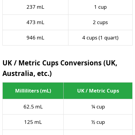
237 mL
1 cup
473 mL
2 cups
946 mL
4 cups (1 quart)
UK / Metric Cups Conversions (UK,
Australia, etc.)
Milliliters (mL)
UK / Metric Cups
62.5 mL
¼ cup
125 mL
½ cup