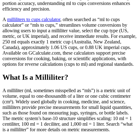
portion accuracy, understanding ml to cups conversions enhances
efficiency and precision.
A
milliliters to cups calculator
, often searched as “ml to cups
calculator” or “mls to cups,” streamlines volume conversions by
allowing users to input a milliliter value, select the cup type (US,
metric, or UK imperial), and receive immediate results. For example,
250 ml equals exactly 1 metric cup (Australia, New Zealand,
Canada), approximately 1.06 US cups, or 0.88 UK imperial cups.
Available on GCalculate.com, these calculators support precise
conversions for cooking, baking, or scientific applications, with
options for reverse calculations (cups to ml) and regional standards.
What Is a Milliliter?
A milliliter (ml, sometimes misspelled as “mls”) is a metric unit of
volume, equal to one-thousandth of a liter or one cubic centimeter
(cm³). Widely used globally in cooking, medicine, and science,
milliliters provide precise measurements for small liquid quantities,
such as those found on measuring jugs, syringes, or bottle labels.
The metric system’s base-10 structure simplifies scaling: 10 ml = 1
centiliter, 100 ml = 1 deciliter, and 1,000 ml = 1 liter. Search “what
is a milliliter” for more details on metric measurements.