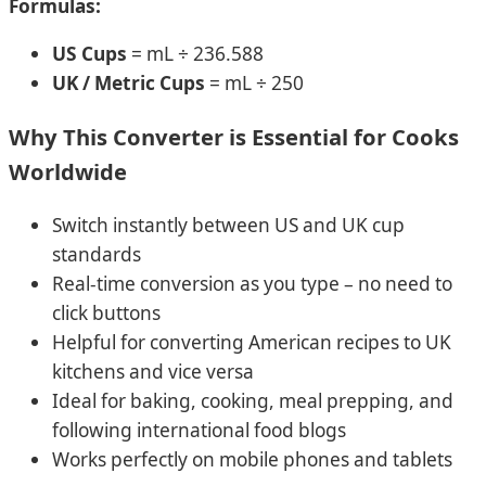
Formulas:
US Cups
= mL ÷ 236.588
UK / Metric Cups
= mL ÷ 250
Why This Converter is Essential for Cooks
Worldwide
Switch instantly between US and UK cup
standards
Real-time conversion as you type – no need to
click buttons
Helpful for converting American recipes to UK
kitchens and vice versa
Ideal for baking, cooking, meal prepping, and
following international food blogs
Works perfectly on mobile phones and tablets