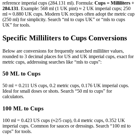
reference imperial cups (284.131 ml). Formula:
Cups = Milliliters ÷
284.131
. Example: 568 ml (1 UK pint) ≈ 2 UK imperial cups; 250
ml ≈ 0.880 UK cups. Modern UK recipes often adopt the metric cup
(250 ml) for simplicity. Search “ml to cups UK” or “mls to cups
UK” for tools.
Specific Milliliters to Cups Conversions
Below are conversions for frequently searched milliliter values,
rounded to 3 decimal places for US and UK imperial cups, exact for
metric cups, addressing searches like “mls to cups”:
50 ML to Cups
50 ml = 0.211 US cups, 0.2 metric cups, 0.176 UK imperial cups.
Ideal for small doses or shots. Search “50 ml to cups” for
calculators.
100 ML to Cups
100 ml = 0.423 US cups (≈2/5 cup), 0.4 metric cups, 0.352 UK
imperial cups. Common for sauces or dressings. Search “100 ml to
cups” for tools.