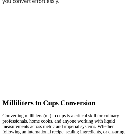
you convert effortlessly.
Milliliters to Cups Conversion
Converting milliliters (ml) to cups is a critical skill for culinary
professionals, home cooks, and anyone working with liquid
measurements across metric and imperial systems. Whether
following an international recipe, scaling ingredients, or ensuring