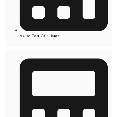
Azure Cost Calculator