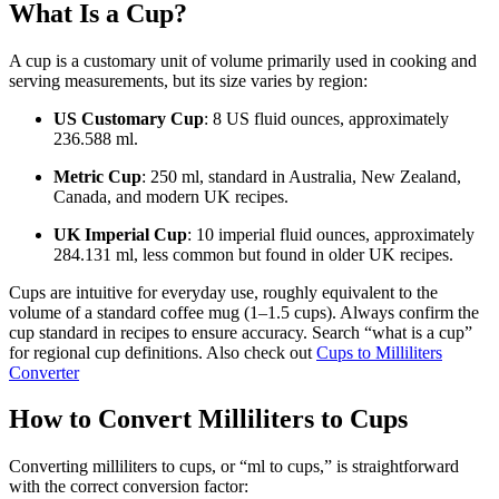
What Is a Cup?
A cup is a customary unit of volume primarily used in cooking and
serving measurements, but its size varies by region:
US Customary Cup
: 8 US fluid ounces, approximately
236.588 ml.
Metric Cup
: 250 ml, standard in Australia, New Zealand,
Canada, and modern UK recipes.
UK Imperial Cup
: 10 imperial fluid ounces, approximately
284.131 ml, less common but found in older UK recipes.
Cups are intuitive for everyday use, roughly equivalent to the
volume of a standard coffee mug (1–1.5 cups). Always confirm the
cup standard in recipes to ensure accuracy. Search “what is a cup”
for regional cup definitions. Also check out
Cups to Milliliters
Converter
How to Convert Milliliters to Cups
Converting milliliters to cups, or “ml to cups,” is straightforward
with the correct conversion factor: