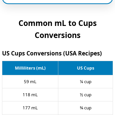
Common mL to Cups
Conversions
US Cups Conversions (USA Recipes)
Milliliters (mL)
US Cups
59 mL
¼ cup
118 mL
½ cup
177 mL
¾ cup