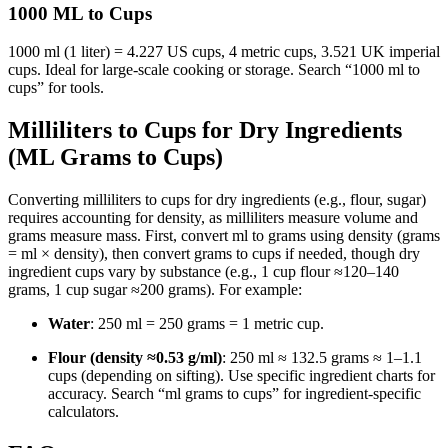
1000 ML to Cups
1000 ml (1 liter) = 4.227 US cups, 4 metric cups, 3.521 UK imperial
cups. Ideal for large-scale cooking or storage. Search “1000 ml to
cups” for tools.
Milliliters to Cups for Dry Ingredients
(ML Grams to Cups)
Converting milliliters to cups for dry ingredients (e.g., flour, sugar)
requires accounting for density, as milliliters measure volume and
grams measure mass. First, convert ml to grams using density (grams
= ml × density), then convert grams to cups if needed, though dry
ingredient cups vary by substance (e.g., 1 cup flour ≈120–140
grams, 1 cup sugar ≈200 grams). For example:
Water
: 250 ml = 250 grams = 1 metric cup.
Flour (density ≈0.53 g/ml)
: 250 ml ≈ 132.5 grams ≈ 1–1.1
cups (depending on sifting). Use specific ingredient charts for
accuracy. Search “ml grams to cups” for ingredient-specific
calculators.