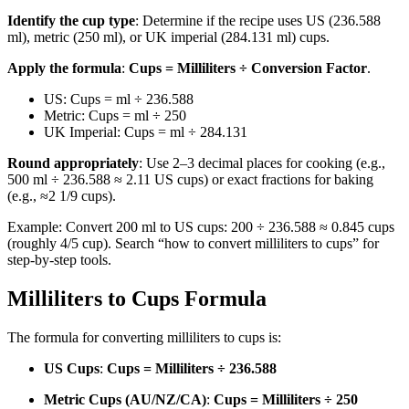
Identify the cup type
: Determine if the recipe uses US (236.588
ml), metric (250 ml), or UK imperial (284.131 ml) cups.
Apply the formula
:
Cups = Milliliters ÷ Conversion Factor
.
US: Cups = ml ÷ 236.588
Metric: Cups = ml ÷ 250
UK Imperial: Cups = ml ÷ 284.131
Round appropriately
: Use 2–3 decimal places for cooking (e.g.,
500 ml ÷ 236.588 ≈ 2.11 US cups) or exact fractions for baking
(e.g., ≈2 1/9 cups).
Example: Convert 200 ml to US cups: 200 ÷ 236.588 ≈ 0.845 cups
(roughly 4/5 cup). Search “how to convert milliliters to cups” for
step-by-step tools.
Milliliters to Cups Formula
The formula for converting milliliters to cups is:
US Cups
:
Cups = Milliliters ÷ 236.588
Metric Cups (AU/NZ/CA)
:
Cups = Milliliters ÷ 250