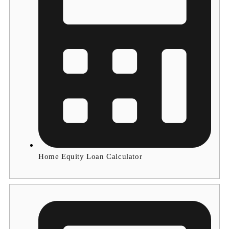
Home Equity Loan Calculator