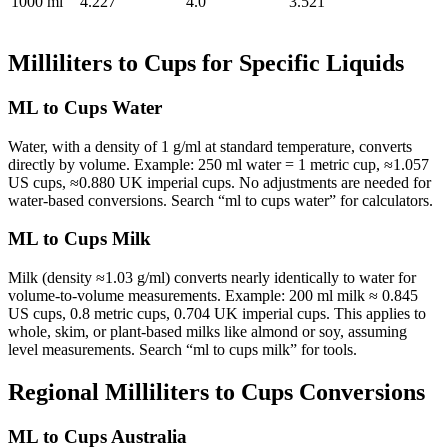
1000 ml
4.227
4.0
3.521
Milliliters to Cups for Specific Liquids
ML to Cups Water
Water, with a density of 1 g/ml at standard temperature, converts
directly by volume. Example: 250 ml water = 1 metric cup, ≈1.057
US cups, ≈0.880 UK imperial cups. No adjustments are needed for
water-based conversions. Search “ml to cups water” for calculators.
ML to Cups Milk
Milk (density ≈1.03 g/ml) converts nearly identically to water for
volume-to-volume measurements. Example: 200 ml milk ≈ 0.845
US cups, 0.8 metric cups, 0.704 UK imperial cups. This applies to
whole, skim, or plant-based milks like almond or soy, assuming
level measurements. Search “ml to cups milk” for tools.
Regional Milliliters to Cups Conversions
ML to Cups Australia