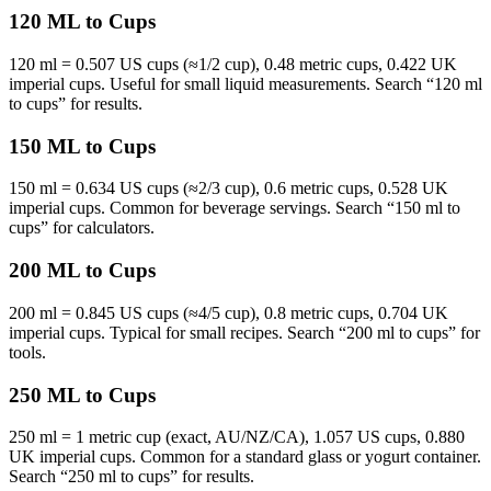
120 ML to Cups
120 ml = 0.507 US cups (≈1/2 cup), 0.48 metric cups, 0.422 UK
imperial cups. Useful for small liquid measurements. Search “120 ml
to cups” for results.
150 ML to Cups
150 ml = 0.634 US cups (≈2/3 cup), 0.6 metric cups, 0.528 UK
imperial cups. Common for beverage servings. Search “150 ml to
cups” for calculators.
200 ML to Cups
200 ml = 0.845 US cups (≈4/5 cup), 0.8 metric cups, 0.704 UK
imperial cups. Typical for small recipes. Search “200 ml to cups” for
tools.
250 ML to Cups
250 ml = 1 metric cup (exact, AU/NZ/CA), 1.057 US cups, 0.880
UK imperial cups. Common for a standard glass or yogurt container.
Search “250 ml to cups” for results.