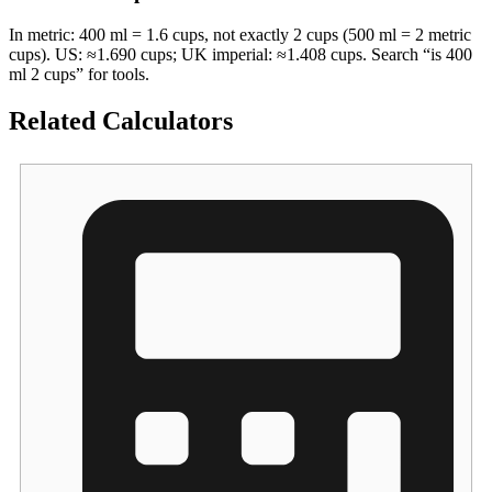
In metric: 400 ml = 1.6 cups, not exactly 2 cups (500 ml = 2 metric
cups). US: ≈1.690 cups; UK imperial: ≈1.408 cups. Search “is 400
ml 2 cups” for tools.
Related Calculators