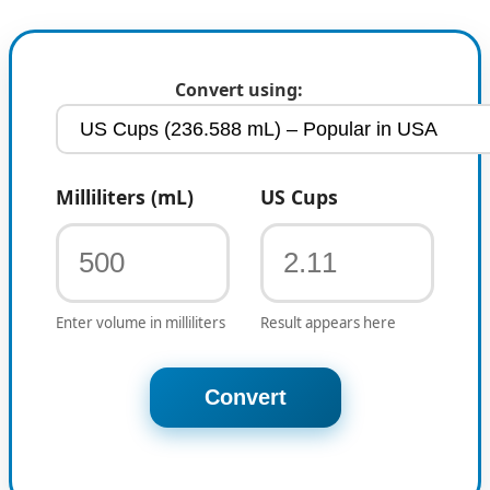
Convert using:
Milliliters (mL)
US Cups
Enter volume in milliliters
Result appears here
Convert