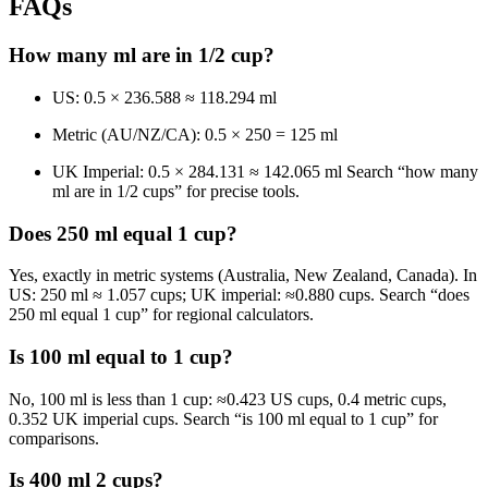
FAQs
How many ml are in 1/2 cup?
US: 0.5 × 236.588 ≈ 118.294 ml
Metric (AU/NZ/CA): 0.5 × 250 = 125 ml
UK Imperial: 0.5 × 284.131 ≈ 142.065 ml Search “how many
ml are in 1/2 cups” for precise tools.
Does 250 ml equal 1 cup?
Yes, exactly in metric systems (Australia, New Zealand, Canada). In
US: 250 ml ≈ 1.057 cups; UK imperial: ≈0.880 cups. Search “does
250 ml equal 1 cup” for regional calculators.
Is 100 ml equal to 1 cup?
No, 100 ml is less than 1 cup: ≈0.423 US cups, 0.4 metric cups,
0.352 UK imperial cups. Search “is 100 ml equal to 1 cup” for
comparisons.
Is 400 ml 2 cups?