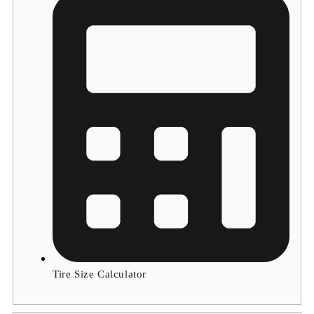
Tire Size Calculator