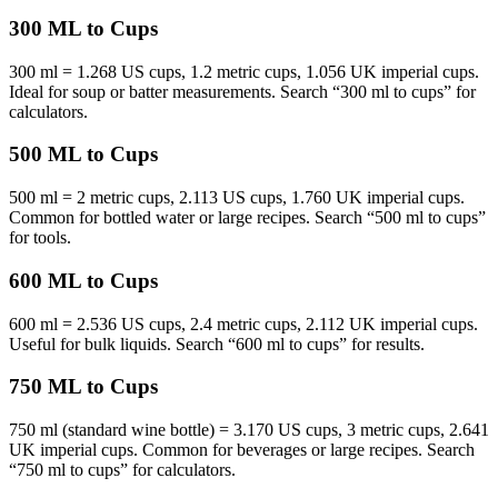
300 ML to Cups
300 ml = 1.268 US cups, 1.2 metric cups, 1.056 UK imperial cups.
Ideal for soup or batter measurements. Search “300 ml to cups” for
calculators.
500 ML to Cups
500 ml = 2 metric cups, 2.113 US cups, 1.760 UK imperial cups.
Common for bottled water or large recipes. Search “500 ml to cups”
for tools.
600 ML to Cups
600 ml = 2.536 US cups, 2.4 metric cups, 2.112 UK imperial cups.
Useful for bulk liquids. Search “600 ml to cups” for results.
750 ML to Cups
750 ml (standard wine bottle) = 3.170 US cups, 3 metric cups, 2.641
UK imperial cups. Common for beverages or large recipes. Search
“750 ml to cups” for calculators.