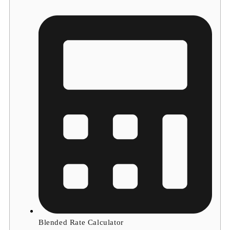
Blended Rate Calculator