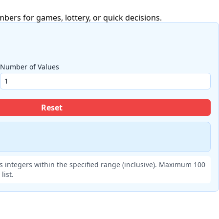
ers for games, lottery, or quick decisions.
Number of Values
Reset
 integers within the specified range (inclusive). Maximum 100
ist.