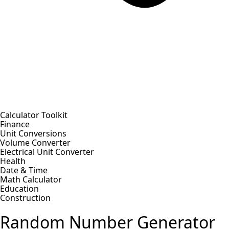
Calculator Toolkit
Finance
Unit Conversions
Volume Converter
Electrical Unit Converter
Health
Date & Time
Math Calculator
Education
Construction
Random Number Generator