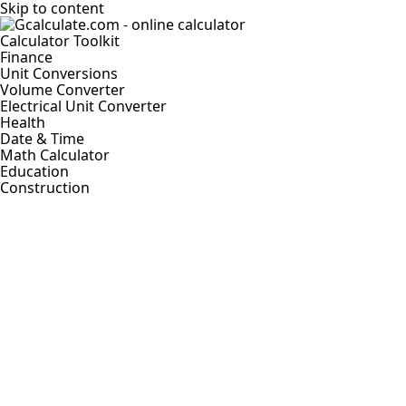
Skip to content
Calculator Toolkit
Finance
Unit Conversions
Volume Converter
Electrical Unit Converter
Health
Date & Time
Math Calculator
Education
Construction