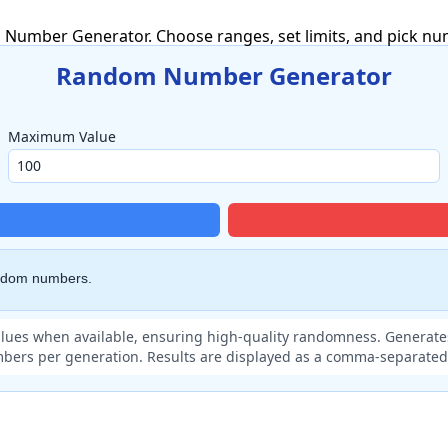
umber Generator. Choose ranges, set limits, and pick numb
Random Number Generator
Maximum Value
andom numbers.
lues when available, ensuring high-quality randomness. Generates
bers per generation. Results are displayed as a comma-separated l