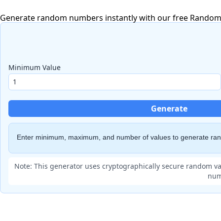
Generate random numbers instantly with our free Random N
Minimum Value
Generate
Enter minimum, maximum, and number of values to generate r
Note: This generator uses cryptographically secure random va
num