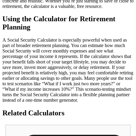
concrete and realistic. Whether you’re just starting to save or close to
retirement, the calculator is a valuable, free resource.
Using the Calculator for Retirement
Planning
A Social Security Calculator is especially powerful when used as
part of broader retirement planning. You can estimate how much
Social Security will cover monthly expenses and see what
percentage of your income it represents. If the calculator shows that
your benefit falls short of your target lifestyle, you may decide to
save more, invest more aggressively, or delay retirement. If your
projected benefit is relatively high, you may feel comfortable retiring
earlier or allocating savings to other goals. Many people use the tool
to test scenarios like “What if I work just two more years?” or
“What if my income increases 10%?” This scenario‑testing mindset
turns the Social Security Calculator into a flexible planning partner
instead of a one‑time number generator.
Related Calculators