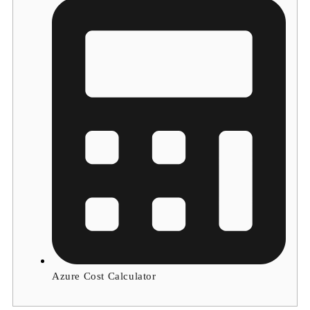
Azure Cost Calculator