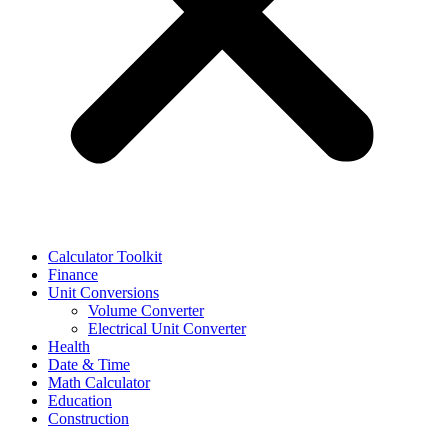
Calculator Toolkit
Finance
Unit Conversions
Volume Converter
Electrical Unit Converter
Health
Date & Time
Math Calculator
Education
Construction