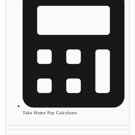
Take Home Pay Calculator