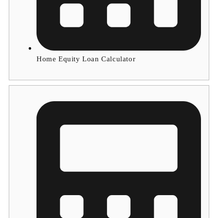
Home Equity Loan Calculator