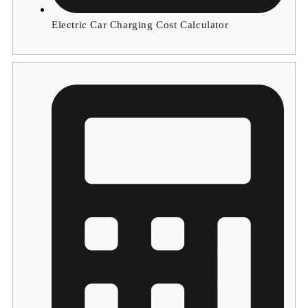
Electric Car Charging Cost Calculator