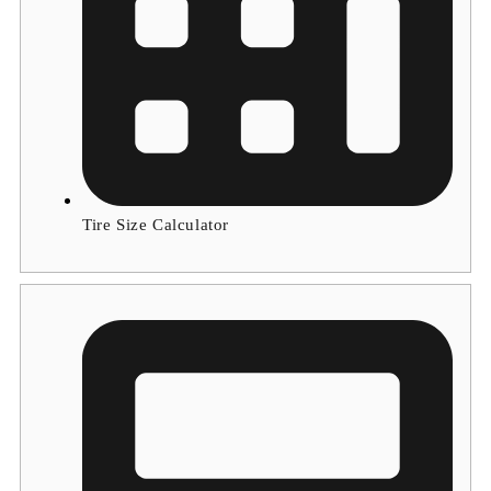
Tire Size Calculator