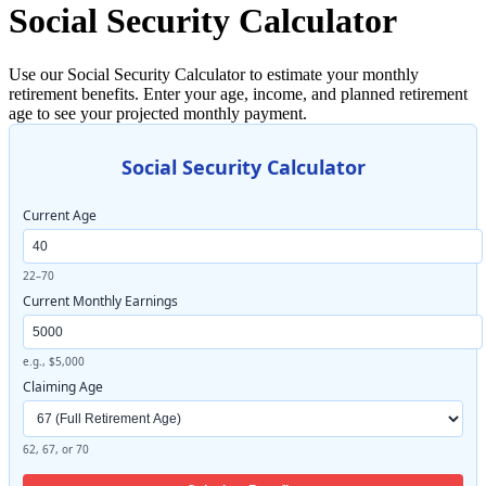
Social Security Calculator
Use our Social Security Calculator to estimate your monthly
retirement benefits. Enter your age, income, and planned retirement
age to see your projected monthly payment.
Social Security Calculator
Current Age
22–70
Current Monthly Earnings
e.g., $5,000
Claiming Age
62, 67, or 70