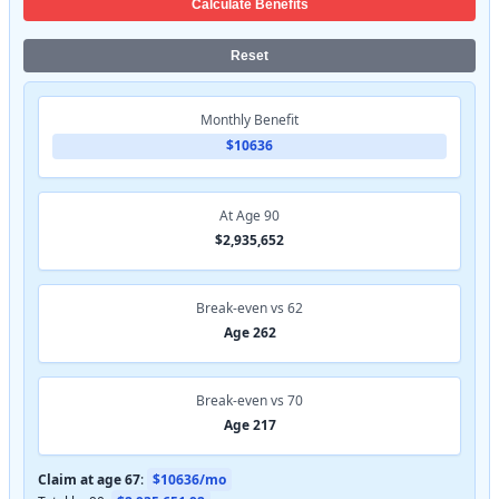
Calculate Benefits
Reset
Monthly Benefit
$10636
At Age 90
$2,935,652
Break-even vs 62
Age 262
Break-even vs 70
Age 217
Claim at age 67
:
$10636/mo