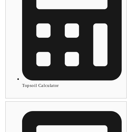
Topsoil Calculator