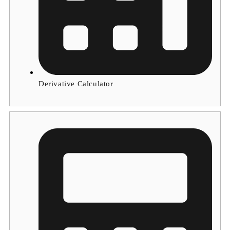
Derivative Calculator