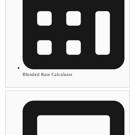
Blended Rate Calculator