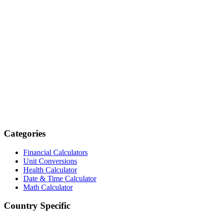
Categories
Financial Calculators
Unit Conversions
Health Calculator
Date & Time Calculator
Math Calculator
Country Specific