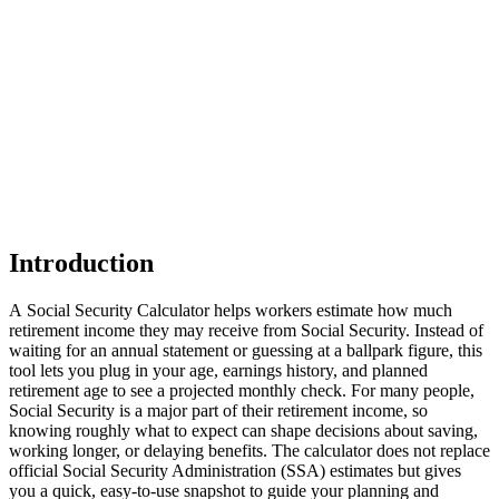
Introduction
A Social Security Calculator helps workers estimate how much
retirement income they may receive from Social Security. Instead of
waiting for an annual statement or guessing at a ballpark figure, this
tool lets you plug in your age, earnings history, and planned
retirement age to see a projected monthly check. For many people,
Social Security is a major part of their retirement income, so
knowing roughly what to expect can shape decisions about saving,
working longer, or delaying benefits. The calculator does not replace
official Social Security Administration (SSA) estimates but gives
you a quick, easy‑to‑use snapshot to guide your planning and