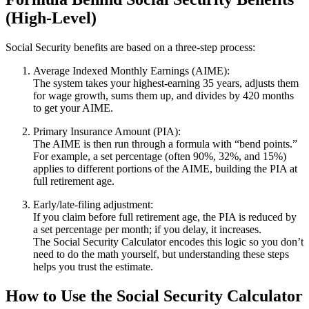
(High‑Level)
Social Security benefits are based on a three‑step process:
Average Indexed Monthly Earnings (AIME):
The system takes your highest‑earning 35 years, adjusts them
for wage growth, sums them up, and divides by 420 months
to get your AIME.
Primary Insurance Amount (PIA):
The AIME is then run through a formula with “bend points.”
For example, a set percentage (often 90%, 32%, and 15%)
applies to different portions of the AIME, building the PIA at
full retirement age.
Early/late‑filing adjustment:
If you claim before full retirement age, the PIA is reduced by
a set percentage per month; if you delay, it increases.
The Social Security Calculator encodes this logic so you don’t
need to do the math yourself, but understanding these steps
helps you trust the estimate.
How to Use the Social Security Calculator