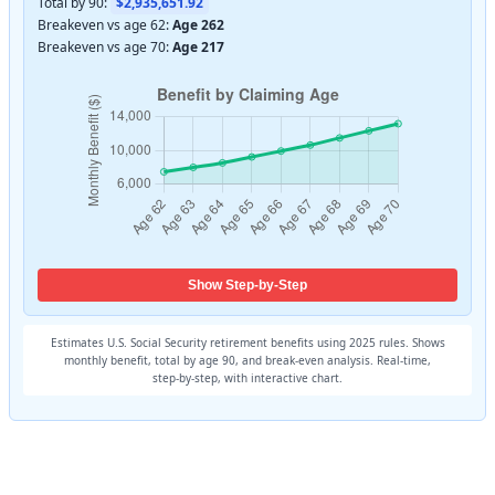
Total by 90:
$2,935,651.92
Breakeven vs age 62:
Age 262
Breakeven vs age 70:
Age 217
Show Step-by-Step
Estimates U.S. Social Security retirement benefits using 2025 rules. Shows
monthly benefit, total by age 90, and break‑even analysis. Real‑time,
step‑by‑step, with interactive chart.