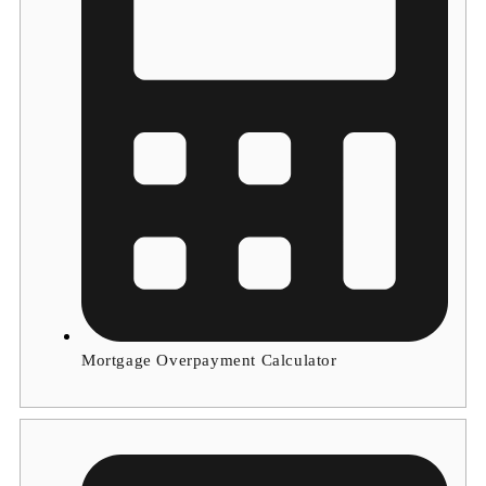
Mortgage Overpayment Calculator