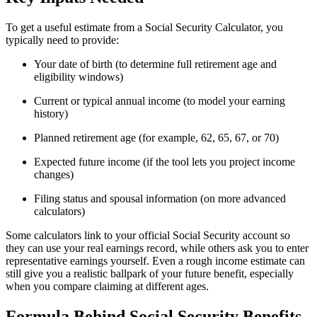
To get a useful estimate from a Social Security Calculator, you
typically need to provide:
Your date of birth (to determine full retirement age and
eligibility windows)
Current or typical annual income (to model your earning
history)
Planned retirement age (for example, 62, 65, 67, or 70)
Expected future income (if the tool lets you project income
changes)
Filing status and spousal information (on more advanced
calculators)
Some calculators link to your official Social Security account so
they can use your real earnings record, while others ask you to enter
representative earnings yourself. Even a rough income estimate can
still give you a realistic ballpark of your future benefit, especially
when you compare claiming at different ages.
Formula Behind Social Security Benefits