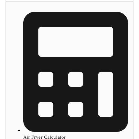
Air Fryer Calculator