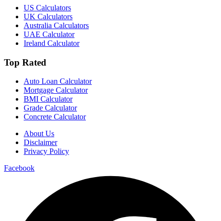
US Calculators
UK Calculators
Australia Calculators
UAE Calculator
Ireland Calculator
Top Rated
Auto Loan Calculator
Mortgage Calculator
BMI Calculator
Grade Calculator
Concrete Calculator
About Us
Disclaimer
Privacy Policy
Facebook