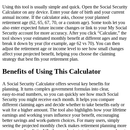
Using this tool is usually simple and quick. Open the Social Security
Calculator on any device. Enter your date of birth and your current
annual income. If the calculator asks, choose your planned
retirement age (62, 65, 67, 70, or a custom age). Some tools let you
also enter expected future income changes or link to your My Social
Security account for more accuracy. After you click “Calculate,” the
tool shows your estimated monthly benefit at different ages and may
break it down by year (for example, age 62 vs 70). You can then
adjust the retirement age or income level to see how small changes
affect your projected benefit, helping you choose the claiming
strategy that best fits your retirement plan.
Benefits of Using This Calculator
A Social Security Calculator offers several key benefits for
planning. It turns complex government formulas into clear,
easy‑to‑read numbers, so you can quickly see how much Social
Security you might receive each month. It helps you compare
different claiming ages and decide whether to take benefits early or
wait for a higher amount. The tool also highlights how your lifetime
earnings and working years influence your benefit, encouraging
better savings and work‑pattern choices. For many users, simply
seeing the projected monthly check makes retirement planning more