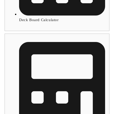
Deck Board Calculator