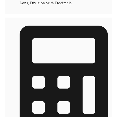
Long Division with Decimals