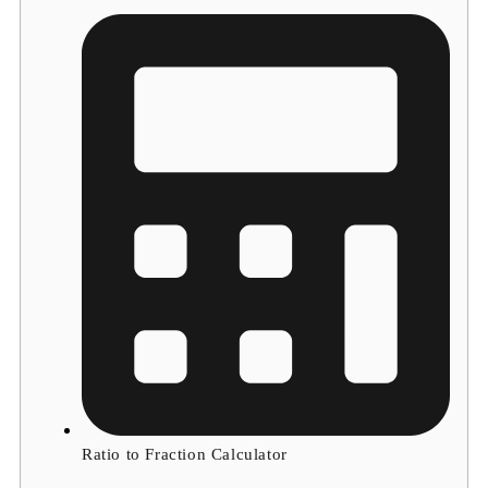
Ratio to Fraction Calculator