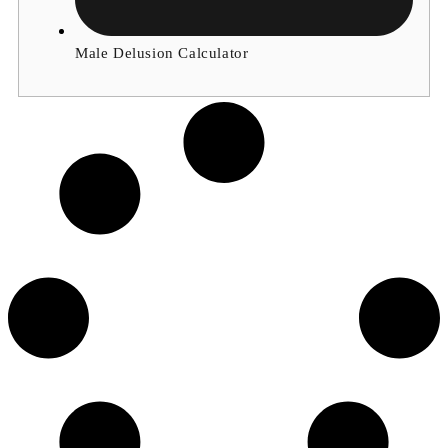
Male Delusion Calculator