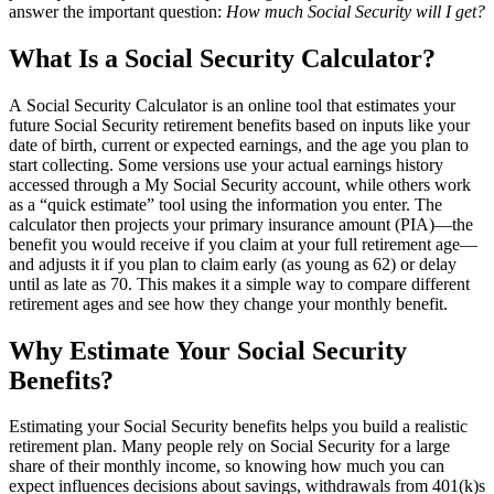
answer the important question:
How much Social Security will I get?
What Is a Social Security Calculator?
A Social Security Calculator is an online tool that estimates your
future Social Security retirement benefits based on inputs like your
date of birth, current or expected earnings, and the age you plan to
start collecting. Some versions use your actual earnings history
accessed through a My Social Security account, while others work
as a “quick estimate” tool using the information you enter. The
calculator then projects your primary insurance amount (PIA)—the
benefit you would receive if you claim at your full retirement age—
and adjusts it if you plan to claim early (as young as 62) or delay
until as late as 70. This makes it a simple way to compare different
retirement ages and see how they change your monthly benefit.
Why Estimate Your Social Security
Benefits?
Estimating your Social Security benefits helps you build a realistic
retirement plan. Many people rely on Social Security for a large
share of their monthly income, so knowing how much you can
expect influences decisions about savings, withdrawals from 401(k)s