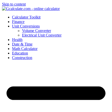
Skip to content
Calculator Toolkit
Finance
Unit Conversions
Volume Converter
Electrical Unit Converter
Health
Date & Time
Math Calculator
Education
Construction