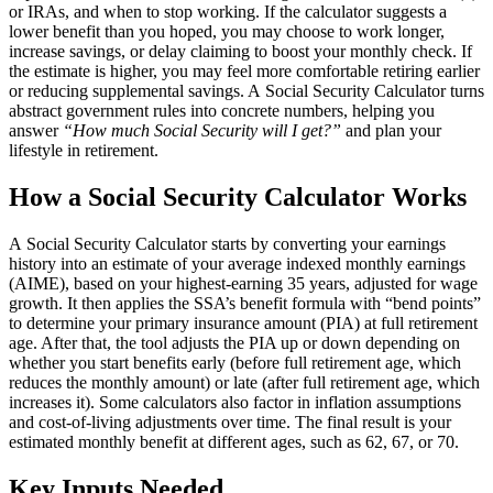
or IRAs, and when to stop working. If the calculator suggests a
lower benefit than you hoped, you may choose to work longer,
increase savings, or delay claiming to boost your monthly check. If
the estimate is higher, you may feel more comfortable retiring earlier
or reducing supplemental savings. A Social Security Calculator turns
abstract government rules into concrete numbers, helping you
answer
“How much Social Security will I get?”
and plan your
lifestyle in retirement.
How a Social Security Calculator Works
A Social Security Calculator starts by converting your earnings
history into an estimate of your average indexed monthly earnings
(AIME), based on your highest‑earning 35 years, adjusted for wage
growth. It then applies the SSA’s benefit formula with “bend points”
to determine your primary insurance amount (PIA) at full retirement
age. After that, the tool adjusts the PIA up or down depending on
whether you start benefits early (before full retirement age, which
reduces the monthly amount) or late (after full retirement age, which
increases it). Some calculators also factor in inflation assumptions
and cost‑of‑living adjustments over time. The final result is your
estimated monthly benefit at different ages, such as 62, 67, or 70.
Key Inputs Needed