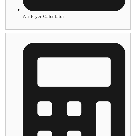
Air Fryer Calculator