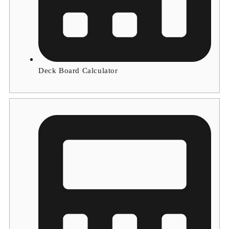
Deck Board Calculator