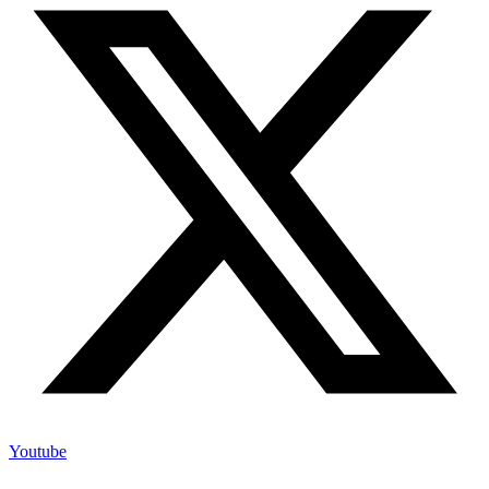
Youtube