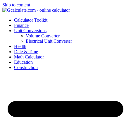
Skip to content
Calculator Toolkit
Finance
Unit Conversions
Volume Converter
Electrical Unit Converter
Health
Date & Time
Math Calculator
Education
Construction