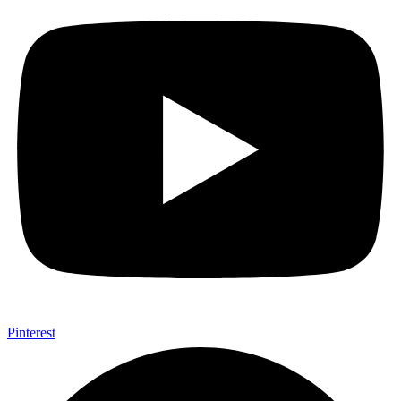
Pinterest