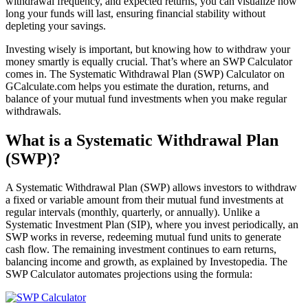
withdrawal frequency, and expected returns, you can visualize how
long your funds will last, ensuring financial stability without
depleting your savings.
Investing wisely is important, but knowing how to withdraw your
money smartly is equally crucial. That’s where an SWP Calculator
comes in. The Systematic Withdrawal Plan (SWP) Calculator on
GCalculate.com helps you estimate the duration, returns, and
balance of your mutual fund investments when you make regular
withdrawals.
What is a Systematic Withdrawal Plan
(SWP)?
A Systematic Withdrawal Plan (SWP) allows investors to withdraw
a fixed or variable amount from their mutual fund investments at
regular intervals (monthly, quarterly, or annually). Unlike a
Systematic Investment Plan (SIP), where you invest periodically, an
SWP works in reverse, redeeming mutual fund units to generate
cash flow. The remaining investment continues to earn returns,
balancing income and growth, as explained by Investopedia. The
SWP Calculator automates projections using the formula: