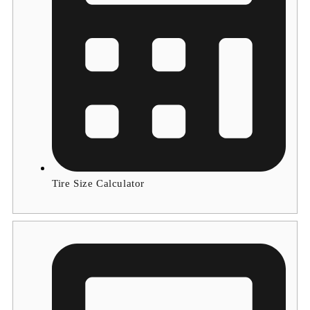
Tire Size Calculator