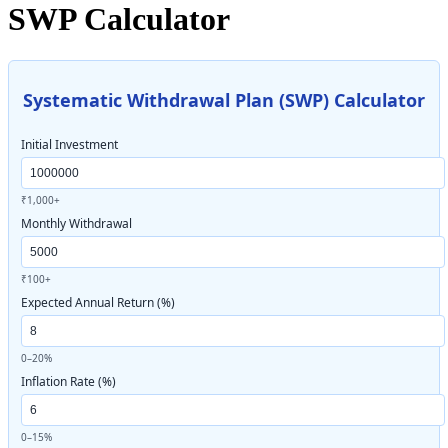
SWP Calculator
Systematic Withdrawal Plan (SWP) Calculator
Initial Investment
₹1,000+
Monthly Withdrawal
₹100+
Expected Annual Return (%)
0–20%
Inflation Rate (%)
0–15%