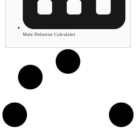
Male Delusion Calculator