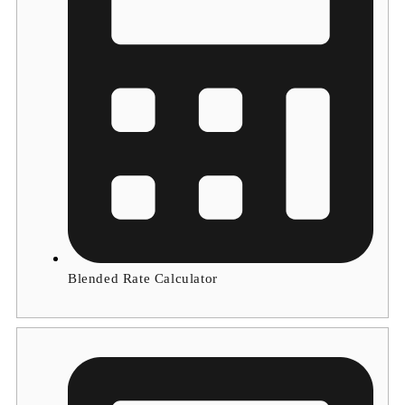
Blended Rate Calculator