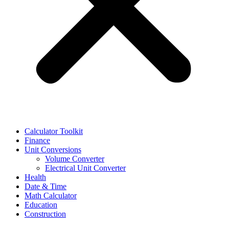
Calculator Toolkit
Finance
Unit Conversions
Volume Converter
Electrical Unit Converter
Health
Date & Time
Math Calculator
Education
Construction