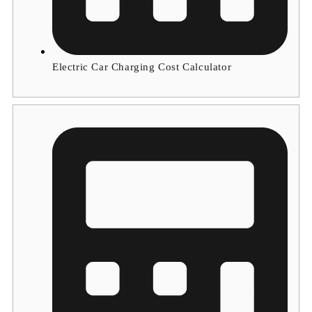
Electric Car Charging Cost Calculator