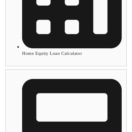
Home Equity Loan Calculator