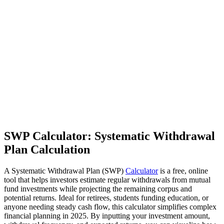
SWP Calculator: Systematic Withdrawal
Plan Calculation
A Systematic Withdrawal Plan (SWP)
Calculator
is a free, online
tool that helps investors estimate regular withdrawals from mutual
fund investments while projecting the remaining corpus and
potential returns. Ideal for retirees, students funding education, or
anyone needing steady cash flow, this calculator simplifies complex
financial planning in 2025. By inputting your investment amount,