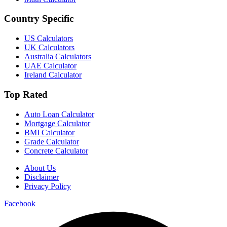
Country Specific
US Calculators
UK Calculators
Australia Calculators
UAE Calculator
Ireland Calculator
Top Rated
Auto Loan Calculator
Mortgage Calculator
BMI Calculator
Grade Calculator
Concrete Calculator
About Us
Disclaimer
Privacy Policy
Facebook