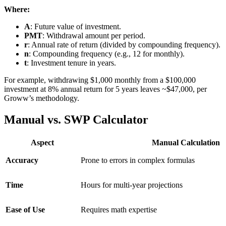
Where:
A
: Future value of investment.
PMT
: Withdrawal amount per period.
r
: Annual rate of return (divided by compounding frequency).
n
: Compounding frequency (e.g., 12 for monthly).
t
: Investment tenure in years.
For example, withdrawing $1,000 monthly from a $100,000
investment at 8% annual return for 5 years leaves ~$47,000, per
Groww’s methodology.
Manual vs. SWP Calculator
Aspect
Manual Calculation
Accuracy
Prone to errors in complex formulas
Time
Hours for multi-year projections
Ease of Use
Requires math expertise