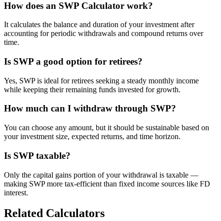
How does an SWP Calculator work?
It calculates the balance and duration of your investment after
accounting for periodic withdrawals and compound returns over
time.
Is SWP a good option for retirees?
Yes, SWP is ideal for retirees seeking a steady monthly income
while keeping their remaining funds invested for growth.
How much can I withdraw through SWP?
You can choose any amount, but it should be sustainable based on
your investment size, expected returns, and time horizon.
Is SWP taxable?
Only the capital gains portion of your withdrawal is taxable —
making SWP more tax-efficient than fixed income sources like FD
interest.
Related Calculators