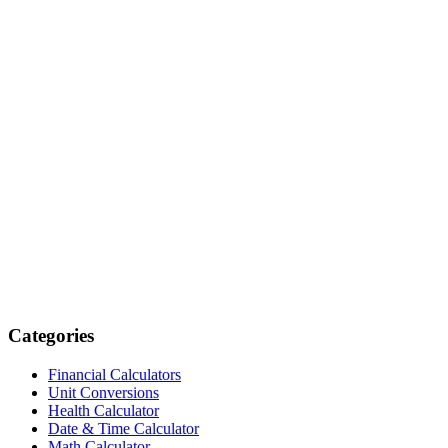
Categories
Financial Calculators
Unit Conversions
Health Calculator
Date & Time Calculator
Math Calculator