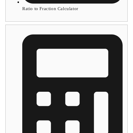
Ratio to Fraction Calculator