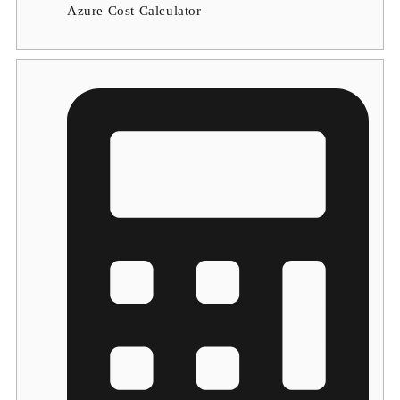
Azure Cost Calculator