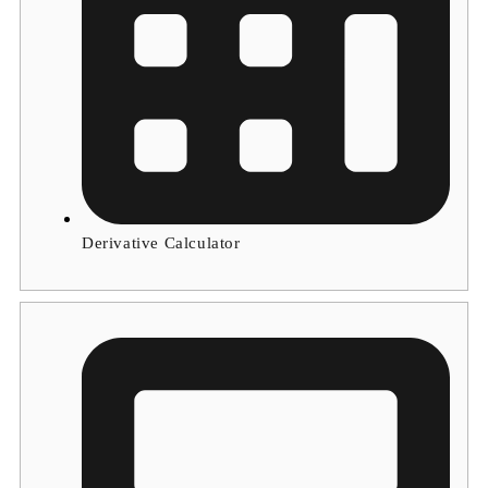
Derivative Calculator