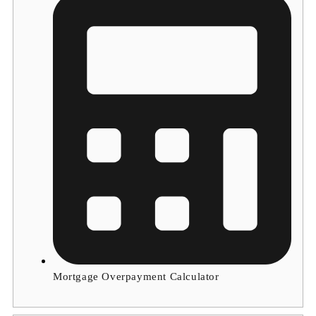
Mortgage Overpayment Calculator