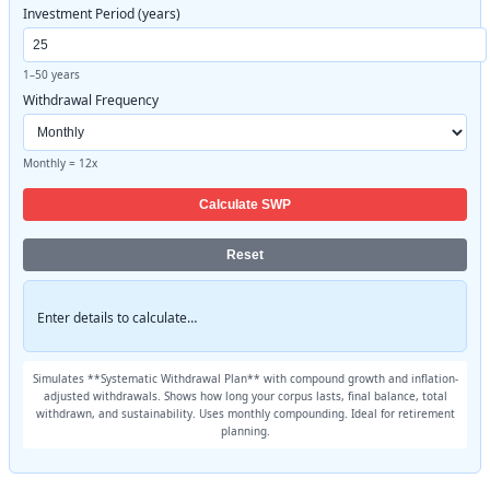
Investment Period (years)
1–50 years
Withdrawal Frequency
Monthly = 12x
Calculate SWP
Reset
Enter details to calculate…
Simulates **Systematic Withdrawal Plan** with compound growth and inflation-
adjusted withdrawals. Shows how long your corpus lasts, final balance, total
withdrawn, and sustainability. Uses monthly compounding. Ideal for retirement
planning.