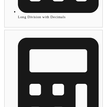
Long Division with Decimals