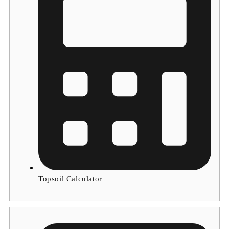
Topsoil Calculator