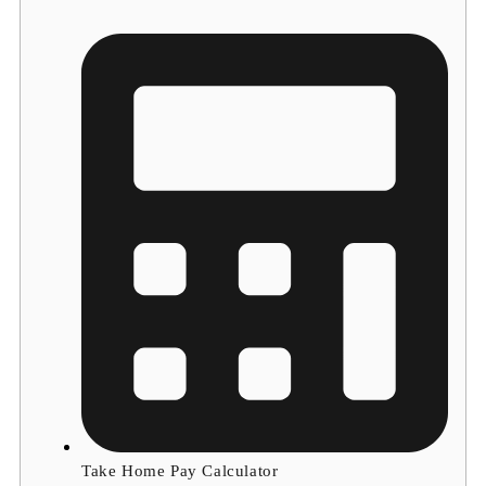
Take Home Pay Calculator