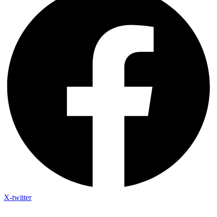
X-twitter