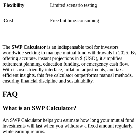
Flexibility
Limited scenario testing
Cost
Free but time-consuming
The
SWP Calculator
is an indispensable tool for investors
worldwide seeking to manage mutual fund withdrawals in 2025. By
offering accurate, instant projections in $ (USD), it simplifies
retirement planning, education funding, or emergency cash flow.
With its user-friendly interface, inflation adjustments, and tax-
efficient insights, this free calculator outperforms manual methods,
ensuring financial discipline and sustainability.
FAQ
What is an SWP Calculator?
An SWP Calculator helps you estimate how long your mutual fund
investments will last when you withdraw a fixed amount regularly,
while earning returns.