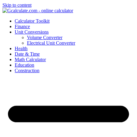
Skip to content
Calculator Toolkit
Finance
Unit Conversions
Volume Converter
Electrical Unit Converter
Health
Date & Time
Math Calculator
Education
Construction