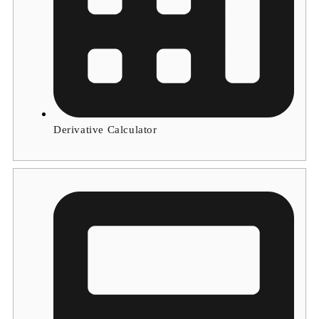
Derivative Calculator