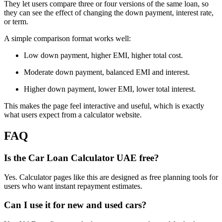
They let users compare three or four versions of the same loan, so
they can see the effect of changing the down payment, interest rate,
or term.
A simple comparison format works well:
Low down payment, higher EMI, higher total cost.
Moderate down payment, balanced EMI and interest.
Higher down payment, lower EMI, lower total interest.
This makes the page feel interactive and useful, which is exactly
what users expect from a calculator website.
FAQ
Is the Car Loan Calculator UAE free?
Yes. Calculator pages like this are designed as free planning tools for
users who want instant repayment estimates.
Can I use it for new and used cars?