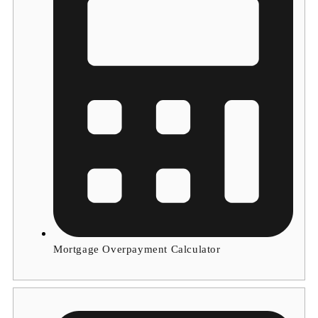
Mortgage Overpayment Calculator