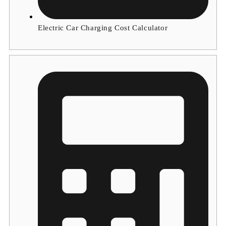
Electric Car Charging Cost Calculator