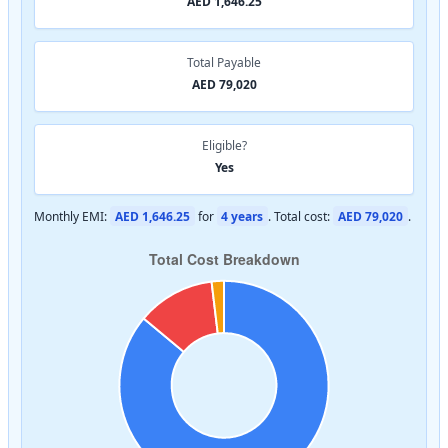
AED 1,646.25
Total Payable
AED 79,020
Eligible?
Yes
Monthly EMI:
AED 1,646.25
for
4 years
. Total cost:
AED 79,020
.