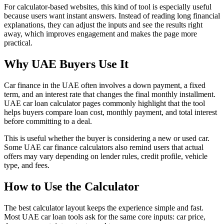
For calculator-based websites, this kind of tool is especially useful
because users want instant answers. Instead of reading long financial
explanations, they can adjust the inputs and see the results right
away, which improves engagement and makes the page more
practical.
Why UAE Buyers Use It
Car finance in the UAE often involves a down payment, a fixed
term, and an interest rate that changes the final monthly installment.
UAE car loan calculator pages commonly highlight that the tool
helps buyers compare loan cost, monthly payment, and total interest
before committing to a deal.
This is useful whether the buyer is considering a new or used car.
Some UAE car finance calculators also remind users that actual
offers may vary depending on lender rules, credit profile, vehicle
type, and fees.
How to Use the Calculator
The best calculator layout keeps the experience simple and fast.
Most UAE car loan tools ask for the same core inputs: car price,