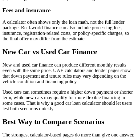
Fees and insurance
A calculator often shows only the loan math, not the full lender
package. Real-world finance can also include processing fees,
insurance, registration-related costs, or policy-specific charges, so
the final offer may differ from the estimate.
New Car vs Used Car Finance
New and used car finance can produce different monthly results
even with the same price. UAE calculators and lender pages show
that down payment and tenure rules may vary depending on the
vehicle condition and financing policy.
Used cars can sometimes require a higher down payment or shorter
term, while new cars may qualify for more flexible financing in
some cases. That is why a good car loan calculator should let users
test both scenarios quickly.
Best Way to Compare Scenarios
The strongest calculator-based pages do more than give one answer.