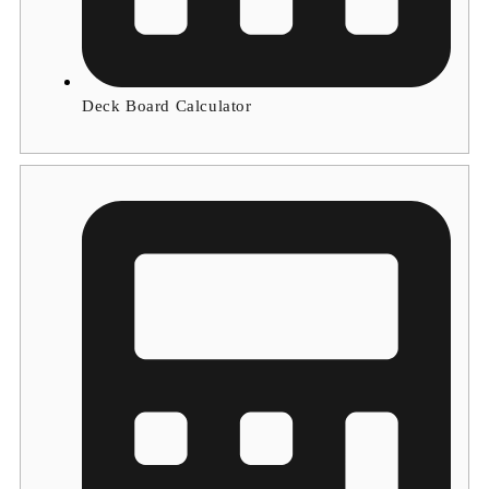
Deck Board Calculator