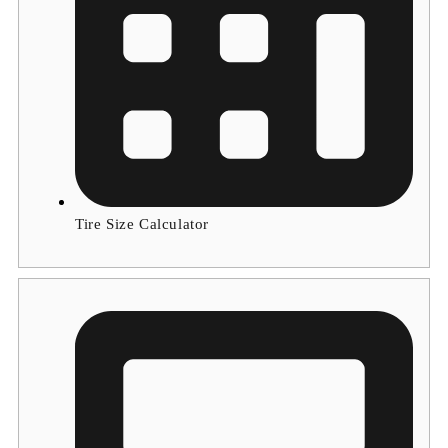
Tire Size Calculator