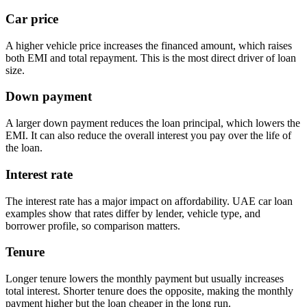
Car price
A higher vehicle price increases the financed amount, which raises
both EMI and total repayment. This is the most direct driver of loan
size.
Down payment
A larger down payment reduces the loan principal, which lowers the
EMI. It can also reduce the overall interest you pay over the life of
the loan.
Interest rate
The interest rate has a major impact on affordability. UAE car loan
examples show that rates differ by lender, vehicle type, and
borrower profile, so comparison matters.
Tenure
Longer tenure lowers the monthly payment but usually increases
total interest. Shorter tenure does the opposite, making the monthly
payment higher but the loan cheaper in the long run.