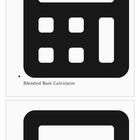
Blended Rate Calculator