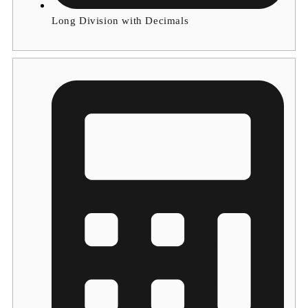
Long Division with Decimals