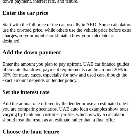
down payment, interest rate, and tenure.
Enter the car price
Start with the full price of the car, usually in AED. Some calculators
use the on-road price, while others use the vehicle price before extra
charges, so your input should match how your calculator is
designed.
Add the down payment
Enter the amount you plan to pay upfront. UAE car finance guides
often note that down payment requirements can be around 20% to
30% for many cases, especially for new and used cars, though the
exact amount depends on lender policy.
Set the interest rate
Add the annual rate offered by the lender or use an estimated rate if
you are comparing scenarios. UAE auto loan examples show rates
varying by bank and customer profile, which is why a calculator
should treat the result as an estimate rather than a final offer.
Choose the loan tenure