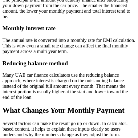
your down payment from the car price. The smaller the financed
amount, the lower your monthly payment and total interest tend to
be.
Monthly interest rate
The annual rate is converted into a monthly rate for EMI calculation.
This is why even a small rate change can affect the final monthly
payment across a multi-year term.
Reducing balance method
Many UAE car finance calculators use the reducing balance
approach, where interest is charged on the outstanding balance
instead of the original full amount every month. That means the
interest portion is usually higher at the start and lower toward the
end of the loan.
What Changes Your Monthly Payment
Several factors can make the result go up or down. In calculator-
based content, it helps to explain these inputs clearly so users
understand why the numbers change as they adjust the form.