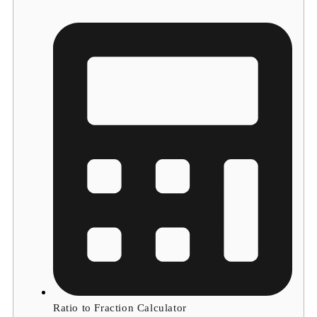
Ratio to Fraction Calculator