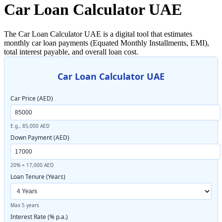
Car Loan Calculator UAE
The Car Loan Calculator UAE is a digital tool that estimates
monthly car loan payments (Equated Monthly Installments, EMI),
total interest payable, and overall loan cost.
Car Loan Calculator UAE
Car Price (AED)
E.g., 85,000 AED
Down Payment (AED)
20% = 17,000 AED
Loan Tenure (Years)
Max 5 years
Interest Rate (% p.a.)