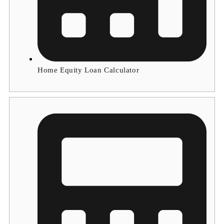
Home Equity Loan Calculator