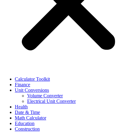
Calculator Toolkit
Finance
Unit Conversions
Volume Converter
Electrical Unit Converter
Health
Date & Time
Math Calculator
Education
Construction