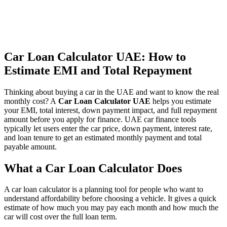
Car Loan Calculator UAE: How to
Estimate EMI and Total Repayment
Thinking about buying a car in the UAE and want to know the real
monthly cost? A
Car Loan Calculator UAE
helps you estimate
your EMI, total interest, down payment impact, and full repayment
amount before you apply for finance. UAE car finance tools
typically let users enter the car price, down payment, interest rate,
and loan tenure to get an estimated monthly payment and total
payable amount.
What a Car Loan Calculator Does
A car loan calculator is a planning tool for people who want to
understand affordability before choosing a vehicle. It gives a quick
estimate of how much you may pay each month and how much the
car will cost over the full loan term.