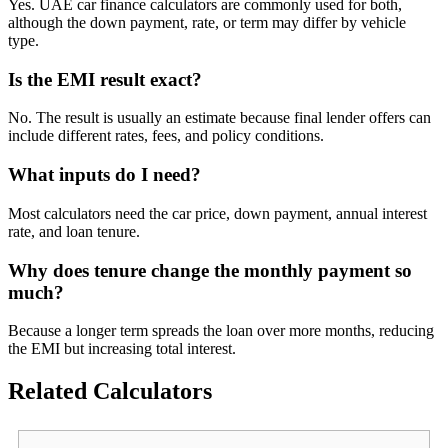
Yes. UAE car finance calculators are commonly used for both,
although the down payment, rate, or term may differ by vehicle
type.
Is the EMI result exact?
No. The result is usually an estimate because final lender offers can
include different rates, fees, and policy conditions.
What inputs do I need?
Most calculators need the car price, down payment, annual interest
rate, and loan tenure.
Why does tenure change the monthly payment so
much?
Because a longer term spreads the loan over more months, reducing
the EMI but increasing total interest.
Related Calculators