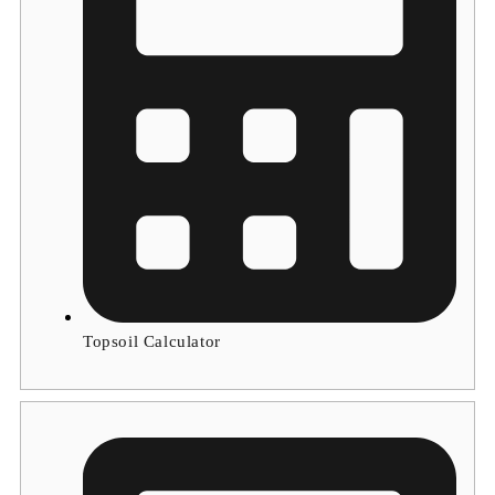
Topsoil Calculator