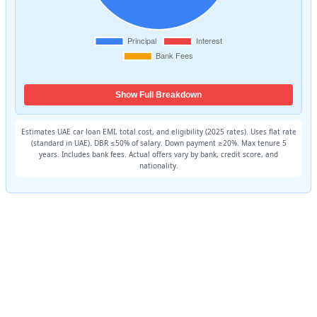
Show Full Breakdown
Estimates UAE car loan EMI, total cost, and eligibility (2025 rates). Uses flat rate
(standard in UAE). DBR ≤50% of salary. Down payment ≥20%. Max tenure 5
years. Includes bank fees. Actual offers vary by bank, credit score, and
nationality.