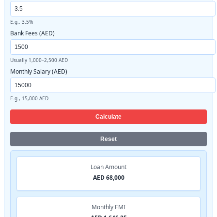
E.g., 3.5%
Bank Fees (AED)
Usually 1,000–2,500 AED
Monthly Salary (AED)
E.g., 15,000 AED
Calculate
Reset
Loan Amount
AED 68,000
Monthly EMI