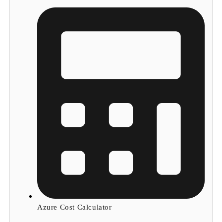
Azure Cost Calculator