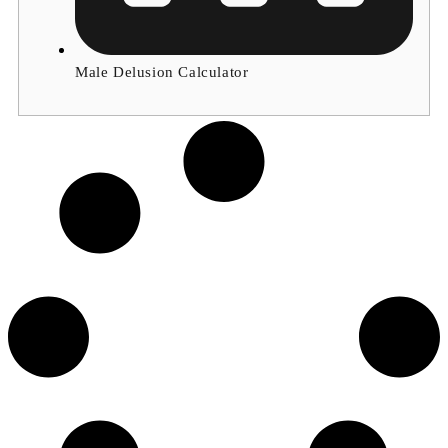
Male Delusion Calculator