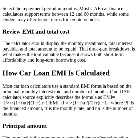
Select the repayment period in months. Most UAE car finance
calculators support terms between 12 and 60 months, while some
lenders may offer longer terms for certain vehicles.
Review EMI and total cost
The calculator should display the monthly installment, total interest
payable, and total amount to be repaid. That three-part breakdown is
what makes the tool valuable because it shows both short-term
affordability and long-term borrowing cost.
How Car Loan EMI Is Calculated
Most car loan calculators use a standard EMI formula based on the
principal, monthly interest rate, and number of months. One UAE
calculator source explicitly describes the formula as
EMI=
[P×r×(1+r)n]/[(1+r)n−1]
EM
I
=
[
P
×
r
×
(
1
+
r
)
n
]
/
[(
1
+
r
)
n
−
1
]
, where
P
P
is
the financed amount,
r
r
is the monthly rate, and
n
n
is the number of
months.
Principal amount
The principal is the amount you actually finance after subtracting