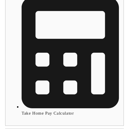
Take Home Pay Calculator