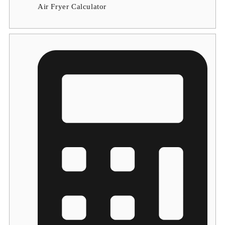
Air Fryer Calculator