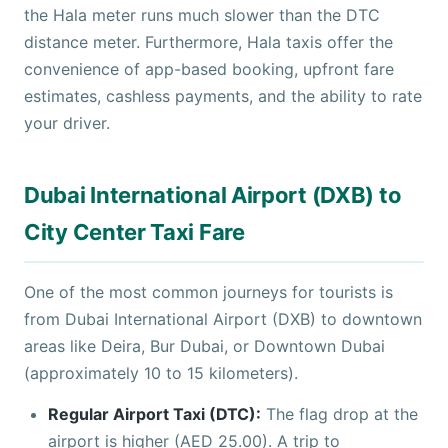
the Hala meter runs much slower than the DTC
distance meter. Furthermore, Hala taxis offer the
convenience of app-based booking, upfront fare
estimates, cashless payments, and the ability to rate
your driver.
Dubai International Airport (DXB) to
City Center Taxi Fare
One of the most common journeys for tourists is
from Dubai International Airport (DXB) to downtown
areas like Deira, Bur Dubai, or Downtown Dubai
(approximately 10 to 15 kilometers).
Regular Airport Taxi (DTC):
The flag drop at the
airport is higher (AED 25.00). A trip to