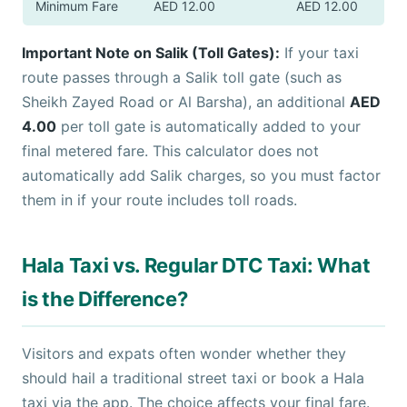
Minimum Fare
AED 12.00
AED 12.00
Important Note on Salik (Toll Gates):
If your taxi
route passes through a Salik toll gate (such as
Sheikh Zayed Road or Al Barsha), an additional
AED
4.00
per toll gate is automatically added to your
final metered fare. This calculator does not
automatically add Salik charges, so you must factor
them in if your route includes toll roads.
Hala Taxi vs. Regular DTC Taxi: What
is the Difference?
Visitors and expats often wonder whether they
should hail a traditional street taxi or book a Hala
taxi via the app. The choice affects your final fare.