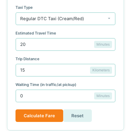
Taxi Type
Estimated Travel Time
Minutes
Trip Distance
Kilometers
Waiting Time (in traffic/at pickup)
Minutes
Calculate Fare
Reset