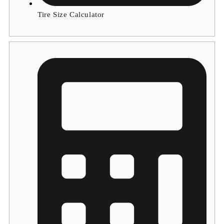
Tire Size Calculator