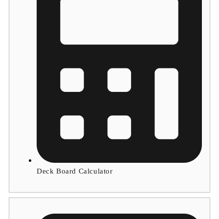
Deck Board Calculator