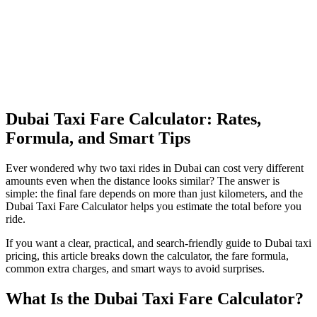
Dubai Taxi Fare Calculator: Rates,
Formula, and Smart Tips
Ever wondered why two taxi rides in Dubai can cost very different
amounts even when the distance looks similar? The answer is
simple: the final fare depends on more than just kilometers, and the
Dubai Taxi Fare Calculator helps you estimate the total before you
ride.
If you want a clear, practical, and search-friendly guide to Dubai taxi
pricing, this article breaks down the calculator, the fare formula,
common extra charges, and smart ways to avoid surprises.
What Is the Dubai Taxi Fare Calculator?