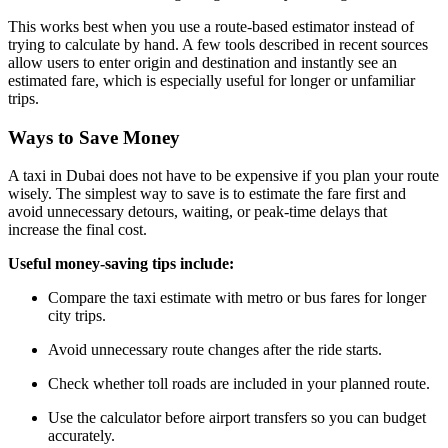
This works best when you use a route-based estimator instead of
trying to calculate by hand. A few tools described in recent sources
allow users to enter origin and destination and instantly see an
estimated fare, which is especially useful for longer or unfamiliar
trips.
Ways to Save Money
A taxi in Dubai does not have to be expensive if you plan your route
wisely. The simplest way to save is to estimate the fare first and
avoid unnecessary detours, waiting, or peak-time delays that
increase the final cost.
Useful money-saving tips include:
Compare the taxi estimate with metro or bus fares for longer
city trips.
Avoid unnecessary route changes after the ride starts.
Check whether toll roads are included in your planned route.
Use the calculator before airport transfers so you can budget
accurately.