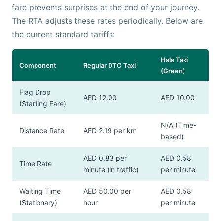
fare prevents surprises at the end of your journey.
The RTA adjusts these rates periodically. Below are
the current standard tariffs:
Hala Taxi
Component
Regular DTC Taxi
(Green)
Flag Drop
AED 12.00
AED 10.00
(Starting Fare)
N/A (Time-
Distance Rate
AED 2.19 per km
based)
AED 0.83 per
AED 0.58
Time Rate
minute (in traffic)
per minute
Waiting Time
AED 50.00 per
AED 0.58
(Stationary)
hour
per minute