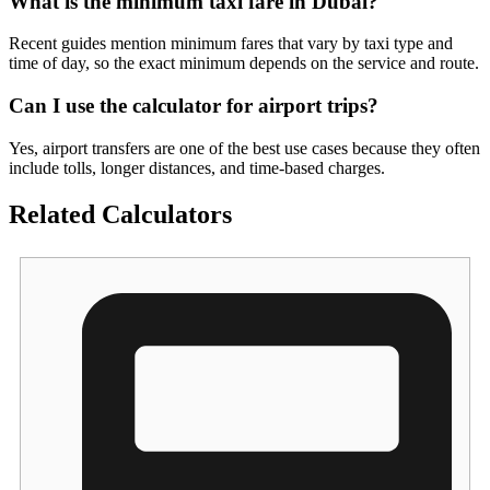
What is the minimum taxi fare in Dubai?
Recent guides mention minimum fares that vary by taxi type and
time of day, so the exact minimum depends on the service and route.
Can I use the calculator for airport trips?
Yes, airport transfers are one of the best use cases because they often
include tolls, longer distances, and time-based charges.
Related Calculators