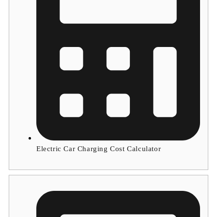
Electric Car Charging Cost Calculator