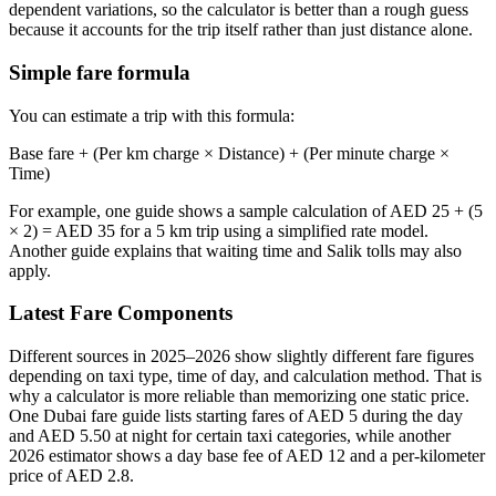
dependent variations, so the calculator is better than a rough guess
because it accounts for the trip itself rather than just distance alone.
Simple fare formula
You can estimate a trip with this formula:
Base fare + (Per km charge × Distance) + (Per minute charge ×
Time)
For example, one guide shows a sample calculation of AED 25 + (5
× 2) = AED 35 for a 5 km trip using a simplified rate model.
Another guide explains that waiting time and Salik tolls may also
apply.
Latest Fare Components
Different sources in 2025–2026 show slightly different fare figures
depending on taxi type, time of day, and calculation method. That is
why a calculator is more reliable than memorizing one static price.
One Dubai fare guide lists starting fares of AED 5 during the day
and AED 5.50 at night for certain taxi categories, while another
2026 estimator shows a day base fee of AED 12 and a per-kilometer
price of AED 2.8.