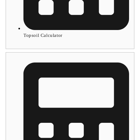
Topsoil Calculator