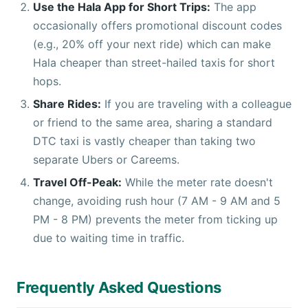
Use the Hala App for Short Trips:
The app
occasionally offers promotional discount codes
(e.g., 20% off your next ride) which can make
Hala cheaper than street-hailed taxis for short
hops.
Share Rides:
If you are traveling with a colleague
or friend to the same area, sharing a standard
DTC taxi is vastly cheaper than taking two
separate Ubers or Careems.
Travel Off-Peak:
While the meter rate doesn't
change, avoiding rush hour (7 AM - 9 AM and 5
PM - 8 PM) prevents the meter from ticking up
due to waiting time in traffic.
Frequently Asked Questions