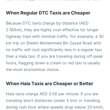
When Regular DTC Taxis are Cheaper
Because DTC taxis charge by distance (AED
2.19/km), they are highly cost-effective for longer
highway trips with minimal traffic. For example, a 30
km trip on Sheikh Mohammed Bin Zayed Road with
no traffic will cost significantly less in a regular taxi
than a Hala taxi. If you are traveling during off-peak
hours, flagging down a cream or red taxi is usually
the most economical choice.
When Hala Taxis are Cheaper or Better
Hala taxis charge AED 0.58 per minute. If you are
traveling short distances (under 5 km) or traveling
during rush hour where speeds drop below 20 km/h,