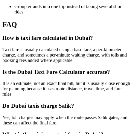
Group errands into one trip instead of taking several short
rides.
FAQ
How is taxi fare calculated in Dubai?
Taxi fare is usually calculated using a base fare, a per-kilometer
charge, and sometimes a per-minute waiting charge, with tolls and
booking fees added where applicable.
Is the Dubai Taxi Fare Calculator accurate?
It is an estimate, not an exact final bill, but it is usually close enough
for planning because it uses route distance, travel time, and fare
rules.
Do Dubai taxis charge Salik?
Yes, toll charges may apply when the route passes Salik gates, and
these can affect the final fare.