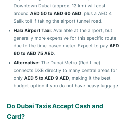
Downtown Dubai (approx. 12 km) will cost
around
AED 50 to AED 60 AED
, plus a AED 4
Salik toll if taking the airport tunnel road.
Hala Airport Taxi:
Available at the airport, but
generally more expensive for this specific route
due to the time-based meter. Expect to pay
AED
60 to AED 75 AED
.
Alternative:
The Dubai Metro (Red Line)
connects DXB directly to many central areas for
only
AED 5 to AED 9 AED
, making it the best
budget option if you do not have heavy luggage.
Do Dubai Taxis Accept Cash and
Card?