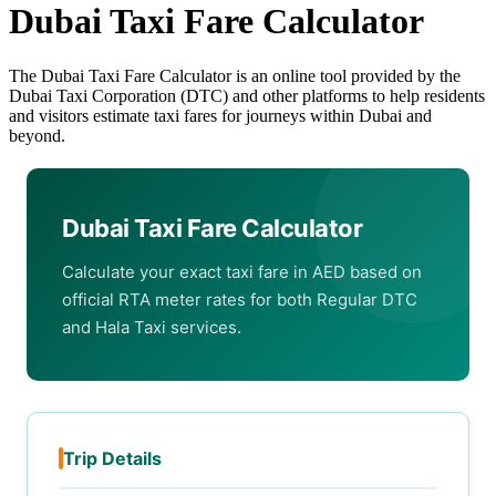
Dubai Taxi Fare Calculator
The Dubai Taxi Fare Calculator is an online tool provided by the
Dubai Taxi Corporation (DTC) and other platforms to help residents
and visitors estimate taxi fares for journeys within Dubai and
beyond.
Dubai Taxi Fare Calculator
Calculate your exact taxi fare in AED based on
official RTA meter rates for both Regular DTC
and Hala Taxi services.
Trip Details