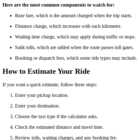
Here are the most common components to watch for:
Base fare, which is the amount charged when the trip starts.
Distance charge, which increases with each kilometer.
Waiting time charge, which may apply during traffic or stops.
Salik tolls, which are added when the route passes toll gates.
Booking or dispatch fees, which some ride types may include.
How to Estimate Your Ride
If you want a quick estimate, follow these steps:
Enter your pickup location.
Enter your destination.
Choose the taxi type if the calculator asks.
Check the estimated distance and travel time.
Review tolls, waiting charges, and any booking fee.