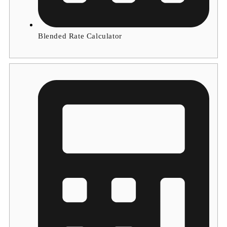
Blended Rate Calculator