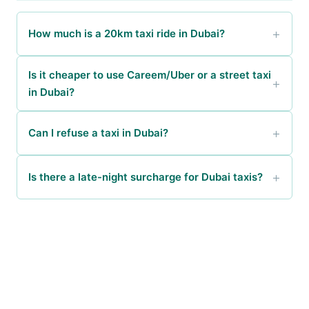
How much is a 20km taxi ride in Dubai?
Is it cheaper to use Careem/Uber or a street taxi
in Dubai?
Can I refuse a taxi in Dubai?
Is there a late-night surcharge for Dubai taxis?