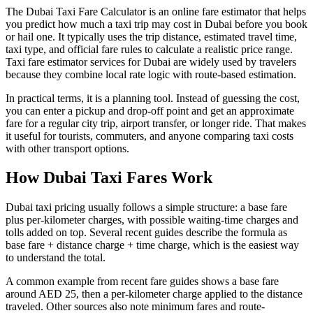
The Dubai Taxi Fare Calculator is an online fare estimator that helps
you predict how much a taxi trip may cost in Dubai before you book
or hail one. It typically uses the trip distance, estimated travel time,
taxi type, and official fare rules to calculate a realistic price range.
Taxi fare estimator services for Dubai are widely used by travelers
because they combine local rate logic with route-based estimation.
In practical terms, it is a planning tool. Instead of guessing the cost,
you can enter a pickup and drop-off point and get an approximate
fare for a regular city trip, airport transfer, or longer ride. That makes
it useful for tourists, commuters, and anyone comparing taxi costs
with other transport options.
How Dubai Taxi Fares Work
Dubai taxi pricing usually follows a simple structure: a base fare
plus per-kilometer charges, with possible waiting-time charges and
tolls added on top. Several recent guides describe the formula as
base fare + distance charge + time charge, which is the easiest way
to understand the total.
A common example from recent fare guides shows a base fare
around AED 25, then a per-kilometer charge applied to the distance
traveled. Other sources also note minimum fares and route-