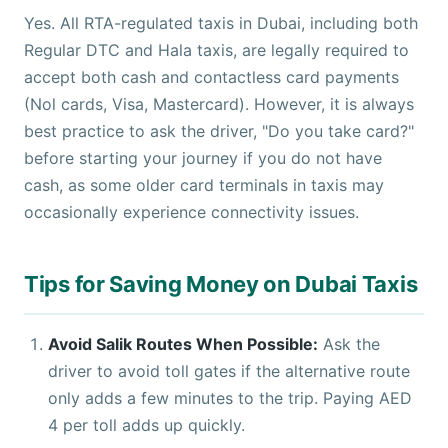
Yes. All RTA-regulated taxis in Dubai, including both
Regular DTC and Hala taxis, are legally required to
accept both cash and contactless card payments
(Nol cards, Visa, Mastercard). However, it is always
best practice to ask the driver, "Do you take card?"
before starting your journey if you do not have
cash, as some older card terminals in taxis may
occasionally experience connectivity issues.
Tips for Saving Money on Dubai Taxis
Avoid Salik Routes When Possible:
Ask the
driver to avoid toll gates if the alternative route
only adds a few minutes to the trip. Paying AED
4 per toll adds up quickly.