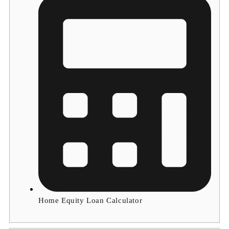
Home Equity Loan Calculator