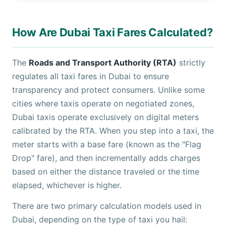
How Are Dubai Taxi Fares Calculated?
The
Roads and Transport Authority (RTA)
strictly
regulates all taxi fares in Dubai to ensure
transparency and protect consumers. Unlike some
cities where taxis operate on negotiated zones,
Dubai taxis operate exclusively on digital meters
calibrated by the RTA. When you step into a taxi, the
meter starts with a base fare (known as the "Flag
Drop" fare), and then incrementally adds charges
based on either the distance traveled or the time
elapsed, whichever is higher.
There are two primary calculation models used in
Dubai, depending on the type of taxi you hail: