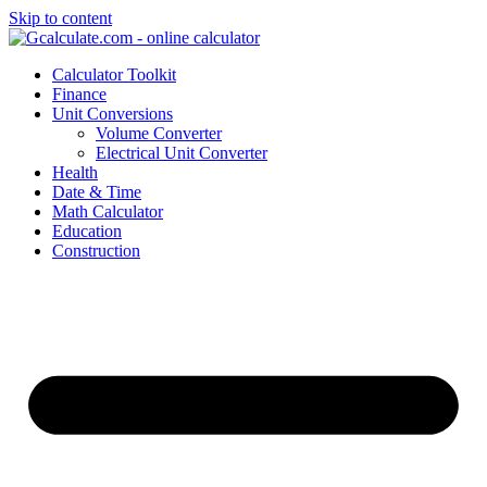
Skip to content
Calculator Toolkit
Finance
Unit Conversions
Volume Converter
Electrical Unit Converter
Health
Date & Time
Math Calculator
Education
Construction