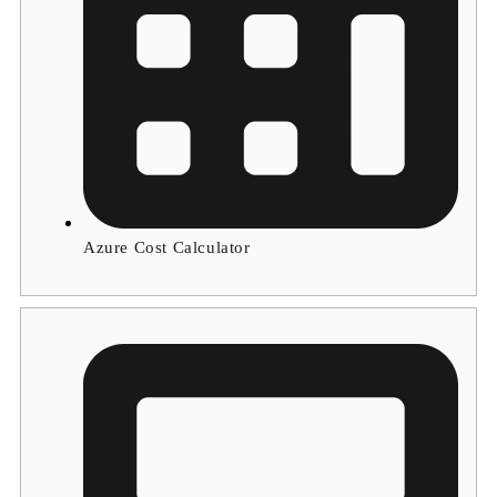
Azure Cost Calculator