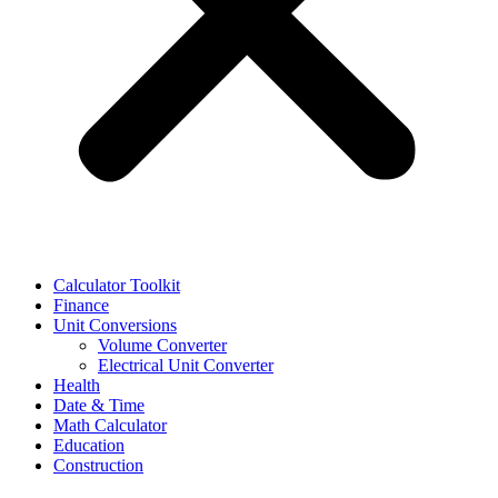
Calculator Toolkit
Finance
Unit Conversions
Volume Converter
Electrical Unit Converter
Health
Date & Time
Math Calculator
Education
Construction