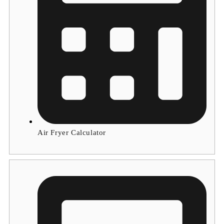
Air Fryer Calculator