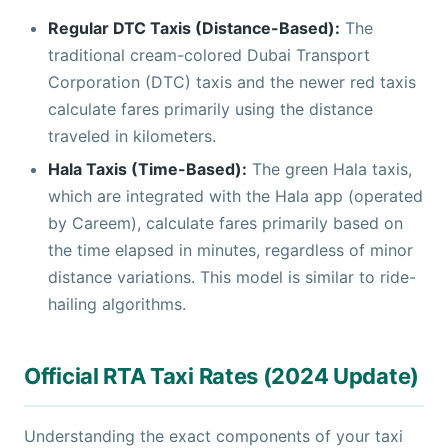
Regular DTC Taxis (Distance-Based):
The
traditional cream-colored Dubai Transport
Corporation (DTC) taxis and the newer red taxis
calculate fares primarily using the distance
traveled in kilometers.
Hala Taxis (Time-Based):
The green Hala taxis,
which are integrated with the Hala app (operated
by Careem), calculate fares primarily based on
the time elapsed in minutes, regardless of minor
distance variations. This model is similar to ride-
hailing algorithms.
Official RTA Taxi Rates (2024 Update)
Understanding the exact components of your taxi