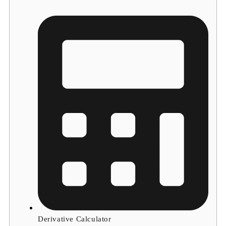
Derivative Calculator