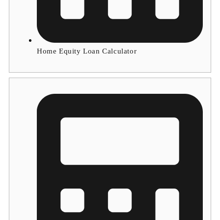
Home Equity Loan Calculator