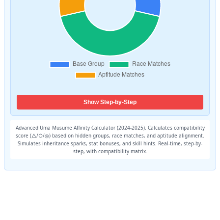
Show Step-by-Step
Advanced Uma Musume Affinity Calculator (2024-2025). Calculates compatibility
score (△/○/◎) based on hidden groups, race matches, and aptitude alignment.
Simulates inheritance sparks, stat bonuses, and skill hints. Real-time, step-by-
step, with compatibility matrix.