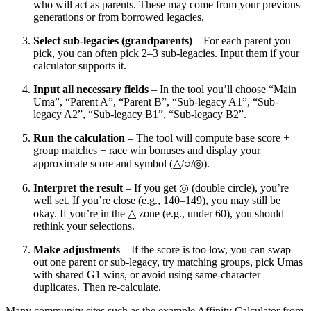
who will act as parents. These may come from your previous
generations or from borrowed legacies.
Select sub-legacies (grandparents)
– For each parent you
pick, you can often pick 2–3 sub-legacies. Input them if your
calculator supports it.
Input all necessary fields
– In the tool you’ll choose “Main
Uma”, “Parent A”, “Parent B”, “Sub-legacy A1”, “Sub-
legacy A2”, “Sub-legacy B1”, “Sub-legacy B2”.
Run the calculation
– The tool will compute base score +
group matches + race win bonuses and display your
approximate score and symbol (△/○/◎).
Interpret the result
– If you get ◎ (double circle), you’re
well set. If you’re close (e.g., 140–149), you may still be
okay. If you’re in the △ zone (e.g., under 60), you should
rethink your selections.
Make adjustments
– If the score is too low, you can swap
out one parent or sub-legacy, try matching groups, pick Umas
with shared G1 wins, or avoid using same-character
duplicates. Then re-calculate.
Many community sites such as the example Affinity Calculator from