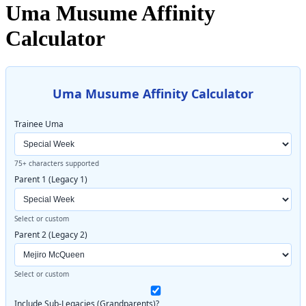
Uma Musume Affinity
Calculator
Uma Musume Affinity Calculator
Trainee Uma
75+ characters supported
Parent 1 (Legacy 1)
Select or custom
Parent 2 (Legacy 2)
Select or custom
Include Sub-Legacies (Grandparents)?