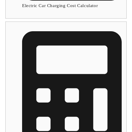
Electric Car Charging Cost Calculator