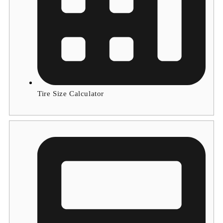
Tire Size Calculator