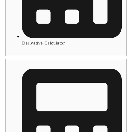
Derivative Calculator