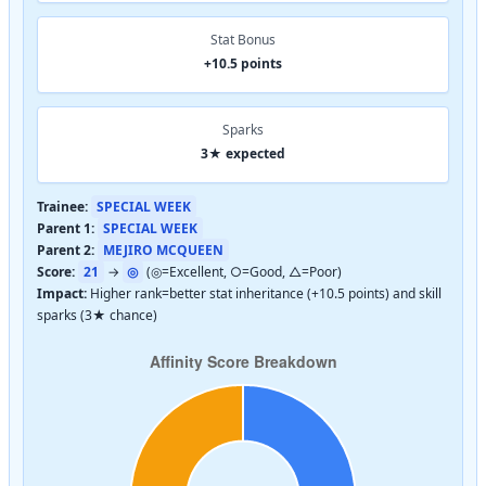
Stat Bonus
+10.5 points
Sparks
3★ expected
Trainee:
SPECIAL WEEK
Parent 1:
SPECIAL WEEK
Parent 2:
MEJIRO MCQUEEN
Score:
21
→
◎
(◎=Excellent, ○=Good, △=Poor)
Impact:
Higher rank=better stat inheritance (+10.5 points) and skill
sparks (3★ chance)