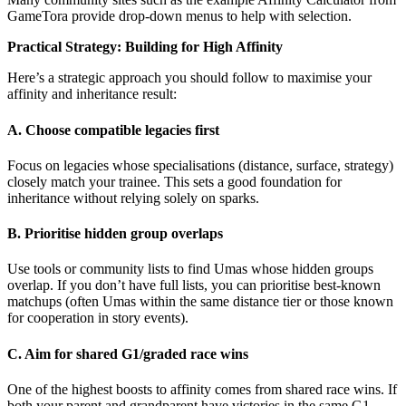
GameTora provide drop-down menus to help with selection.
Practical Strategy: Building for High Affinity
Here’s a strategic approach you should follow to maximise your
affinity and inheritance result:
A. Choose compatible legacies first
Focus on legacies whose specialisations (distance, surface, strategy)
closely match your trainee. This sets a good foundation for
inheritance without relying solely on sparks.
B. Prioritise hidden group overlaps
Use tools or community lists to find Umas whose hidden groups
overlap. If you don’t have full lists, you can prioritise best-known
matchups (often Umas within the same distance tier or those known
for cooperation in story events).
C. Aim for shared G1/graded race wins
One of the highest boosts to affinity comes from shared race wins. If
both your parent and grandparent have victories in the same G1