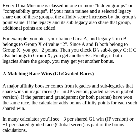
Every Uma Musume is classed in one or more “hidden groups” or
“compatibility groups”. If your main trainee and a selected legacy
share one of these groups, the affinity score increases by the group’s
point value. If the legacy and its sub-legacy also share that group,
additional points are added.
For example: you pick your trainee Uma A, and legacy Uma B
belongs to Group X of value “2”. Since A and B both belong to
Group X, you get +2 points. Then you check B’s sub-legacy C; if C
also belongs to Group X, you get another +2. Finally, if both
legacies share the group, you may get yet another bonus.
2. Matching Race Wins (G1/Graded Races)
A major affinity booster comes from legacies and sub-legacies that
share wins in major races (G1 in JP version; graded races in global
version). If the parent and grandparent (or both parents) have won
the same race, the calculator adds bonus affinity points for each such
shared win.
In many calculator you’ll see +3 per shared G1 win (JP version) or
+1 per shared graded race (Global server) as part of the bonus
calculations.