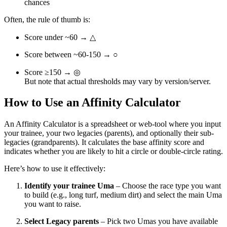
chances
Often, the rule of thumb is:
Score under ~60 → △
Score between ~60-150 → ○
Score ≥150 → ◎
But note that actual thresholds may vary by version/server.
How to Use an Affinity Calculator
An Affinity Calculator is a spreadsheet or web-tool where you input
your trainee, your two legacies (parents), and optionally their sub-
legacies (grandparents). It calculates the base affinity score and
indicates whether you are likely to hit a circle or double-circle rating.
Here’s how to use it effectively:
Identify your trainee Uma
– Choose the race type you want
to build (e.g., long turf, medium dirt) and select the main Uma
you want to raise.
Select Legacy parents
– Pick two Umas you have available