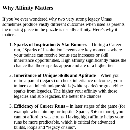
Why Affinity Matters
If you’ve ever wondered why two very strong legacy Umas
sometimes produce vastly different outcomes when used as parents,
the missing piece in the puzzle is usually affinity. Here’s why it
matters:
Sparks of Inspiration & Stat Bonuses
– During a Career
run, “Sparks of Inspiration” events are key moments where
your trainee can receive bonus stat increases or skill
inheritance opportunities. High affinity significantly raises the
chance that those sparks appear and are of a higher tier.
Inheritance of Unique Skills and Aptitude
– When you
retire a parent (legacy) or check inheritance outcomes, your
trainee can inherit unique skills (white sparks) or green/blue
sparks from legacies. The higher your affinity with those
legacies and sub-legacies, the better the chances
Efficiency of Career Runs
– In later stages of the game (for
example when aiming for top-tier Sparks, 9★ or more), you
cannot afford to waste runs. Having high affinity helps your
runs be more predictable, which is critical for advanced
builds, loops and “legacy chains”.