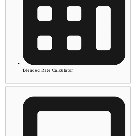
Blended Rate Calculator