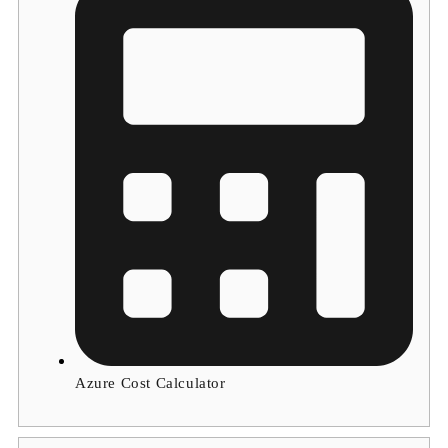
Azure Cost Calculator