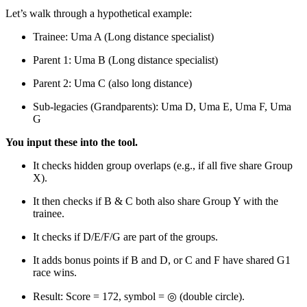
Let’s walk through a hypothetical example:
Trainee: Uma A (Long distance specialist)
Parent 1: Uma B (Long distance specialist)
Parent 2: Uma C (also long distance)
Sub-legacies (Grandparents): Uma D, Uma E, Uma F, Uma
G
You input these into the tool.
It checks hidden group overlaps (e.g., if all five share Group
X).
It then checks if B & C both also share Group Y with the
trainee.
It checks if D/E/F/G are part of the groups.
It adds bonus points if B and D, or C and F have shared G1
race wins.
Result: Score = 172, symbol = ◎ (double circle).