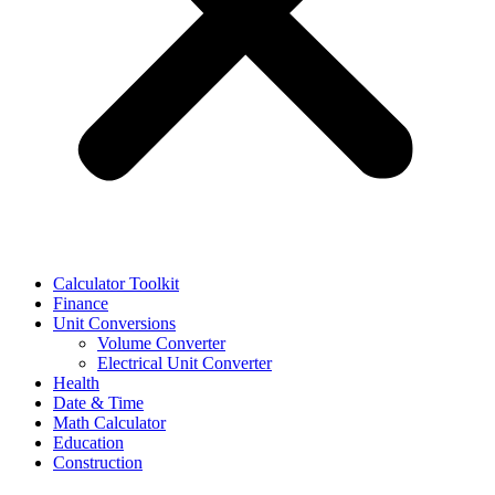
Calculator Toolkit
Finance
Unit Conversions
Volume Converter
Electrical Unit Converter
Health
Date & Time
Math Calculator
Education
Construction