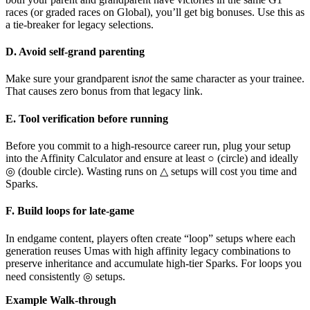
races (or graded races on Global), you’ll get big bonuses. Use this as
a tie-breaker for legacy selections.
D. Avoid self-grand parenting
Make sure your grandparent is
not
the same character as your trainee.
That causes zero bonus from that legacy link.
E. Tool verification before running
Before you commit to a high-resource career run, plug your setup
into the Affinity Calculator and ensure at least ○ (circle) and ideally
◎ (double circle). Wasting runs on △ setups will cost you time and
Sparks.
F. Build loops for late-game
In endgame content, players often create “loop” setups where each
generation reuses Umas with high affinity legacy combinations to
preserve inheritance and accumulate high-tier Sparks. For loops you
need consistently ◎ setups.
Example Walk-through