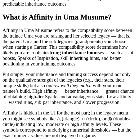
predictable inheritance outcomes.
What is Affinity in Uma Musume?
Affinity in Uma Musume refers to the compatibility score between
the trainee Uma you are raising and her selected legacy — that is,
the parent Uma and the sub-legacies (grandparents) you choose
when starting a Career. This compatibility score determines how
likely you are to obtain
strong inheritance bonuses
— such as stat
boosts, Sparks of Inspiration, skill inheriting hints, and better
positioning in your training outcomes.
Put simply: your inheritance and training success depend not only
on the qualitative strength of the legacies (e.g., their stars, their
unique skills) but also on
how well they match
with your main
trainee’s build. High affinity → better inheritance → greater chance
of obtaining high-tier Sparks and advantageous stats. Low affinity
→ wasted runs, sub-par inheritance, and slower progression.
Affinity is hidden in the UI for the most part; in the legacy menu
you might see symbols like △ (triangle), ○ (circle), or ◎ (double-
circle) indicating low, moderate or high affinity levels. These
symbols correspond to underlying numerical thresholds — but the
exact numeric values are not displayed in-game.