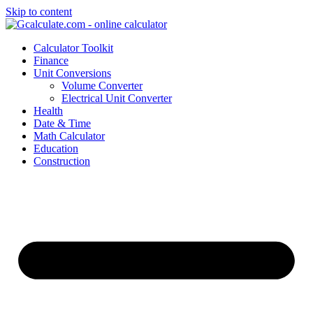
Skip to content
Calculator Toolkit
Finance
Unit Conversions
Volume Converter
Electrical Unit Converter
Health
Date & Time
Math Calculator
Education
Construction