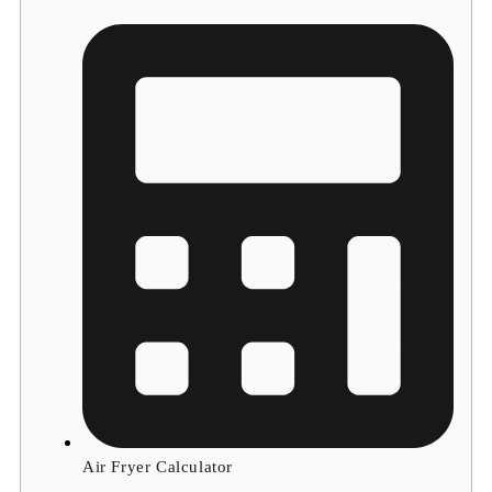
Air Fryer Calculator