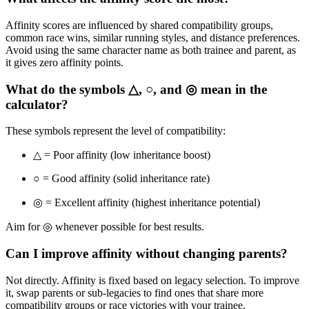
Affinity scores are influenced by shared compatibility groups,
common race wins, similar running styles, and distance preferences.
Avoid using the same character name as both trainee and parent, as
it gives zero affinity points.
What do the symbols △, ○, and ◎ mean in the
calculator?
These symbols represent the level of compatibility:
△ = Poor affinity (low inheritance boost)
○ = Good affinity (solid inheritance rate)
◎ = Excellent affinity (highest inheritance potential)
Aim for ◎ whenever possible for best results.
Can I improve affinity without changing parents?
Not directly. Affinity is fixed based on legacy selection. To improve
it, swap parents or sub-legacies to find ones that share more
compatibility groups or race victories with your trainee.