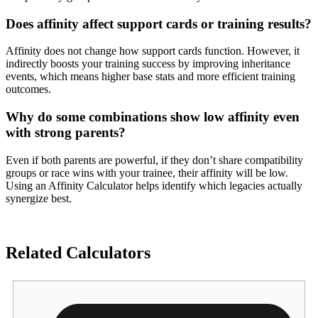
Does affinity affect support cards or training results?
Affinity does not change how support cards function. However, it
indirectly boosts your training success by improving inheritance
events, which means higher base stats and more efficient training
outcomes.
Why do some combinations show low affinity even
with strong parents?
Even if both parents are powerful, if they don’t share compatibility
groups or race wins with your trainee, their affinity will be low.
Using an Affinity Calculator helps identify which legacies actually
synergize best.
Related Calculators