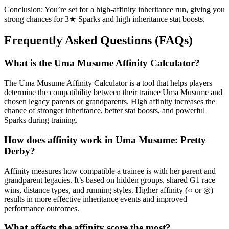
Conclusion: You’re set for a high-affinity inheritance run, giving you
strong chances for 3★ Sparks and high inheritance stat boosts.
Frequently Asked Questions (FAQs)
What is the Uma Musume Affinity Calculator?
The Uma Musume Affinity Calculator is a tool that helps players
determine the compatibility between their trainee Uma Musume and
chosen legacy parents or grandparents. High affinity increases the
chance of stronger inheritance, better stat boosts, and powerful
Sparks during training.
How does affinity work in Uma Musume: Pretty
Derby?
Affinity measures how compatible a trainee is with her parent and
grandparent legacies. It’s based on hidden groups, shared G1 race
wins, distance types, and running styles. Higher affinity (○ or ◎)
results in more effective inheritance events and improved
performance outcomes.
What affects the affinity score the most?