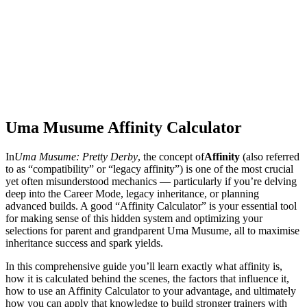
Uma Musume Affinity Calculator
In
Uma Musume: Pretty Derby
, the concept of
Affinity
(also referred
to as “compatibility” or “legacy affinity”) is one of the most crucial
yet often misunderstood mechanics — particularly if you’re delving
deep into the Career Mode, legacy inheritance, or planning
advanced builds. A good “Affinity Calculator” is your essential tool
for making sense of this hidden system and optimizing your
selections for parent and grandparent Uma Musume, all to maximise
inheritance success and spark yields.
In this comprehensive guide you’ll learn exactly what affinity is,
how it is calculated behind the scenes, the factors that influence it,
how to use an Affinity Calculator to your advantage, and ultimately
how you can apply that knowledge to build stronger trainers with