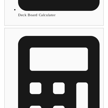
Deck Board Calculator