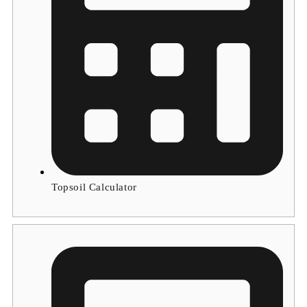
Topsoil Calculator