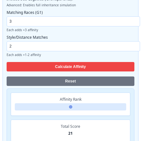
Advanced: Enables full inheritance simulation
Matching Races (G1)
Each adds +3 affinity
Style/Distance Matches
Each adds +1-2 affinity
Calculate Affinity
Reset
Affinity Rank
◎
Total Score
21