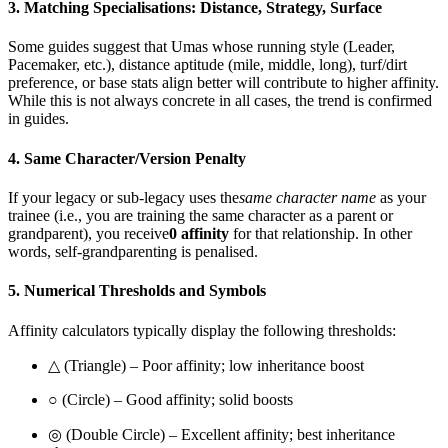
3. Matching Specialisations: Distance, Strategy, Surface
Some guides suggest that Umas whose running style (Leader,
Pacemaker, etc.), distance aptitude (mile, middle, long), turf/dirt
preference, or base stats align better will contribute to higher affinity.
While this is not always concrete in all cases, the trend is confirmed
in guides.
4. Same Character/Version Penalty
If your legacy or sub-legacy uses the
same character name
as your
trainee (i.e., you are training the same character as a parent or
grandparent), you receive
0 affinity
for that relationship. In other
words, self-grandparenting is penalised.
5. Numerical Thresholds and Symbols
Affinity calculators typically display the following thresholds:
△ (Triangle) – Poor affinity; low inheritance boost
○ (Circle) – Good affinity; solid boosts
◎ (Double Circle) – Excellent affinity; best inheritance