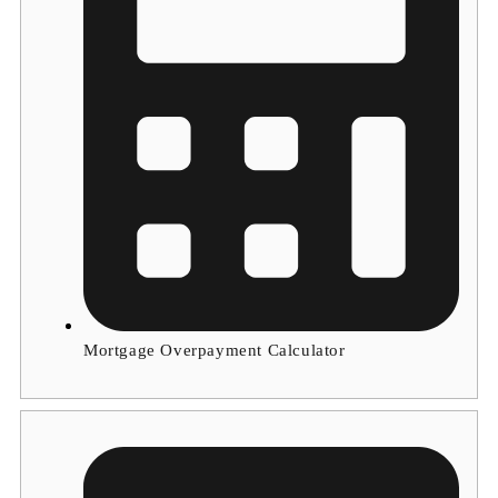
Mortgage Overpayment Calculator