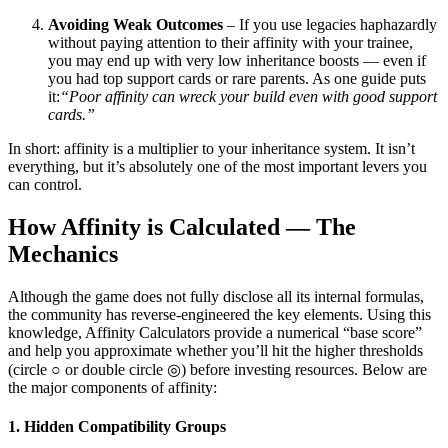
Avoiding Weak Outcomes
– If you use legacies haphazardly
without paying attention to their affinity with your trainee,
you may end up with very low inheritance boosts — even if
you had top support cards or rare parents. As one guide puts
it:
“Poor affinity can wreck your build even with good support
cards.”
In short: affinity is a multiplier to your inheritance system. It isn’t
everything, but it’s absolutely one of the most important levers you
can control.
How Affinity is Calculated — The
Mechanics
Although the game does not fully disclose all its internal formulas,
the community has reverse-engineered the key elements. Using this
knowledge, Affinity Calculators provide a numerical “base score”
and help you approximate whether you’ll hit the higher thresholds
(circle ○ or double circle ◎) before investing resources. Below are
the major components of affinity:
1. Hidden Compatibility Groups