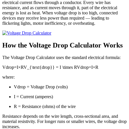
electrical current flows through a conductor. Every wire has
resistance, and as current moves through it, part of the electrical
energy is lost as heat. When voltage drop is too high, connected
devices may receive less power than required — leading to
flickering lights, motor inefficiency, or overheating.
How the Voltage Drop Calculator Works
The Voltage Drop Calculator uses the standard electrical formula:
Vdrop=I×RV_{\text{drop}} = I \times R
V
drop
=
I
×
R
where:
Vdrop = Voltage Drop (volts)
I = Current (amperes)
R = Resistance (ohms) of the wire
Resistance depends on the wire length, cross-sectional area, and
material resistivity. For longer runs or smaller wires, the voltage drop
increases.