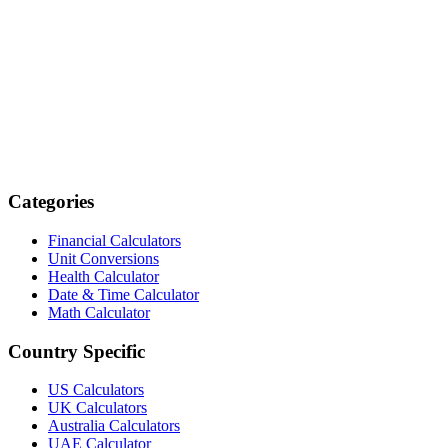
Categories
Financial Calculators
Unit Conversions
Health Calculator
Date & Time Calculator
Math Calculator
Country Specific
US Calculators
UK Calculators
Australia Calculators
UAE Calculator