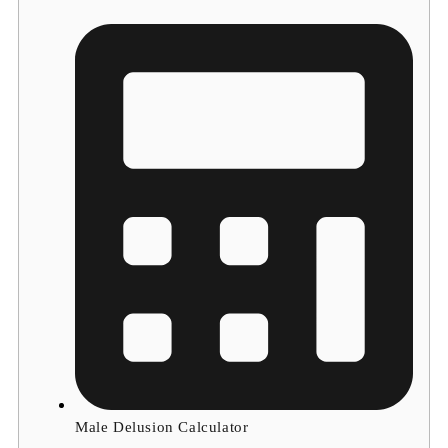
Male Delusion Calculator