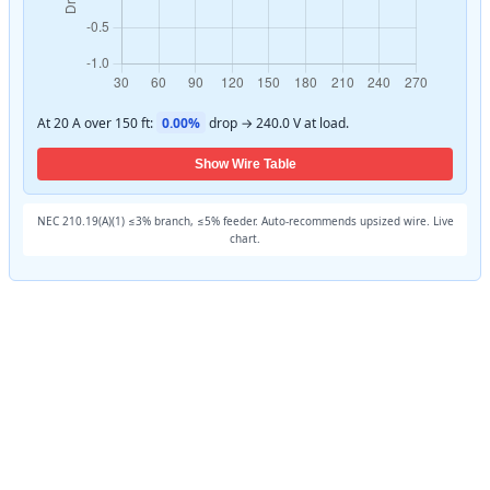
At 20 A over 150 ft:
0.00%
drop → 240.0 V at load.
Show Wire Table
NEC 210.19(A)(1) ≤3% branch, ≤5% feeder. Auto-recommends upsized wire. Live
chart.