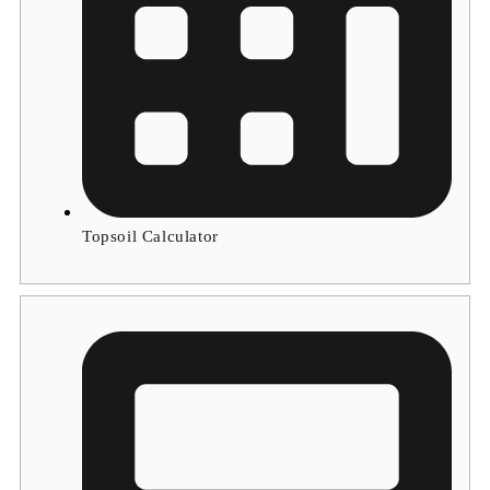
Topsoil Calculator