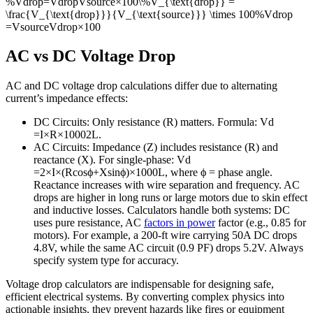
%Vdrop=VdropVsource×100\%V_{\text{drop}} =
\frac{V_{\text{drop}}}{V_{\text{source}}} \times 100
%
V
drop
=
V
source
V
drop
×
100
AC vs DC Voltage Drop
AC and DC voltage drop calculations differ due to alternating
current’s impedance effects:
DC Circuits: Only resistance (
R
) matters. Formula:
V
d
=
I
×
R
×
1000
2
L
.
AC Circuits: Impedance (
Z
) includes resistance (
R
) and
reactance (
X
). For single-phase:
V
d
=
2
×
I
×
(
R
cos
ϕ
+
X
sin
ϕ
)
×
1000
L
, where
ϕ
= phase angle.
Reactance increases with wire separation and frequency. AC
drops are higher in long runs or large motors due to skin effect
and inductive losses. Calculators handle both systems: DC
uses pure resistance, AC
factors in power
factor (e.g., 0.85 for
motors). For example, a 200-ft wire carrying 50A DC drops
4.8V, while the same AC circuit (0.9 PF) drops 5.2V. Always
specify system type for accuracy.
Voltage drop calculators are indispensable for designing safe,
efficient electrical systems. By converting complex physics into
actionable insights, they prevent hazards like fires or equipment