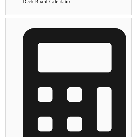
Deck Board Calculator