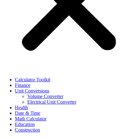
Calculator Toolkit
Finance
Unit Conversions
Volume Converter
Electrical Unit Converter
Health
Date & Time
Math Calculator
Education
Construction