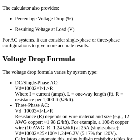
The calculator also provides:
Percentage Voltage Drop (%)
Resulting Voltage at Load (V)
For AC systems, it can consider single-phase or three-phase
configurations to give more accurate results.
Voltage Drop Formula
The voltage drop formula varies by system type:
DC/Single-Phase AC:
V
d
=
1000
2
×
I
×
L
×
R
Where
I
= current (amps),
L
= one-way length (ft),
R
=
resistance per 1,000 ft (Ω/kft).
Three-Phase AC:
V
d
=
1000
3
×
I
×
L
×
R
Resistance (
R
) depends on wire material and size (e.g., 12
AWG copper: ~1.98 Ω/kft). For example, a 100-ft copper
wire (10 AWG, R=1.24 Ω/kft) at 25A (single-phase):
V
d
=
1000
2
×
25
×
100
×
1.24
=
6.2
V
(5.17% for 120V).
Calculators automate this, using built-in resistivity tables for