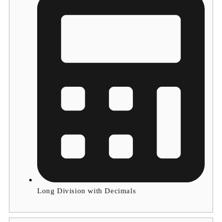
Long Division with Decimals