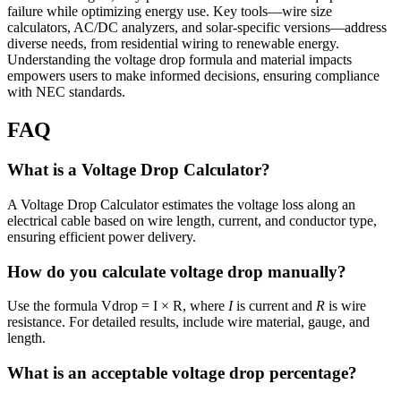
failure while optimizing energy use. Key tools—wire size
calculators, AC/DC analyzers, and solar-specific versions—address
diverse needs, from residential wiring to renewable energy.
Understanding the voltage drop formula and material impacts
empowers users to make informed decisions, ensuring compliance
with NEC standards.
FAQ
What is a Voltage Drop Calculator?
A Voltage Drop Calculator estimates the voltage loss along an
electrical cable based on wire length, current, and conductor type,
ensuring efficient power delivery.
How do you calculate voltage drop manually?
Use the formula Vdrop = I × R, where
I
is current and
R
is wire
resistance. For detailed results, include wire material, gauge, and
length.
What is an acceptable voltage drop percentage?