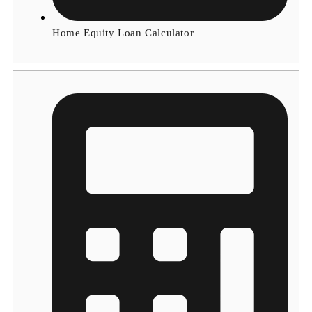
Home Equity Loan Calculator