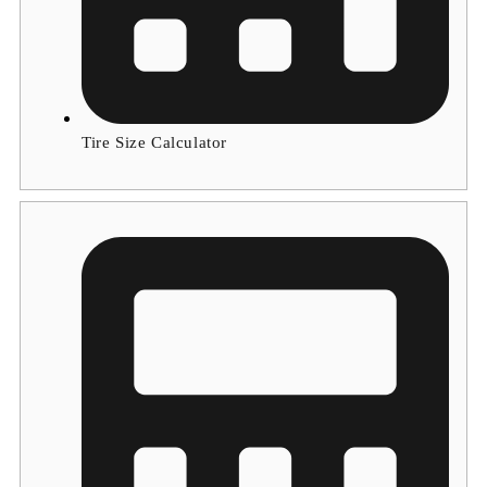
Tire Size Calculator