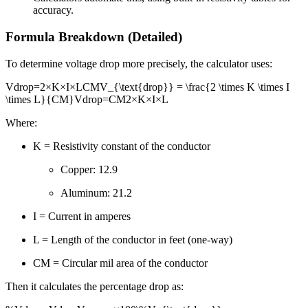
accuracy.
Formula Breakdown (Detailed)
To determine voltage drop more precisely, the calculator uses:
Vdrop=2×K×I×LCMV_{\text{drop}} = \frac{2 \times K \times I
\times L}{CM}
V
drop
=
CM
2
×
K
×
I
×
L
Where:
K = Resistivity constant of the conductor
Copper: 12.9
Aluminum: 21.2
I = Current in amperes
L = Length of the conductor in feet (one-way)
CM = Circular mil area of the conductor
Then it calculates the percentage drop as: