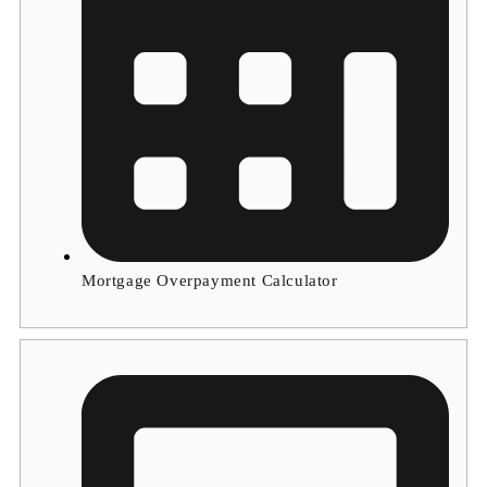
Mortgage Overpayment Calculator