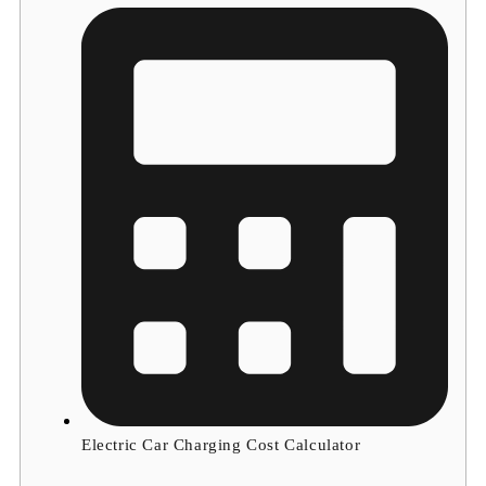
Electric Car Charging Cost Calculator