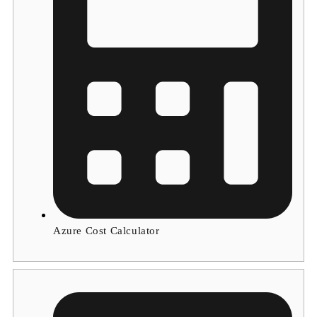
Azure Cost Calculator