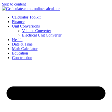
Skip to content
Calculator Toolkit
Finance
Unit Conversions
Volume Converter
Electrical Unit Converter
Health
Date & Time
Math Calculator
Education
Construction