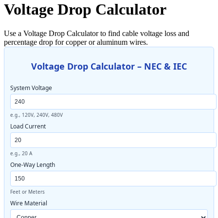
Voltage Drop Calculator
Use a Voltage Drop Calculator to find cable voltage loss and
percentage drop for copper or aluminum wires.
Voltage Drop Calculator – NEC & IEC
System Voltage
e.g., 120V, 240V, 480V
Load Current
e.g., 20 A
One-Way Length
Feet or Meters
Wire Material