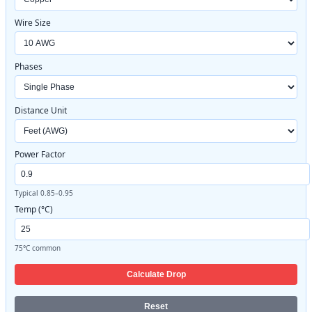
Wire Size
Phases
Distance Unit
Power Factor
Typical 0.85–0.95
Temp (°C)
75°C common
Calculate Drop
Reset