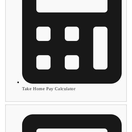
Take Home Pay Calculator