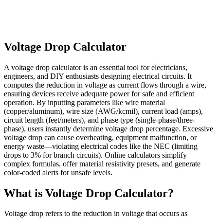
Voltage Drop Calculator
A voltage drop calculator is an essential tool for electricians,
engineers, and DIY enthusiasts designing electrical circuits. It
computes the reduction in voltage as current flows through a wire,
ensuring devices receive adequate power for safe and efficient
operation. By inputting parameters like wire material
(copper/aluminum), wire size (AWG/kcmil), current load (amps),
circuit length (feet/meters), and phase type (single-phase/three-
phase), users instantly determine voltage drop percentage. Excessive
voltage drop can cause overheating, equipment malfunction, or
energy waste—violating electrical codes like the NEC (limiting
drops to 3% for branch circuits). Online calculators simplify
complex formulas, offer material resistivity presets, and generate
color-coded alerts for unsafe levels.
What is Voltage Drop Calculator?
Voltage drop refers to the reduction in voltage that occurs as