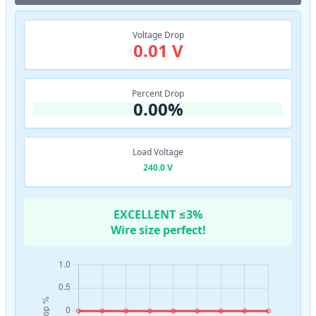
Voltage Drop
0.01 V
Percent Drop
0.00%
Load Voltage
240.0 V
EXCELLENT ≤3%
Wire size perfect!