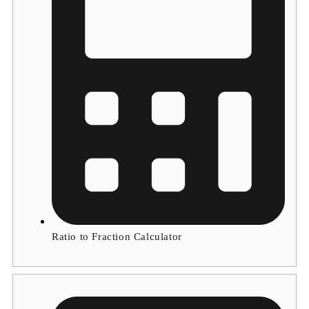
Ratio to Fraction Calculator