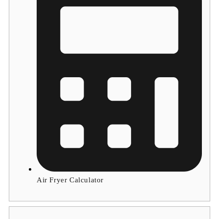
Air Fryer Calculator