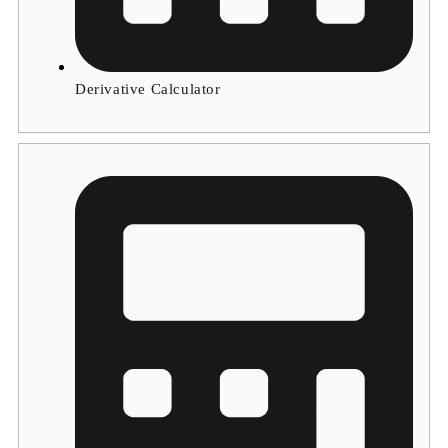
Derivative Calculator