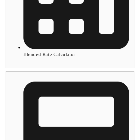
Blended Rate Calculator