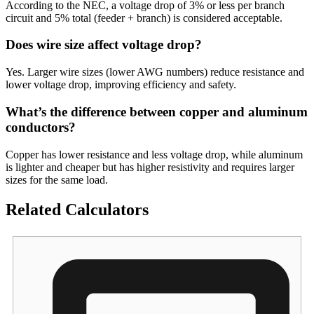
According to the NEC, a voltage drop of 3% or less per branch
circuit and 5% total (feeder + branch) is considered acceptable.
Does wire size affect voltage drop?
Yes. Larger wire sizes (lower AWG numbers) reduce resistance and
lower voltage drop, improving efficiency and safety.
What’s the difference between copper and aluminum
conductors?
Copper has lower resistance and less voltage drop, while aluminum
is lighter and cheaper but has higher resistivity and requires larger
sizes for the same load.
Related Calculators