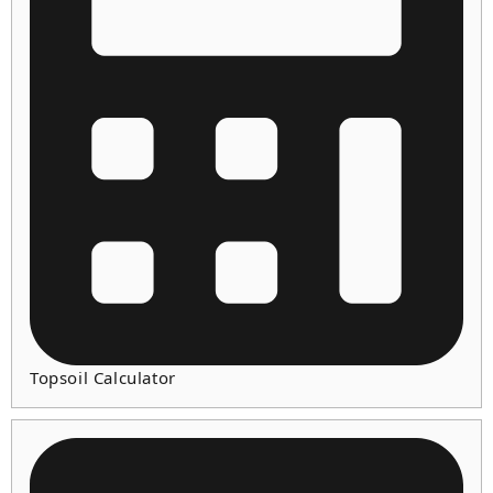
Topsoil Calculator