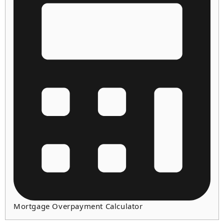
Mortgage Overpayment Calculator