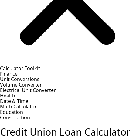
Calculator Toolkit
Finance
Unit Conversions
Volume Converter
Electrical Unit Converter
Health
Date & Time
Math Calculator
Education
Construction
Credit Union Loan Calculator