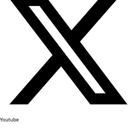
Youtube