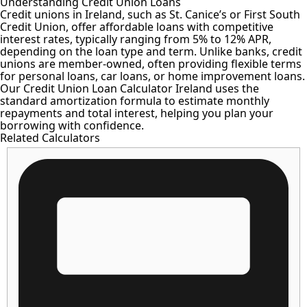
Understanding Credit Union Loans
Credit unions in Ireland, such as St. Canice’s or First South
Credit Union, offer affordable loans with competitive
interest rates, typically ranging from 5% to 12% APR,
depending on the loan type and term. Unlike banks, credit
unions are member-owned, often providing flexible terms
for personal loans, car loans, or home improvement loans.
Our Credit Union Loan Calculator Ireland uses the
standard amortization formula to estimate monthly
repayments and total interest, helping you plan your
borrowing with confidence.
Related Calculators