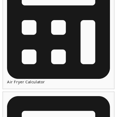
Air Fryer Calculator