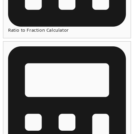
Ratio to Fraction Calculator