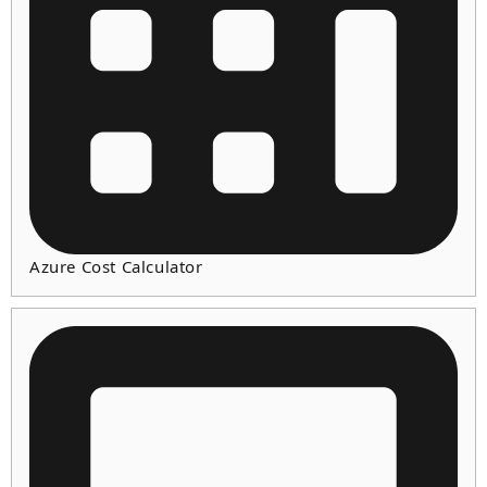
Azure Cost Calculator