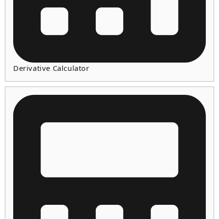
Derivative Calculator