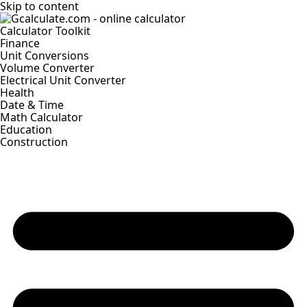
Skip to content
Calculator Toolkit
Finance
Unit Conversions
Volume Converter
Electrical Unit Converter
Health
Date & Time
Math Calculator
Education
Construction