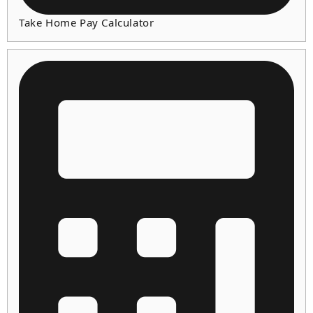
Take Home Pay Calculator