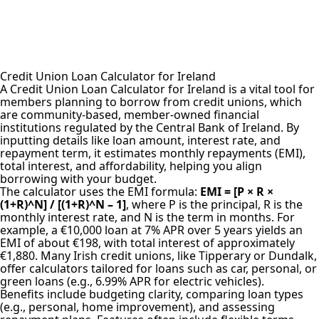
Credit Union Loan Calculator for Ireland
A Credit Union Loan
Calculator for Ireland
is a vital tool for
members planning to borrow from credit unions, which
are community-based, member-owned financial
institutions regulated by the Central Bank of Ireland. By
inputting details like loan amount, interest rate, and
repayment term, it estimates monthly repayments (EMI),
total interest, and affordability, helping you align
borrowing with your budget.
The
calculator uses the EMI formula
:
EMI = [P × R ×
(1+R)^N] / [(1+R)^N – 1]
, where P is the principal, R is the
monthly interest rate, and N is the term in months. For
example, a €10,000 loan at 7% APR over 5 years yields an
EMI of about €198, with total interest of approximately
€1,880. Many Irish credit unions, like Tipperary or Dundalk,
offer calculators tailored for loans such as car, personal, or
green loans (e.g., 6.99% APR for electric vehicles).
Benefits include budgeting clarity, comparing loan types
(e.g., personal, home improvement), and assessing