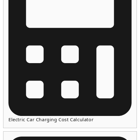
Electric Car Charging Cost Calculator