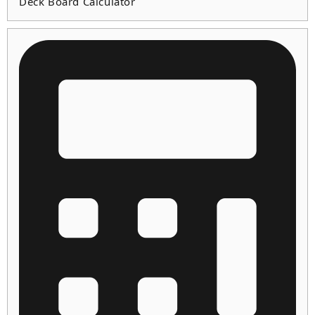
Deck Board Calculator