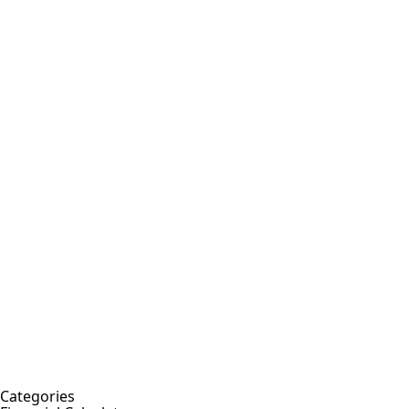
Categories