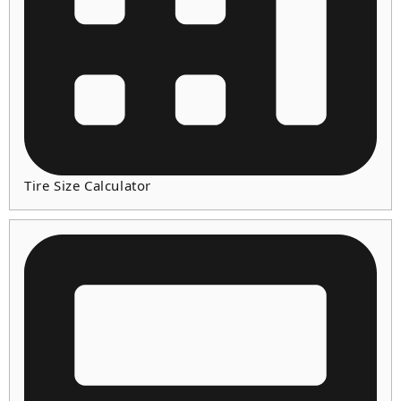
Tire Size Calculator