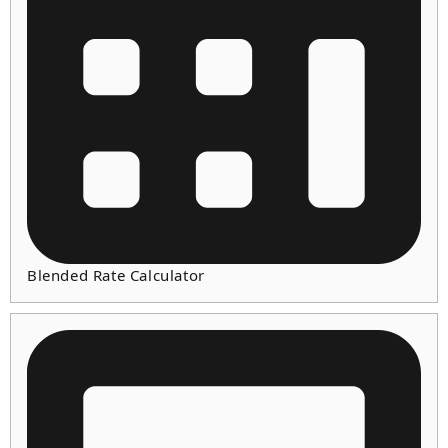
Blended Rate Calculator