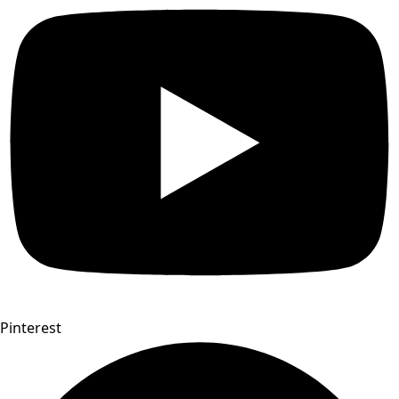
Pinterest