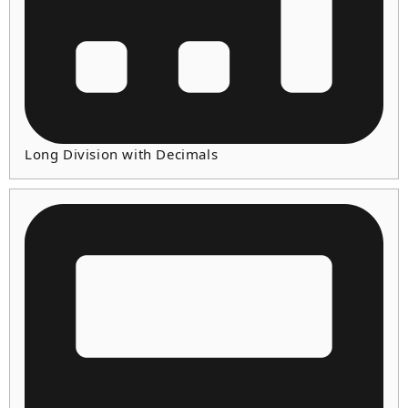
Long Division with Decimals