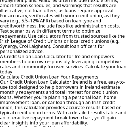
repayment plans. Features often include flexible terms,
amortization schedules, and warnings that results are
illustrative, not loan offers, as loans require approval.
For accuracy, verify rates with your credit union, as they
vary (e.g., 5.5–12% APR) based on loan type and
creditworthiness. Include fees like administration costs.
Test scenarios with different terms to optimize
repayments. Use calculators from trusted sources like the
Irish League of Credit Unions or local credit unions (e.g.,
Synergy, Croí Laighean). Consult loan officers for
personalized advice.
A Credit Union Loan
Calculator for Ireland
empowers
members to borrow responsibly, leveraging competitive
rates and community-focused services. Calculate your loan
today
Calculate Credit Union Loan Your Repayments
Our Credit Union Loan Calculator Ireland is a free, easy-to-
use tool designed to help borrowers in Ireland estimate
monthly repayments and total interest for credit union
loans. Whether you’re planning a personal loan, home
improvement loan, or car loan through an Irish credit
union, this calculator provides accurate results based on
typical credit union terms. With a detailed results table and
an interactive repayment breakdown chart, you’ll gain
clear insights into your loan affordability.