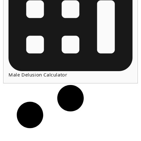
Male Delusion Calculator