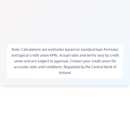
Note: Calculations are estimates based on standard loan formulas
and typical credit union APRs. Actual rates and terms vary by credit
union and are subject to approval. Contact your credit union for
accurate rates and conditions. Regulated by the Central Bank of
Ireland.