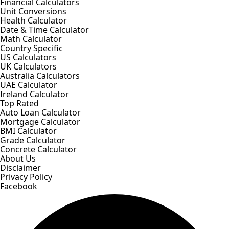
Financial Calculators
Unit Conversions
Health Calculator
Date & Time Calculator
Math Calculator
Country Specific
US Calculators
UK Calculators
Australia Calculators
UAE Calculator
Ireland Calculator
Top Rated
Auto Loan Calculator
Mortgage Calculator
BMI Calculator
Grade Calculator
Concrete Calculator
About Us
Disclaimer
Privacy Policy
Facebook