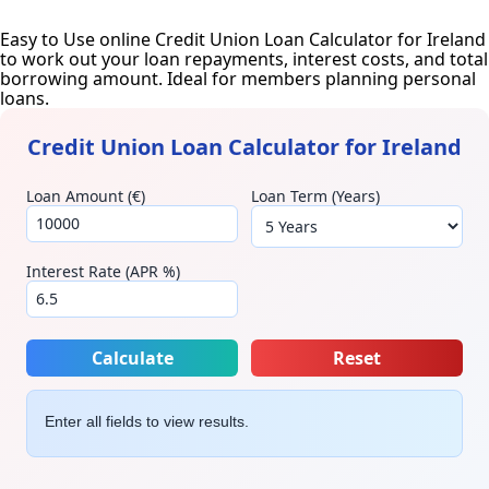
Easy to Use online Credit Union Loan Calculator for Ireland
to work out your loan repayments, interest costs, and total
borrowing amount. Ideal for members planning personal
loans.
Credit Union Loan Calculator for Ireland
Loan Amount (€)
Loan Term (Years)
Interest Rate (APR %)
Calculate
Reset
Enter all fields to view results.