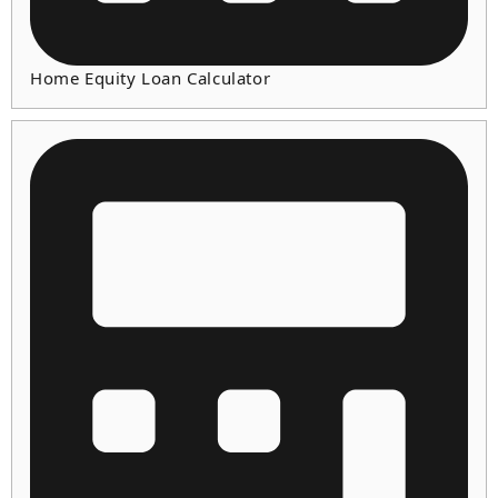
Home Equity Loan Calculator