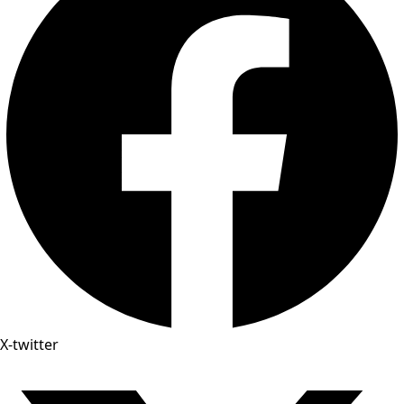
X-twitter