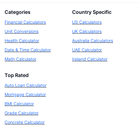
Categories
Country Specific
Financial Calculators
US Calculators
Unit Conversions
UK Calculators
Health Calculator
Australia Calculators
Date & Time Calculator
UAE Calculator
Math Calculator
Ireland Calculator
Top Rated
Auto Loan Calculator
Mortgage Calculator
BMI Calculator
Grade Calculator
Concrete Calculator