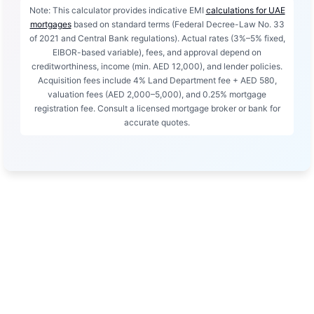
Note: This calculator provides indicative EMI
calculations for UAE
mortgages
based on standard terms (Federal Decree-Law No. 33
of 2021 and Central Bank regulations). Actual rates (3%–5% fixed,
EIBOR-based variable), fees, and approval depend on
creditworthiness, income (min. AED 12,000), and lender policies.
Acquisition fees include 4% Land Department fee + AED 580,
valuation fees (AED 2,000–5,000), and 0.25% mortgage
registration fee. Consult a licensed mortgage broker or bank for
accurate quotes.