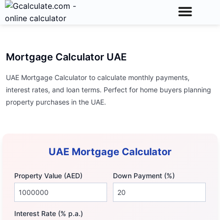
Calculator Toolkit
Unit Conversions
Math Calculator
Mortgage Calculator UAE
UAE Mortgage Calculator to calculate monthly payments,
interest rates, and loan terms. Perfect for home buyers planning
property purchases in the UAE.
UAE Mortgage Calculator
Property Value (AED)
Down Payment (%)
Interest Rate (% p.a.)