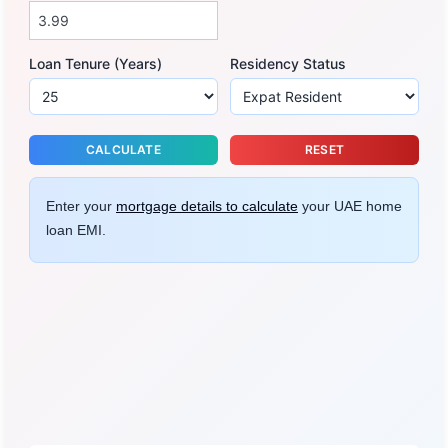
Loan Tenure (Years)
Residency Status
CALCULATE
RESET
Enter your
mortgage details to calculate
your UAE home
loan EMI.