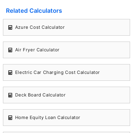
Related Calculators
Azure Cost Calculator
Air Fryer Calculator
Electric Car Charging Cost Calculator
Deck Board Calculator
Home Equity Loan Calculator