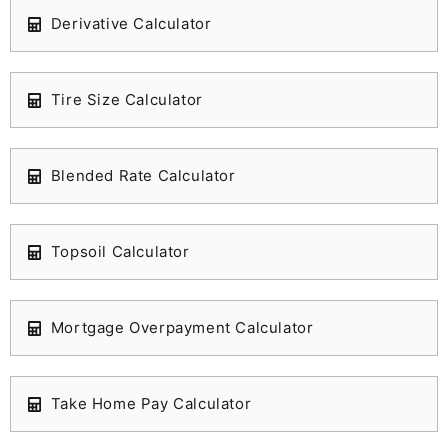
Derivative Calculator
Tire Size Calculator
Blended Rate Calculator
Topsoil Calculator
Mortgage Overpayment Calculator
Take Home Pay Calculator