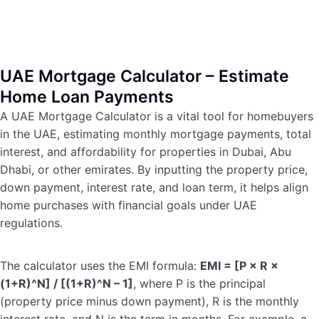
UAE Mortgage Calculator – Estimate
Home Loan Payments
A UAE Mortgage Calculator is a vital tool for homebuyers
in the UAE, estimating monthly mortgage payments, total
interest, and affordability for properties in Dubai, Abu
Dhabi, or other emirates. By inputting the property price,
down payment, interest rate, and loan term, it helps align
home purchases with financial goals under UAE
regulations.
The calculator uses the EMI formula:
EMI = [P × R ×
(1+R)^N] / [(1+R)^N – 1]
, where P is the principal
(property price minus down payment), R is the monthly