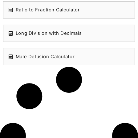
Ratio to Fraction Calculator
Long Division with Decimals
Male Delusion Calculator