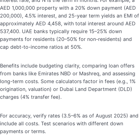
interest rate, and N is the term in months. For example, a
AED 1,000,000 property with a 20% down payment (AED
200,000), 4.5% interest, and 25-year term yields an EMI of
approximately AED 4,458, with total interest around AED
537,400. UAE banks typically require 15–25% down
payments for residents (20–50% for non-residents) and
cap debt-to-income ratios at 50%.
Benefits include budgeting clarity, comparing loan offers
from banks like Emirates NBD or Mashreq, and assessing
long-term costs. Some calculators factor in fees (e.g., 1%
origination, valuation) or Dubai Land Department (DLD)
charges (4% transfer fee).
For accuracy, verify rates (3.5–6% as of August 2025) and
include all costs. Test scenarios with different down
payments or terms.