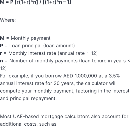
M = P [r(1+r)^n] / [(1+r)^n – 1]
Where:
M
= Monthly payment
P
= Loan principal (loan amount)
r
= Monthly interest rate (annual rate ÷ 12)
n
= Number of monthly payments (loan tenure in years ×
12)
For example, if you borrow AED 1,000,000 at a 3.5%
annual interest rate for 20 years, the calculator will
compute your monthly payment, factoring in the interest
and principal repayment.
Most UAE-based mortgage calculators also account for
additional costs, such as: