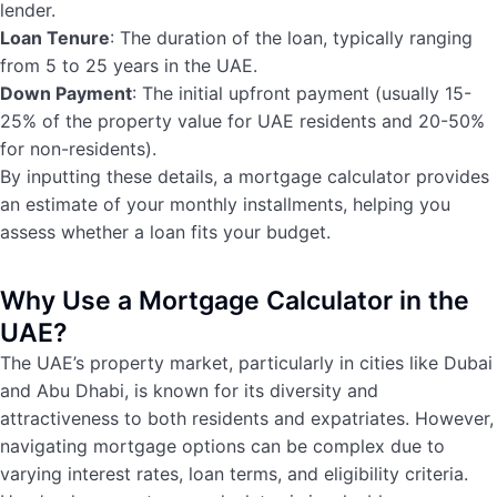
lender.
Loan Tenure
: The duration of the loan, typically ranging
from 5 to 25 years in the UAE.
Down Payment
: The initial upfront payment (usually 15-
25% of the property value for UAE residents and 20-50%
for non-residents).
By inputting these details, a mortgage calculator provides
an estimate of your monthly installments, helping you
assess whether a loan fits your budget.
Why Use a Mortgage Calculator in the
UAE?
The UAE’s property market, particularly in cities like Dubai
and Abu Dhabi, is known for its diversity and
attractiveness to both residents and expatriates. However,
navigating mortgage options can be complex due to
varying interest rates, loan terms, and eligibility criteria.