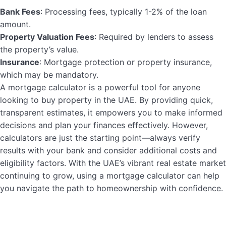
Bank Fees
: Processing fees, typically 1-2% of the loan
amount.
Property Valuation Fees
: Required by lenders to assess
the property’s value.
Insurance
: Mortgage protection or property insurance,
which may be mandatory.
A mortgage calculator is a powerful tool for anyone
looking to buy property in the UAE. By providing quick,
transparent estimates, it empowers you to make informed
decisions and plan your finances effectively. However,
calculators are just the starting point—always verify
results with your bank and consider additional costs and
eligibility factors. With the UAE’s vibrant real estate market
continuing to grow, using a mortgage calculator can help
you navigate the path to homeownership with confidence.