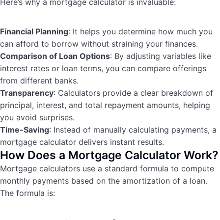
Here’s why a mortgage calculator is invaluable:
Financial Planning
: It helps you determine how much you
can afford to borrow without straining your finances.
Comparison of Loan Options
: By adjusting variables like
interest rates or loan terms, you can compare offerings
from different banks.
Transparency
: Calculators provide a clear breakdown of
principal, interest, and total repayment amounts, helping
you avoid surprises.
Time-Saving
: Instead of manually calculating payments, a
mortgage calculator delivers instant results.
How Does a Mortgage Calculator Work?
Mortgage calculators use a standard formula to compute
monthly payments based on the amortization of a loan.
The formula is: