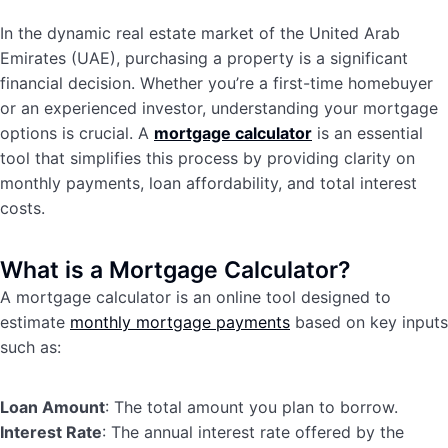
In the dynamic real estate market of the United Arab
Emirates (UAE), purchasing a property is a significant
financial decision. Whether you’re a first-time homebuyer
or an experienced investor, understanding your mortgage
options is crucial. A
mortgage calculator
is an essential
tool that simplifies this process by providing clarity on
monthly payments, loan affordability, and total interest
costs.
What is a Mortgage Calculator?
A mortgage calculator is an online tool designed to
estimate
monthly mortgage payments
based on key inputs
such as:
Loan Amount
: The total amount you plan to borrow.
Interest Rate
: The annual interest rate offered by the